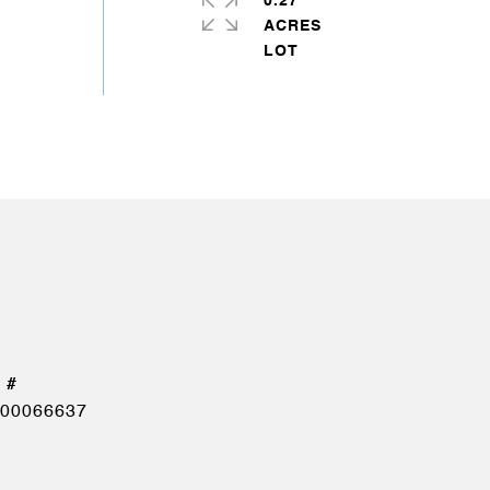
0.27
ACRES
00066637