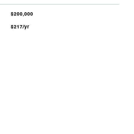
$200,000
$217/yr