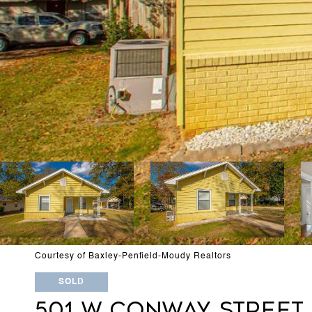
Courtesy of Baxley-Penfield-Moudy Realtors
SOLD
501 W CONWAY STREET