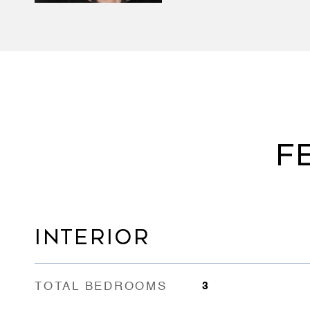
F
INTERIOR
TOTAL BEDROOMS
3