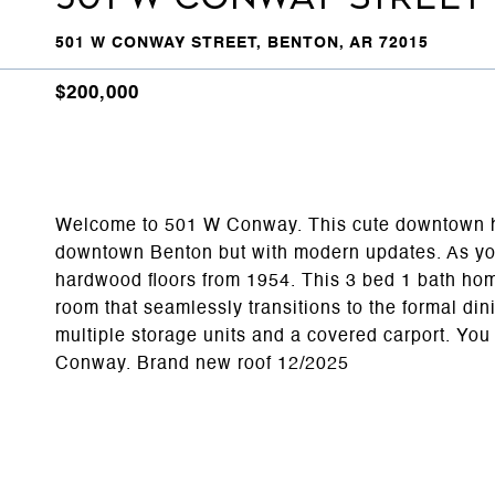
501 W CONWAY STREET, BENTON, AR 72015
$200,000
Welcome to 501 W Conway. This cute downtown hom
downtown Benton but with modern updates. As you 
hardwood floors from 1954. This 3 bed 1 bath home 
room that seamlessly transitions to the formal din
multiple storage units and a covered carport. Yo
Conway. Brand new roof 12/2025