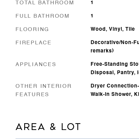
TOTAL BATHROOM
1
FULL BATHROOM
1
FLOORING
Wood, Vinyl, Tile
FIREPLACE
Decorative/Non-Fu
remarks)
APPLIANCES
Free-Standing Sto
Disposal, Pantry,
OTHER INTERIOR
Dryer Connection-E
FEATURES
Walk-in Shower, K
AREA & LOT