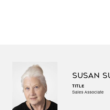
SUSAN S
TITLE
Sales Associate