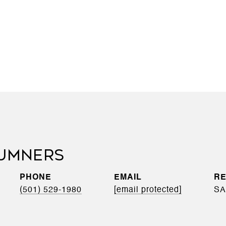
UMNERS
PHONE
EMAIL
(501) 529-1980
[email protected]
SA