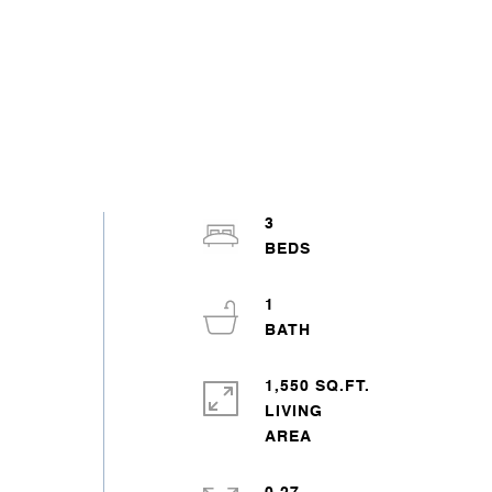
3
1
1,550 SQ.FT.
LIVING