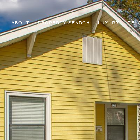
ABOUT
PROPERTY SEARCH
LUXURY
REL