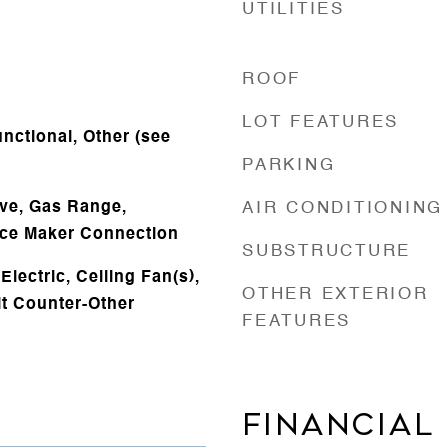
UTILITIES
ROOF
LOT FEATURES
nctional, Other (see
PARKING
ve, Gas Range,
AIR CONDITIONING
 Ice Maker Connection
SUBSTRUCTURE
lectric, Ceiling Fan(s),
OTHER EXTERIOR
it Counter-Other
FEATURES
FINANCIAL