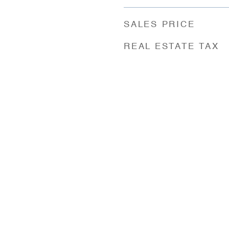
SALES PRICE
REAL ESTATE TAX