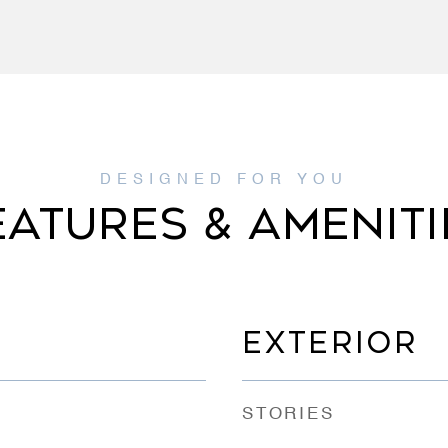
EATURES & AMENITI
EXTERIOR
STORIES