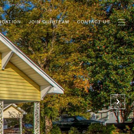
OCATION
JOIN OUR TEAM
CONTACT US