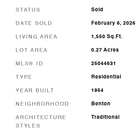
STATUS
Sold
DATE SOLD
February 6, 2026
LIVING AREA
1,550
Sq.Ft.
LOT AREA
0.27
Acres
MLS® ID
25044631
TYPE
Residential
YEAR BUILT
1954
NEIGHBORHOOD
Benton
ARCHITECTURE
Traditional
STYLES