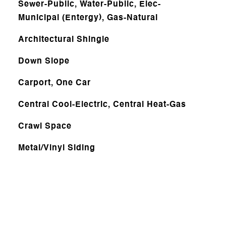
Sewer-Public, Water-Public, Elec-
Municipal (Entergy), Gas-Natural
Architectural Shingle
Down Slope
Carport, One Car
Central Cool-Electric, Central Heat-Gas
Crawl Space
Metal/Vinyl Siding