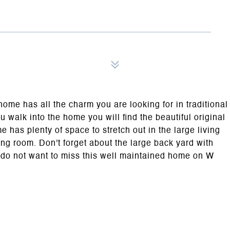
e has all the charm you are looking for in traditional
walk into the home you will find the beautiful original
has plenty of space to stretch out in the large living
ing room. Don't forget about the large back yard with
u do not want to miss this well maintained home on W