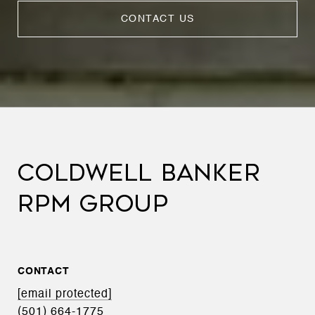
CONTACT US
COLDWELL BANKER
RPM GROUP
CONTACT
[email protected]
(501) 664-1775