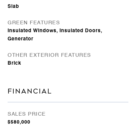
Slab
GREEN FEATURES
Insulated Windows, Insulated Doors,
Generator
OTHER EXTERIOR FEATURES
Brick
FINANCIAL
SALES PRICE
$580,000