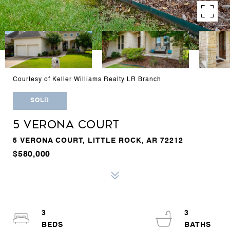
Courtesy of Keller Williams Realty LR Branch
SOLD
5 VERONA COURT
5 VERONA COURT, LITTLE ROCK, AR 72212
$580,000
3
3