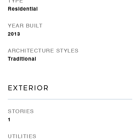
TYPE
Residential
YEAR BUILT
2013
ARCHITECTURE STYLES
Traditional
EXTERIOR
STORIES
1
UTILITIES