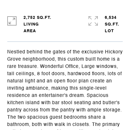
2,752 SQ.FT.
6,534
LIVING
SQ.FT.
Nestled behind the gates of the exclusive Hickory
Grove neighborhood, this custom built home is a
rare treasure. Wonderful Office, Large windows,
tall ceilings, 8 foot doors, hardwood floors, lots of
natural light and an open floor plan create an
inviting ambiance, making this single-level
residence an entertainer's dream. Spacious
kitchen island with bar stool seating and butler's
pantry across from the pantry with ample storage.
The two spacious guest bedrooms share a
bathroom, both with walk in closets. The primary