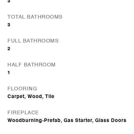
3
TOTAL BATHROOMS
3
FULL BATHROOMS
2
HALF BATHROOM
1
FLOORING
Carpet, Wood, Tile
FIREPLACE
Woodburning-Prefab, Gas Starter, Glass Doors