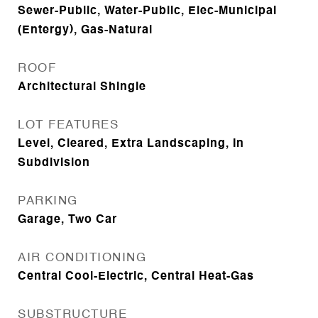
Sewer-Public, Water-Public, Elec-Municipal
(Entergy), Gas-Natural
ROOF
Architectural Shingle
LOT FEATURES
Level, Cleared, Extra Landscaping, In
Subdivision
PARKING
Garage, Two Car
AIR CONDITIONING
Central Cool-Electric, Central Heat-Gas
SUBSTRUCTURE