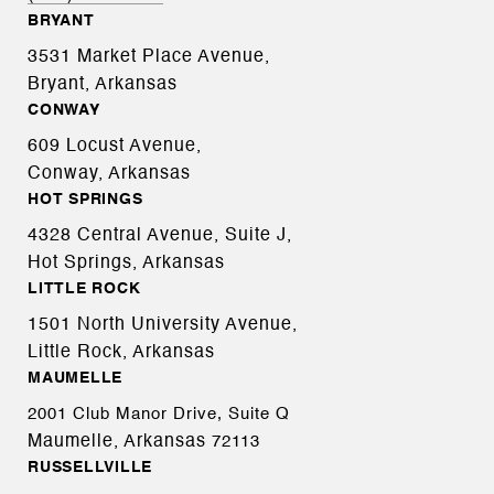
BRYANT
3531 Market Place Avenue,
Bryant, Arkansas
CONWAY
609 Locust Avenue,
Conway, Arkansas
HOT SPRINGS
4328 Central Avenue, Suite J,
Hot Springs, Arkansas
LITTLE ROCK
1501 North University Avenue,
Little Rock, Arkansas
MAUMELLE
2001 Club Manor Drive, Suite Q
Maumelle, Arkansas
72113
RUSSELLVILLE