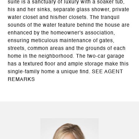
suite is a sanctuary of luxury with a soaker tub,
his and her sinks, separate glass shower, private
water closet and his/her closets. The tranquil
sounds of the water feature behind the house are
enhanced by the homeowner's association,
ensuring meticulous maintenance of gates,
streets, common areas and the grounds of each
home in the neighborhood. The two-car garage
has a textured floor and ample storage make this
single-family home a unique find. SEE AGENT
REMARKS