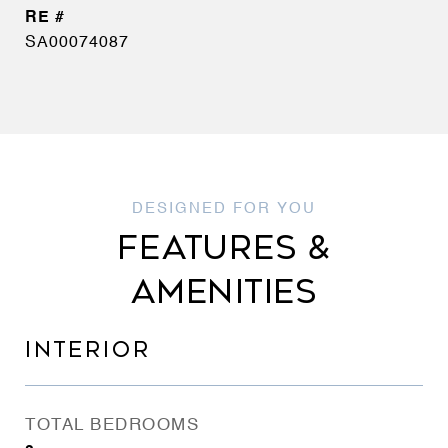
SA00074087
FEATURES &
AMENITIES
INTERIOR
TOTAL BEDROOMS