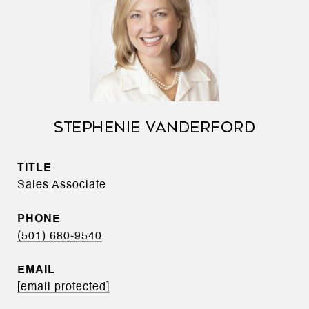
STEPHENIE VANDERFORD
TITLE
Sales Associate
PHONE
(501) 680-9540
EMAIL
[email protected]