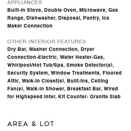
APPLIANCES
Built-In Stove, Double Oven, Microwave, Gas
Range, Dishwasher, Disposal, Pantry, Ice
Maker Connection
OTHER INTERIOR FEATURES
Dry Bar, Washer Connection, Dryer
Connection-Electric, Water Heater-Gas,
Whirlpool/Hot Tub/Spa, Smoke Detector(s),
Security System, Window Treatments, Floored
Attic, Walk-In Closet(s), Built-Ins, Ceiling
Fan(s), Walk-in Shower, Breakfast Bar, Wired
for Highspeed Inter, Kit Counter- Granite Slab
AREA & LOT