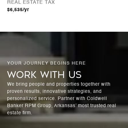
REAL ESTATE TAX
$6,535/yr
WORK WITH US
We bring people and properties together with
proven results, innovative strategies, and
personalized service. Partner with Coldwell
Banker RPM Group, Arkansas’ most trusted real
estate firm.