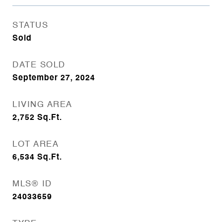
STATUS
Sold
DATE SOLD
September 27, 2024
LIVING AREA
2,752
Sq.Ft.
LOT AREA
6,534
Sq.Ft.
MLS® ID
24033659