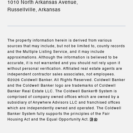
1010 North Arkansas Avenue,
Russellville, Arkansas
The property information herein is derived from various
sources that may include, but not be limited to, county records
and the Multiple Listing Service, and it may include
approximations. Although the information is believed to be
accurate, it is not warranted and you should not rely upon it
without personal verification. Affiliated real estate agents are
independent contractor sales associates, not employees.
©
2026
Coldwell Banker. All Rights Reserved. Coldwell Banker
and the Coldwell Banker logo are trademarks of Coldwell
Banker Real Estate LLC. The Coldwell Banker® System is
comprised of company owned offices which are owned by a
subsidiary of Anywhere Advisors LLC and franchised offices
which are independently owned and operated. The Coldwell
Banker System fully supports the principles of the Fair
Housing Act and the Equal Opportunity Act.