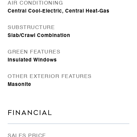
AIR CONDITIONING
Central Cool-Electric, Central Heat-Gas
SUBSTRUCTURE
Slab/Crawl Combination
GREEN FEATURES
Insulated Windows
OTHER EXTERIOR FEATURES
Masonite
FINANCIAL
SALES PRICE