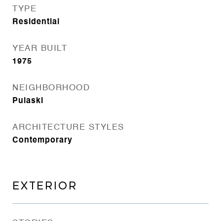
TYPE
Residential
YEAR BUILT
1975
NEIGHBORHOOD
Pulaski
ARCHITECTURE STYLES
Contemporary
EXTERIOR