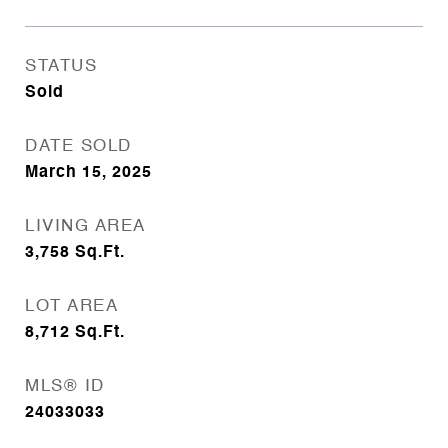
STATUS
Sold
DATE SOLD
March 15, 2025
LIVING AREA
3,758
Sq.Ft.
LOT AREA
8,712
Sq.Ft.
MLS® ID
24033033