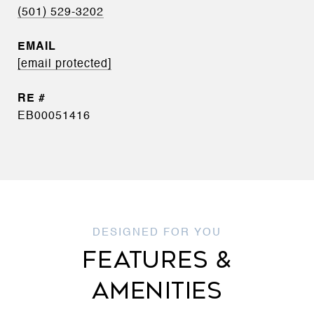
(501) 529-3202
EMAIL
[email protected]
EB00051416
FEATURES &
AMENITIES