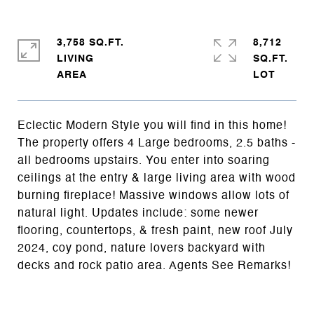
3,758 SQ.FT.
8,712
LIVING
SQ.FT.
Eclectic Modern Style you will find in this home!
The property offers 4 Large bedrooms, 2.5 baths -
all bedrooms upstairs. You enter into soaring
ceilings at the entry & large living area with wood
burning fireplace! Massive windows allow lots of
natural light. Updates include: some newer
flooring, countertops, & fresh paint, new roof July
2024, coy pond, nature lovers backyard with
decks and rock patio area. Agents See Remarks!