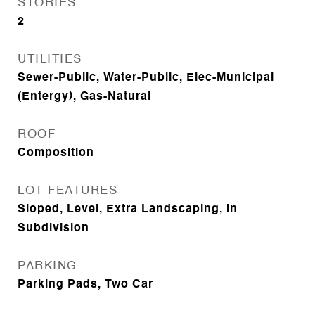
STORIES
2
UTILITIES
Sewer-Public, Water-Public, Elec-Municipal
(Entergy), Gas-Natural
ROOF
Composition
LOT FEATURES
Sloped, Level, Extra Landscaping, In
Subdivision
PARKING
Parking Pads, Two Car