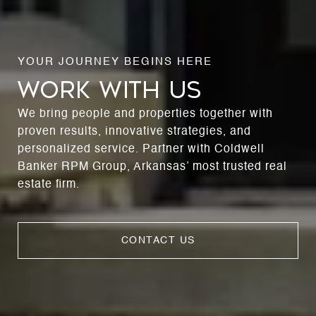
WORK WITH US
We bring people and properties together with
proven results, innovative strategies, and
personalized service. Partner with Coldwell
Banker RPM Group, Arkansas’ most trusted real
estate firm.
CONTACT US