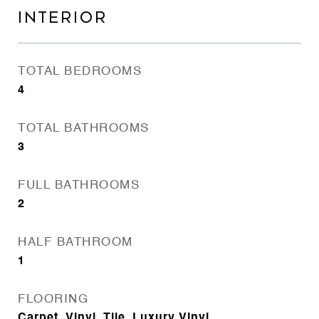
INTERIOR
TOTAL BEDROOMS
4
TOTAL BATHROOMS
3
FULL BATHROOMS
2
HALF BATHROOM
1
FLOORING
Carpet, Vinyl, Tile, Luxury Vinyl