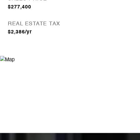
$277,400
REAL ESTATE TAX
$2,386/yr