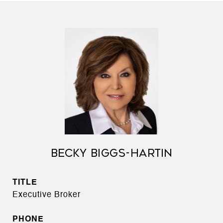
BECKY BIGGS-HARTIN
TITLE
Executive Broker
PHONE