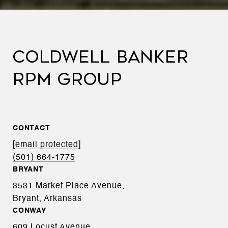
COLDWELL BANKER
RPM GROUP
CONTACT
[email protected]
(501) 664-1775
BRYANT
3531 Market Place Avenue,
Bryant, Arkansas
CONWAY
609 Locust Avenue,