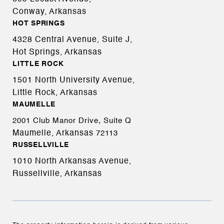
Conway, Arkansas
HOT SPRINGS
4328 Central Avenue, Suite J,
Hot Springs, Arkansas
LITTLE ROCK
1501 North University Avenue,
Little Rock, Arkansas
MAUMELLE
2001 Club Manor Drive, Suite Q
Maumelle, Arkansas
72113
RUSSELLVILLE
1010 North Arkansas Avenue,
Russellville, Arkansas