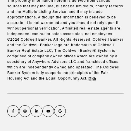
The property information herein is derived from various
sources that may include, but not be limited to, county records
and the Multiple Listing Service, and it may include
approximations. Although the information is believed to be
accurate, it is not warranted and you should not rely upon it
without personal verification. Affiliated real estate agents are
independent contractor sales associates, not employees.
©
2026
Coldwell Banker. All Rights Reserved. Coldwell Banker
and the Coldwell Banker logo are trademarks of Coldwell
Banker Real Estate LLC. The Coldwell Banker® System is
comprised of company owned offices which are owned by a
subsidiary of Anywhere Advisors LLC and franchised offices
which are independently owned and operated. The Coldwell
Banker System fully supports the principles of the Fair
Housing Act and the Equal Opportunity Act.