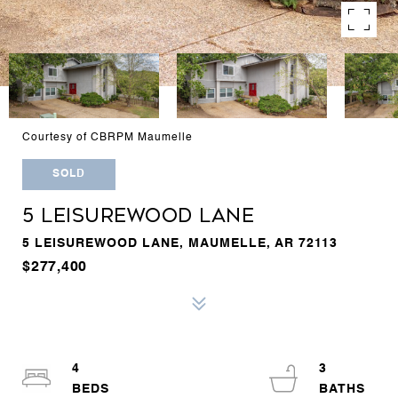
Courtesy of CBRPM Maumelle
SOLD
5 LEISUREWOOD LANE
5 LEISUREWOOD LANE, MAUMELLE, AR 72113
$277,400
4
3