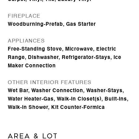
FIREPLACE
Woodburning-Prefab, Gas Starter
APPLIANCES
Free-Standing Stove, Microwave, Electric
Range, Dishwasher, Refrigerator-Stays, Ice
Maker Connection
OTHER INTERIOR FEATURES
Wet Bar, Washer Connection, Washer-Stays,
Water Heater-Gas, Walk-In Closet(s), Built-Ins,
Walk-in Shower, Kit Counter-Formica
AREA & LOT