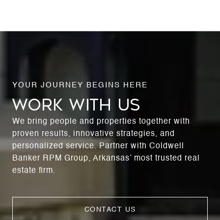
WORK WITH US
We bring people and properties together with
proven results, innovative strategies, and
personalized service. Partner with Coldwell
Banker RPM Group, Arkansas’ most trusted real
estate firm.
CONTACT US