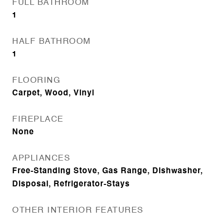
FULL BATHROOM
1
HALF BATHROOM
1
FLOORING
Carpet, Wood, Vinyl
FIREPLACE
None
APPLIANCES
Free-Standing Stove, Gas Range, Dishwasher,
Disposal, Refrigerator-Stays
OTHER INTERIOR FEATURES