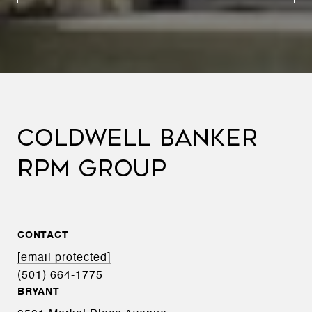
COLDWELL BANKER
RPM GROUP
CONTACT
[email protected]
(501) 664-1775
BRYANT