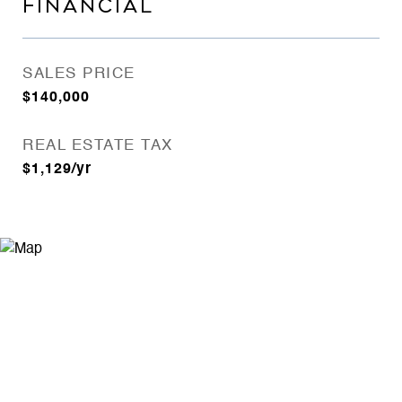
FINANCIAL
SALES PRICE
$140,000
REAL ESTATE TAX
$1,129/yr