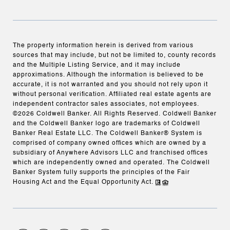
The property information herein is derived from various
sources that may include, but not be limited to, county records
and the Multiple Listing Service, and it may include
approximations. Although the information is believed to be
accurate, it is not warranted and you should not rely upon it
without personal verification. Affiliated real estate agents are
independent contractor sales associates, not employees.
©
2026
Coldwell Banker. All Rights Reserved. Coldwell Banker
and the Coldwell Banker logo are trademarks of Coldwell
Banker Real Estate LLC. The Coldwell Banker® System is
comprised of company owned offices which are owned by a
subsidiary of Anywhere Advisors LLC and franchised offices
which are independently owned and operated. The Coldwell
Banker System fully supports the principles of the Fair
Housing Act and the Equal Opportunity Act.