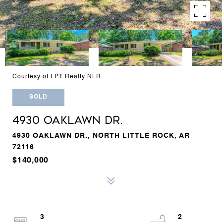
Courtesy of LPT Realty NLR
SOLD
4930 OAKLAWN DR.
4930 OAKLAWN DR., NORTH LITTLE ROCK, AR
72116
$140,000
3
2