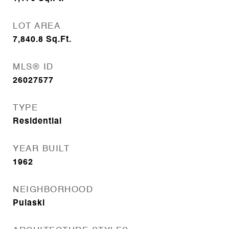
LOT AREA
7,840.8
Sq.Ft.
MLS® ID
26027577
TYPE
Residential
YEAR BUILT
1962
NEIGHBORHOOD
Pulaski