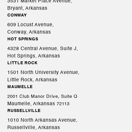
3531 Market Place Avenue,
Bryant, Arkansas
CONWAY
609 Locust Avenue,
Conway, Arkansas
HOT SPRINGS
4328 Central Avenue, Suite J,
Hot Springs, Arkansas
LITTLE ROCK
1501 North University Avenue,
Little Rock, Arkansas
MAUMELLE
2001 Club Manor Drive, Suite Q
Maumelle, Arkansas
72113
RUSSELLVILLE
1010 North Arkansas Avenue,
Russellville, Arkansas