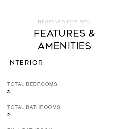
FEATURES &
AMENITIES
INTERIOR
TOTAL BEDROOMS
3
TOTAL BATHROOMS
2