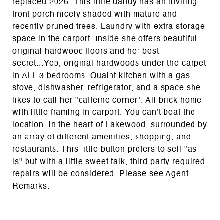
replaced 2026. This little dandy has an inviting
front porch nicely shaded with mature and
recently pruned trees. Laundry with extra storage
space in the carport. Inside she offers beautiful
original hardwood floors and her best
secret...Yep, original hardwoods under the carpet
in ALL 3 bedrooms. Quaint kitchen with a gas
stove, dishwasher, refrigerator, and a space she
likes to call her "caffeine corner". All brick home
with little framing in carport. You can't beat the
location, in the heart of Lakewood, surrounded by
an array of different amenities, shopping, and
restaurants. This little button prefers to sell "as
is" but with a little sweet talk, third party required
repairs will be considered. Please see Agent
Remarks.