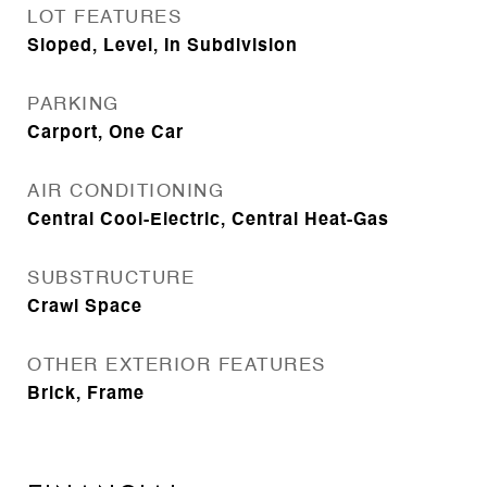
LOT FEATURES
Sloped, Level, In Subdivision
PARKING
Carport, One Car
AIR CONDITIONING
Central Cool-Electric, Central Heat-Gas
SUBSTRUCTURE
Crawl Space
OTHER EXTERIOR FEATURES
Brick, Frame