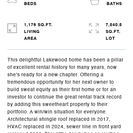
1,176 SQ.FT.
7,840.8
LIVING
SQ.FT.
This delightful Lakewood home has been a pillar
of excellent rental history for many years, now
she's ready for a new chapter. Offering a
tremendous opportunity for her next owner to
build sweat equity as their first home or for an
investor to continue the great rental track record
by adding this sweetheart property to their
portfolio. A win/win situation for everyone.
Architectural shingle roof replaced in 2017,
HVAC replaced in 2024, sewer line in front yard