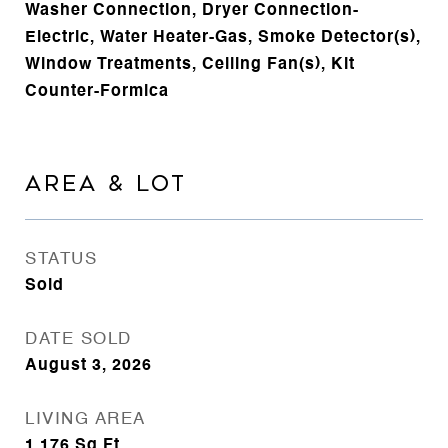
Washer Connection, Dryer Connection-
Electric, Water Heater-Gas, Smoke Detector(s),
Window Treatments, Ceiling Fan(s), Kit
Counter-Formica
AREA & LOT
STATUS
Sold
DATE SOLD
August 3, 2026
LIVING AREA
1,176
Sq.Ft.