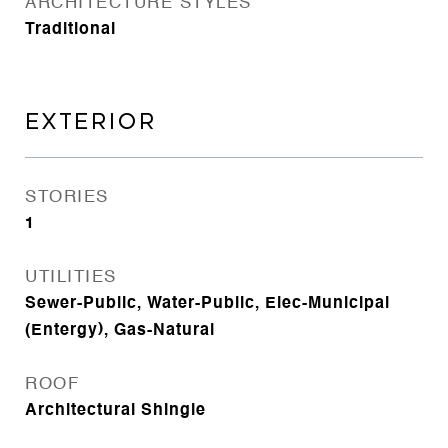
ARCHITECTURE STYLES
Traditional
EXTERIOR
STORIES
1
UTILITIES
Sewer-Public, Water-Public, Elec-Municipal
(Entergy), Gas-Natural
ROOF
Architectural Shingle