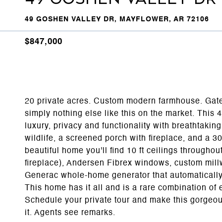
49 GOSHEN VALLEY DR, MAYFLOWER, AR 72106
$847,000
20 private acres. Custom modern farmhouse. Gat
simply nothing else like this on the market. This 
luxury, privacy and functionality with breathtakin
wildlife, a screened porch with fireplace, and a 3
beautiful home you'll find 10 ft ceilings througho
fireplace), Andersen Fibrex windows, custom mill
Generac whole-home generator that automatically
This home has it all and is a rare combination o
Schedule your private tour and make this gorgeo
it. Agents see remarks.