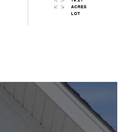
19.21
ACRES