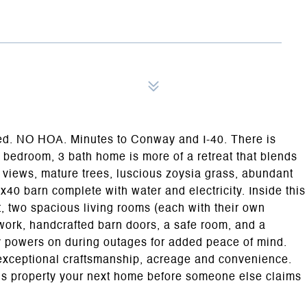
ed. NO HOA. Minutes to Conway and I-40. There is
4 bedroom, 3 bath home is more of a retreat that blends
g views, mature trees, luscious zoysia grass, abundant
0x40 barn complete with water and electricity. Inside this
ut, two spacious living rooms (each with their own
work, handcrafted barn doors, a safe room, and a
 powers on during outages for added peace of mind.
f exceptional craftsmanship, acreage and convenience.
us property your next home before someone else claims