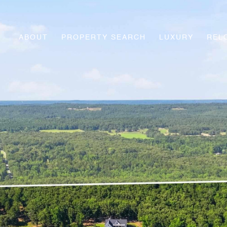
ABOUT
PROPERTY SEARCH
LUXURY
REL