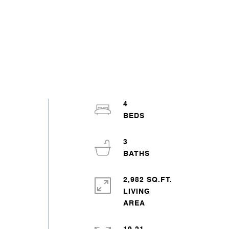
4
3
2,982 SQ.FT.
LIVING