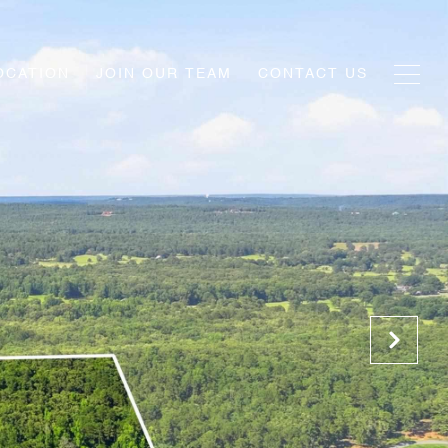
OCATION
JOIN OUR TEAM
CONTACT US