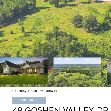
Courtesy of CBRPM Conway
FOR SALE
49 GOSHEN VALLEY DR