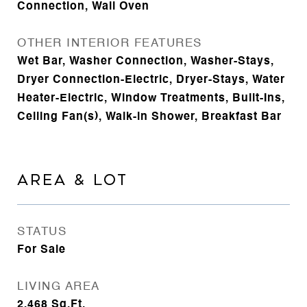
Connection, Wall Oven
OTHER INTERIOR FEATURES
Wet Bar, Washer Connection, Washer-Stays,
Dryer Connection-Electric, Dryer-Stays, Water
Heater-Electric, Window Treatments, Built-Ins,
Ceiling Fan(s), Walk-in Shower, Breakfast Bar
AREA & LOT
STATUS
For Sale
LIVING AREA
2,468
Sq.Ft.