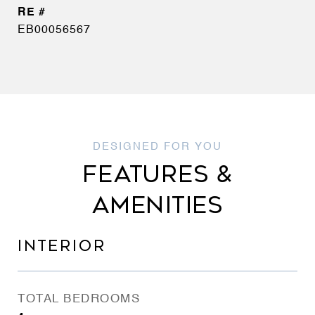
EB00056567
FEATURES &
AMENITIES
INTERIOR
TOTAL BEDROOMS