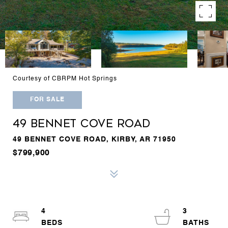
Courtesy of CBRPM Hot Springs
FOR SALE
49 BENNET COVE ROAD
49 BENNET COVE ROAD, KIRBY, AR 71950
$799,900
4
3