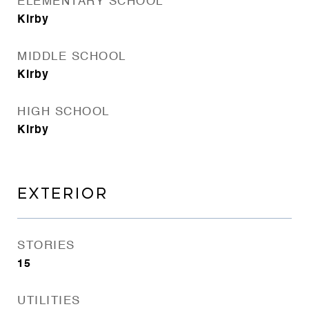
ELEMENTARY SCHOOL
Kirby
MIDDLE SCHOOL
Kirby
HIGH SCHOOL
Kirby
EXTERIOR
STORIES
15
UTILITIES