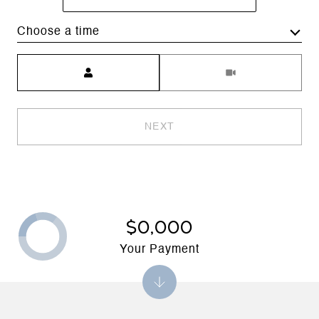
Choose a time
Meeting Type
NEXT
$0,000
Your Payment