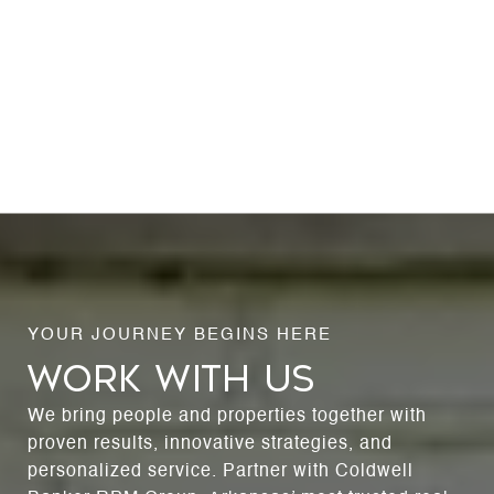
WORK WITH US
We bring people and properties together with
proven results, innovative strategies, and
personalized service. Partner with Coldwell