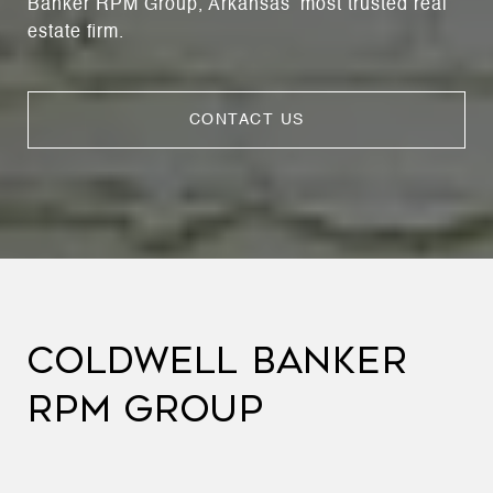
Banker RPM Group, Arkansas’ most trusted real
estate firm.
CONTACT US
COLDWELL BANKER
RPM GROUP