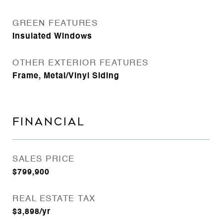
GREEN FEATURES
Insulated Windows
OTHER EXTERIOR FEATURES
Frame, Metal/Vinyl Siding
FINANCIAL
SALES PRICE
$799,900
REAL ESTATE TAX
$3,898/yr