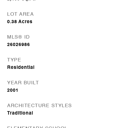
LOT AREA
0.38
Acres
MLS® ID
26026986
TYPE
Residential
YEAR BUILT
2001
ARCHITECTURE STYLES
Traditional