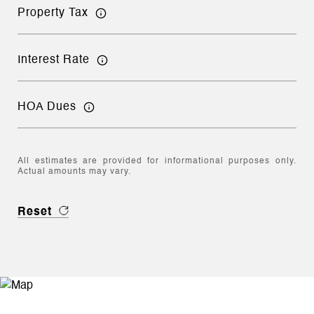
Property Tax
Interest Rate
HOA Dues
All estimates are provided for informational purposes only.
Actual amounts may vary.
Reset