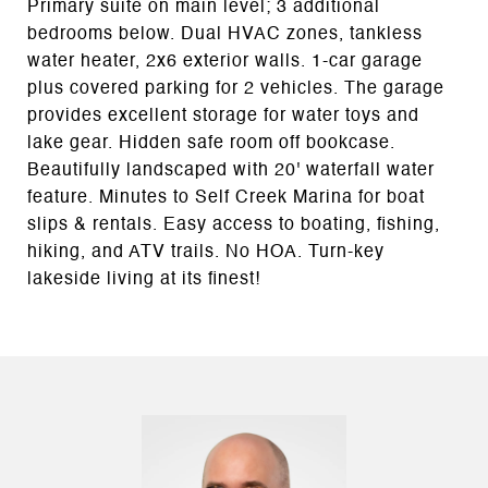
Primary suite on main level; 3 additional
bedrooms below. Dual HVAC zones, tankless
water heater, 2x6 exterior walls. 1-car garage
plus covered parking for 2 vehicles. The garage
provides excellent storage for water toys and
lake gear. Hidden safe room off bookcase.
Beautifully landscaped with 20' waterfall water
feature. Minutes to Self Creek Marina for boat
slips & rentals. Easy access to boating, fishing,
hiking, and ATV trails. No HOA. Turn-key
lakeside living at its finest!