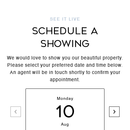
SCHEDULE A
SHOWING
We would love to show you our beautiful property.
Please select your preferred date and time below.
An agent will be in touch shortly to confirm your
appointment.
Monday
10
Aug