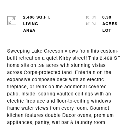
2,468 SQ.FT.
0.38
LIVING
ACRES
Sweeping Lake Greeson views from this custom-
built retreat on a quiet Kirby street! This 2,468 SF
home sits on .38 acres with stunning vistas
across Corps-protected land. Entertain on the
expansive composite deck with an electric
fireplace, or relax on the additional covered
patio. Inside, soaring vaulted ceilings with an
electric fireplace and floor-to-ceiling windows
frame water views from every room. Gourmet
kitchen features double Dacor ovens, premium
appliances, pantry, wet bar & laundry room.