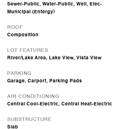
Sewer-Public, Water-Public, Well, Elec-
Municipal (Entergy)
ROOF
Composition
LOT FEATURES
River/Lake Area, Lake View, Vista View
PARKING
Garage, Carport, Parking Pads
AIR CONDITIONING
Central Cool-Electric, Central Heat-Electric
SUBSTRUCTURE
Slab