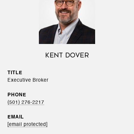
KENT DOVER
TITLE
Executive Broker
PHONE
(501) 276-2217
EMAIL
[email protected]