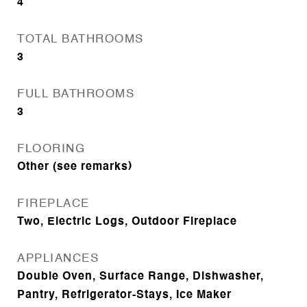
4
TOTAL BATHROOMS
3
FULL BATHROOMS
3
FLOORING
Other (see remarks)
FIREPLACE
Two, Electric Logs, Outdoor Fireplace
APPLIANCES
Double Oven, Surface Range, Dishwasher,
Pantry, Refrigerator-Stays, Ice Maker