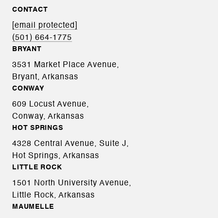
CONTACT
[email protected]
(501) 664-1775
BRYANT
3531 Market Place Avenue,
Bryant, Arkansas
CONWAY
609 Locust Avenue,
Conway, Arkansas
HOT SPRINGS
4328 Central Avenue, Suite J,
Hot Springs, Arkansas
LITTLE ROCK
1501 North University Avenue,
Little Rock, Arkansas
MAUMELLE