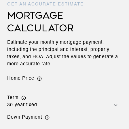
MORTGAGE
CALCULATOR
Estimate your monthly mortgage payment,
including the principal and interest, property
taxes, and HOA. Adjust the values to generate a
more accurate rate.
Home Price
Term
Down Payment