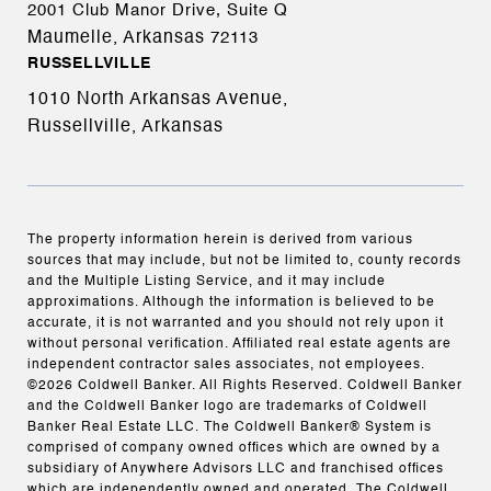
2001 Club Manor Drive, Suite Q
Maumelle, Arkansas
72113
RUSSELLVILLE
1010 North Arkansas Avenue,
Russellville, Arkansas
The property information herein is derived from various
sources that may include, but not be limited to, county records
and the Multiple Listing Service, and it may include
approximations. Although the information is believed to be
accurate, it is not warranted and you should not rely upon it
without personal verification. Affiliated real estate agents are
independent contractor sales associates, not employees.
©
2026
Coldwell Banker. All Rights Reserved. Coldwell Banker
and the Coldwell Banker logo are trademarks of Coldwell
Banker Real Estate LLC. The Coldwell Banker® System is
comprised of company owned offices which are owned by a
subsidiary of Anywhere Advisors LLC and franchised offices
which are independently owned and operated. The Coldwell