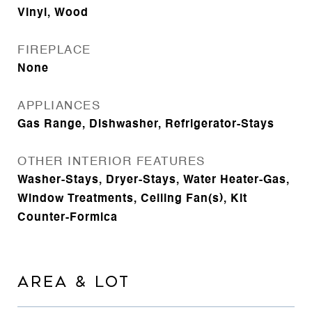
Vinyl, Wood
FIREPLACE
None
APPLIANCES
Gas Range, Dishwasher, Refrigerator-Stays
OTHER INTERIOR FEATURES
Washer-Stays, Dryer-Stays, Water Heater-Gas,
Window Treatments, Ceiling Fan(s), Kit
Counter-Formica
AREA & LOT