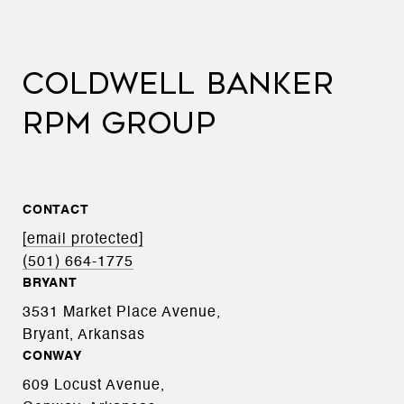
COLDWELL BANKER
RPM GROUP
CONTACT
[email protected]
(501) 664-1775
BRYANT
3531 Market Place Avenue,
Bryant, Arkansas
CONWAY
609 Locust Avenue,