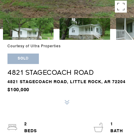
Courtesy of Ultra Properties
SOLD
4821 STAGECOACH ROAD
4821 STAGECOACH ROAD, LITTLE ROCK, AR 72204
$100,000
2
1