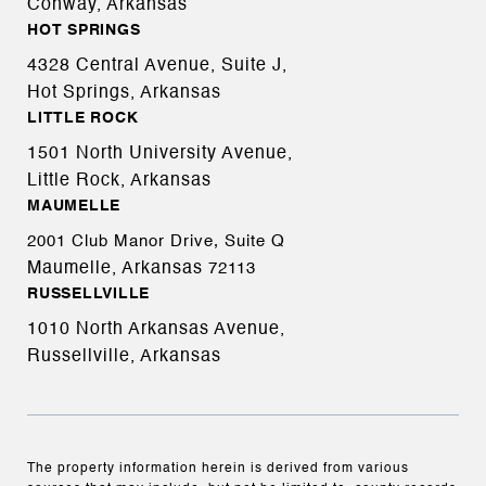
Conway, Arkansas
HOT SPRINGS
4328 Central Avenue, Suite J,
Hot Springs, Arkansas
LITTLE ROCK
1501 North University Avenue,
Little Rock, Arkansas
MAUMELLE
2001 Club Manor Drive, Suite Q
Maumelle, Arkansas
72113
RUSSELLVILLE
1010 North Arkansas Avenue,
Russellville, Arkansas
The property information herein is derived from various