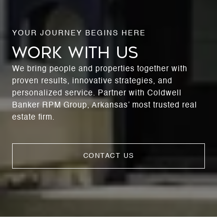
WORK WITH US
We bring people and properties together with
proven results, innovative strategies, and
personalized service. Partner with Coldwell
Banker RPM Group, Arkansas’ most trusted real
estate firm.
CONTACT US