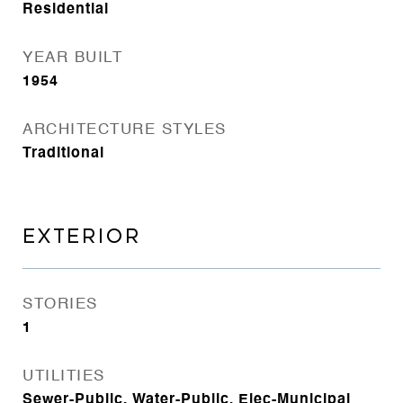
Residential
YEAR BUILT
1954
ARCHITECTURE STYLES
Traditional
EXTERIOR
STORIES
1
UTILITIES
Sewer-Public, Water-Public, Elec-Municipal