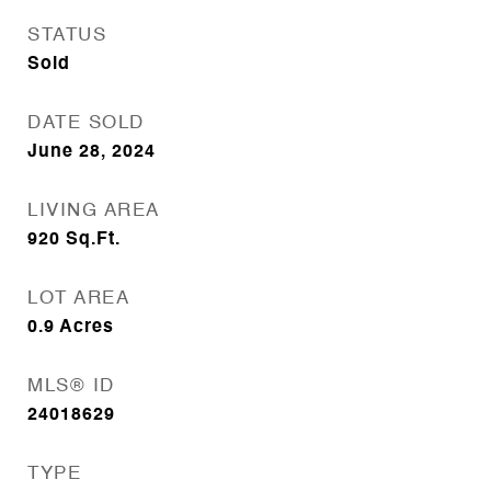
STATUS
Sold
DATE SOLD
June 28, 2024
LIVING AREA
920
Sq.Ft.
LOT AREA
0.9
Acres
MLS® ID
24018629
TYPE