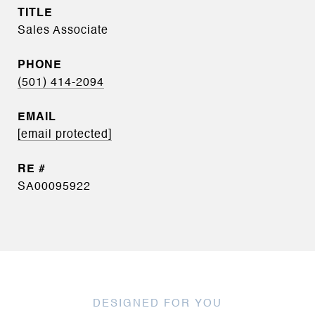
TITLE
Sales Associate
PHONE
(501) 414-2094
EMAIL
[email protected]
SA00095922