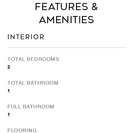
FEATURES &
AMENITIES
INTERIOR
TOTAL BEDROOMS
2
TOTAL BATHROOM
1
FULL BATHROOM
1
FLOORING