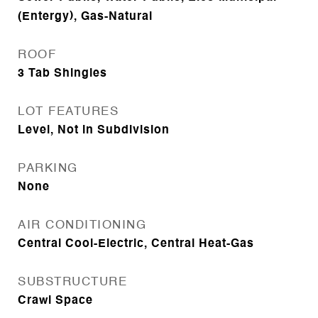
(Entergy), Gas-Natural
ROOF
3 Tab Shingles
LOT FEATURES
Level, Not in Subdivision
PARKING
None
AIR CONDITIONING
Central Cool-Electric, Central Heat-Gas
SUBSTRUCTURE
Crawl Space