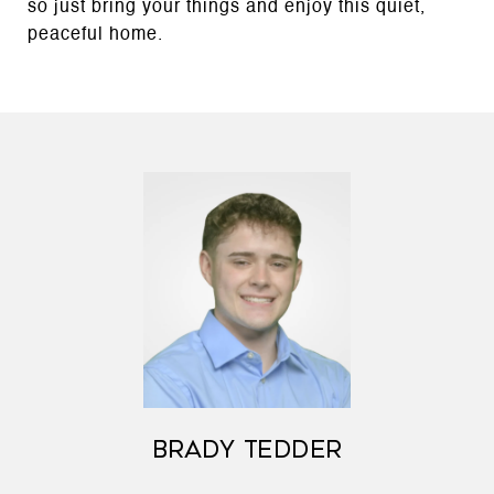
so just bring your things and enjoy this quiet,
peaceful home.
BRADY TEDDER