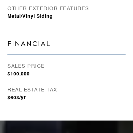
OTHER EXTERIOR FEATURES
Metal/Vinyl Siding
FINANCIAL
SALES PRICE
$100,000
REAL ESTATE TAX
$603/yr