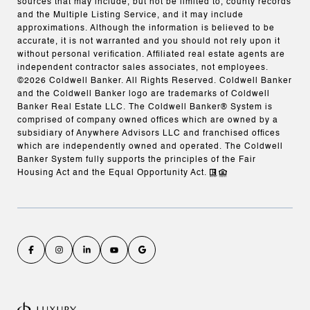
sources that may include, but not be limited to, county records
and the Multiple Listing Service, and it may include
approximations. Although the information is believed to be
accurate, it is not warranted and you should not rely upon it
without personal verification. Affiliated real estate agents are
independent contractor sales associates, not employees.
©
2026
Coldwell Banker. All Rights Reserved. Coldwell Banker
and the Coldwell Banker logo are trademarks of Coldwell
Banker Real Estate LLC. The Coldwell Banker® System is
comprised of company owned offices which are owned by a
subsidiary of Anywhere Advisors LLC and franchised offices
which are independently owned and operated. The Coldwell
Banker System fully supports the principles of the Fair
Housing Act and the Equal Opportunity Act.