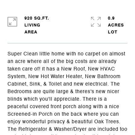
920 SQ.FT.
0.9
LIVING
ACRES
Super Clean little home with no carpet on almost
an acre where all of the big costs are already
taken care of! It has a New Roof, New HVAC
System, New Hot Water Heater, New Bathroom
Cabinet, Sink, & Toilet and new electrical. The
Bedrooms are quite large & theres's new nicer
blinds which you'll appreciate. There is a
peaceful covered front porch along with a nice
Screened-In Porch on the back where you can
enjoy wonderful privacy & beautiful Oak Trees.
The Refrigerator & Washer/Dryer are included too