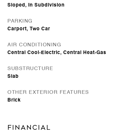
Sloped, In Subdivision
PARKING
Carport, Two Car
AIR CONDITIONING
Central Cool-Electric, Central Heat-Gas
SUBSTRUCTURE
Slab
OTHER EXTERIOR FEATURES
Brick
FINANCIAL