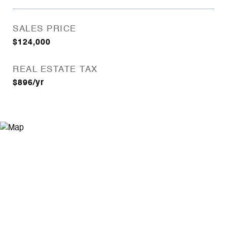
SALES PRICE
$124,000
REAL ESTATE TAX
$896/yr