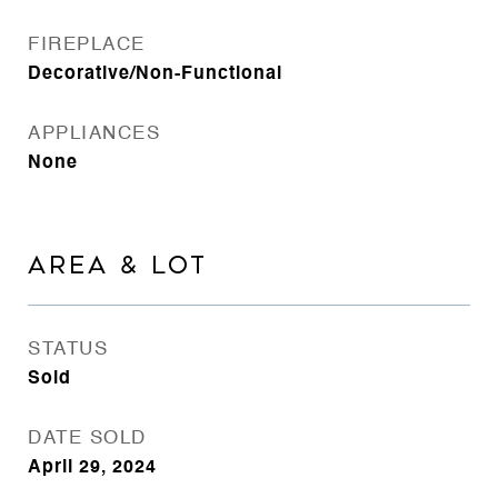
FIREPLACE
Decorative/Non-Functional
APPLIANCES
None
AREA & LOT
STATUS
Sold
DATE SOLD
April 29, 2024