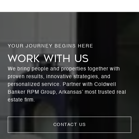
WORK WITH US
We bring people and properties together with
proven results, innovative strategies, and
personalized service. Partner with Coldwell
Banker RPM Group, Arkansas’ most trusted real
estate firm.
CONTACT US