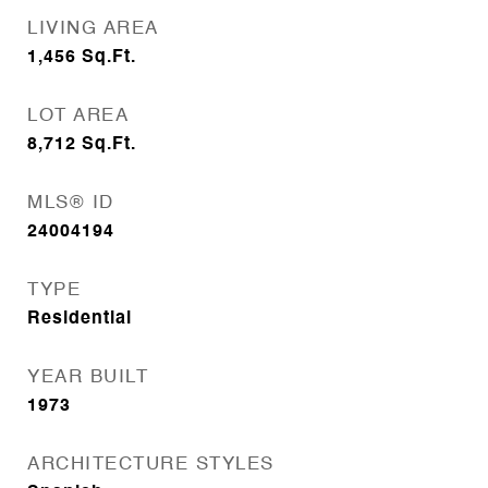
LIVING AREA
1,456
Sq.Ft.
LOT AREA
8,712
Sq.Ft.
MLS® ID
24004194
TYPE
Residential
YEAR BUILT
1973
ARCHITECTURE STYLES