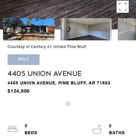
Courtesy of Century 21 United Pine Bluff
SOLD
4405 UNION AVENUE
4405 UNION AVENUE, PINE BLUFF, AR 71603
$124,000
3
2