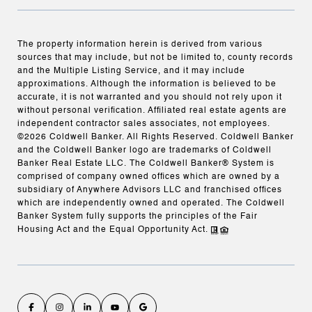
The property information herein is derived from various
sources that may include, but not be limited to, county records
and the Multiple Listing Service, and it may include
approximations. Although the information is believed to be
accurate, it is not warranted and you should not rely upon it
without personal verification. Affiliated real estate agents are
independent contractor sales associates, not employees.
©
2026
Coldwell Banker. All Rights Reserved. Coldwell Banker
and the Coldwell Banker logo are trademarks of Coldwell
Banker Real Estate LLC. The Coldwell Banker® System is
comprised of company owned offices which are owned by a
subsidiary of Anywhere Advisors LLC and franchised offices
which are independently owned and operated. The Coldwell
Banker System fully supports the principles of the Fair
Housing Act and the Equal Opportunity Act.