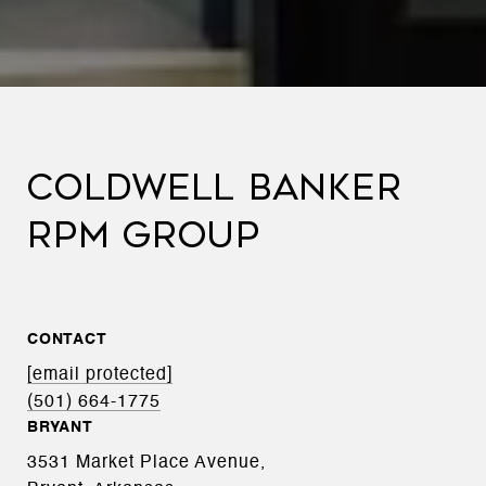
COLDWELL BANKER
RPM GROUP
CONTACT
[email protected]
(501) 664-1775
BRYANT
3531 Market Place Avenue,