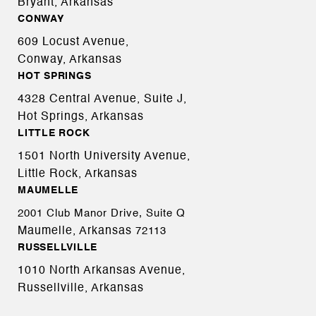
Bryant, Arkansas
CONWAY
609 Locust Avenue,
Conway, Arkansas
HOT SPRINGS
4328 Central Avenue, Suite J,
Hot Springs, Arkansas
LITTLE ROCK
1501 North University Avenue,
Little Rock, Arkansas
MAUMELLE
2001 Club Manor Drive, Suite Q
Maumelle, Arkansas
72113
RUSSELLVILLE
1010 North Arkansas Avenue,
Russellville, Arkansas