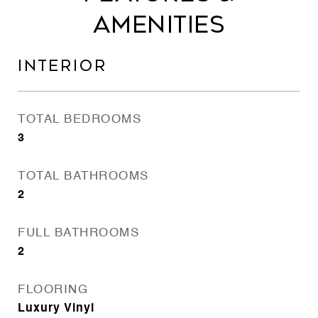
AMENITIES
INTERIOR
TOTAL BEDROOMS
3
TOTAL BATHROOMS
2
FULL BATHROOMS
2
FLOORING
Luxury Vinyl