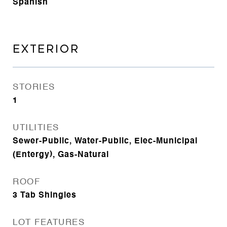
Spanish
EXTERIOR
STORIES
1
UTILITIES
Sewer-Public, Water-Public, Elec-Municipal
(Entergy), Gas-Natural
ROOF
3 Tab Shingles
LOT FEATURES