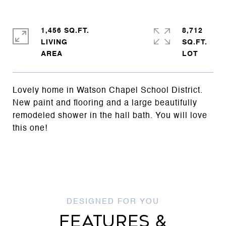
1,456 SQ.FT.
8,712
LIVING
SQ.FT.
Lovely home in Watson Chapel School District.
New paint and flooring and a large beautifully
remodeled shower in the hall bath. You will love
this one!
FEATURES &