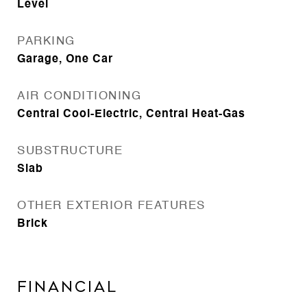
Level
PARKING
Garage, One Car
AIR CONDITIONING
Central Cool-Electric, Central Heat-Gas
SUBSTRUCTURE
Slab
OTHER EXTERIOR FEATURES
Brick
FINANCIAL