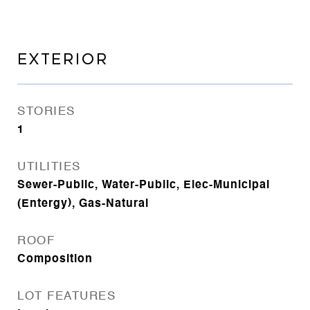
EXTERIOR
STORIES
1
UTILITIES
Sewer-Public, Water-Public, Elec-Municipal
(Entergy), Gas-Natural
ROOF
Composition
LOT FEATURES