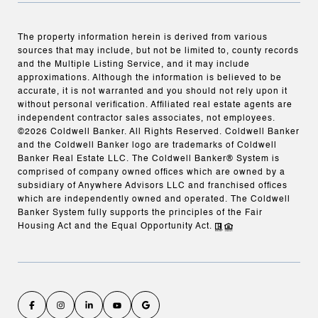
The property information herein is derived from various
sources that may include, but not be limited to, county records
and the Multiple Listing Service, and it may include
approximations. Although the information is believed to be
accurate, it is not warranted and you should not rely upon it
without personal verification. Affiliated real estate agents are
independent contractor sales associates, not employees.
©
2026
Coldwell Banker. All Rights Reserved. Coldwell Banker
and the Coldwell Banker logo are trademarks of Coldwell
Banker Real Estate LLC. The Coldwell Banker® System is
comprised of company owned offices which are owned by a
subsidiary of Anywhere Advisors LLC and franchised offices
which are independently owned and operated. The Coldwell
Banker System fully supports the principles of the Fair
Housing Act and the Equal Opportunity Act.