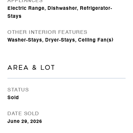
APPLIANCES
Electric Range, Dishwasher, Refrigerator-
Stays
OTHER INTERIOR FEATURES
Washer-Stays, Dryer-Stays, Ceiling Fan(s)
AREA & LOT
STATUS
Sold
DATE SOLD
June 29, 2026