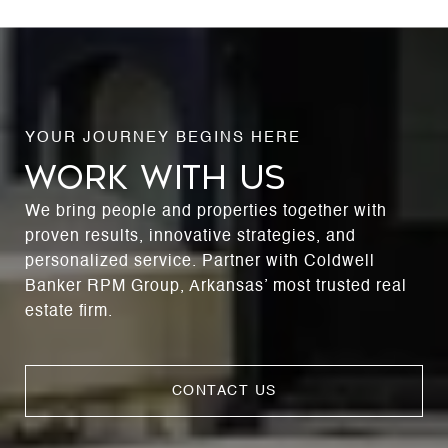
WORK WITH US
We bring people and properties together with
proven results, innovative strategies, and
personalized service. Partner with Coldwell
Banker RPM Group, Arkansas’ most trusted real
estate firm.
CONTACT US