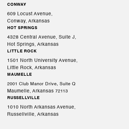
CONWAY
609 Locust Avenue,
Conway, Arkansas
HOT SPRINGS
4328 Central Avenue, Suite J,
Hot Springs, Arkansas
LITTLE ROCK
1501 North University Avenue,
Little Rock, Arkansas
MAUMELLE
2001 Club Manor Drive, Suite Q
Maumelle, Arkansas
72113
RUSSELLVILLE
1010 North Arkansas Avenue,
Russellville, Arkansas