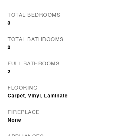
TOTAL BEDROOMS
3
TOTAL BATHROOMS
2
FULL BATHROOMS
2
FLOORING
Carpet, Vinyl, Laminate
FIREPLACE
None