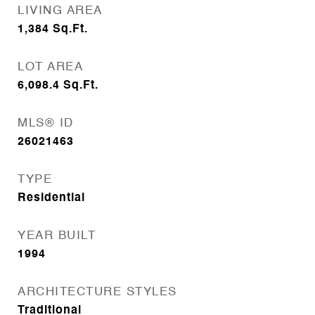
LIVING AREA
1,384
Sq.Ft.
LOT AREA
6,098.4
Sq.Ft.
MLS® ID
26021463
TYPE
Residential
YEAR BUILT
1994
ARCHITECTURE STYLES
Traditional