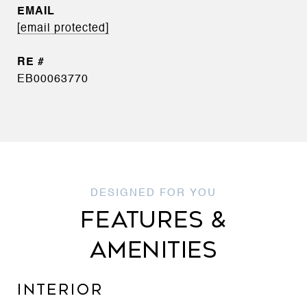
EMAIL
[email protected]
EB00063770
FEATURES &
AMENITIES
INTERIOR