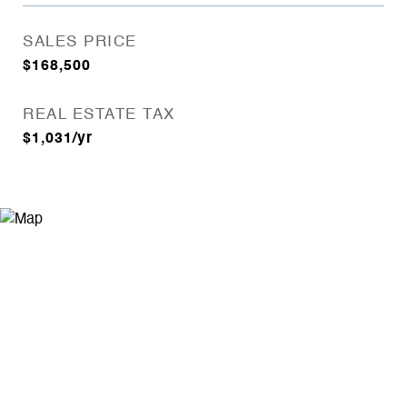
SALES PRICE
$168,500
REAL ESTATE TAX
$1,031/yr