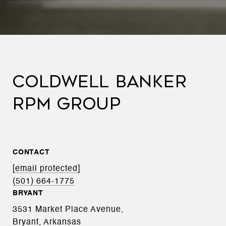
COLDWELL BANKER
RPM GROUP
CONTACT
[email protected]
(501) 664-1775
BRYANT
3531 Market Place Avenue,
Bryant, Arkansas