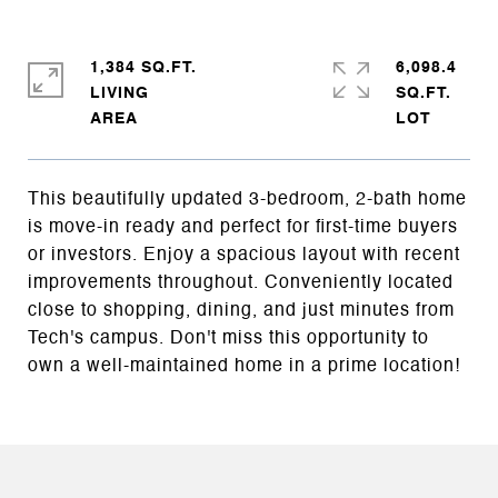
1,384 SQ.FT.
6,098.4
LIVING
SQ.FT.
This beautifully updated 3-bedroom, 2-bath home
is move-in ready and perfect for first-time buyers
or investors. Enjoy a spacious layout with recent
improvements throughout. Conveniently located
close to shopping, dining, and just minutes from
Tech's campus. Don't miss this opportunity to
own a well-maintained home in a prime location!