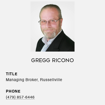
GREGG RICONO
TITLE
Managing Broker, Russellville
PHONE
(479) 857-6446