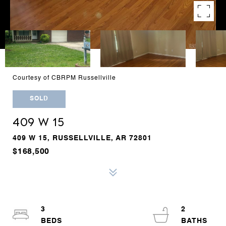
Courtesy of CBRPM Russellville
SOLD
409 W 15
409 W 15, RUSSELLVILLE, AR 72801
$168,500
3
2