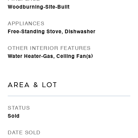
Woodburning-Site-Built
APPLIANCES
Free-Standing Stove, Dishwasher
OTHER INTERIOR FEATURES
Water Heater-Gas, Ceiling Fan(s)
AREA & LOT
STATUS
Sold
DATE SOLD