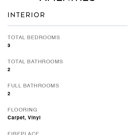
INTERIOR
TOTAL BEDROOMS
3
TOTAL BATHROOMS
2
FULL BATHROOMS
2
FLOORING
Carpet, Vinyl
FIREPLACE