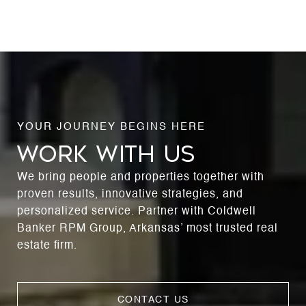
WORK WITH US
We bring people and properties together with
proven results, innovative strategies, and
personalized service. Partner with Coldwell
Banker RPM Group, Arkansas’ most trusted real
estate firm.
CONTACT US