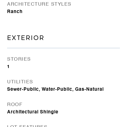
ARCHITECTURE STYLES
Ranch
EXTERIOR
STORIES
1
UTILITIES
Sewer-Public, Water-Public, Gas-Natural
ROOF
Architectural Shingle