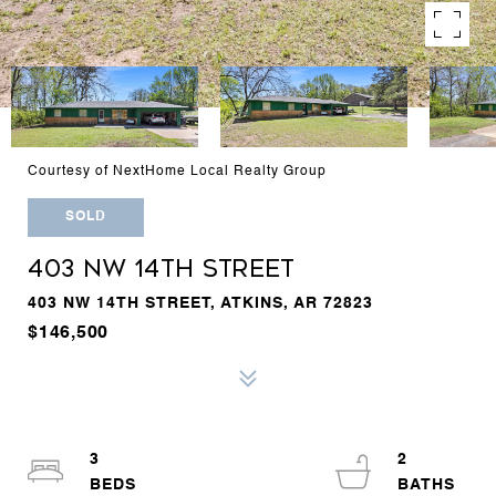
Courtesy of NextHome Local Realty Group
SOLD
403 NW 14TH STREET
403 NW 14TH STREET, ATKINS, AR 72823
$146,500
3
2