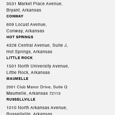
3531 Market Place Avenue,
Bryant, Arkansas
CONWAY
609 Locust Avenue,
Conway, Arkansas
HOT SPRINGS
4328 Central Avenue, Suite J,
Hot Springs, Arkansas
LITTLE ROCK
1501 North University Avenue,
Little Rock, Arkansas
MAUMELLE
2001 Club Manor Drive, Suite Q
Maumelle, Arkansas
72113
RUSSELLVILLE
1010 North Arkansas Avenue,
Russellville, Arkansas