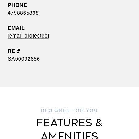
PHONE
4798865398
EMAIL
[email protected]
SA00092656
FEATURES &
AMENITIES