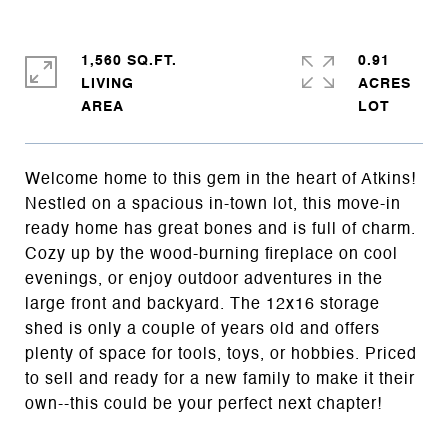
1,560 SQ.FT.
0.91
LIVING
ACRES
Welcome home to this gem in the heart of Atkins!
Nestled on a spacious in-town lot, this move-in
ready home has great bones and is full of charm.
Cozy up by the wood-burning fireplace on cool
evenings, or enjoy outdoor adventures in the
large front and backyard. The 12x16 storage
shed is only a couple of years old and offers
plenty of space for tools, toys, or hobbies. Priced
to sell and ready for a new family to make it their
own--this could be your perfect next chapter!