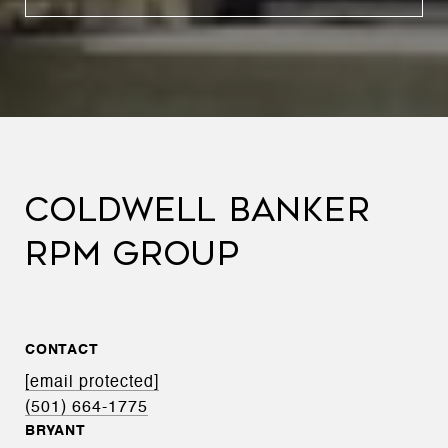
COLDWELL BANKER
RPM GROUP
CONTACT
[email protected]
(501) 664-1775
BRYANT