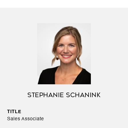
STEPHANIE SCHANINK
TITLE
Sales Associate