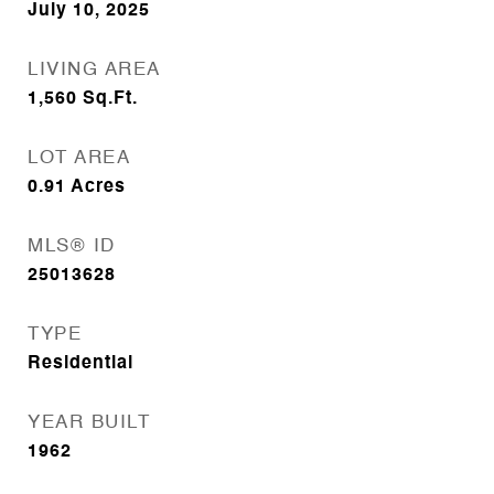
July 10, 2025
LIVING AREA
1,560
Sq.Ft.
LOT AREA
0.91
Acres
MLS® ID
25013628
TYPE
Residential
YEAR BUILT
1962