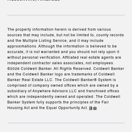
The property information herein is derived from various
sources that may include, but not be limited to, county records
and the Multiple Listing Service, and it may include
approximations. Although the information is believed to be
accurate, it is not warranted and you should not rely upon it
without personal verification. Affiliated real estate agents are
independent contractor sales associates, not employees.
©
2026
Coldwell Banker. All Rights Reserved. Coldwell Banker
and the Coldwell Banker logo are trademarks of Coldwell
Banker Real Estate LLC. The Coldwell Banker® System is
comprised of company owned offices which are owned by a
subsidiary of Anywhere Advisors LLC and franchised offices
which are independently owned and operated. The Coldwell
Banker System fully supports the principles of the Fair
Housing Act and the Equal Opportunity Act.