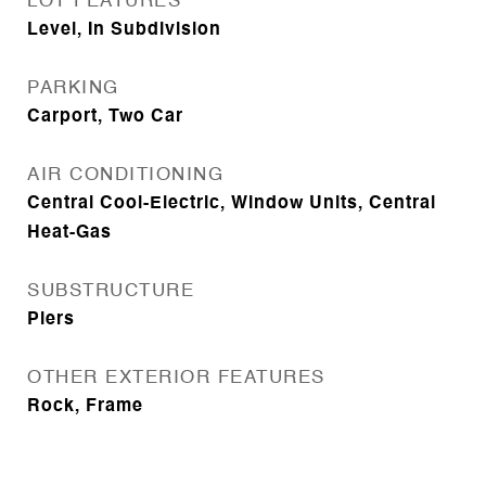
LOT FEATURES
Level, In Subdivision
PARKING
Carport, Two Car
AIR CONDITIONING
Central Cool-Electric, Window Units, Central
Heat-Gas
SUBSTRUCTURE
Piers
OTHER EXTERIOR FEATURES
Rock, Frame