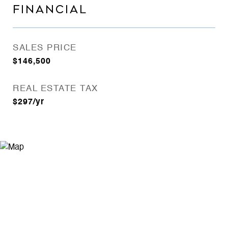
FINANCIAL
SALES PRICE
$146,500
REAL ESTATE TAX
$297/yr