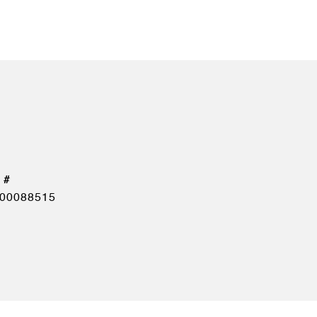
00088515