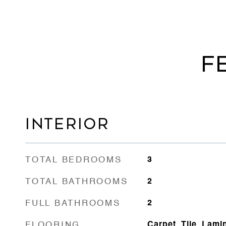
F
INTERIOR
TOTAL BEDROOMS
3
TOTAL BATHROOMS
2
FULL BATHROOMS
2
FLOORING
Carpet, Tile, Lami