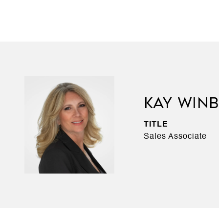
KAY WIN
TITLE
Sales Associate