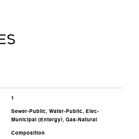
ES
1
Sewer-Public, Water-Public, Elec-
Municipal (Entergy), Gas-Natural
Composition