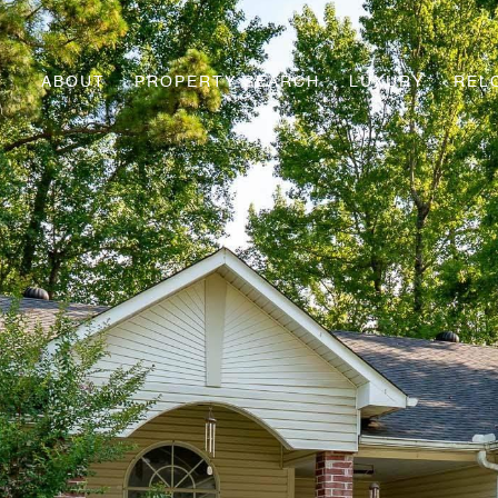
ABOUT
PROPERTY SEARCH
LUXURY
REL