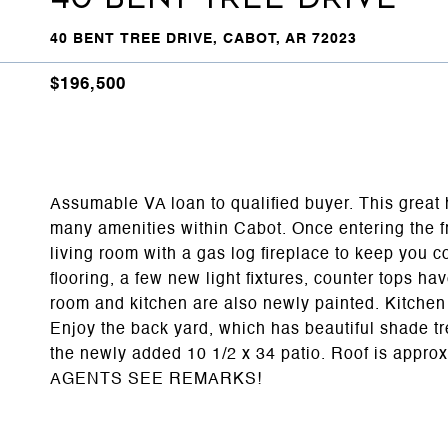
40 BENT TREE DRIVE, CABOT, AR 72023
$196,500
Assumable VA loan to qualified buyer. This great 
many amenities within Cabot. Once entering the fr
living room with a gas log fireplace to keep you 
flooring, a few new light fixtures, counter tops ha
room and kitchen are also newly painted. Kitchen i
Enjoy the back yard, which has beautiful shade tre
the newly added 10 1/2 x 34 patio. Roof is appro
AGENTS SEE REMARKS!