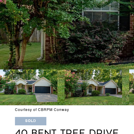
Courtesy of CBRPM Conway
SOLD
40 BENT TREE DRIVE