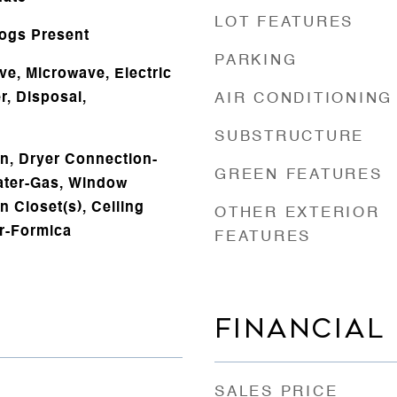
LOT FEATURES
Logs Present
PARKING
ve, Microwave, Electric
, Disposal,
AIR CONDITIONING
s
SUBSTRUCTURE
n, Dryer Connection-
GREEN FEATURES
eater-Gas, Window
n Closet(s), Ceiling
OTHER EXTERIOR
er-Formica
FEATURES
FINANCIAL
SALES PRICE