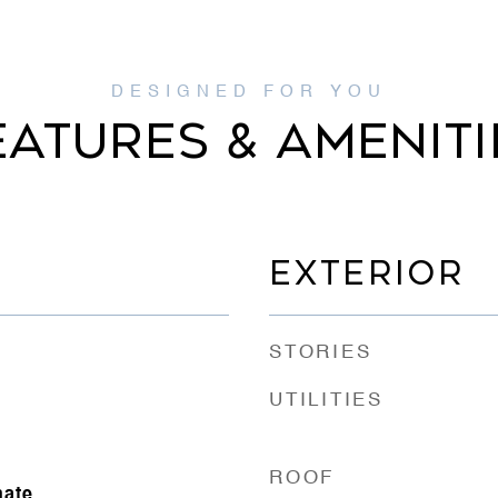
EATURES & AMENITI
EXTERIOR
STORIES
UTILITIES
ROOF
nate