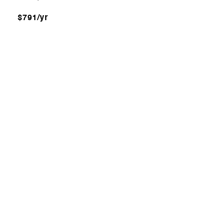
$791/yr