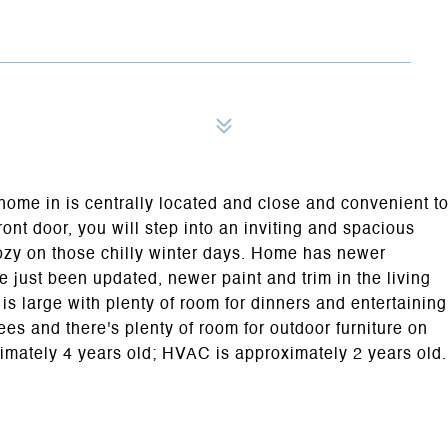
home in is centrally located and close and convenient t
ont door, you will step into an inviting and spacious
cozy on those chilly winter days. Home has newer
ve just been updated, newer paint and trim in the living
s large with plenty of room for dinners and entertaining
es and there's plenty of room for outdoor furniture on
ximately 4 years old; HVAC is approximately 2 years old.