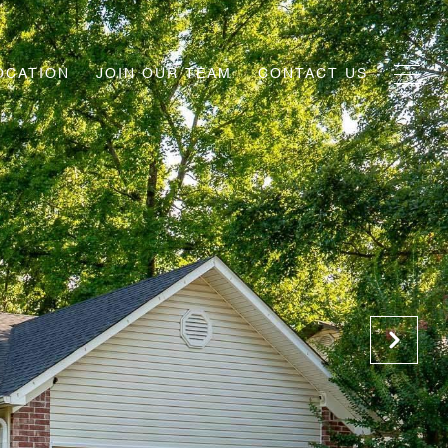
OCATION
JOIN OUR TEAM
CONTACT US