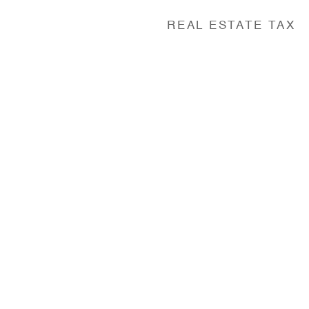
REAL ESTATE TAX