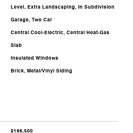
Level, Extra Landscaping, In Subdivision
Garage, Two Car
Central Cool-Electric, Central Heat-Gas
Slab
Insulated Windows
Brick, Metal/Vinyl Siding
$196,500