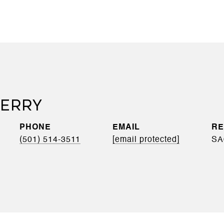
BERRY
PHONE
EMAIL
(501) 514-3511
[email protected]
SA