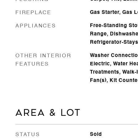
FIREPLACE
Gas Starter, Gas 
APPLIANCES
Free-Standing Sto
Range, Dishwasher
Refrigerator-Stay
OTHER INTERIOR
Washer Connectio
FEATURES
Electric, Water H
Treatments, Walk-I
Fan(s), Kit Count
AREA & LOT
STATUS
Sold