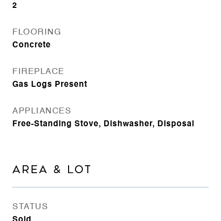
2
FLOORING
Concrete
FIREPLACE
Gas Logs Present
APPLIANCES
Free-Standing Stove, Dishwasher, Disposal
AREA & LOT
STATUS
Sold