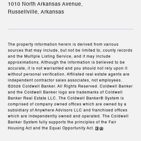
1010 North Arkansas Avenue,
Russellville, Arkansas
The property information herein is derived from various
sources that may include, but not be limited to, county records
and the Multiple Listing Service, and it may include
approximations. Although the information is believed to be
accurate, it is not warranted and you should not rely upon it
without personal verification. Affiliated real estate agents are
independent contractor sales associates, not employees.
©
2026
Coldwell Banker. All Rights Reserved. Coldwell Banker
and the Coldwell Banker logo are trademarks of Coldwell
Banker Real Estate LLC. The Coldwell Banker® System is
comprised of company owned offices which are owned by a
subsidiary of Anywhere Advisors LLC and franchised offices
which are independently owned and operated. The Coldwell
Banker System fully supports the principles of the Fair
Housing Act and the Equal Opportunity Act.