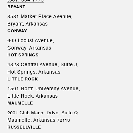
(501) 664-1775
BRYANT
3531 Market Place Avenue,
Bryant, Arkansas
CONWAY
609 Locust Avenue,
Conway, Arkansas
HOT SPRINGS
4328 Central Avenue, Suite J,
Hot Springs, Arkansas
LITTLE ROCK
1501 North University Avenue,
Little Rock, Arkansas
MAUMELLE
2001 Club Manor Drive, Suite Q
Maumelle, Arkansas
72113
RUSSELLVILLE