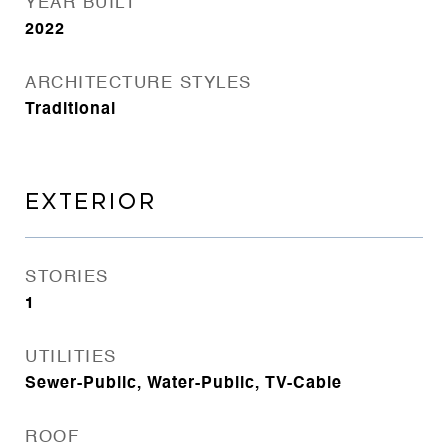
YEAR BUILT
2022
ARCHITECTURE STYLES
Traditional
EXTERIOR
STORIES
1
UTILITIES
Sewer-Public, Water-Public, TV-Cable
ROOF