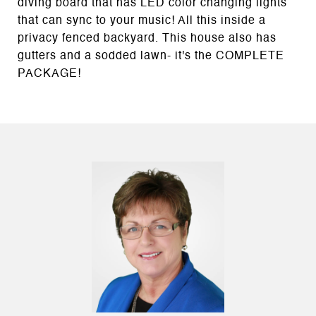
diving board that has LED color changing lights
that can sync to your music! All this inside a
privacy fenced backyard. This house also has
gutters and a sodded lawn- it's the COMPLETE
PACKAGE!