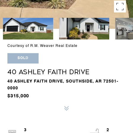
Courtesy of R.M. Weaver Real Estate
SOLD
40 ASHLEY FAITH DRIVE
40 ASHLEY FAITH DRIVE, SOUTHSIDE, AR 72501-
0000
$315,000
3
2