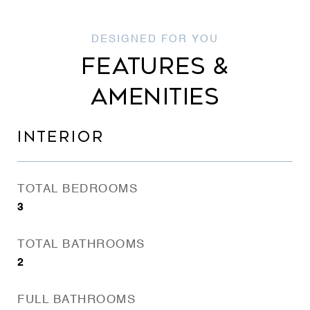
FEATURES &
AMENITIES
INTERIOR
TOTAL BEDROOMS
3
TOTAL BATHROOMS
2
FULL BATHROOMS