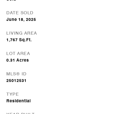
DATE SOLD
June 18, 2025
LIVING AREA
1,767
Sq.Ft.
LOT AREA
0.31
Acres
MLS® ID
25012531
TYPE
Residential