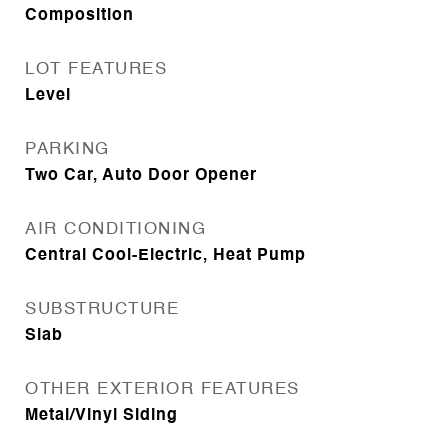
Composition
LOT FEATURES
Level
PARKING
Two Car, Auto Door Opener
AIR CONDITIONING
Central Cool-Electric, Heat Pump
SUBSTRUCTURE
Slab
OTHER EXTERIOR FEATURES
Metal/Vinyl Siding