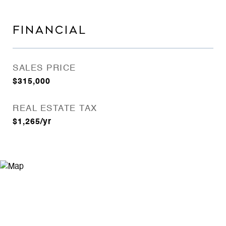
FINANCIAL
SALES PRICE
$315,000
REAL ESTATE TAX
$1,265/yr