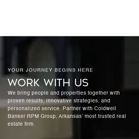
WORK WITH US
We bring people and properties together with
proven results, innovative strategies, and
personalized service. Partner with Coldwell
Banker RPM Group, Arkansas’ most trusted real
estate firm.