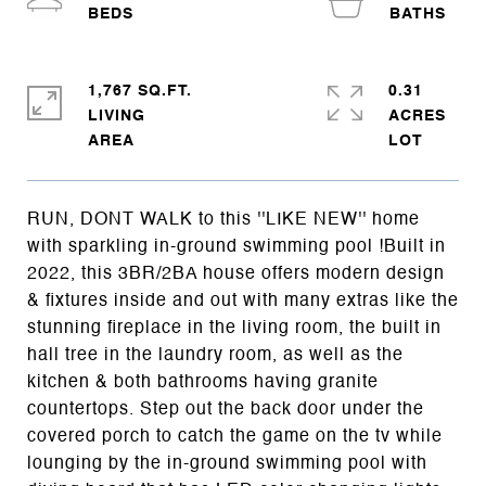
1,767 SQ.FT.
0.31
LIVING
ACRES
RUN, DONT WALK to this ''LIKE NEW'' home
with sparkling in-ground swimming pool !Built in
2022, this 3BR/2BA house offers modern design
& fixtures inside and out with many extras like the
stunning fireplace in the living room, the built in
hall tree in the laundry room, as well as the
kitchen & both bathrooms having granite
countertops. Step out the back door under the
covered porch to catch the game on the tv while
lounging by the in-ground swimming pool with