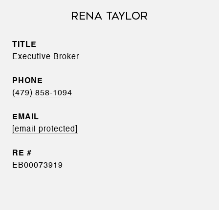
RENA TAYLOR
TITLE
Executive Broker
PHONE
(479) 858-1094
EMAIL
[email protected]
EB00073919