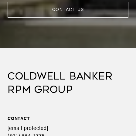
CONTACT US
COLDWELL BANKER
RPM GROUP
CONTACT
[email protected]