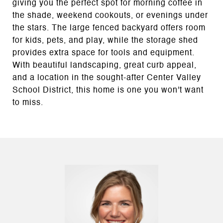
giving you the perfect spot for morning coffee in
the shade, weekend cookouts, or evenings under
the stars. The large fenced backyard offers room
for kids, pets, and play, while the storage shed
provides extra space for tools and equipment.
With beautiful landscaping, great curb appeal,
and a location in the sought-after Center Valley
School District, this home is one you won't want
to miss.