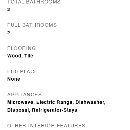
TOTAL BATHROOMS
2
FULL BATHROOMS
2
FLOORING
Wood, Tile
FIREPLACE
None
APPLIANCES
Microwave, Electric Range, Dishwasher,
Disposal, Refrigerator-Stays
OTHER INTERIOR FEATURES