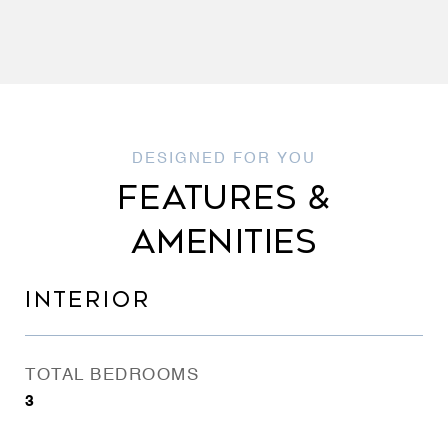
FEATURES &
AMENITIES
INTERIOR
TOTAL BEDROOMS
3