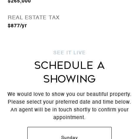
$265,000
REAL ESTATE TAX
$877/yr
SCHEDULE A
SHOWING
We would love to show you our beautiful property.
Please select your preferred date and time below.
An agent will be in touch shortly to confirm your
appointment.
Sunday