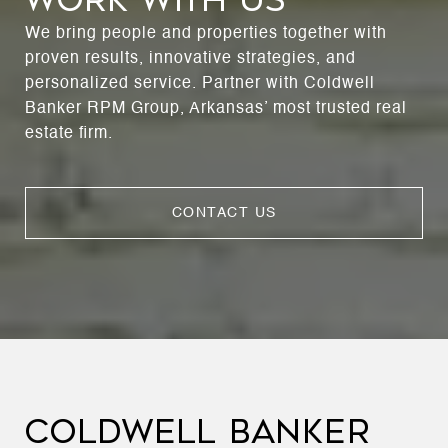
We bring people and properties together with
proven results, innovative strategies, and
personalized service. Partner with Coldwell
Banker RPM Group, Arkansas’ most trusted real
estate firm.
CONTACT US
COLDWELL BANKER