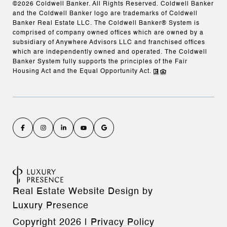
©
2026
Coldwell Banker. All Rights Reserved. Coldwell Banker
and the Coldwell Banker logo are trademarks of Coldwell
Banker Real Estate LLC. The Coldwell Banker® System is
comprised of company owned offices which are owned by a
subsidiary of Anywhere Advisors LLC and franchised offices
which are independently owned and operated. The Coldwell
Banker System fully supports the principles of the Fair
Housing Act and the Equal Opportunity Act.
Real Estate Website Design by
Luxury Presence
Copyright
2026
|
Privacy Policy