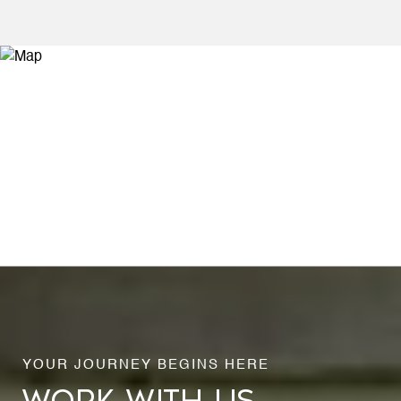
WORK WITH US