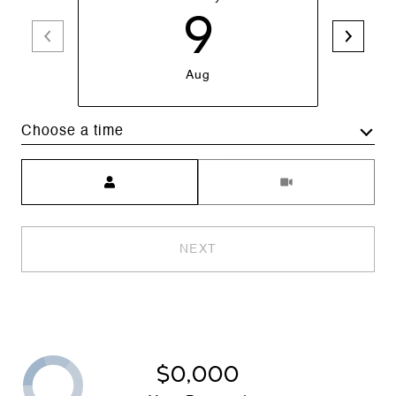
9
Aug
Choose a time
Meeting Type
NEXT
$0,000