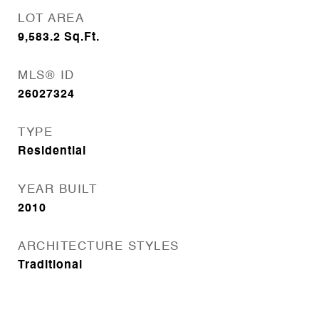
LOT AREA
9,583.2
Sq.Ft.
MLS® ID
26027324
TYPE
Residential
YEAR BUILT
2010
ARCHITECTURE STYLES
Traditional