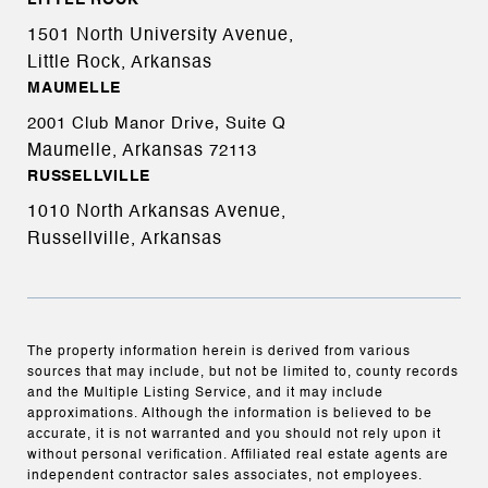
LITTLE ROCK
1501 North University Avenue,
Little Rock, Arkansas
MAUMELLE
2001 Club Manor Drive, Suite Q
Maumelle, Arkansas
72113
RUSSELLVILLE
1010 North Arkansas Avenue,
Russellville, Arkansas
The property information herein is derived from various
sources that may include, but not be limited to, county records
and the Multiple Listing Service, and it may include
approximations. Although the information is believed to be
accurate, it is not warranted and you should not rely upon it
without personal verification. Affiliated real estate agents are
independent contractor sales associates, not employees.