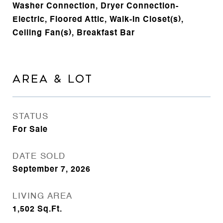
Washer Connection, Dryer Connection-
Electric, Floored Attic, Walk-In Closet(s),
Ceiling Fan(s), Breakfast Bar
AREA & LOT
STATUS
For Sale
DATE SOLD
September 7, 2026
LIVING AREA
1,502
Sq.Ft.