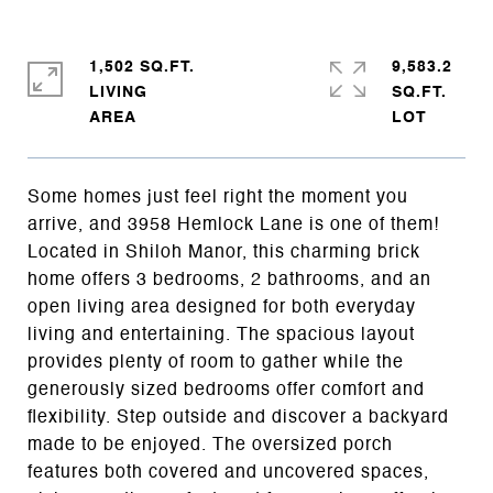
1,502 SQ.FT.
9,583.2
LIVING
SQ.FT.
Some homes just feel right the moment you
arrive, and 3958 Hemlock Lane is one of them!
Located in Shiloh Manor, this charming brick
home offers 3 bedrooms, 2 bathrooms, and an
open living area designed for both everyday
living and entertaining. The spacious layout
provides plenty of room to gather while the
generously sized bedrooms offer comfort and
flexibility. Step outside and discover a backyard
made to be enjoyed. The oversized porch
features both covered and uncovered spaces,