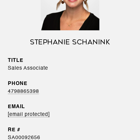
STEPHANIE SCHANINK
TITLE
Sales Associate
PHONE
4798865398
EMAIL
[email protected]
SA00092656