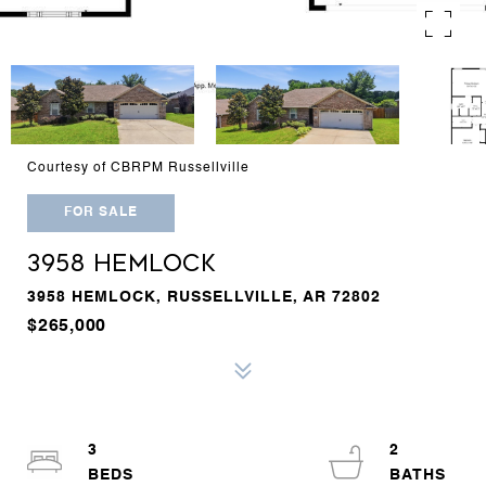
Courtesy of CBRPM Russellville
FOR SALE
3958 HEMLOCK
3958 HEMLOCK, RUSSELLVILLE, AR 72802
$265,000
3
2