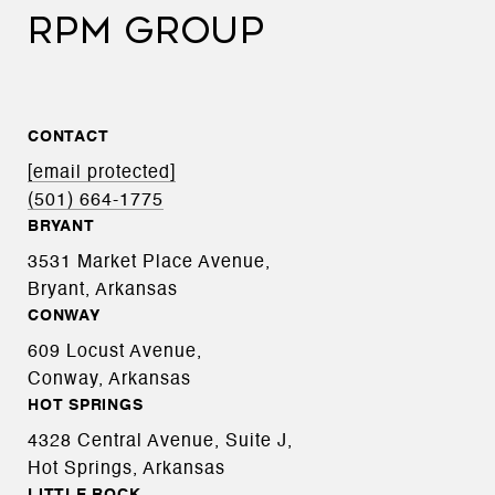
RPM GROUP
CONTACT
[email protected]
(501) 664-1775
BRYANT
3531 Market Place Avenue,
Bryant, Arkansas
CONWAY
609 Locust Avenue,
Conway, Arkansas
HOT SPRINGS
4328 Central Avenue, Suite J,
Hot Springs, Arkansas