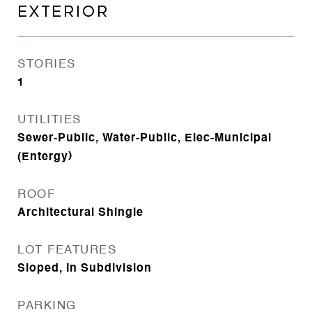
EXTERIOR
STORIES
1
UTILITIES
Sewer-Public, Water-Public, Elec-Municipal
(Entergy)
ROOF
Architectural Shingle
LOT FEATURES
Sloped, In Subdivision
PARKING