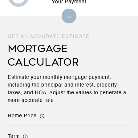
Your Payment
MORTGAGE
CALCULATOR
Estimate your monthly mortgage payment,
including the principal and interest, property
taxes, and HOA. Adjust the values to generate a
more accurate rate.
Home Price
Term