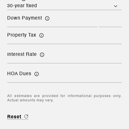
Down Payment
Property Tax
Interest Rate
HOA Dues
All estimates are provided for informational purposes only.
Actual amounts may vary.
Reset