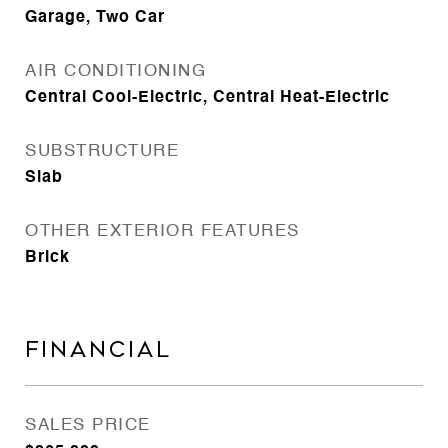
Garage, Two Car
AIR CONDITIONING
Central Cool-Electric, Central Heat-Electric
SUBSTRUCTURE
Slab
OTHER EXTERIOR FEATURES
Brick
FINANCIAL
SALES PRICE