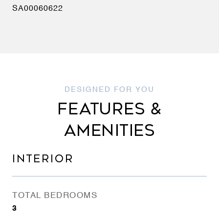
SA00060622
FEATURES &
AMENITIES
INTERIOR
TOTAL BEDROOMS
3