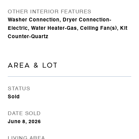
OTHER INTERIOR FEATURES
Washer Connection, Dryer Connection-
Electric, Water Heater-Gas, Ceiling Fan(s), Kit
Counter-Quartz
AREA & LOT
STATUS
Sold
DATE SOLD
June 8, 2026
LIVING AREA