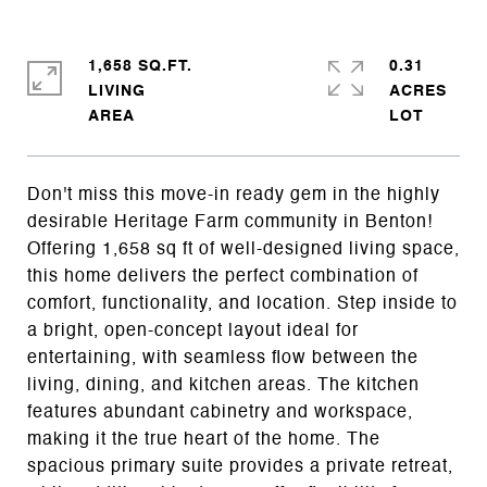
1,658 SQ.FT.
0.31
LIVING
ACRES
Don't miss this move-in ready gem in the highly
desirable Heritage Farm community in Benton!
Offering 1,658 sq ft of well-designed living space,
this home delivers the perfect combination of
comfort, functionality, and location. Step inside to
a bright, open-concept layout ideal for
entertaining, with seamless flow between the
living, dining, and kitchen areas. The kitchen
features abundant cabinetry and workspace,
making it the true heart of the home. The
spacious primary suite provides a private retreat,