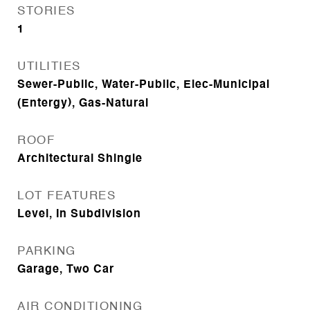
STORIES
1
UTILITIES
Sewer-Public, Water-Public, Elec-Municipal
(Entergy), Gas-Natural
ROOF
Architectural Shingle
LOT FEATURES
Level, In Subdivision
PARKING
Garage, Two Car
AIR CONDITIONING