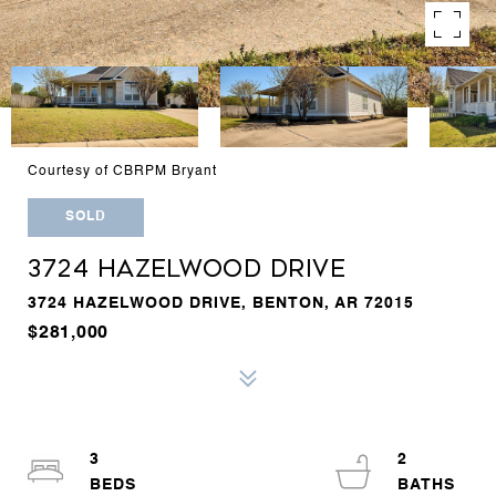
Courtesy of CBRPM Bryant
SOLD
3724 HAZELWOOD DRIVE
3724 HAZELWOOD DRIVE, BENTON, AR 72015
$281,000
3
2