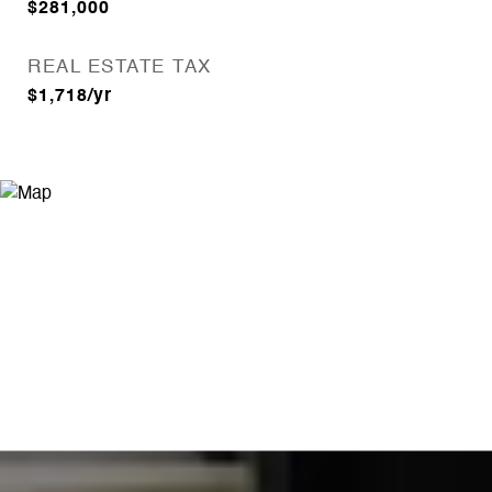
$281,000
REAL ESTATE TAX
$1,718/yr