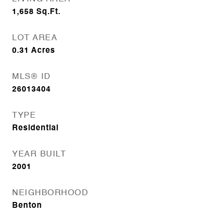
1,658
Sq.Ft.
LOT AREA
0.31
Acres
MLS® ID
26013404
TYPE
Residential
YEAR BUILT
2001
NEIGHBORHOOD
Benton