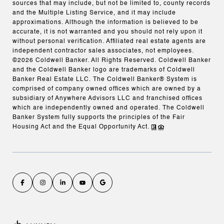
sources that may include, but not be limited to, county records
and the Multiple Listing Service, and it may include
approximations. Although the information is believed to be
accurate, it is not warranted and you should not rely upon it
without personal verification. Affiliated real estate agents are
independent contractor sales associates, not employees.
©
2026
Coldwell Banker. All Rights Reserved. Coldwell Banker
and the Coldwell Banker logo are trademarks of Coldwell
Banker Real Estate LLC. The Coldwell Banker® System is
comprised of company owned offices which are owned by a
subsidiary of Anywhere Advisors LLC and franchised offices
which are independently owned and operated. The Coldwell
Banker System fully supports the principles of the Fair
Housing Act and the Equal Opportunity Act.