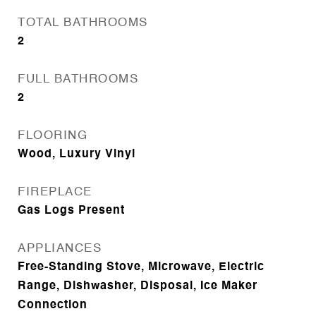
TOTAL BATHROOMS
2
FULL BATHROOMS
2
FLOORING
Wood, Luxury Vinyl
FIREPLACE
Gas Logs Present
APPLIANCES
Free-Standing Stove, Microwave, Electric
Range, Dishwasher, Disposal, Ice Maker
Connection