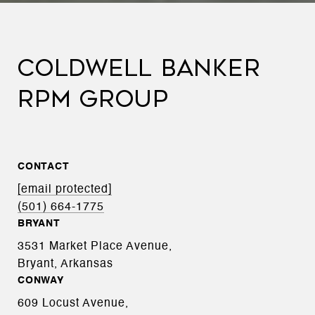
COLDWELL BANKER
RPM GROUP
CONTACT
[email protected]
(501) 664-1775
BRYANT
3531 Market Place Avenue,
Bryant, Arkansas
CONWAY
609 Locust Avenue,