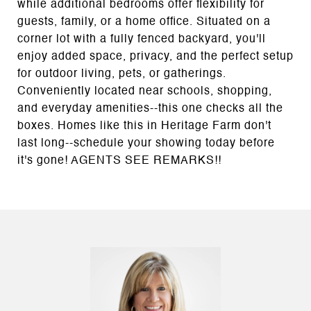
while additional bedrooms offer flexibility for
guests, family, or a home office. Situated on a
corner lot with a fully fenced backyard, you'll
enjoy added space, privacy, and the perfect setup
for outdoor living, pets, or gatherings.
Conveniently located near schools, shopping,
and everyday amenities--this one checks all the
boxes. Homes like this in Heritage Farm don't
last long--schedule your showing today before
it's gone! AGENTS SEE REMARKS!!