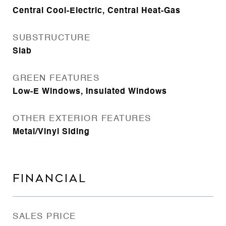
Central Cool-Electric, Central Heat-Gas
SUBSTRUCTURE
Slab
GREEN FEATURES
Low-E Windows, Insulated Windows
OTHER EXTERIOR FEATURES
Metal/Vinyl Siding
FINANCIAL
SALES PRICE