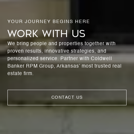
WORK WITH US
We bring people and properties together with
proven results, innovative strategies, and
personalized service. Partner with Coldwell
Banker RPM Group, Arkansas’ most trusted real
estate firm.
CONTACT US