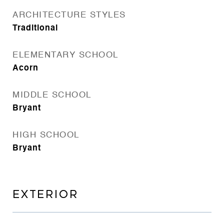
ARCHITECTURE STYLES
Traditional
ELEMENTARY SCHOOL
Acorn
MIDDLE SCHOOL
Bryant
HIGH SCHOOL
Bryant
EXTERIOR