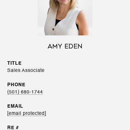
AMY EDEN
TITLE
Sales Associate
PHONE
(501) 680-1744
EMAIL
[email protected]