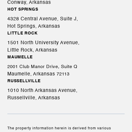
Conway, Arkansas
HOT SPRINGS
4328 Central Avenue, Suite J,
Hot Springs, Arkansas
LITTLE ROCK
1501 North University Avenue,
Little Rock, Arkansas
MAUMELLE
2001 Club Manor Drive, Suite Q
Maumelle, Arkansas
72113
RUSSELLVILLE
1010 North Arkansas Avenue,
Russellville, Arkansas
The property information herein is derived from various