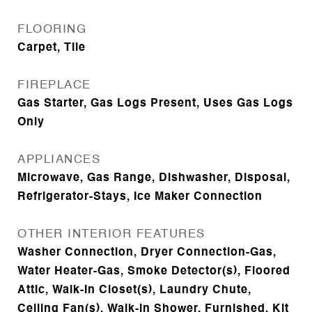
FLOORING
Carpet, Tile
FIREPLACE
Gas Starter, Gas Logs Present, Uses Gas Logs
Only
APPLIANCES
Microwave, Gas Range, Dishwasher, Disposal,
Refrigerator-Stays, Ice Maker Connection
OTHER INTERIOR FEATURES
Washer Connection, Dryer Connection-Gas,
Water Heater-Gas, Smoke Detector(s), Floored
Attic, Walk-In Closet(s), Laundry Chute,
Ceiling Fan(s), Walk-in Shower, Furnished, Kit