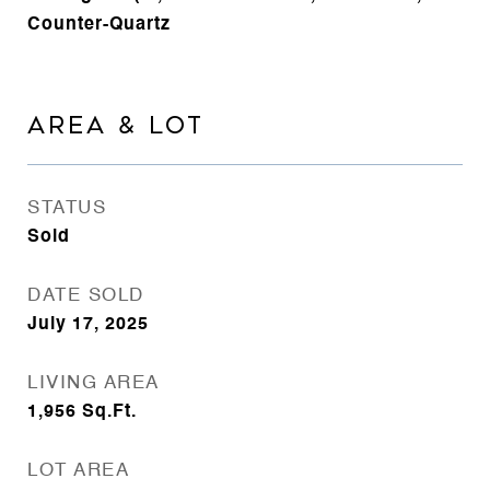
Counter-Quartz
AREA & LOT
STATUS
Sold
DATE SOLD
July 17, 2025
LIVING AREA
1,956
Sq.Ft.
LOT AREA