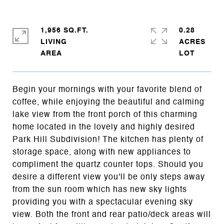
1,956 SQ.FT.
0.28
LIVING
ACRES
Begin your mornings with your favorite blend of
coffee, while enjoying the beautiful and calming
lake view from the front porch of this charming
home located in the lovely and highly desired
Park Hill Subdivision! The kitchen has plenty of
storage space, along with new appliances to
compliment the quartz counter tops. Should you
desire a different view you'll be only steps away
from the sun room which has new sky lights
providing you with a spectacular evening sky
view. Both the front and rear patio/deck areas will