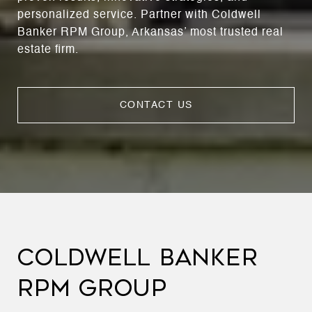
personalized service. Partner with Coldwell
Banker RPM Group, Arkansas’ most trusted real
estate firm.
CONTACT US
COLDWELL BANKER
RPM GROUP