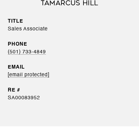
TAMARCUS HILL
TITLE
Sales Associate
PHONE
(501) 733-4849
EMAIL
[email protected]
SA00083952