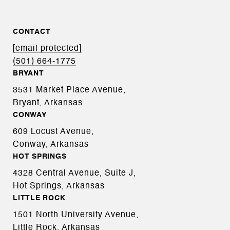
CONTACT
[email protected]
(501) 664-1775
BRYANT
3531 Market Place Avenue,
Bryant, Arkansas
CONWAY
609 Locust Avenue,
Conway, Arkansas
HOT SPRINGS
4328 Central Avenue, Suite J,
Hot Springs, Arkansas
LITTLE ROCK
1501 North University Avenue,
Little Rock, Arkansas