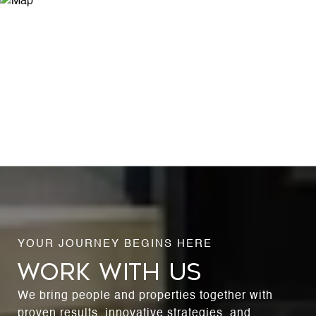
WORK WITH US
We bring people and properties together with
proven results, innovative strategies, and