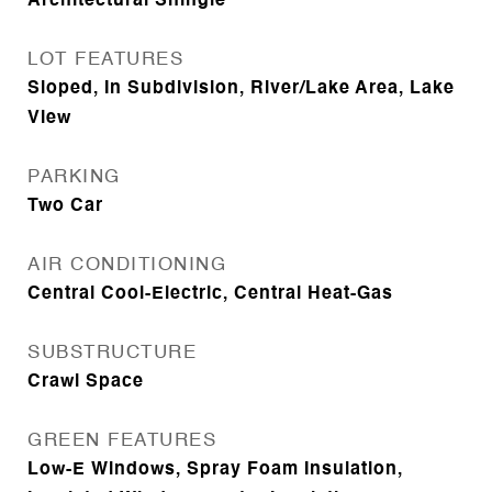
Architectural Shingle
LOT FEATURES
Sloped, In Subdivision, River/Lake Area, Lake
View
PARKING
Two Car
AIR CONDITIONING
Central Cool-Electric, Central Heat-Gas
SUBSTRUCTURE
Crawl Space
GREEN FEATURES
Low-E Windows, Spray Foam Insulation,