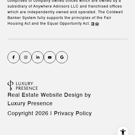
comprised of company owned offices which are owned by a
subsidiary of Anywhere Advisors LLC and franchised offices
which are independently owned and operated. The Coldwell
Banker System fully supports the principles of the Fair
Housing Act and the Equal Opportunity Act.
Real Estate Website Design by
Luxury Presence
Copyright
2026
|
Privacy Policy