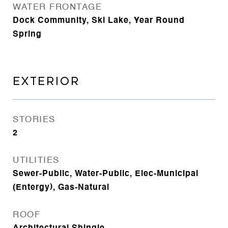
WATER FRONTAGE
Dock Community, Ski Lake, Year Round
Spring
EXTERIOR
STORIES
2
UTILITIES
Sewer-Public, Water-Public, Elec-Municipal
(Entergy), Gas-Natural
ROOF