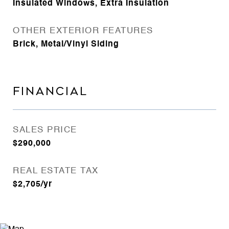
Insulated Windows, Extra Insulation
OTHER EXTERIOR FEATURES
Brick, Metal/Vinyl Siding
FINANCIAL
SALES PRICE
$290,000
REAL ESTATE TAX
$2,705/yr