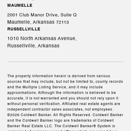
MAUMELLE
2001 Club Manor Drive, Suite Q
Maumelle, Arkansas
72113
RUSSELLVILLE
1010 North Arkansas Avenue,
Russellville, Arkansas
The property information herein is derived from various
sources that may include, but not be limited to, county records
and the Multiple Listing Service, and it may include
approximations. Although the information is believed to be
accurate, it is not warranted and you should not rely upon it
without personal verification. Affiliated real estate agents are
independent contractor sales associates, not employees.
©
2026
Coldwell Banker. All Rights Reserved. Coldwell Banker
and the Coldwell Banker logo are trademarks of Coldwell
Banker Real Estate LLC. The Coldwell Banker® System is