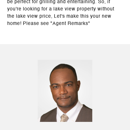
be perfect for grilling and entertaining. So, if
you're looking for a lake view property without
the lake view price, Let's make this your new
home! Please see "Agent Remarks"