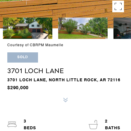
Courtesy of CBRPM Maumelle
SOLD
3701 LOCH LANE
3701 LOCH LANE, NORTH LITTLE ROCK, AR 72116
$290,000
3
2