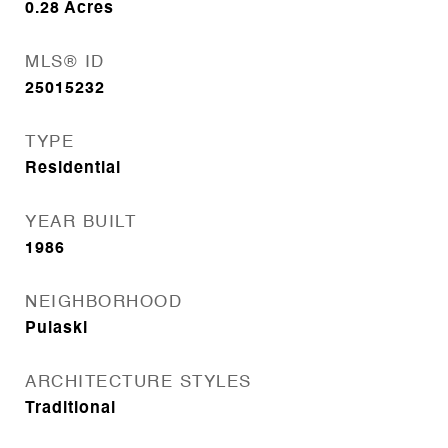
0.28
Acres
MLS® ID
25015232
TYPE
Residential
YEAR BUILT
1986
NEIGHBORHOOD
Pulaski
ARCHITECTURE STYLES
Traditional