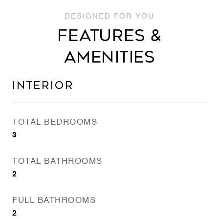
FEATURES &
AMENITIES
INTERIOR
TOTAL BEDROOMS
3
TOTAL BATHROOMS
2
FULL BATHROOMS
2