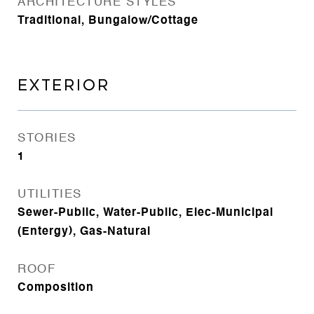
ARCHITECTURE STYLES
Traditional, Bungalow/Cottage
EXTERIOR
STORIES
1
UTILITIES
Sewer-Public, Water-Public, Elec-Municipal
(Entergy), Gas-Natural
ROOF
Composition