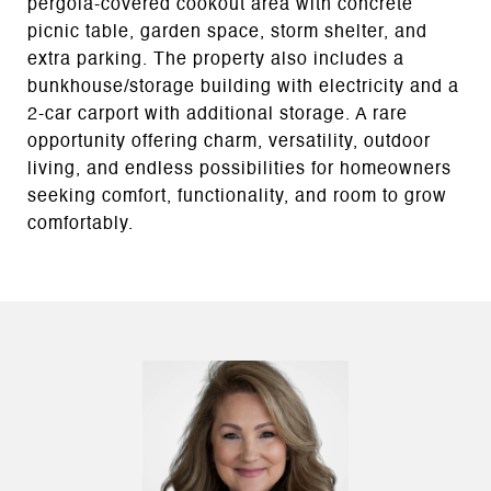
pergola-covered cookout area with concrete
picnic table, garden space, storm shelter, and
extra parking. The property also includes a
bunkhouse/storage building with electricity and a
2-car carport with additional storage. A rare
opportunity offering charm, versatility, outdoor
living, and endless possibilities for homeowners
seeking comfort, functionality, and room to grow
comfortably.