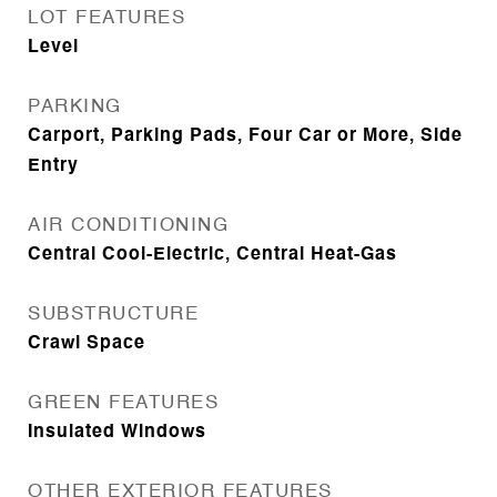
LOT FEATURES
Level
PARKING
Carport, Parking Pads, Four Car or More, Side
Entry
AIR CONDITIONING
Central Cool-Electric, Central Heat-Gas
SUBSTRUCTURE
Crawl Space
GREEN FEATURES
Insulated Windows
OTHER EXTERIOR FEATURES