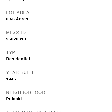
LOT AREA
0.66
Acres
MLS® ID
26020310
TYPE
Residential
YEAR BUILT
1946
NEIGHBORHOOD
Pulaski