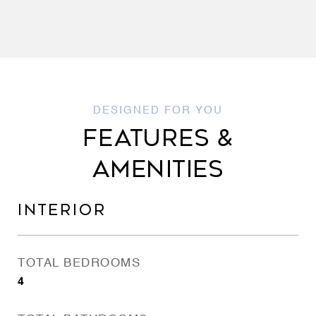
FEATURES &
AMENITIES
INTERIOR
TOTAL BEDROOMS
4