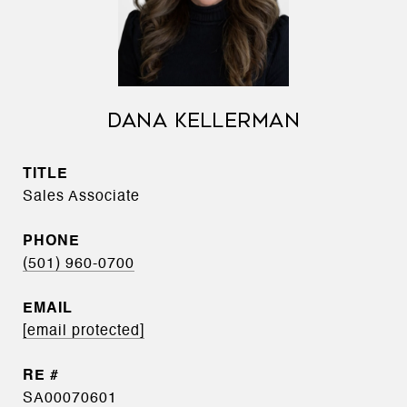
DANA KELLERMAN
TITLE
Sales Associate
PHONE
(501) 960-0700
EMAIL
[email protected]
SA00070601