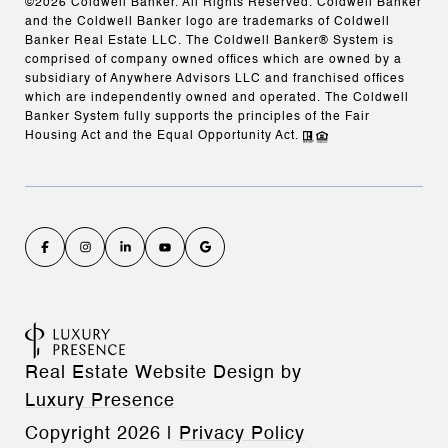
©
2026
Coldwell Banker. All Rights Reserved. Coldwell Banker
and the Coldwell Banker logo are trademarks of Coldwell
Banker Real Estate LLC. The Coldwell Banker® System is
comprised of company owned offices which are owned by a
subsidiary of Anywhere Advisors LLC and franchised offices
which are independently owned and operated. The Coldwell
Banker System fully supports the principles of the Fair
Housing Act and the Equal Opportunity Act.
Real Estate Website Design by
Luxury Presence
Copyright
2026
|
Privacy Policy