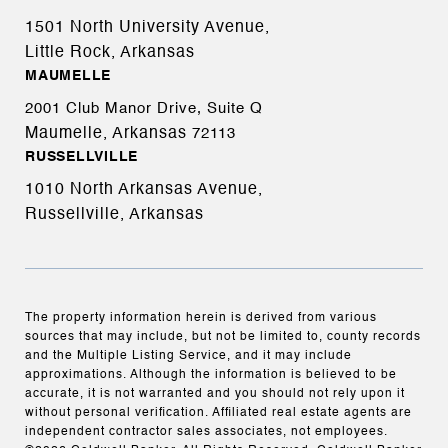
1501 North University Avenue,
Little Rock, Arkansas
MAUMELLE
2001 Club Manor Drive, Suite Q
Maumelle, Arkansas
72113
RUSSELLVILLE
1010 North Arkansas Avenue,
Russellville, Arkansas
The property information herein is derived from various
sources that may include, but not be limited to, county records
and the Multiple Listing Service, and it may include
approximations. Although the information is believed to be
accurate, it is not warranted and you should not rely upon it
without personal verification. Affiliated real estate agents are
independent contractor sales associates, not employees.