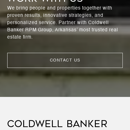
We bring people and properties together with
proven results, innovative strategies, and
personalized service. Partner with Coldwell
Banker RPM Group, Arkansas’ most trusted real
estate firm.
CONTACT US
COLDWELL BANKER