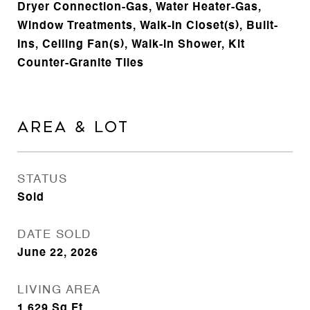
Dryer Connection-Gas, Water Heater-Gas,
Window Treatments, Walk-In Closet(s), Built-
Ins, Ceiling Fan(s), Walk-in Shower, Kit
Counter-Granite Tiles
AREA & LOT
STATUS
Sold
DATE SOLD
June 22, 2026
LIVING AREA
1,629
Sq.Ft.