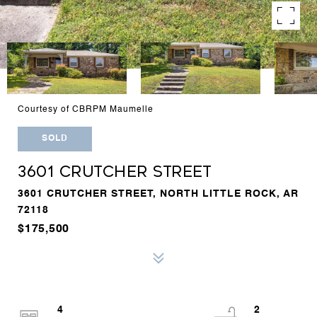
Courtesy of CBRPM Maumelle
SOLD
3601 CRUTCHER STREET
3601 CRUTCHER STREET, NORTH LITTLE ROCK, AR
72118
$175,500
4
2