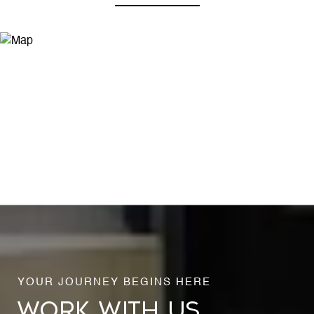
WORK WITH US