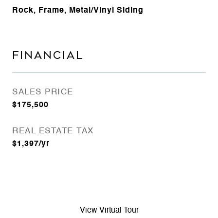
Rock, Frame, Metal/Vinyl Siding
FINANCIAL
SALES PRICE
$175,500
REAL ESTATE TAX
$1,397/yr
View Virtual Tour