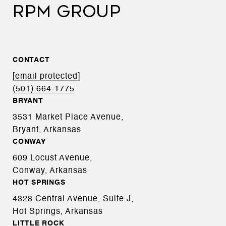
RPM GROUP
CONTACT
[email protected]
(501) 664-1775
BRYANT
3531 Market Place Avenue,
Bryant, Arkansas
CONWAY
609 Locust Avenue,
Conway, Arkansas
HOT SPRINGS
4328 Central Avenue, Suite J,
Hot Springs, Arkansas
LITTLE ROCK