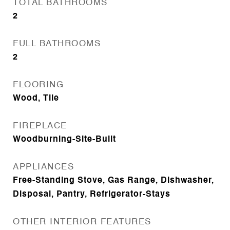
TOTAL BATHROOMS
2
FULL BATHROOMS
2
FLOORING
Wood, Tile
FIREPLACE
Woodburning-Site-Built
APPLIANCES
Free-Standing Stove, Gas Range, Dishwasher,
Disposal, Pantry, Refrigerator-Stays
OTHER INTERIOR FEATURES