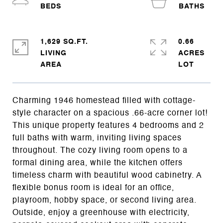
1,629 SQ.FT.
0.66
LIVING
ACRES
Charming 1946 homestead filled with cottage-
style character on a spacious .66-acre corner lot!
This unique property features 4 bedrooms and 2
full baths with warm, inviting living spaces
throughout. The cozy living room opens to a
formal dining area, while the kitchen offers
timeless charm with beautiful wood cabinetry. A
flexible bonus room is ideal for an office,
playroom, hobby space, or second living area.
Outside, enjoy a greenhouse with electricity,