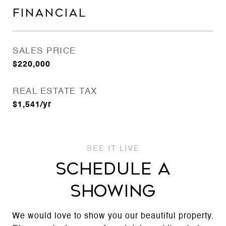
FINANCIAL
SALES PRICE
$220,000
REAL ESTATE TAX
$1,541/yr
SCHEDULE A
SHOWING
We would love to show you our beautiful property.