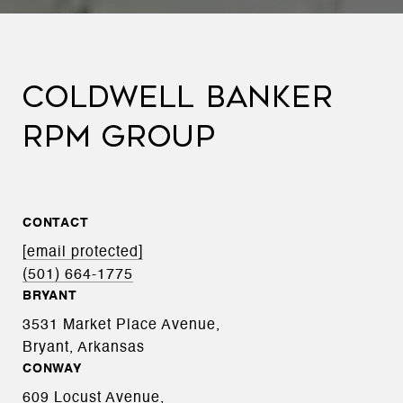
COLDWELL BANKER
RPM GROUP
CONTACT
[email protected]
(501) 664-1775
BRYANT
3531 Market Place Avenue,
Bryant, Arkansas
CONWAY
609 Locust Avenue,