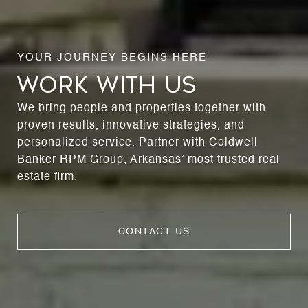
WORK WITH US
We bring people and properties together with
proven results, innovative strategies, and
personalized service. Partner with Coldwell
Banker RPM Group, Arkansas’ most trusted real
estate firm.
CONTACT US