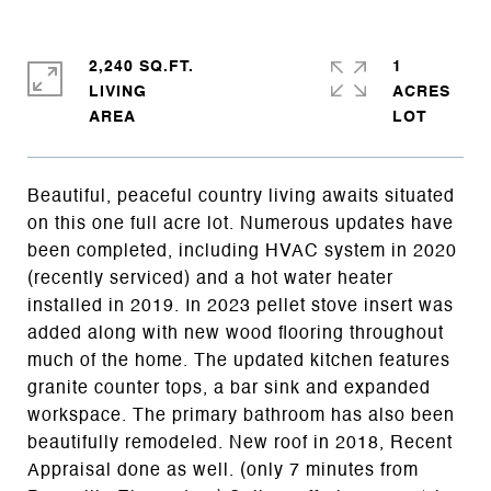
2,240 SQ.FT.
1
LIVING
ACRES
Beautiful, peaceful country living awaits situated
on this one full acre lot. Numerous updates have
been completed, including HVAC system in 2020
(recently serviced) and a hot water heater
installed in 2019. In 2023 pellet stove insert was
added along with new wood flooring throughout
much of the home. The updated kitchen features
granite counter tops, a bar sink and expanded
workspace. The primary bathroom has also been
beautifully remodeled. New roof in 2018, Recent
Appraisal done as well. (only 7 minutes from