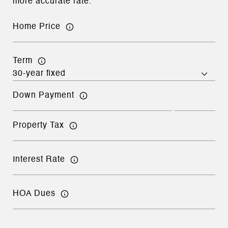
more accurate rate.
Home Price
Term
Down Payment
Property Tax
Interest Rate
HOA Dues