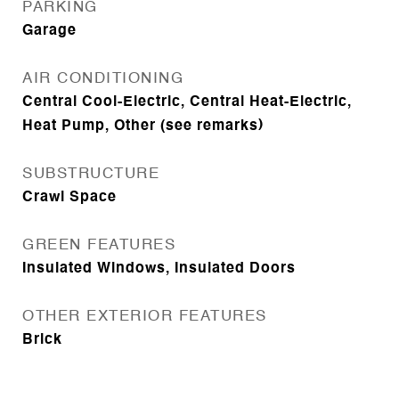
PARKING
Garage
AIR CONDITIONING
Central Cool-Electric, Central Heat-Electric,
Heat Pump, Other (see remarks)
SUBSTRUCTURE
Crawl Space
GREEN FEATURES
Insulated Windows, Insulated Doors
OTHER EXTERIOR FEATURES
Brick