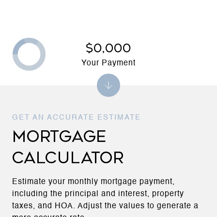
$0,000
Your Payment
MORTGAGE
CALCULATOR
Estimate your monthly mortgage payment,
including the principal and interest, property
taxes, and HOA. Adjust the values to generate a