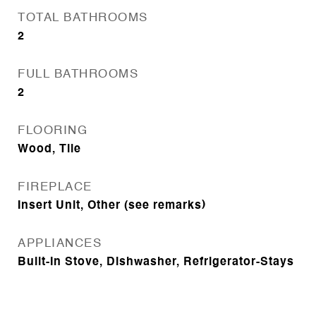
TOTAL BATHROOMS
2
FULL BATHROOMS
2
FLOORING
Wood, Tile
FIREPLACE
Insert Unit, Other (see remarks)
APPLIANCES
Built-In Stove, Dishwasher, Refrigerator-Stays