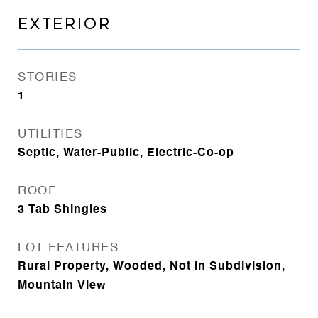
EXTERIOR
STORIES
1
UTILITIES
Septic, Water-Public, Electric-Co-op
ROOF
3 Tab Shingles
LOT FEATURES
Rural Property, Wooded, Not in Subdivision,
Mountain View