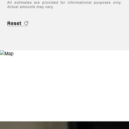
All estimates are provided for informational purposes only.
Actual amounts may vary.
Reset