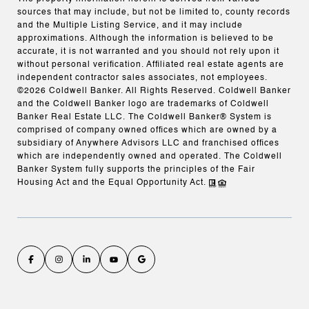
sources that may include, but not be limited to, county records
and the Multiple Listing Service, and it may include
approximations. Although the information is believed to be
accurate, it is not warranted and you should not rely upon it
without personal verification. Affiliated real estate agents are
independent contractor sales associates, not employees.
©
2026
Coldwell Banker. All Rights Reserved. Coldwell Banker
and the Coldwell Banker logo are trademarks of Coldwell
Banker Real Estate LLC. The Coldwell Banker® System is
comprised of company owned offices which are owned by a
subsidiary of Anywhere Advisors LLC and franchised offices
which are independently owned and operated. The Coldwell
Banker System fully supports the principles of the Fair
Housing Act and the Equal Opportunity Act.