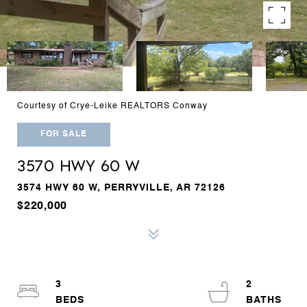
Courtesy of Crye-Leike REALTORS Conway
FOR SALE
3570 HWY 60 W
3574 HWY 60 W, PERRYVILLE, AR 72126
$220,000
3
2