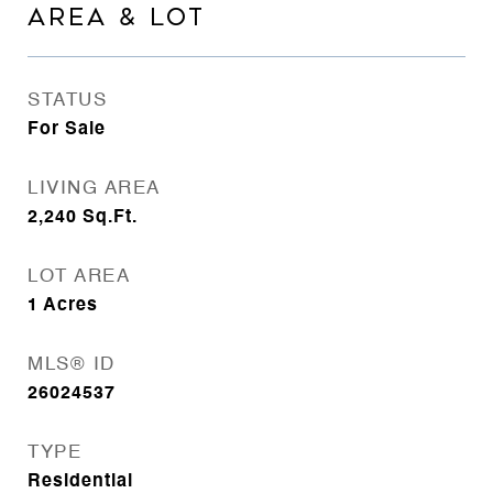
AREA & LOT
STATUS
For Sale
LIVING AREA
2,240
Sq.Ft.
LOT AREA
1
Acres
MLS® ID
26024537
TYPE
Residential