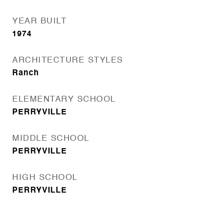
YEAR BUILT
1974
ARCHITECTURE STYLES
Ranch
ELEMENTARY SCHOOL
PERRYVILLE
MIDDLE SCHOOL
PERRYVILLE
HIGH SCHOOL
PERRYVILLE