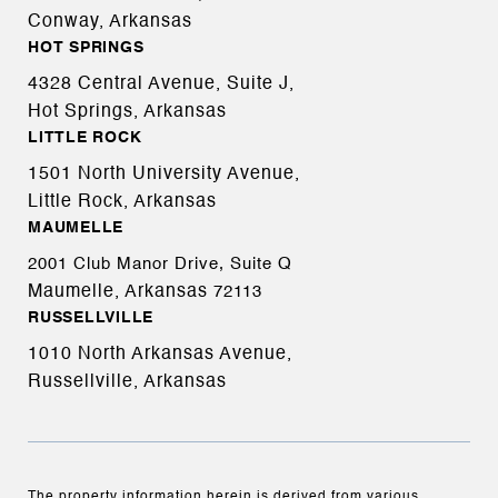
Conway, Arkansas
HOT SPRINGS
4328 Central Avenue, Suite J,
Hot Springs, Arkansas
LITTLE ROCK
1501 North University Avenue,
Little Rock, Arkansas
MAUMELLE
2001 Club Manor Drive, Suite Q
Maumelle, Arkansas
72113
RUSSELLVILLE
1010 North Arkansas Avenue,
Russellville, Arkansas
The property information herein is derived from various