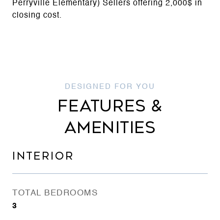
Perryville Elementary) Sellers offering 2,000$ in
closing cost.
FEATURES &
AMENITIES
INTERIOR
TOTAL BEDROOMS
3