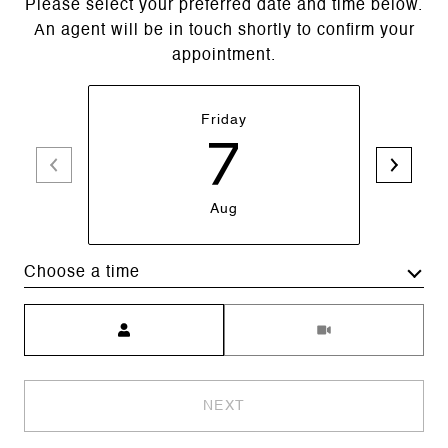
Please select your preferred date and time below.
An agent will be in touch shortly to confirm your
appointment.
Friday
7
Aug
Choose a time
Meeting Type
NEXT