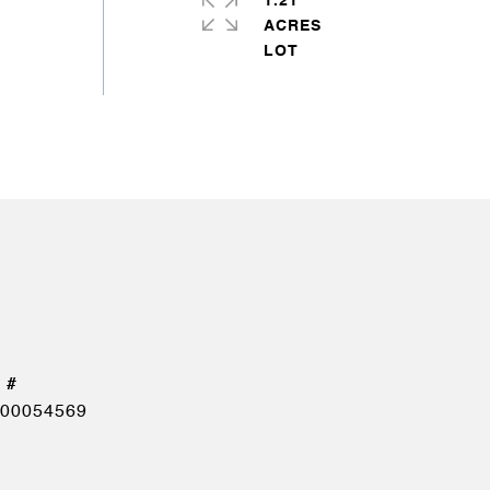
1.21
ACRES
00054569