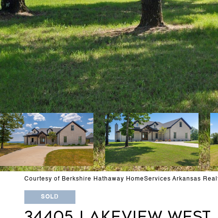
Courtesy of Berkshire Hathaway HomeServices Arkansas Real
SOLD
34405 LAKEVIEW WEST 