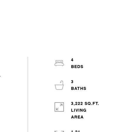
4
,
3
3,222 SQ.FT.
LIVING