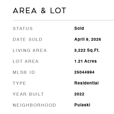
AREA & LOT
STATUS
Sold
DATE SOLD
April 9, 2026
LIVING AREA
3,222
Sq.Ft.
LOT AREA
1.21
Acres
MLS® ID
25044994
TYPE
Residential
YEAR BUILT
2022
NEIGHBORHOOD
Pulaski