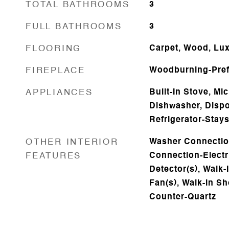
TOTAL BATHROOMS
3
FULL BATHROOMS
3
FLOORING
Carpet, Wood, Lux
FIREPLACE
Woodburning-Prefa
APPLIANCES
Built-In Stove, M
Dishwasher, Dispo
Refrigerator-Stay
OTHER INTERIOR
Washer Connectio
FEATURES
Connection-Electr
Detector(s), Walk-I
Fan(s), Walk-in Sh
Counter-Quartz