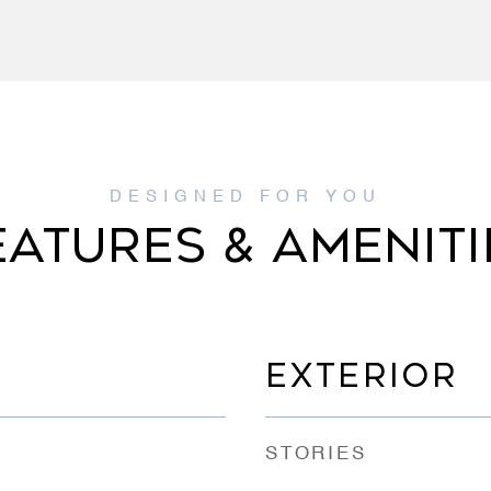
EATURES & AMENITI
EXTERIOR
STORIES