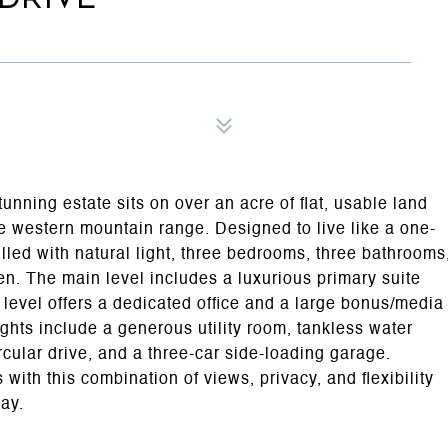
nning estate sits on over an acre of flat, usable land
 western mountain range. Designed to live like a one-
lled with natural light, three bedrooms, three bathrooms
en. The main level includes a luxurious primary suite
level offers a dedicated office and a large bonus/media
ghts include a generous utility room, tankless water
circular drive, and a three-car side-loading garage.
with this combination of views, privacy, and flexibility
day.