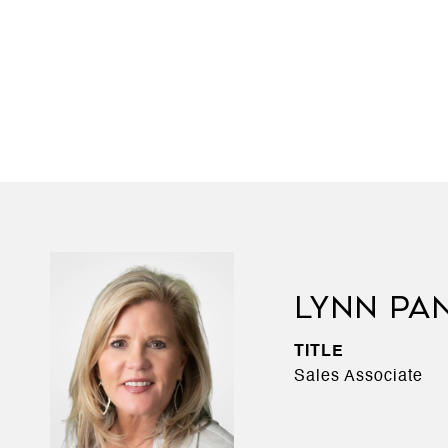
LYNN PA
TITLE
Sales Associate