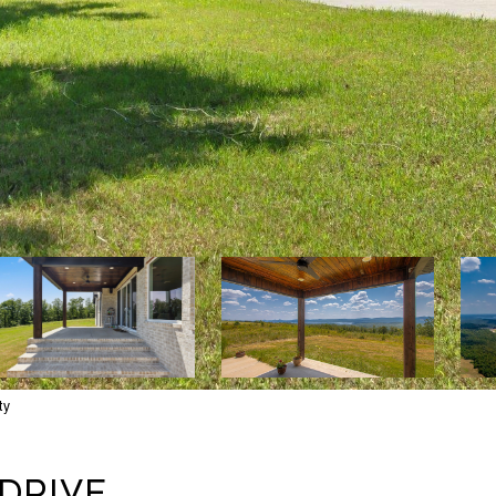
ty
DRIVE