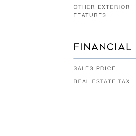
OTHER EXTERIOR
FEATURES
FINANCIAL
SALES PRICE
REAL ESTATE TAX