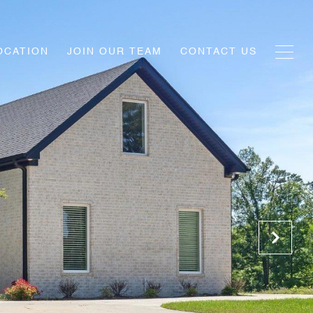
OCATION
JOIN OUR TEAM
CONTACT US