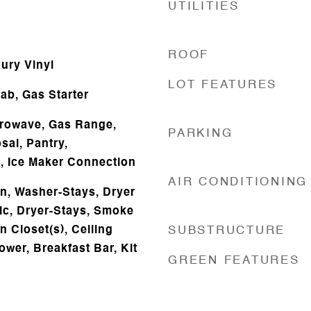
UTILITIES
ROOF
ury Vinyl
LOT FEATURES
b, Gas Starter
icrowave, Gas Range,
PARKING
sal, Pantry,
s, Ice Maker Connection
AIR CONDITIONING
n, Washer-Stays, Dryer
ic, Dryer-Stays, Smoke
n Closet(s), Ceiling
SUBSTRUCTURE
ower, Breakfast Bar, Kit
GREEN FEATURES