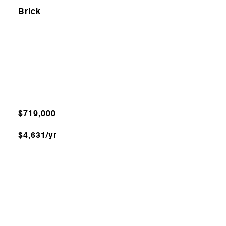
Brick
$719,000
$4,631/yr