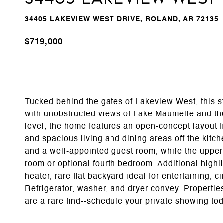
34405 LAKEVIEW WEST DRIVE, ROLAND, AR 72135
$719,000
Tucked behind the gates of Lakeview West, this stu
with unobstructed views of Lake Maumelle and the
level, the home features an open-concept layout fi
and spacious living and dining areas off the kitch
and a well-appointed guest room, while the upper 
room or optional fourth bedroom. Additional highli
heater, rare flat backyard ideal for entertaining, 
Refrigerator, washer, and dryer convey. Properties 
are a rare find--schedule your private showing to