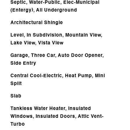
Septic, Water-Public, Elec-Municipal
(Entergy), All Underground
Architectural Shingle
Level, In Subdivision, Mountain View,
Lake View, Vista View
Garage, Three Car, Auto Door Opener,
Side Entry
Central Cool-Electric, Heat Pump, Mini
Split
Slab
Tankless Water Heater, Insulated
Windows, Insulated Doors, Attic Vent-
Turbo