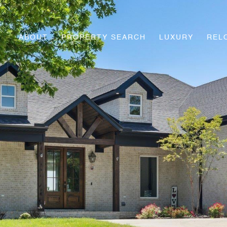
ABOUT
PROPERTY SEARCH
LUXURY
REL