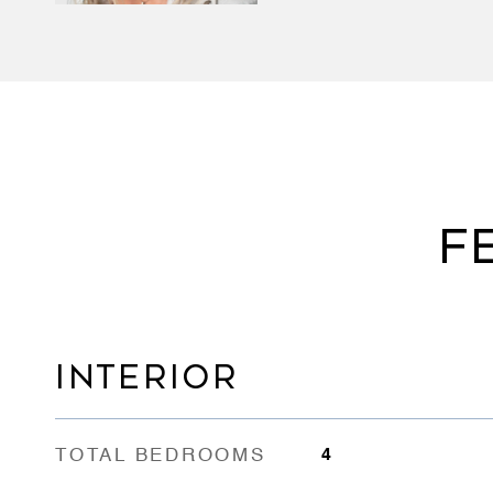
F
INTERIOR
TOTAL BEDROOMS
4