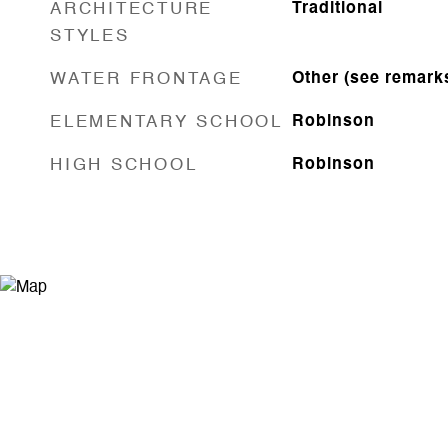
ARCHITECTURE
Traditional
STYLES
WATER FRONTAGE
Other (see remark
ELEMENTARY SCHOOL
Robinson
HIGH SCHOOL
Robinson