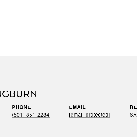
NGBURN
PHONE
EMAIL
(501) 851-2284
[email protected]
SA