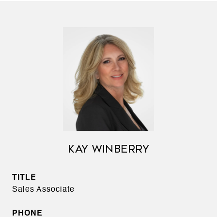
KAY WINBERRY
TITLE
Sales Associate
PHONE