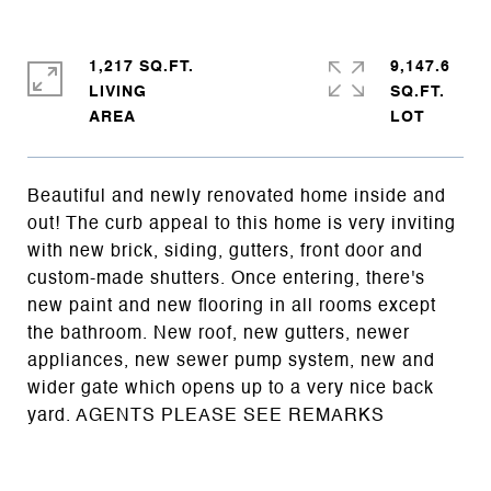
1,217 SQ.FT.
9,147.6
LIVING
SQ.FT.
Beautiful and newly renovated home inside and
out! The curb appeal to this home is very inviting
with new brick, siding, gutters, front door and
custom-made shutters. Once entering, there's
new paint and new flooring in all rooms except
the bathroom. New roof, new gutters, newer
appliances, new sewer pump system, new and
wider gate which opens up to a very nice back
yard. AGENTS PLEASE SEE REMARKS