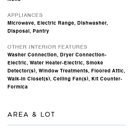
APPLIANCES
Microwave, Electric Range, Dishwasher,
Disposal, Pantry
OTHER INTERIOR FEATURES
Washer Connection, Dryer Connection-
Electric, Water Heater-Electric, Smoke
Detector(s), Window Treatments, Floored Attic,
Walk-In Closet(s), Ceiling Fan(s), Kit Counter-
Formica
AREA & LOT