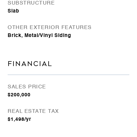
SUBSTRUCTURE
Slab
OTHER EXTERIOR FEATURES
Brick, Metal/Vinyl Siding
FINANCIAL
SALES PRICE
$200,000
REAL ESTATE TAX
$1,498/yr