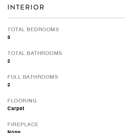
INTERIOR
TOTAL BEDROOMS
3
TOTAL BATHROOMS
2
FULL BATHROOMS
2
FLOORING
Carpet
FIREPLACE
None