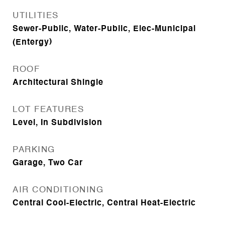
UTILITIES
Sewer-Public, Water-Public, Elec-Municipal
(Entergy)
ROOF
Architectural Shingle
LOT FEATURES
Level, In Subdivision
PARKING
Garage, Two Car
AIR CONDITIONING
Central Cool-Electric, Central Heat-Electric