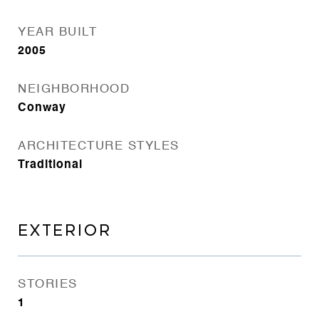
YEAR BUILT
2005
NEIGHBORHOOD
Conway
ARCHITECTURE STYLES
Traditional
EXTERIOR
STORIES
1