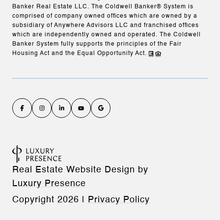
Banker Real Estate LLC. The Coldwell Banker® System is
comprised of company owned offices which are owned by a
subsidiary of Anywhere Advisors LLC and franchised offices
which are independently owned and operated. The Coldwell
Banker System fully supports the principles of the Fair
Housing Act and the Equal Opportunity Act.
Real Estate Website Design by
Luxury Presence
Copyright
2026
|
Privacy Policy