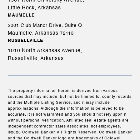
1501 North University Avenue,
Little Rock, Arkansas
MAUMELLE
2001 Club Manor Drive, Suite Q
Maumelle, Arkansas
72113
RUSSELLVILLE
1010 North Arkansas Avenue,
Russellville, Arkansas
The property information herein is derived from various
sources that may include, but not be limited to, county records
and the Multiple Listing Service, and it may include
approximations. Although the information is believed to be
accurate, it is not warranted and you should not rely upon it
without personal verification. Affiliated real estate agents are
independent contractor sales associates, not employees.
©
2026
Coldwell Banker. All Rights Reserved. Coldwell Banker
and the Coldwell Banker logo are trademarks of Coldwell