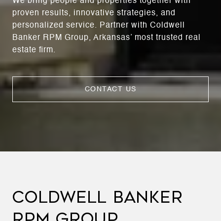
We bring people and properties together with
proven results, innovative strategies, and
personalized service. Partner with Coldwell
Banker RPM Group, Arkansas’ most trusted real
estate firm.
CONTACT US
COLDWELL BANKER
RPM GROUP