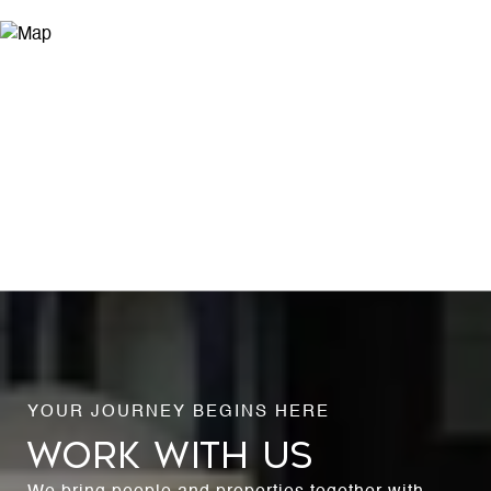
WORK WITH US