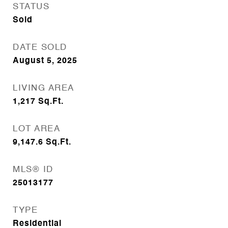
STATUS
Sold
DATE SOLD
August 5, 2025
LIVING AREA
1,217
Sq.Ft.
LOT AREA
9,147.6
Sq.Ft.
MLS® ID
25013177
TYPE
Residential