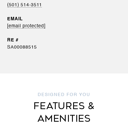
(501) 514-3511
EMAIL
[email protected]
SA00088515
FEATURES &
AMENITIES