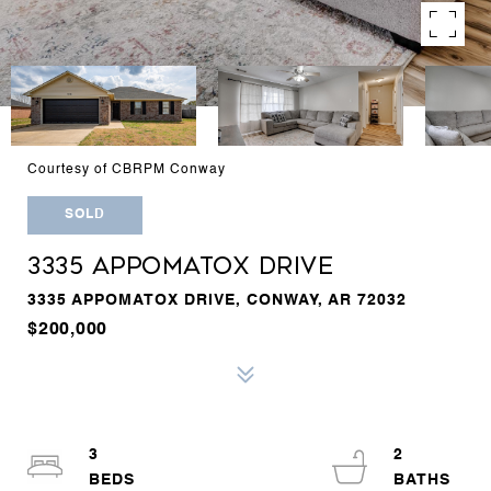
Courtesy of CBRPM Conway
SOLD
3335 APPOMATOX DRIVE
3335 APPOMATOX DRIVE, CONWAY, AR 72032
$200,000
3
2