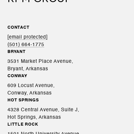
CONTACT
[email protected]
(501) 664-1775
BRYANT
3531 Market Place Avenue,
Bryant, Arkansas
CONWAY
609 Locust Avenue,
Conway, Arkansas
HOT SPRINGS
4328 Central Avenue, Suite J,
Hot Springs, Arkansas
LITTLE ROCK