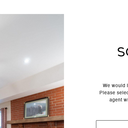
S
We would l
Please selec
agent wi