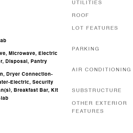
UTILITIES
ROOF
LOT FEATURES
fab
PARKING
ve, Microwave, Electric
, Disposal, Pantry
AIR CONDITIONING
n, Dryer Connection-
ter-Electric, Security
n(s), Breakfast Bar, Kit
SUBSTRUCTURE
Slab
OTHER EXTERIOR
FEATURES