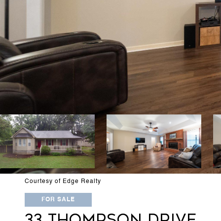
Courtesy of Edge Realty
FOR SALE
33 THOMPSON DRIVE