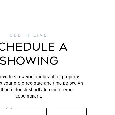
CHEDULE A
SHOWING
ove to show you our beautiful property.
t your preferred date and time below. An
ll be in touch shortly to confirm your
appointment.