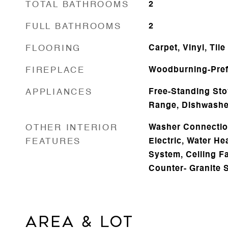
TOTAL BATHROOMS
2
FULL BATHROOMS
2
FLOORING
Carpet, Vinyl, Tile
FIREPLACE
Woodburning-Pre
APPLIANCES
Free-Standing Sto
Range, Dishwasher
OTHER INTERIOR
Washer Connectio
FEATURES
Electric, Water Hea
System, Ceiling Fa
Counter- Granite 
AREA & LOT