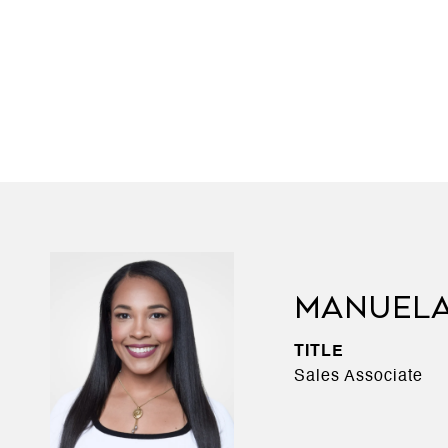
MANUEL
TITLE
Sales Associate