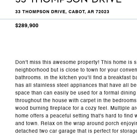
33 THOMPSON DRIVE, CABOT, AR 72023
$289,900
Don't miss this awesome property! This home is si
neighborhood but is close to town for your conve
bathrooms. In the kitchen you'll find a breakfast b
has all stainless steel appliances that have all be
space than can easily be used for a formal dining 
throughout the house with carpet in the bedrooms a
wood burning fireplace for a cozy feel. Multiple ar
home offers a peaceful setting that's hard to find
and town. Relax on the wrap around porch enjoyi
detached two car garage that is perfect for stora