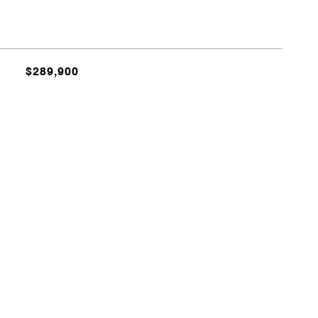
$289,900