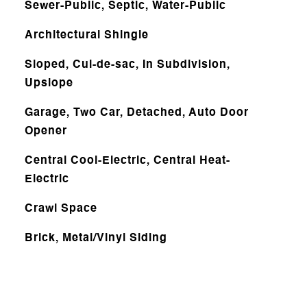
Sewer-Public, Septic, Water-Public
Architectural Shingle
Sloped, Cul-de-sac, In Subdivision,
Upslope
Garage, Two Car, Detached, Auto Door
Opener
Central Cool-Electric, Central Heat-
Electric
Crawl Space
Brick, Metal/Vinyl Siding