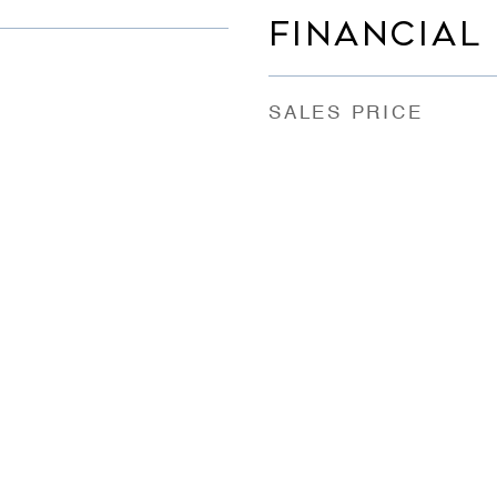
FINANCIAL
SALES PRICE