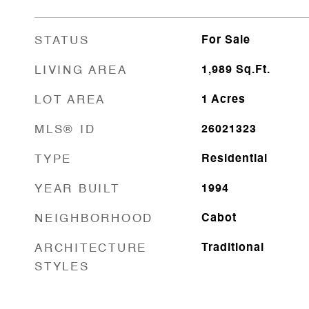
STATUS
For Sale
LIVING AREA
1,989
Sq.Ft.
LOT AREA
1
Acres
MLS® ID
26021323
TYPE
Residential
YEAR BUILT
1994
NEIGHBORHOOD
Cabot
ARCHITECTURE
Traditional
STYLES