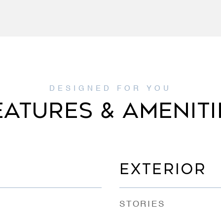
EATURES & AMENITI
EXTERIOR
STORIES