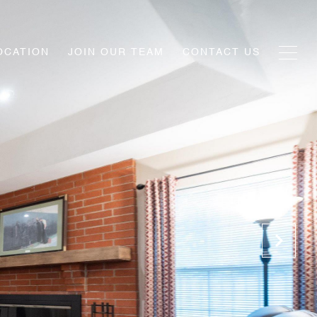
OCATION
JOIN OUR TEAM
CONTACT US