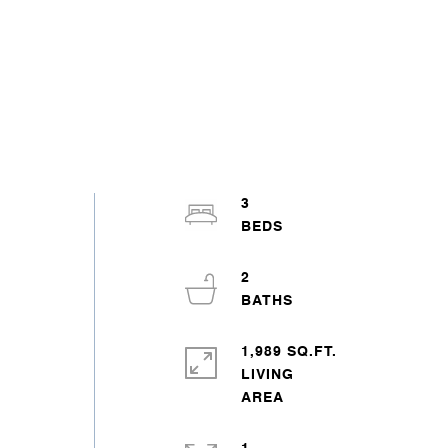
3
o
2
1,989 SQ.FT.
LIVING