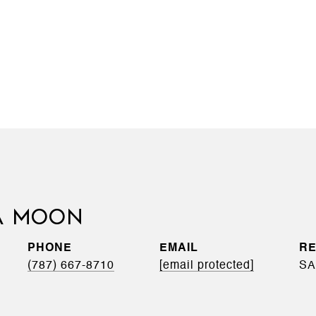
A MOON
PHONE
EMAIL
(787) 667-8710
[email protected]
SA