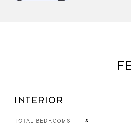
F
INTERIOR
TOTAL BEDROOMS
3