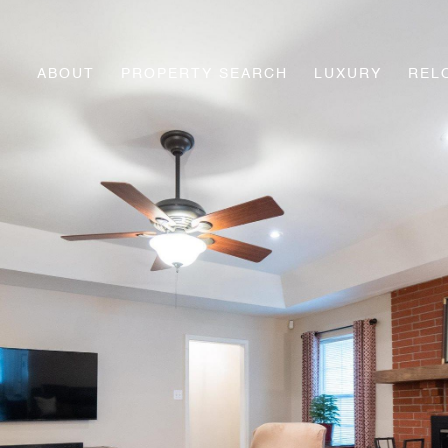
ABOUT
PROPERTY SEARCH
LUXURY
REL