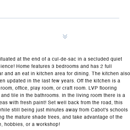
tuated at the end of a cul-de-sac in a secluded quiet
nience! Home features 3 bedrooms and has 2 full
ar and an eat in kitchen area for dining. The kitchen als
en updated in the last few years. Off the kitchen is a
room, office, play room, or craft room. LVP flooring
nd tile in the bathrooms. In the living room there is a
eas with fresh paint! Set well back from the road, this
 while still being just minutes away from Cabot's schools
ng the mature shade trees, and take advantage of the
ge, hobbies, or a workshop!