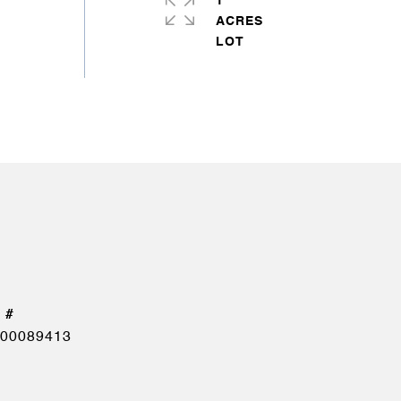
1
ACRES
00089413