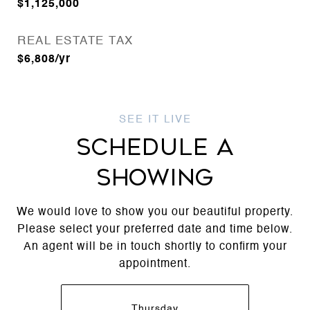
$1,125,000
REAL ESTATE TAX
$6,808/yr
SCHEDULE A
SHOWING
We would love to show you our beautiful property.
Please select your preferred date and time below.
An agent will be in touch shortly to confirm your
appointment.
Thursday