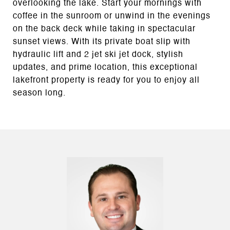
overlooking the lake. Start your mornings with
coffee in the sunroom or unwind in the evenings
on the back deck while taking in spectacular
sunset views. With its private boat slip with
hydraulic lift and 2 jet ski jet dock, stylish
updates, and prime location, this exceptional
lakefront property is ready for you to enjoy all
season long.