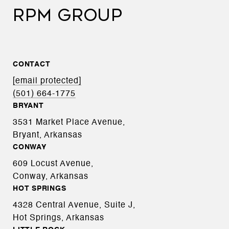
RPM GROUP
CONTACT
[email protected]
(501) 664-1775
BRYANT
3531 Market Place Avenue,
Bryant, Arkansas
CONWAY
609 Locust Avenue,
Conway, Arkansas
HOT SPRINGS
4328 Central Avenue, Suite J,
Hot Springs, Arkansas