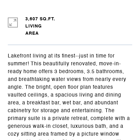
3,607 SQ.FT.
LIVING
Lakefront living at its finest--just in time for
summer! This beautifully renovated, move-in-
ready home offers 3 bedrooms, 3.5 bathrooms,
and breathtaking water views from nearly every
angle. The bright, open floor plan features
vaulted ceilings, a spacious living and dining
area, a breakfast bar, wet bar, and abundant
cabinetry for storage and entertaining. The
primary suite is a private retreat, complete with a
generous walk-in closet, luxurious bath, and a
cozy sitting area framed by a picture window