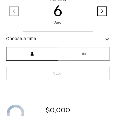
6
Aug
Choose a time
Meeting Type
NEXT
$0,000