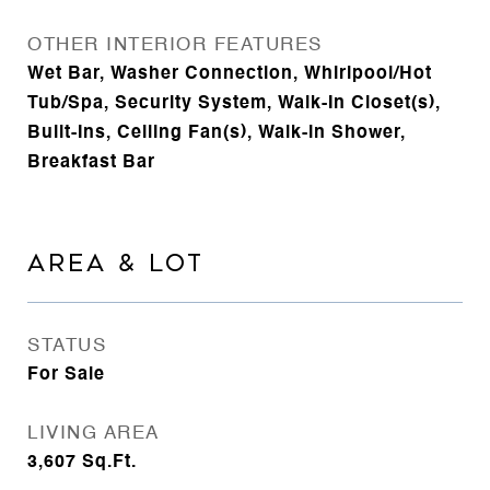
OTHER INTERIOR FEATURES
Wet Bar, Washer Connection, Whirlpool/Hot
Tub/Spa, Security System, Walk-In Closet(s),
Built-Ins, Ceiling Fan(s), Walk-in Shower,
Breakfast Bar
AREA & LOT
STATUS
For Sale
LIVING AREA
3,607
Sq.Ft.