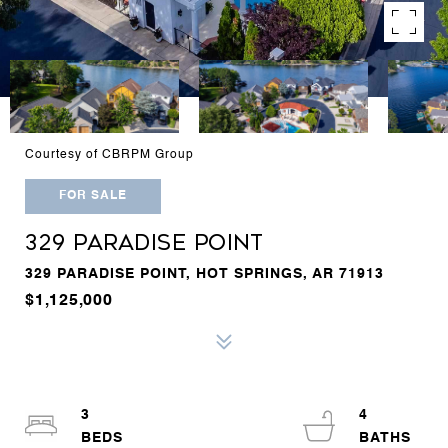
Courtesy of CBRPM Group
FOR SALE
329 PARADISE POINT
329 PARADISE POINT, HOT SPRINGS, AR 71913
$1,125,000
3
4