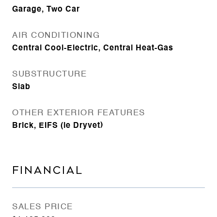
Garage, Two Car
AIR CONDITIONING
Central Cool-Electric, Central Heat-Gas
SUBSTRUCTURE
Slab
OTHER EXTERIOR FEATURES
Brick, EIFS (ie Dryvet)
FINANCIAL
SALES PRICE