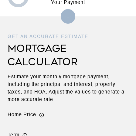
Your Payment
MORTGAGE
CALCULATOR
Estimate your monthly mortgage payment,
including the principal and interest, property
taxes, and HOA. Adjust the values to generate a
more accurate rate.
Home Price
Term