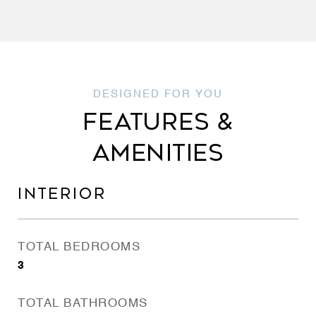
FEATURES &
AMENITIES
INTERIOR
TOTAL BEDROOMS
3
TOTAL BATHROOMS