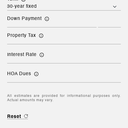
Down Payment
Property Tax
Interest Rate
HOA Dues
All estimates are provided for informational purposes only.
Actual amounts may vary.
Reset