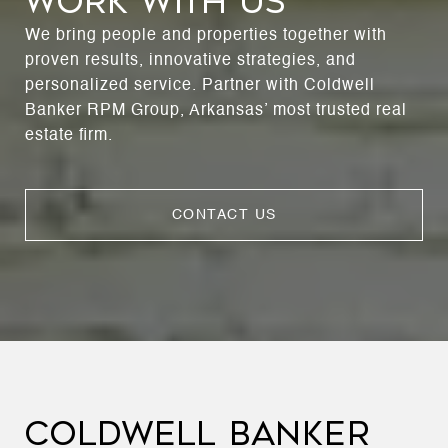
WORK WITH US
We bring people and properties together with
proven results, innovative strategies, and
personalized service. Partner with Coldwell
Banker RPM Group, Arkansas’ most trusted real
estate firm.
CONTACT US
COLDWELL BANKER