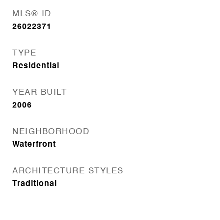
MLS® ID
26022371
TYPE
Residential
YEAR BUILT
2006
NEIGHBORHOOD
Waterfront
ARCHITECTURE STYLES
Traditional