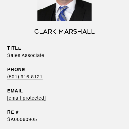
CLARK MARSHALL
TITLE
Sales Associate
PHONE
(501) 916-8121
EMAIL
[email protected]
SA00060905