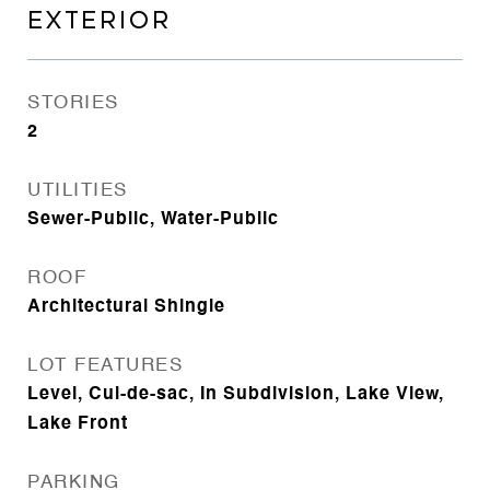
EXTERIOR
STORIES
2
UTILITIES
Sewer-Public, Water-Public
ROOF
Architectural Shingle
LOT FEATURES
Level, Cul-de-sac, In Subdivision, Lake View,
Lake Front
PARKING