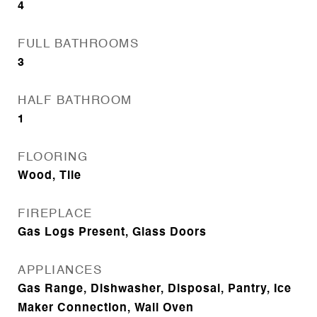
4
FULL BATHROOMS
3
HALF BATHROOM
1
FLOORING
Wood, Tile
FIREPLACE
Gas Logs Present, Glass Doors
APPLIANCES
Gas Range, Dishwasher, Disposal, Pantry, Ice
Maker Connection, Wall Oven