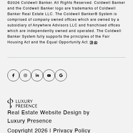
©
2026
Coldwell Banker. All Rights Reserved. Coldwell Banker
and the Coldwell Banker logo are trademarks of Coldwell
Banker Real Estate LLC. The Coldwell Banker® System is
comprised of company owned offices which are owned by a
subsidiary of Anywhere Advisors LLC and franchised offices
which are independently owned and operated. The Coldwell
Banker System fully supports the principles of the Fair
Housing Act and the Equal Opportunity Act.
Real Estate Website Design by
Luxury Presence
Copyright
2026
|
Privacy Policy