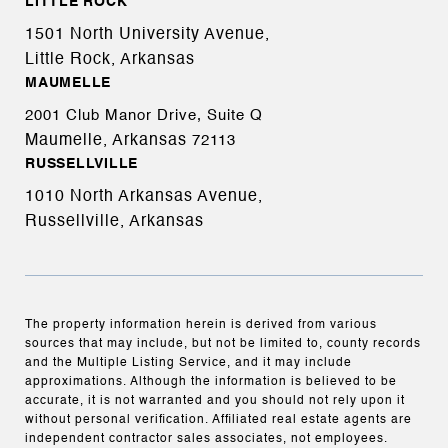
LITTLE ROCK
1501 North University Avenue,
Little Rock, Arkansas
MAUMELLE
2001 Club Manor Drive, Suite Q
Maumelle, Arkansas
72113
RUSSELLVILLE
1010 North Arkansas Avenue,
Russellville, Arkansas
The property information herein is derived from various
sources that may include, but not be limited to, county records
and the Multiple Listing Service, and it may include
approximations. Although the information is believed to be
accurate, it is not warranted and you should not rely upon it
without personal verification. Affiliated real estate agents are
independent contractor sales associates, not employees.