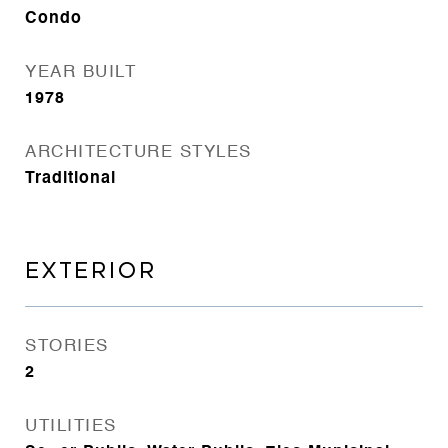
Condo
YEAR BUILT
1978
ARCHITECTURE STYLES
Traditional
EXTERIOR
STORIES
2
UTILITIES