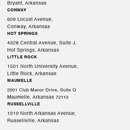
Bryant, Arkansas
CONWAY
609 Locust Avenue,
Conway, Arkansas
HOT SPRINGS
4328 Central Avenue, Suite J,
Hot Springs, Arkansas
LITTLE ROCK
1501 North University Avenue,
Little Rock, Arkansas
MAUMELLE
2001 Club Manor Drive, Suite Q
Maumelle, Arkansas
72113
RUSSELLVILLE
1010 North Arkansas Avenue,
Russellville, Arkansas