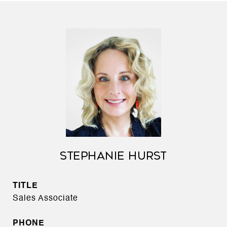
STEPHANIE HURST
TITLE
Sales Associate
PHONE