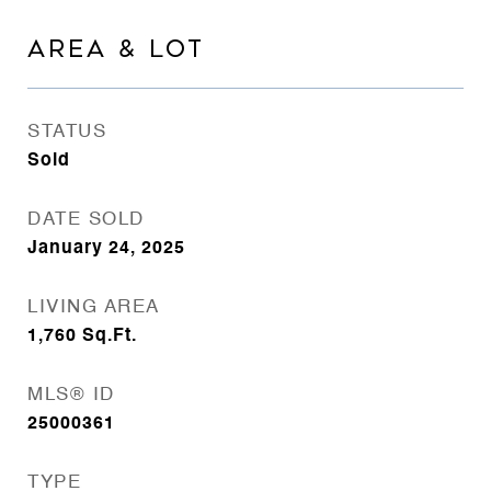
AREA & LOT
STATUS
Sold
DATE SOLD
January 24, 2025
LIVING AREA
1,760
Sq.Ft.
MLS® ID
25000361
TYPE