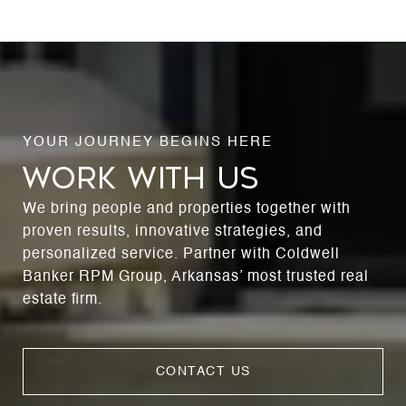
WORK WITH US
We bring people and properties together with
proven results, innovative strategies, and
personalized service. Partner with Coldwell
Banker RPM Group, Arkansas’ most trusted real
estate firm.
CONTACT US