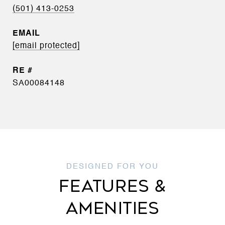
(501) 413-0253
EMAIL
[email protected]
SA00084148
FEATURES &
AMENITIES