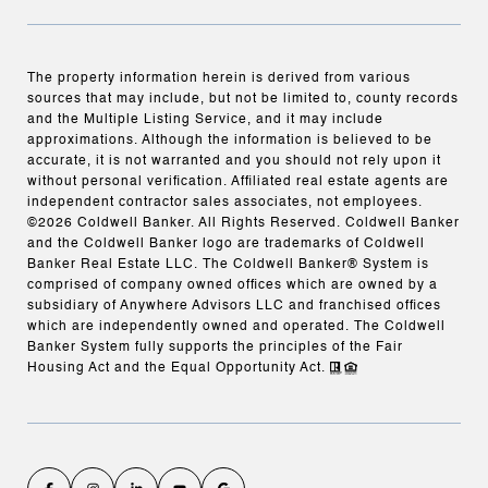
The property information herein is derived from various
sources that may include, but not be limited to, county records
and the Multiple Listing Service, and it may include
approximations. Although the information is believed to be
accurate, it is not warranted and you should not rely upon it
without personal verification. Affiliated real estate agents are
independent contractor sales associates, not employees.
©
2026
Coldwell Banker. All Rights Reserved. Coldwell Banker
and the Coldwell Banker logo are trademarks of Coldwell
Banker Real Estate LLC. The Coldwell Banker® System is
comprised of company owned offices which are owned by a
subsidiary of Anywhere Advisors LLC and franchised offices
which are independently owned and operated. The Coldwell
Banker System fully supports the principles of the Fair
Housing Act and the Equal Opportunity Act.