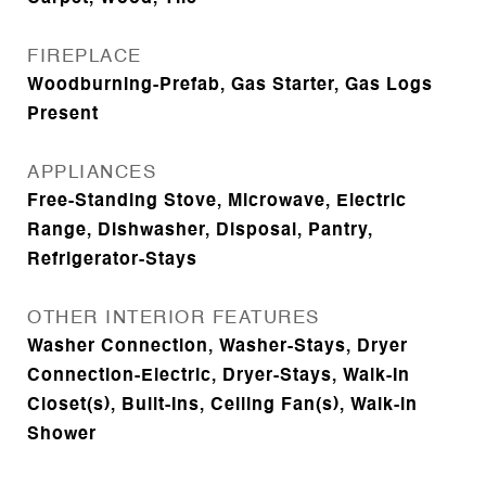
FIREPLACE
Woodburning-Prefab, Gas Starter, Gas Logs
Present
APPLIANCES
Free-Standing Stove, Microwave, Electric
Range, Dishwasher, Disposal, Pantry,
Refrigerator-Stays
OTHER INTERIOR FEATURES
Washer Connection, Washer-Stays, Dryer
Connection-Electric, Dryer-Stays, Walk-In
Closet(s), Built-Ins, Ceiling Fan(s), Walk-in
Shower