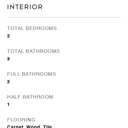
INTERIOR
TOTAL BEDROOMS
2
TOTAL BATHROOMS
3
FULL BATHROOMS
2
HALF BATHROOM
1
FLOORING
Carpet, Wood, Tile