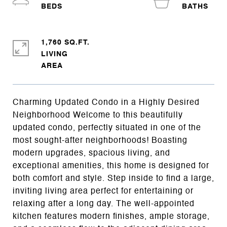
1,760 SQ.FT.
LIVING
Charming Updated Condo in a Highly Desired
Neighborhood Welcome to this beautifully
updated condo, perfectly situated in one of the
most sought-after neighborhoods! Boasting
modern upgrades, spacious living, and
exceptional amenities, this home is designed for
both comfort and style. Step inside to find a large,
inviting living area perfect for entertaining or
relaxing after a long day. The well-appointed
kitchen features modern finishes, ample storage,