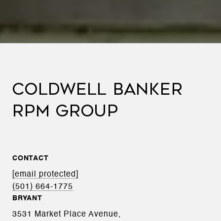
COLDWELL BANKER
RPM GROUP
CONTACT
[email protected]
(501) 664-1775
BRYANT
3531 Market Place Avenue,