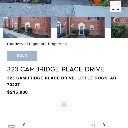
Courtesy of Signature Properties
SOLD
323 CAMBRIDGE PLACE DRIVE
323 CAMBRIDGE PLACE DRIVE, LITTLE ROCK, AR
72227
$215,000
2
3