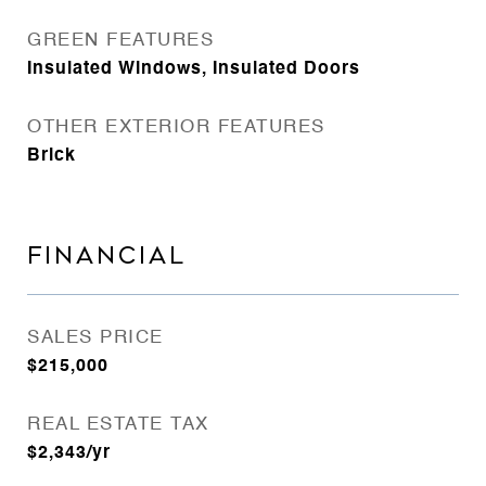
GREEN FEATURES
Insulated Windows, Insulated Doors
OTHER EXTERIOR FEATURES
Brick
FINANCIAL
SALES PRICE
$215,000
REAL ESTATE TAX
$2,343/yr