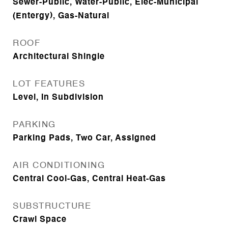
Sewer-Public, Water-Public, Elec-Municipal
(Entergy), Gas-Natural
ROOF
Architectural Shingle
LOT FEATURES
Level, In Subdivision
PARKING
Parking Pads, Two Car, Assigned
AIR CONDITIONING
Central Cool-Gas, Central Heat-Gas
SUBSTRUCTURE
Crawl Space