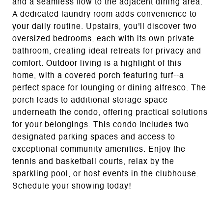
and a seamless flow to the adjacent dining area.
A dedicated laundry room adds convenience to
your daily routine. Upstairs, you'll discover two
oversized bedrooms, each with its own private
bathroom, creating ideal retreats for privacy and
comfort. Outdoor living is a highlight of this
home, with a covered porch featuring turf--a
perfect space for lounging or dining alfresco. The
porch leads to additional storage space
underneath the condo, offering practical solutions
for your belongings. This condo includes two
designated parking spaces and access to
exceptional community amenities. Enjoy the
tennis and basketball courts, relax by the
sparkling pool, or host events in the clubhouse.
Schedule your showing today!