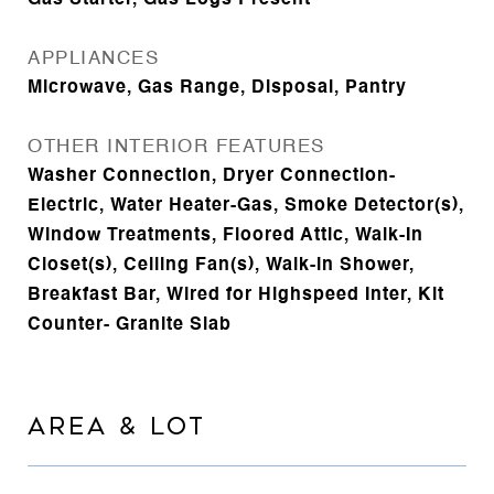
Gas Starter, Gas Logs Present
APPLIANCES
Microwave, Gas Range, Disposal, Pantry
OTHER INTERIOR FEATURES
Washer Connection, Dryer Connection-
Electric, Water Heater-Gas, Smoke Detector(s),
Window Treatments, Floored Attic, Walk-In
Closet(s), Ceiling Fan(s), Walk-in Shower,
Breakfast Bar, Wired for Highspeed Inter, Kit
Counter- Granite Slab
AREA & LOT