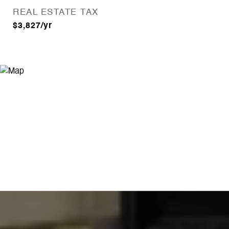
REAL ESTATE TAX
$3,827/yr