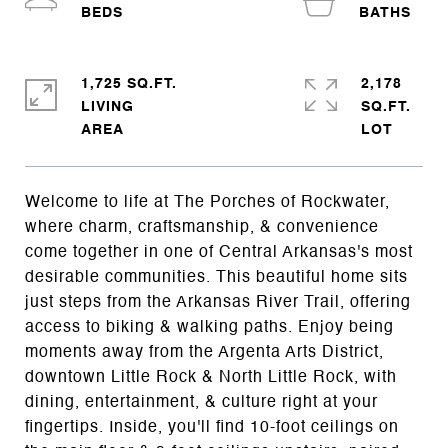
1,725 SQ.FT.
2,178
LIVING
SQ.FT.
Welcome to life at The Porches of Rockwater,
where charm, craftsmanship, & convenience
come together in one of Central Arkansas's most
desirable communities. This beautiful home sits
just steps from the Arkansas River Trail, offering
access to biking & walking paths. Enjoy being
moments away from the Argenta Arts District,
downtown Little Rock & North Little Rock, with
dining, entertainment, & culture right at your
fingertips. Inside, you'll find 10-foot ceilings on