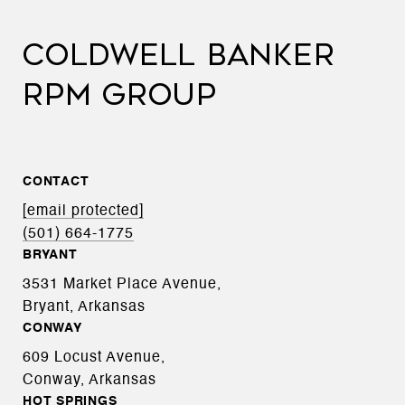
COLDWELL BANKER
RPM GROUP
CONTACT
[email protected]
(501) 664-1775
BRYANT
3531 Market Place Avenue,
Bryant, Arkansas
CONWAY
609 Locust Avenue,
Conway, Arkansas
HOT SPRINGS