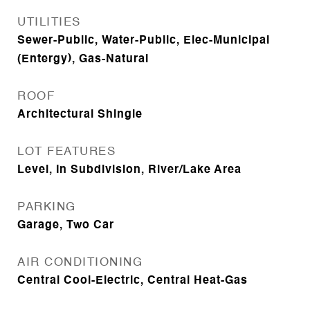
UTILITIES
Sewer-Public, Water-Public, Elec-Municipal
(Entergy), Gas-Natural
ROOF
Architectural Shingle
LOT FEATURES
Level, In Subdivision, River/Lake Area
PARKING
Garage, Two Car
AIR CONDITIONING
Central Cool-Electric, Central Heat-Gas