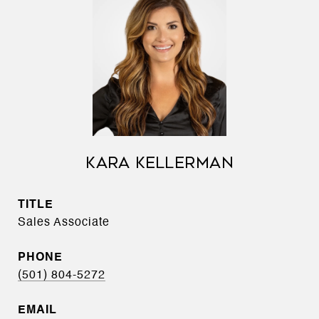
KARA KELLERMAN
TITLE
Sales Associate
PHONE
(501) 804-5272
EMAIL