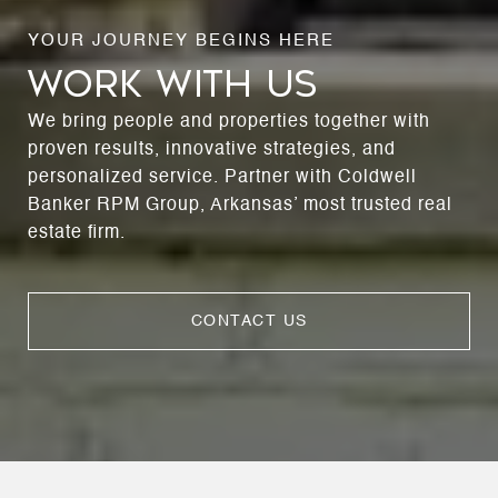
WORK WITH US
We bring people and properties together with
proven results, innovative strategies, and
personalized service. Partner with Coldwell
Banker RPM Group, Arkansas’ most trusted real
estate firm.
CONTACT US