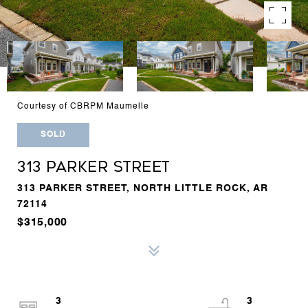
Courtesy of CBRPM Maumelle
SOLD
313 PARKER STREET
313 PARKER STREET, NORTH LITTLE ROCK, AR
72114
$315,000
3
3