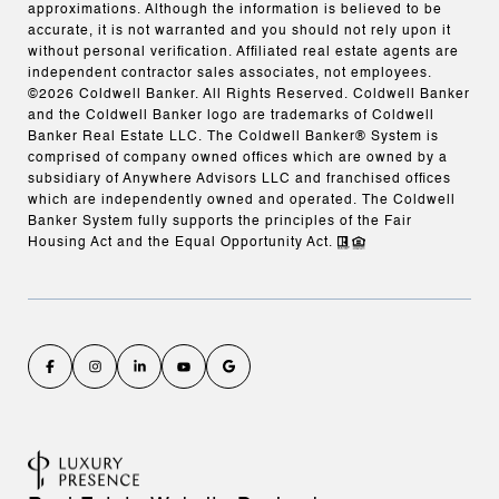
approximations. Although the information is believed to be
accurate, it is not warranted and you should not rely upon it
without personal verification. Affiliated real estate agents are
independent contractor sales associates, not employees.
©
2026
Coldwell Banker. All Rights Reserved. Coldwell Banker
and the Coldwell Banker logo are trademarks of Coldwell
Banker Real Estate LLC. The Coldwell Banker® System is
comprised of company owned offices which are owned by a
subsidiary of Anywhere Advisors LLC and franchised offices
which are independently owned and operated. The Coldwell
Banker System fully supports the principles of the Fair
Housing Act and the Equal Opportunity Act.