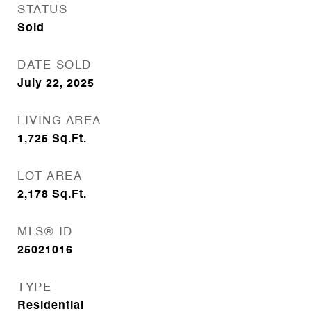
STATUS
Sold
DATE SOLD
July 22, 2025
LIVING AREA
1,725
Sq.Ft.
LOT AREA
2,178
Sq.Ft.
MLS® ID
25021016
TYPE
Residential