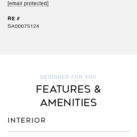
[email protected]
SA00075124
FEATURES &
AMENITIES
INTERIOR