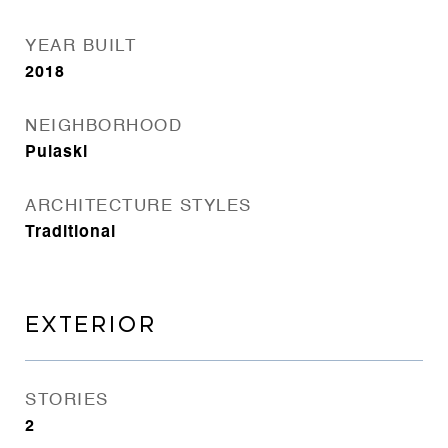
YEAR BUILT
2018
NEIGHBORHOOD
Pulaski
ARCHITECTURE STYLES
Traditional
EXTERIOR
STORIES
2