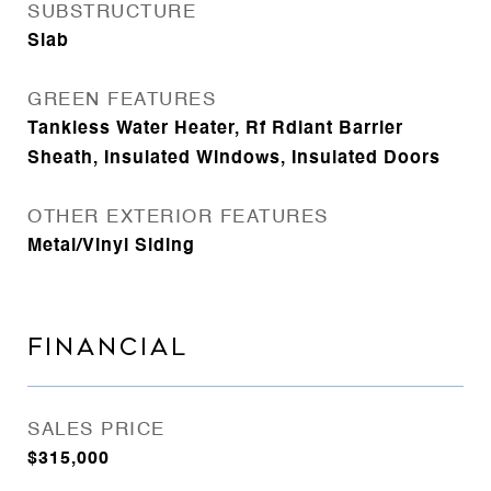
SUBSTRUCTURE
Slab
GREEN FEATURES
Tankless Water Heater, Rf Rdiant Barrier
Sheath, Insulated Windows, Insulated Doors
OTHER EXTERIOR FEATURES
Metal/Vinyl Siding
FINANCIAL
SALES PRICE
$315,000