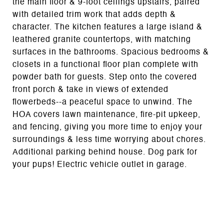
the main floor & 9-foot ceilings upstairs, paired
with detailed trim work that adds depth &
character. The kitchen features a large island &
leathered granite countertops, with matching
surfaces in the bathrooms. Spacious bedrooms &
closets in a functional floor plan complete with
powder bath for guests. Step onto the covered
front porch & take in views of extended
flowerbeds--a peaceful space to unwind. The
HOA covers lawn maintenance, fire-pit upkeep,
and fencing, giving you more time to enjoy your
surroundings & less time worrying about chores.
Additional parking behind house. Dog park for
your pups! Electric vehicle outlet in garage.