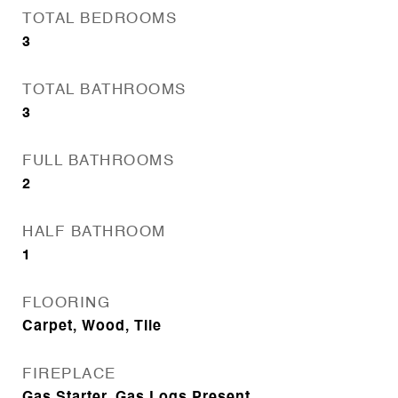
TOTAL BEDROOMS
3
TOTAL BATHROOMS
3
FULL BATHROOMS
2
HALF BATHROOM
1
FLOORING
Carpet, Wood, Tile
FIREPLACE