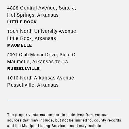
4328 Central Avenue, Suite J,
Hot Springs, Arkansas
LITTLE ROCK
1501 North University Avenue,
Little Rock, Arkansas
MAUMELLE
2001 Club Manor Drive, Suite Q
Maumelle, Arkansas
72113
RUSSELLVILLE
1010 North Arkansas Avenue,
Russellville, Arkansas
The property information herein is derived from various
sources that may include, but not be limited to, county records
and the Multiple Listing Service, and it may include