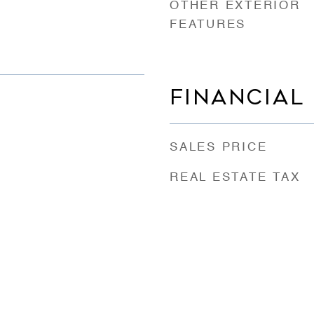
OTHER EXTERIOR
FEATURES
FINANCIAL
SALES PRICE
REAL ESTATE TAX