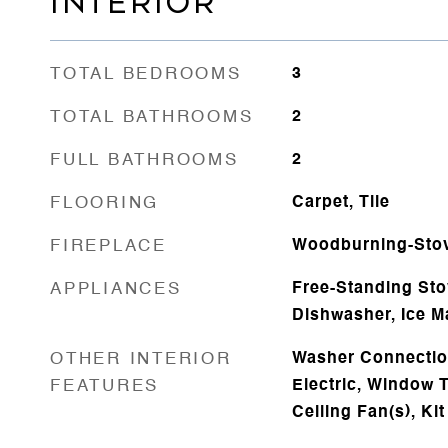
INTERIOR
TOTAL BEDROOMS
3
TOTAL BATHROOMS
2
FULL BATHROOMS
2
FLOORING
Carpet, Tile
FIREPLACE
Woodburning-Sto
APPLIANCES
Free-Standing Sto
Dishwasher, Ice M
OTHER INTERIOR
Washer Connectio
FEATURES
Electric, Window T
Ceiling Fan(s), Ki