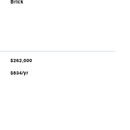
Brick
$262,000
$834/yr