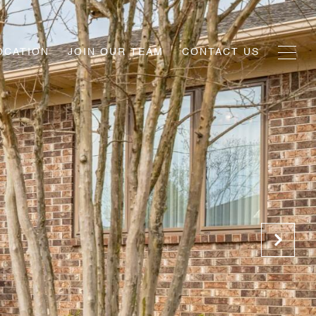
OCATION
JOIN OUR TEAM
CONTACT US