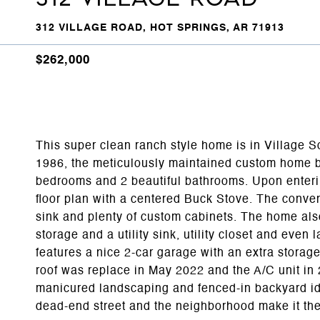
312 VILLAGE ROAD, HOT SPRINGS, AR 71913
$262,000
This super clean ranch style home is in Village So
1986, the meticulously maintained custom home b
bedrooms and 2 beautiful bathrooms. Upon enterin
floor plan with a centered Buck Stove. The conven
sink and plenty of custom cabinets. The home als
storage and a utility sink, utility closet and eve
features a nice 2-car garage with an extra storag
roof was replace in May 2022 and the A/C unit in 
manicured landscaping and fenced-in backyard ide
dead-end street and the neighborhood make it the 