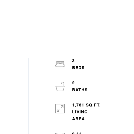
n
3
2
1,761 SQ.FT.
LIVING