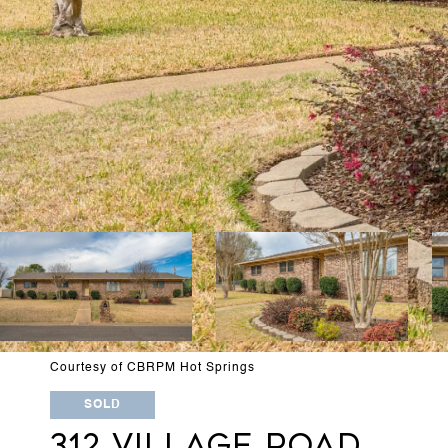
Courtesy of CBRPM Hot Springs
SOLD
312 VILLAGE ROAD