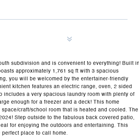
uth subdivision and is convenient to everything! Built i
oasts approximately 1,761 sq ft with 3 spacious
g, you will be welcomed by the entertainer-friendly
ient kitchen features an electric range, oven, 2 sided
o includes a very spacious laundry room with plenty of
n large enough for a freezer and a deck! This home
e space/craft/school room that is heated and cooled. The
2024! Step outside to the fabulous back covered patio,
al for enjoying the outdoors and entertaining. This
perfect place to call home.