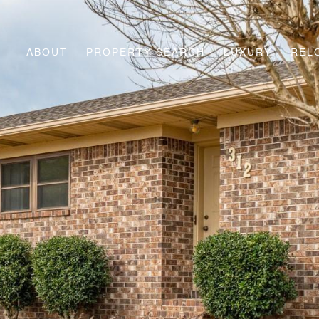
ABOUT
PROPERTY SEARCH
LUXURY
REL