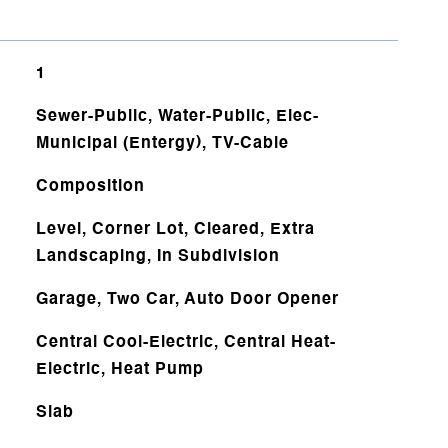
1
Sewer-Public, Water-Public, Elec-
Municipal (Entergy), TV-Cable
Composition
Level, Corner Lot, Cleared, Extra
Landscaping, In Subdivision
Garage, Two Car, Auto Door Opener
Central Cool-Electric, Central Heat-
Electric, Heat Pump
Slab