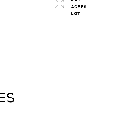
0.41
ACRES
ES