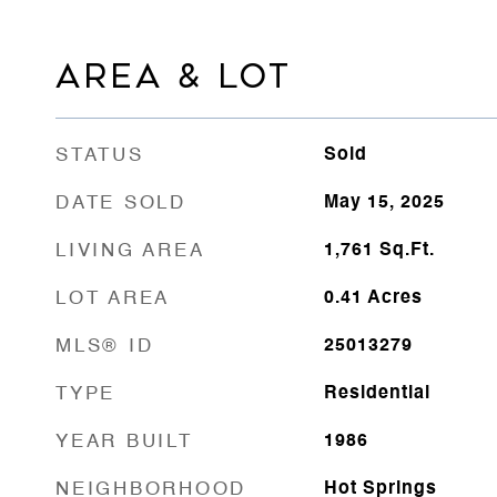
AREA & LOT
STATUS
Sold
DATE SOLD
May 15, 2025
LIVING AREA
1,761
Sq.Ft.
LOT AREA
0.41
Acres
MLS® ID
25013279
TYPE
Residential
YEAR BUILT
1986
NEIGHBORHOOD
Hot Springs