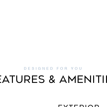
EATURES & AMENITI