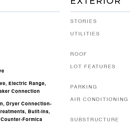
EXTERIOR
STORIES
UTILITIES
ROOF
LOT FEATURES
ve
ve, Electric Range,
PARKING
aker Connection
AIR CONDITIONING
n, Dryer Connection-
reatments, Built-Ins,
t Counter-Formica
SUBSTRUCTURE