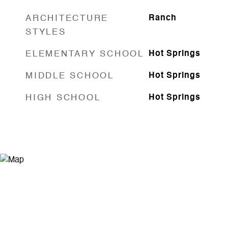
ARCHITECTURE
Ranch
STYLES
ELEMENTARY SCHOOL
Hot Springs
MIDDLE SCHOOL
Hot Springs
HIGH SCHOOL
Hot Springs