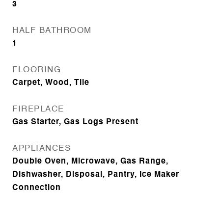
3
HALF BATHROOM
1
FLOORING
Carpet, Wood, Tile
FIREPLACE
Gas Starter, Gas Logs Present
APPLIANCES
Double Oven, Microwave, Gas Range,
Dishwasher, Disposal, Pantry, Ice Maker
Connection