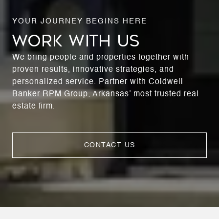
WORK WITH US
We bring people and properties together with
proven results, innovative strategies, and
personalized service. Partner with Coldwell
Banker RPM Group, Arkansas’ most trusted real
estate firm.
CONTACT US