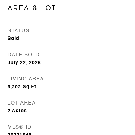
AREA & LOT
STATUS
Sold
DATE SOLD
July 22, 2026
LIVING AREA
3,202
Sq.Ft.
LOT AREA
2
Acres
MLS® ID