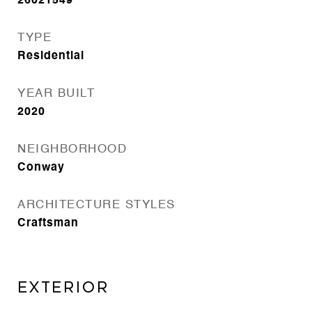
26021549
TYPE
Residential
YEAR BUILT
2020
NEIGHBORHOOD
Conway
ARCHITECTURE STYLES
Craftsman
EXTERIOR