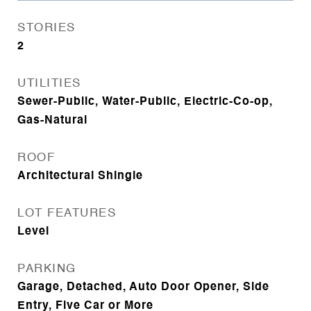
STORIES
2
UTILITIES
Sewer-Public, Water-Public, Electric-Co-op,
Gas-Natural
ROOF
Architectural Shingle
LOT FEATURES
Level
PARKING
Garage, Detached, Auto Door Opener, Side
Entry, Five Car or More