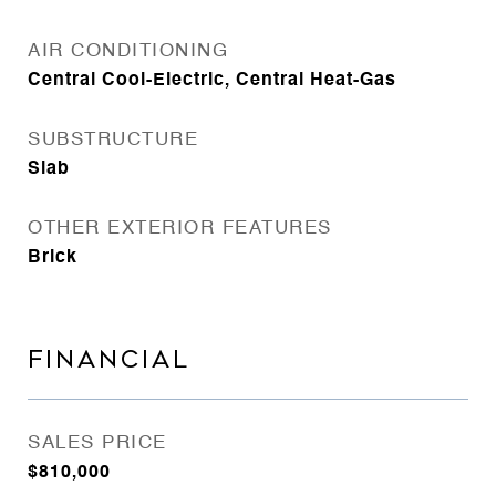
AIR CONDITIONING
Central Cool-Electric, Central Heat-Gas
SUBSTRUCTURE
Slab
OTHER EXTERIOR FEATURES
Brick
FINANCIAL
SALES PRICE
$810,000