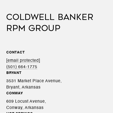
COLDWELL BANKER
RPM GROUP
CONTACT
[email protected]
(501) 664-1775
BRYANT
3531 Market Place Avenue,
Bryant, Arkansas
CONWAY
609 Locust Avenue,
Conway, Arkansas