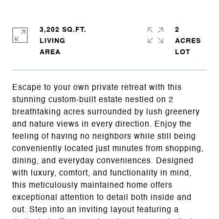
3,202 SQ.FT.
2
LIVING
ACRES
Escape to your own private retreat with this
stunning custom-built estate nestled on 2
breathtaking acres surrounded by lush greenery
and nature views in every direction. Enjoy the
feeling of having no neighbors while still being
conveniently located just minutes from shopping,
dining, and everyday conveniences. Designed
with luxury, comfort, and functionality in mind,
this meticulously maintained home offers
exceptional attention to detail both inside and
out. Step into an inviting layout featuring a