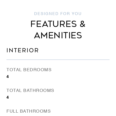
FEATURES &
AMENITIES
INTERIOR
TOTAL BEDROOMS
4
TOTAL BATHROOMS
4
FULL BATHROOMS