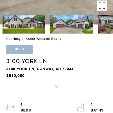
Courtesy of Keller Williams Realty
SOLD
3100 YORK LN
3100 YORK LN, CONWAY, AR 72034
$810,000
4
4