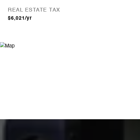
REAL ESTATE TAX
$6,021/yr