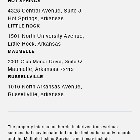
HOT SPRINGS
4328 Central Avenue, Suite J,
Hot Springs, Arkansas
LITTLE ROCK
1501 North University Avenue,
Little Rock, Arkansas
MAUMELLE
2001 Club Manor Drive, Suite Q
Maumelle, Arkansas
72113
RUSSELLVILLE
1010 North Arkansas Avenue,
Russellville, Arkansas
The property information herein is derived from various
sources that may include, but not be limited to, county records
and the Multiple Listing Service, and it may include