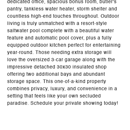
dedicated office, spacious bonus room, butler's
pantry, tankless water heater, storm shelter and
countless high-end touches throughout. Outdoor
living is truly unmatched with a resort-style
saltwater pool complete with a beautiful water
feature and automatic pool cover, plus a fully
equipped outdoor kitchen perfect for entertaining
year-round. Those needing extra storage will
love the oversized 3-car garage along with the
impressive detached 30x30 insulated shop
offering two additional bays and abundant
storage space. This one-of-a-kind property
combines privacy, luxury, and convenience in a
setting that feels like your own secluded
paradise. Schedule your private showing today!