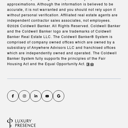
approximations. Although the information is believed to be
accurate, it is not warranted and you should not rely upon it
without personal verification. Affiliated real estate agents are
independent contractor sales associates, not employees.
©
2026
Coldwell Banker. All Rights Reserved. Coldwell Banker
and the Coldwell Banker logo are trademarks of Coldwell
Banker Real Estate LLC. The Coldwell Banker® System is
comprised of company owned offices which are owned by a
subsidiary of Anywhere Advisors LLC and franchised offices
which are independently owned and operated. The Coldwell
Banker System fully supports the principles of the Fair
Housing Act and the Equal Opportunity Act.