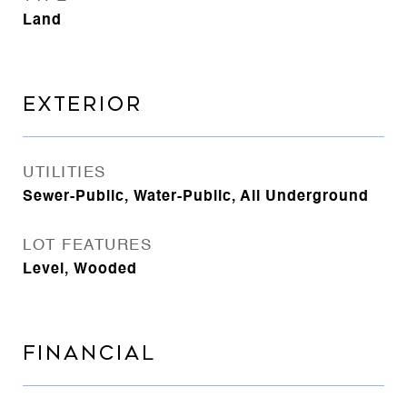
Land
EXTERIOR
UTILITIES
Sewer-Public, Water-Public, All Underground
LOT FEATURES
Level, Wooded
FINANCIAL