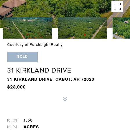
Courtesy of PorchLight Realty
SOLD
31 KIRKLAND DRIVE
31 KIRKLAND DRIVE, CABOT, AR 72023
$23,000
1.56
ACRES