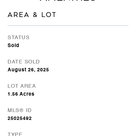
AREA & LOT
STATUS
Sold
DATE SOLD
August 26, 2025
LOT AREA
1.56
Acres
MLS® ID
25025492
TYPE