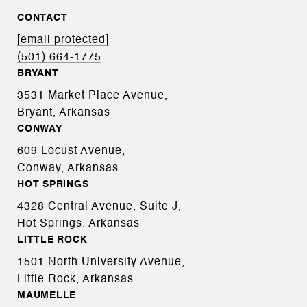
CONTACT
[email protected]
(501) 664-1775
BRYANT
3531 Market Place Avenue,
Bryant, Arkansas
CONWAY
609 Locust Avenue,
Conway, Arkansas
HOT SPRINGS
4328 Central Avenue, Suite J,
Hot Springs, Arkansas
LITTLE ROCK
1501 North University Avenue,
Little Rock, Arkansas
MAUMELLE