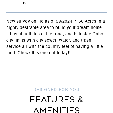
New survey on file as of 08/2024. 1.56 Acres in a
highly desirable area to build your dream home.
It has all utilities at the road, and is inside Cabot
city limits with city sewer, water, and trash
service all with the country feel of having a little
land. Check this one out today!!
FEATURES &
AMENITIES