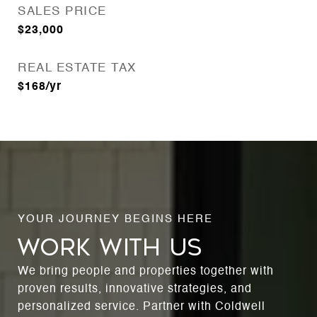
SALES PRICE
$23,000
REAL ESTATE TAX
$168/yr
WORK WITH US
We bring people and properties together with
proven results, innovative strategies, and
personalized service. Partner with Coldwell