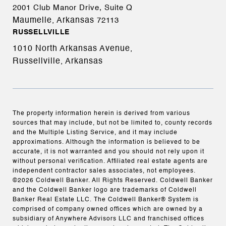
2001 Club Manor Drive, Suite Q
Maumelle, Arkansas
72113
RUSSELLVILLE
1010 North Arkansas Avenue,
Russellville, Arkansas
The property information herein is derived from various
sources that may include, but not be limited to, county records
and the Multiple Listing Service, and it may include
approximations. Although the information is believed to be
accurate, it is not warranted and you should not rely upon it
without personal verification. Affiliated real estate agents are
independent contractor sales associates, not employees.
©
2026
Coldwell Banker. All Rights Reserved. Coldwell Banker
and the Coldwell Banker logo are trademarks of Coldwell
Banker Real Estate LLC. The Coldwell Banker® System is
comprised of company owned offices which are owned by a
subsidiary of Anywhere Advisors LLC and franchised offices