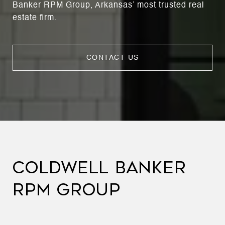
Banker RPM Group, Arkansas’ most trusted real
estate firm.
CONTACT US
COLDWELL BANKER
RPM GROUP