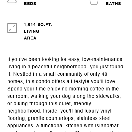
1,614 SQ.FT.
LIVING
If you've been looking for easy, low-maintenance
living in a peaceful neighborhood--you just found
it. Nestled in a small community of only 48
homes, this condo offers a lifestyle you'll love.
Spend your time enjoying morning coffee in the
sunroom, walking your dog along the sidewalks,
or biking through this quiet, friendly
neighborhood. Inside, you'll find luxury vinyl
flooring, granite countertops, stainless steel
appliances, a functional kitchen with island/bar