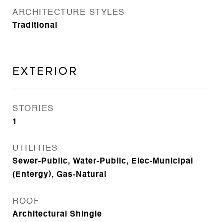
ARCHITECTURE STYLES
Traditional
EXTERIOR
STORIES
1
UTILITIES
Sewer-Public, Water-Public, Elec-Municipal
(Entergy), Gas-Natural
ROOF
Architectural Shingle