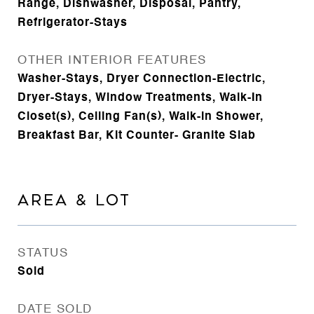
Range, Dishwasher, Disposal, Pantry,
Refrigerator-Stays
OTHER INTERIOR FEATURES
Washer-Stays, Dryer Connection-Electric,
Dryer-Stays, Window Treatments, Walk-In
Closet(s), Ceiling Fan(s), Walk-in Shower,
Breakfast Bar, Kit Counter- Granite Slab
AREA & LOT
STATUS
Sold
DATE SOLD