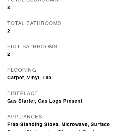
TOTAL BEDROOMS
3
TOTAL BATHROOMS
2
FULL BATHROOMS
2
FLOORING
Carpet, Vinyl, Tile
FIREPLACE
Gas Starter, Gas Logs Present
APPLIANCES
Free-Standing Stove, Microwave, Surface