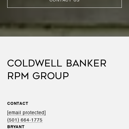
CONTACT US
COLDWELL BANKER
RPM GROUP
CONTACT
[email protected]
(501) 664-1775
BRYANT