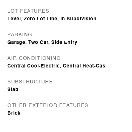
LOT FEATURES
Level, Zero Lot Line, In Subdivision
PARKING
Garage, Two Car, Side Entry
AIR CONDITIONING
Central Cool-Electric, Central Heat-Gas
SUBSTRUCTURE
Slab
OTHER EXTERIOR FEATURES
Brick