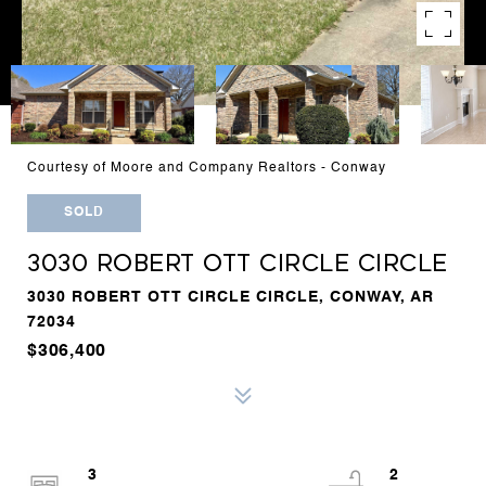
Courtesy of Moore and Company Realtors - Conway
SOLD
3030 ROBERT OTT CIRCLE CIRCLE
3030 ROBERT OTT CIRCLE CIRCLE, CONWAY, AR
72034
$306,400
3
2