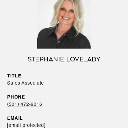
STEPHANIE LOVELADY
TITLE
Sales Associate
PHONE
(501) 472-9016
EMAIL
[email protected]