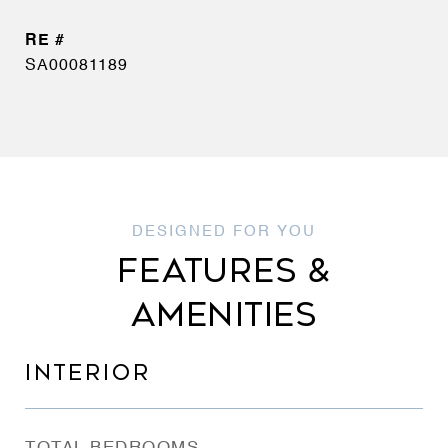
SA00081189
FEATURES &
AMENITIES
INTERIOR