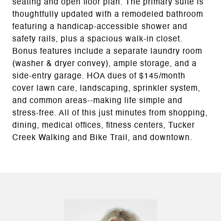
seating and open floor plan. The primary suite is
thoughtfully updated with a remodeled bathroom
featuring a handicap-accessible shower and
safety rails, plus a spacious walk-in closet.
Bonus features include a separate laundry room
(washer & dryer convey), ample storage, and a
side-entry garage. HOA dues of $145/month
cover lawn care, landscaping, sprinkler system,
and common areas--making life simple and
stress-free. All of this just minutes from shopping,
dining, medical offices, fitness centers, Tucker
Creek Walking and Bike Trail, and downtown.