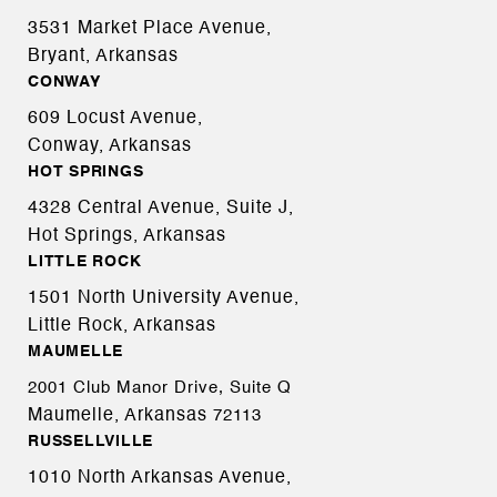
3531 Market Place Avenue,
Bryant, Arkansas
CONWAY
609 Locust Avenue,
Conway, Arkansas
HOT SPRINGS
4328 Central Avenue, Suite J,
Hot Springs, Arkansas
LITTLE ROCK
1501 North University Avenue,
Little Rock, Arkansas
MAUMELLE
2001 Club Manor Drive, Suite Q
Maumelle, Arkansas
72113
RUSSELLVILLE
1010 North Arkansas Avenue,