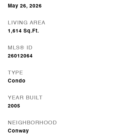
May 26, 2026
LIVING AREA
1,614
Sq.Ft.
MLS® ID
26012064
TYPE
Condo
YEAR BUILT
2005
NEIGHBORHOOD
Conway