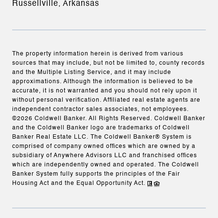
Russellville, Arkansas
The property information herein is derived from various
sources that may include, but not be limited to, county records
and the Multiple Listing Service, and it may include
approximations. Although the information is believed to be
accurate, it is not warranted and you should not rely upon it
without personal verification. Affiliated real estate agents are
independent contractor sales associates, not employees.
©
2026
Coldwell Banker. All Rights Reserved. Coldwell Banker
and the Coldwell Banker logo are trademarks of Coldwell
Banker Real Estate LLC. The Coldwell Banker® System is
comprised of company owned offices which are owned by a
subsidiary of Anywhere Advisors LLC and franchised offices
which are independently owned and operated. The Coldwell
Banker System fully supports the principles of the Fair
Housing Act and the Equal Opportunity Act.