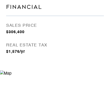
FINANCIAL
SALES PRICE
$306,400
REAL ESTATE TAX
$1,576/yr