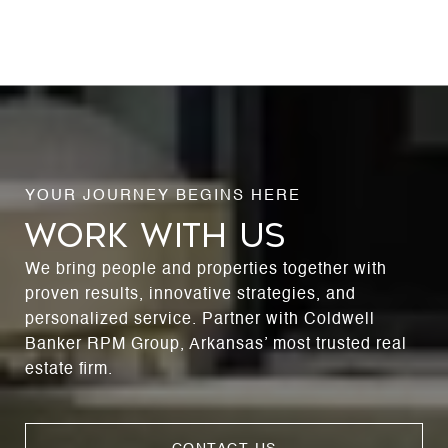
WORK WITH US
We bring people and properties together with
proven results, innovative strategies, and
personalized service. Partner with Coldwell
Banker RPM Group, Arkansas’ most trusted real
estate firm.