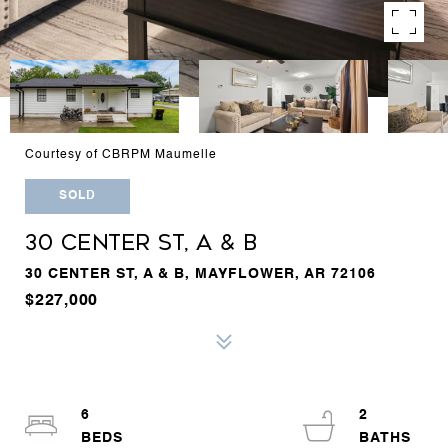
Courtesy of CBRPM Maumelle
SOLD
30 CENTER ST, A & B
30 CENTER ST, A & B, MAYFLOWER, AR 72106
$227,000
6
2