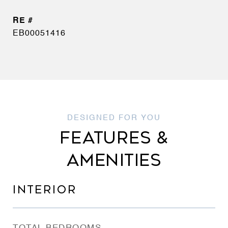
EB00051416
FEATURES &
AMENITIES
INTERIOR