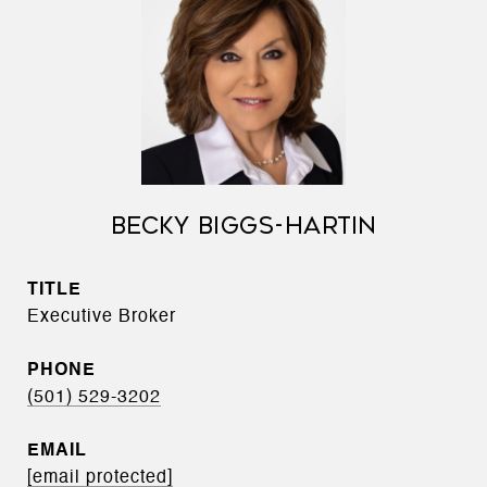
BECKY BIGGS-HARTIN
TITLE
Executive Broker
PHONE
(501) 529-3202
EMAIL
[email protected]