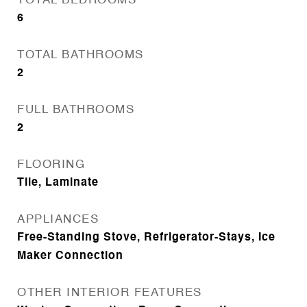
TOTAL BEDROOMS
6
TOTAL BATHROOMS
2
FULL BATHROOMS
2
FLOORING
Tile, Laminate
APPLIANCES
Free-Standing Stove, Refrigerator-Stays, Ice
Maker Connection
OTHER INTERIOR FEATURES