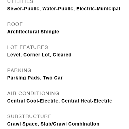
UTILITIES
Sewer-Public, Water-Public, Electric-Municipal
ROOF
Architectural Shingle
LOT FEATURES
Level, Corner Lot, Cleared
PARKING
Parking Pads, Two Car
AIR CONDITIONING
Central Cool-Electric, Central Heat-Electric
SUBSTRUCTURE
Crawl Space, Slab/Crawl Combination