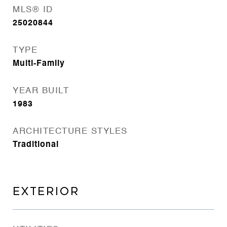
MLS® ID
25020844
TYPE
Multi-Family
YEAR BUILT
1983
ARCHITECTURE STYLES
Traditional
EXTERIOR