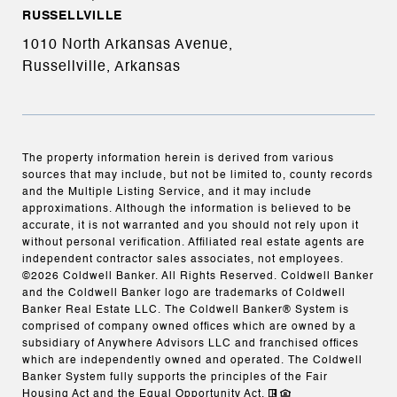
RUSSELLVILLE
1010 North Arkansas Avenue,
Russellville, Arkansas
The property information herein is derived from various
sources that may include, but not be limited to, county records
and the Multiple Listing Service, and it may include
approximations. Although the information is believed to be
accurate, it is not warranted and you should not rely upon it
without personal verification. Affiliated real estate agents are
independent contractor sales associates, not employees.
©
2026
Coldwell Banker. All Rights Reserved. Coldwell Banker
and the Coldwell Banker logo are trademarks of Coldwell
Banker Real Estate LLC. The Coldwell Banker® System is
comprised of company owned offices which are owned by a
subsidiary of Anywhere Advisors LLC and franchised offices
which are independently owned and operated. The Coldwell
Banker System fully supports the principles of the Fair
Housing Act and the Equal Opportunity Act.