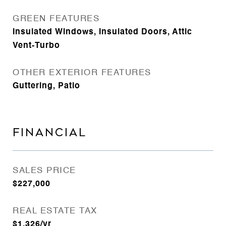
GREEN FEATURES
Insulated Windows, Insulated Doors, Attic
Vent-Turbo
OTHER EXTERIOR FEATURES
Guttering, Patio
FINANCIAL
SALES PRICE
$227,000
REAL ESTATE TAX
$1,326/yr