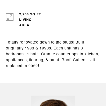
2,206 SQ.FT.
LIVING
Totally renovated down to the studs! Built
originally 1983 & 1990s. Each unit has 3
bedrooms, 1 bath. Granite countertops in kitchen,
appliances, flooring, & paint. Roof, Gutters - all
replaced in 2022!