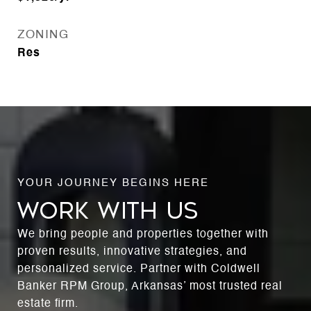
ZONING
Res
WORK WITH US
We bring people and properties together with
proven results, innovative strategies, and
personalized service. Partner with Coldwell
Banker RPM Group, Arkansas’ most trusted real
estate firm.