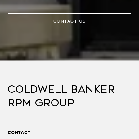
CONTACT US
COLDWELL BANKER
RPM GROUP
CONTACT