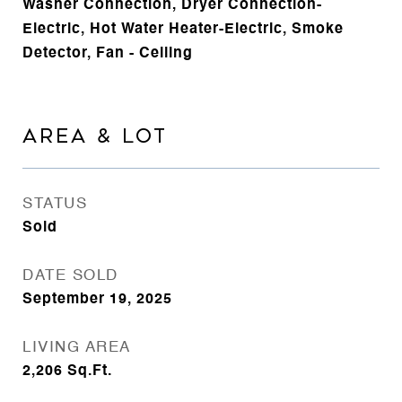
Washer Connection, Dryer Connection-
Electric, Hot Water Heater-Electric, Smoke
Detector, Fan - Ceiling
AREA & LOT
STATUS
Sold
DATE SOLD
September 19, 2025
LIVING AREA
2,206
Sq.Ft.