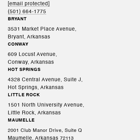
[email protected]
(501) 664-1775
BRYANT
3531 Market Place Avenue,
Bryant, Arkansas
CONWAY
609 Locust Avenue,
Conway, Arkansas
HOT SPRINGS
4328 Central Avenue, Suite J,
Hot Springs, Arkansas
LITTLE ROCK
1501 North University Avenue,
Little Rock, Arkansas
MAUMELLE
2001 Club Manor Drive, Suite Q
Maumelle, Arkansas
72113