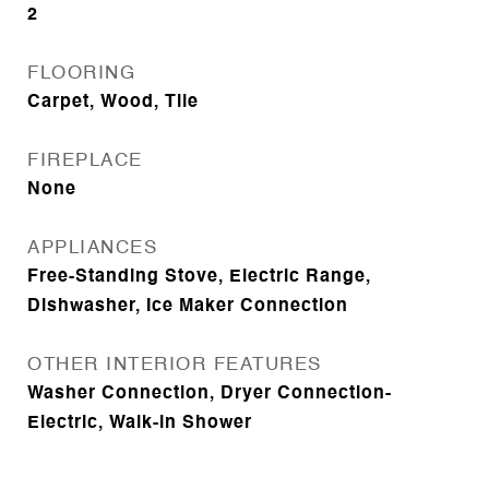
2
FLOORING
Carpet, Wood, Tile
FIREPLACE
None
APPLIANCES
Free-Standing Stove, Electric Range,
Dishwasher, Ice Maker Connection
OTHER INTERIOR FEATURES
Washer Connection, Dryer Connection-
Electric, Walk-in Shower