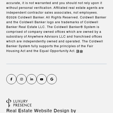
accurate, it is not warranted and you should not rely upon it
without personal verification. Affiliated real estate agents are
independent contractor sales associates, not employees.
©
2026
Coldwell Banker. All Rights Reserved. Coldwell Banker
and the Coldwell Banker logo are trademarks of Coldwell
Banker Real Estate LLC. The Coldwell Banker® System is
comprised of company owned offices which are owned by a
subsidiary of Anywhere Advisors LLC and franchised offices
which are independently owned and operated. The Coldwell
Banker System fully supports the principles of the Fair
Housing Act and the Equal Opportunity Act.
Real Estate Website Design by