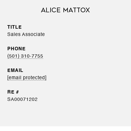
ALICE MATTOX
TITLE
Sales Associate
PHONE
(501) 310-7755
EMAIL
[email protected]
SA00071202