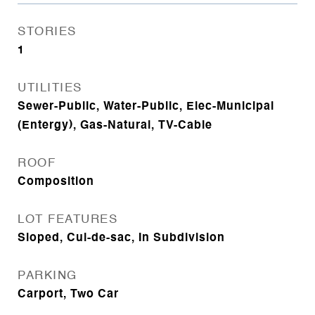
STORIES
1
UTILITIES
Sewer-Public, Water-Public, Elec-Municipal
(Entergy), Gas-Natural, TV-Cable
ROOF
Composition
LOT FEATURES
Sloped, Cul-de-sac, In Subdivision
PARKING
Carport, Two Car