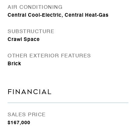
AIR CONDITIONING
Central Cool-Electric, Central Heat-Gas
SUBSTRUCTURE
Crawl Space
OTHER EXTERIOR FEATURES
Brick
FINANCIAL
SALES PRICE
$167,000