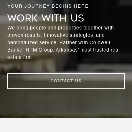
WORK WITH US
We bring people and properties together with
proven results, innovative strategies, and
personalized service. Partner with Coldwell
Banker RPM Group, Arkansas’ most trusted real
estate firm.
CONTACT US