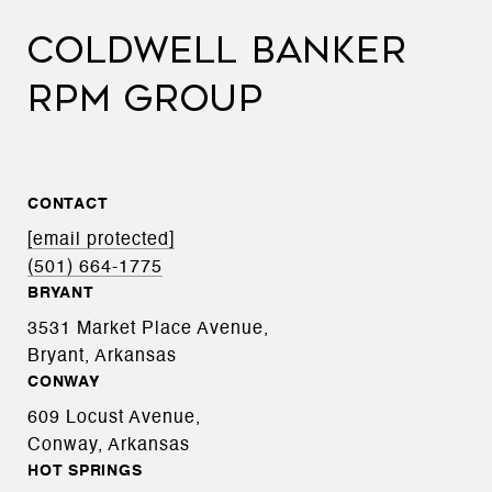
COLDWELL BANKER
RPM GROUP
CONTACT
[email protected]
(501) 664-1775
BRYANT
3531 Market Place Avenue,
Bryant, Arkansas
CONWAY
609 Locust Avenue,
Conway, Arkansas
HOT SPRINGS