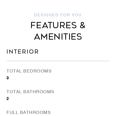
FEATURES &
AMENITIES
INTERIOR
TOTAL BEDROOMS
3
TOTAL BATHROOMS
2
FULL BATHROOMS