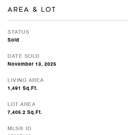
AREA & LOT
STATUS
Sold
DATE SOLD
November 13, 2025
LIVING AREA
1,491
Sq.Ft.
LOT AREA
7,405.2
Sq.Ft.
MLS® ID