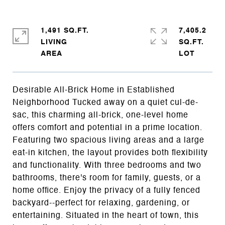
1,491 SQ.FT.
7,405.2
LIVING
SQ.FT.
Desirable All-Brick Home in Established
Neighborhood Tucked away on a quiet cul-de-
sac, this charming all-brick, one-level home
offers comfort and potential in a prime location.
Featuring two spacious living areas and a large
eat-in kitchen, the layout provides both flexibility
and functionality. With three bedrooms and two
bathrooms, there's room for family, guests, or a
home office. Enjoy the privacy of a fully fenced
backyard--perfect for relaxing, gardening, or
entertaining. Situated in the heart of town, this