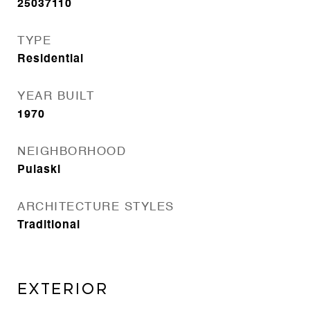
25037110
TYPE
Residential
YEAR BUILT
1970
NEIGHBORHOOD
Pulaski
ARCHITECTURE STYLES
Traditional
EXTERIOR