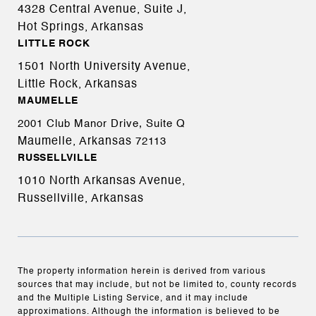
4328 Central Avenue, Suite J,
Hot Springs, Arkansas
LITTLE ROCK
1501 North University Avenue,
Little Rock, Arkansas
MAUMELLE
2001 Club Manor Drive, Suite Q
Maumelle, Arkansas
72113
RUSSELLVILLE
1010 North Arkansas Avenue,
Russellville, Arkansas
The property information herein is derived from various
sources that may include, but not be limited to, county records
and the Multiple Listing Service, and it may include
approximations. Although the information is believed to be