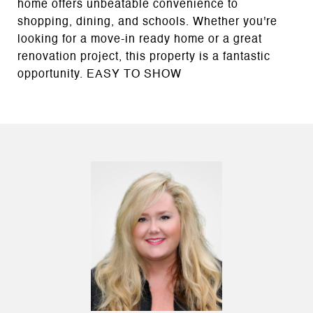
home offers unbeatable convenience to
shopping, dining, and schools. Whether you're
looking for a move-in ready home or a great
renovation project, this property is a fantastic
opportunity. EASY TO SHOW