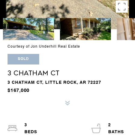
Courtesy of Jon Underhill Real Estate
SOLD
3 CHATHAM CT
3 CHATHAM CT, LITTLE ROCK, AR 72227
$167,000
3
2