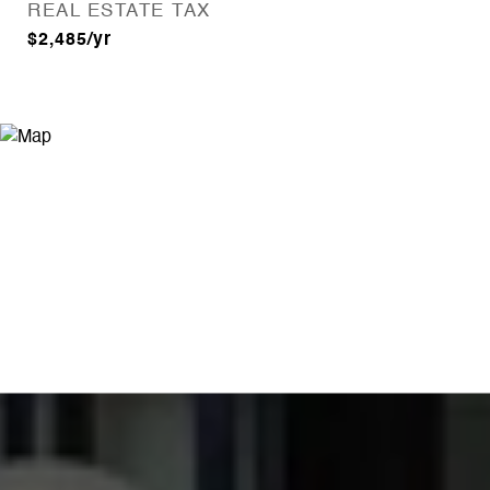
REAL ESTATE TAX
$2,485/yr