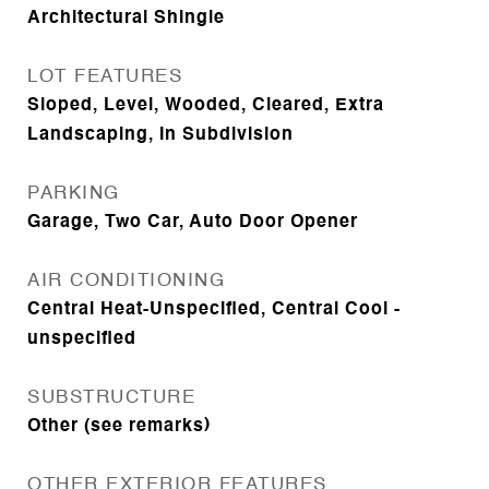
Architectural Shingle
LOT FEATURES
Sloped, Level, Wooded, Cleared, Extra
Landscaping, In Subdivision
PARKING
Garage, Two Car, Auto Door Opener
AIR CONDITIONING
Central Heat-Unspecified, Central Cool -
unspecified
SUBSTRUCTURE
Other (see remarks)
OTHER EXTERIOR FEATURES