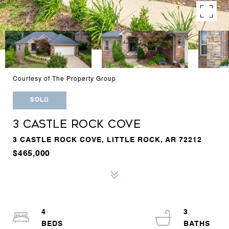
Courtesy of The Property Group
SOLD
3 CASTLE ROCK COVE
3 CASTLE ROCK COVE, LITTLE ROCK, AR 72212
$465,000
4
3