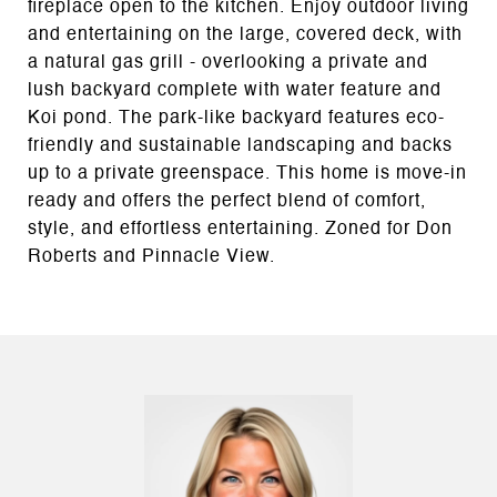
fireplace open to the kitchen. Enjoy outdoor living
and entertaining on the large, covered deck, with
a natural gas grill - overlooking a private and
lush backyard complete with water feature and
Koi pond. The park-like backyard features eco-
friendly and sustainable landscaping and backs
up to a private greenspace. This home is move-in
ready and offers the perfect blend of comfort,
style, and effortless entertaining. Zoned for Don
Roberts and Pinnacle View.