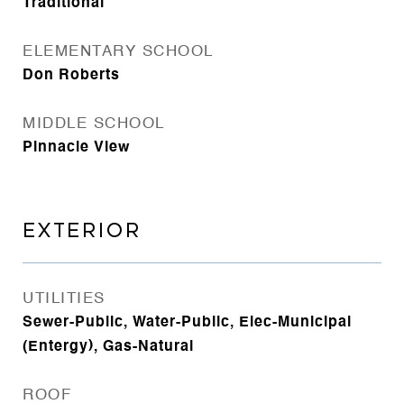
Traditional
ELEMENTARY SCHOOL
Don Roberts
MIDDLE SCHOOL
Pinnacle View
EXTERIOR
UTILITIES
Sewer-Public, Water-Public, Elec-Municipal
(Entergy), Gas-Natural
ROOF