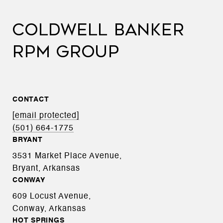
COLDWELL BANKER
RPM GROUP
CONTACT
[email protected]
(501) 664-1775
BRYANT
3531 Market Place Avenue,
Bryant, Arkansas
CONWAY
609 Locust Avenue,
Conway, Arkansas
HOT SPRINGS