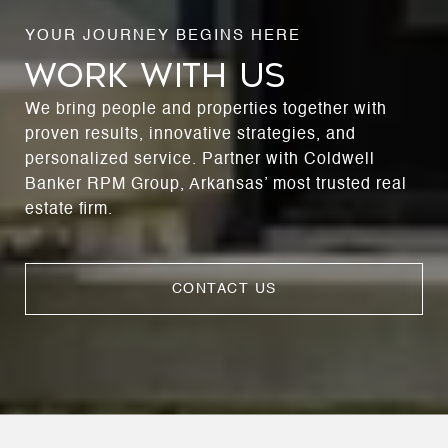
WORK WITH US
We bring people and properties together with
proven results, innovative strategies, and
personalized service. Partner with Coldwell
Banker RPM Group, Arkansas’ most trusted real
estate firm.
CONTACT US