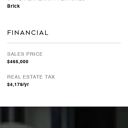
Brick
FINANCIAL
SALES PRICE
$465,000
REAL ESTATE TAX
$4,179/yr