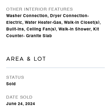
OTHER INTERIOR FEATURES
Washer Connection, Dryer Connection-
Electric, Water Heater-Gas, Walk-In Closet(s),
Built-Ins, Ceiling Fan(s), Walk-in Shower, Kit
Counter- Granite Slab
AREA & LOT
STATUS
Sold
DATE SOLD
June 24, 2024