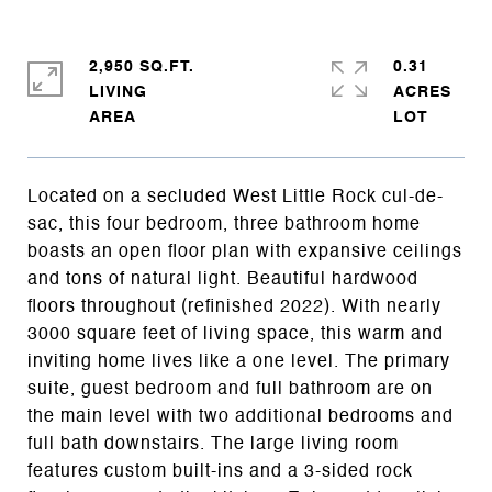
2,950 SQ.FT.
0.31
LIVING
ACRES
Located on a secluded West Little Rock cul-de-
sac, this four bedroom, three bathroom home
boasts an open floor plan with expansive ceilings
and tons of natural light. Beautiful hardwood
floors throughout (refinished 2022). With nearly
3000 square feet of living space, this warm and
inviting home lives like a one level. The primary
suite, guest bedroom and full bathroom are on
the main level with two additional bedrooms and
full bath downstairs. The large living room
features custom built-ins and a 3-sided rock