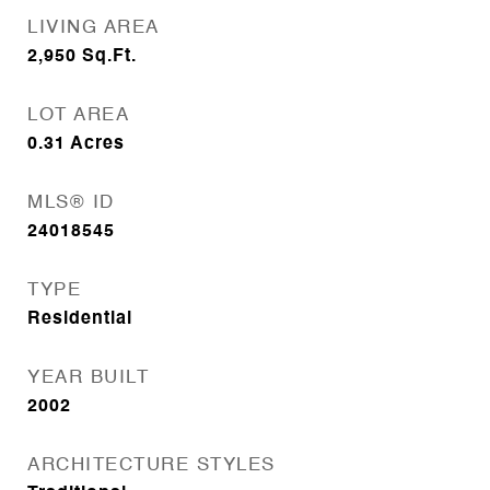
LIVING AREA
2,950
Sq.Ft.
LOT AREA
0.31
Acres
MLS® ID
24018545
TYPE
Residential
YEAR BUILT
2002
ARCHITECTURE STYLES