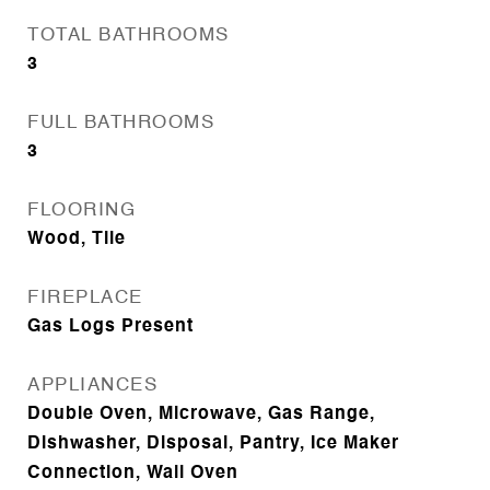
TOTAL BATHROOMS
3
FULL BATHROOMS
3
FLOORING
Wood, Tile
FIREPLACE
Gas Logs Present
APPLIANCES
Double Oven, Microwave, Gas Range,
Dishwasher, Disposal, Pantry, Ice Maker
Connection, Wall Oven