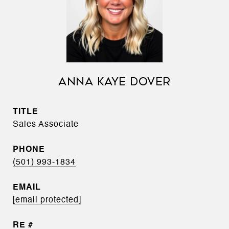
ANNA KAYE DOVER
TITLE
Sales Associate
PHONE
(501) 993-1834
EMAIL
[email protected]