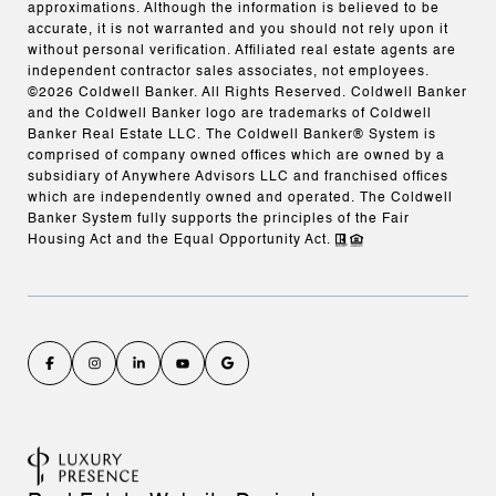
approximations. Although the information is believed to be
accurate, it is not warranted and you should not rely upon it
without personal verification. Affiliated real estate agents are
independent contractor sales associates, not employees.
©
2026
Coldwell Banker. All Rights Reserved. Coldwell Banker
and the Coldwell Banker logo are trademarks of Coldwell
Banker Real Estate LLC. The Coldwell Banker® System is
comprised of company owned offices which are owned by a
subsidiary of Anywhere Advisors LLC and franchised offices
which are independently owned and operated. The Coldwell
Banker System fully supports the principles of the Fair
Housing Act and the Equal Opportunity Act.