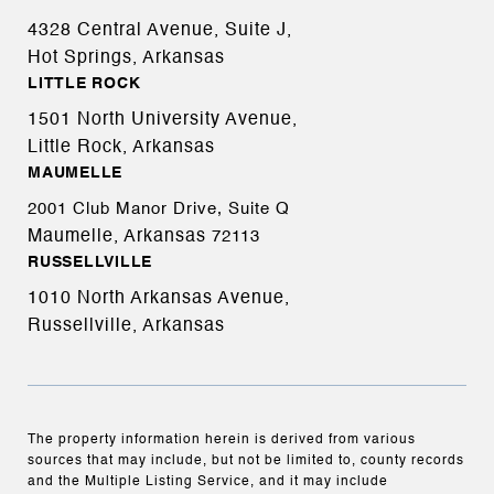
4328 Central Avenue, Suite J,
Hot Springs, Arkansas
LITTLE ROCK
1501 North University Avenue,
Little Rock, Arkansas
MAUMELLE
2001 Club Manor Drive, Suite Q
Maumelle, Arkansas
72113
RUSSELLVILLE
1010 North Arkansas Avenue,
Russellville, Arkansas
The property information herein is derived from various
sources that may include, but not be limited to, county records
and the Multiple Listing Service, and it may include