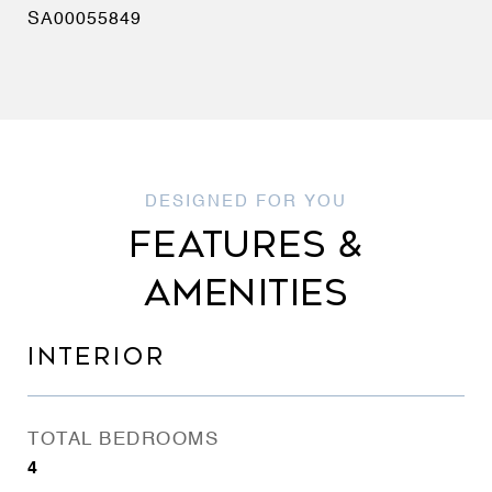
SA00055849
FEATURES &
AMENITIES
INTERIOR
TOTAL BEDROOMS
4