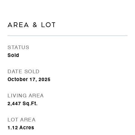
AREA & LOT
STATUS
Sold
DATE SOLD
October 17, 2025
LIVING AREA
2,447
Sq.Ft.
LOT AREA
1.12
Acres