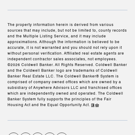
The property information herein is derived from various
sources that may include, but not be limited to, county records
and the Multiple Listing Service, and it may include
approximations. Although the information is believed to be
accurate, it is not warranted and you should not rely upon it
without personal verification. Affiliated real estate agents are
independent contractor sales associates, not employees.
©
2026
Coldwell Banker. All Rights Reserved. Coldwell Banker
and the Coldwell Banker logo are trademarks of Coldwell
Banker Real Estate LLC. The Coldwell Banker® System is
comprised of company owned offices which are owned by a
subsidiary of Anywhere Advisors LLC and franchised offices
which are independently owned and operated. The Coldwell
Banker System fully supports the principles of the Fair
Housing Act and the Equal Opportunity Act.