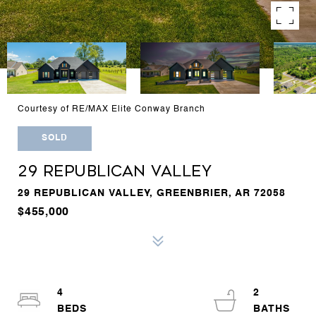
Courtesy of RE/MAX Elite Conway Branch
SOLD
29 REPUBLICAN VALLEY
29 REPUBLICAN VALLEY, GREENBRIER, AR 72058
$455,000
4
2