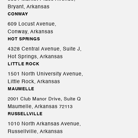
Bryant, Arkansas
CONWAY
609 Locust Avenue,
Conway, Arkansas
HOT SPRINGS
4328 Central Avenue, Suite J,
Hot Springs, Arkansas
LITTLE ROCK
1501 North University Avenue,
Little Rock, Arkansas
MAUMELLE
2001 Club Manor Drive, Suite Q
Maumelle, Arkansas
72113
RUSSELLVILLE
1010 North Arkansas Avenue,
Russellville, Arkansas