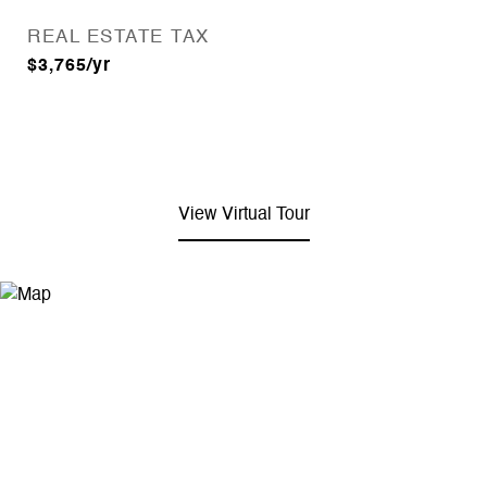
REAL ESTATE TAX
$3,765/yr
View Virtual Tour