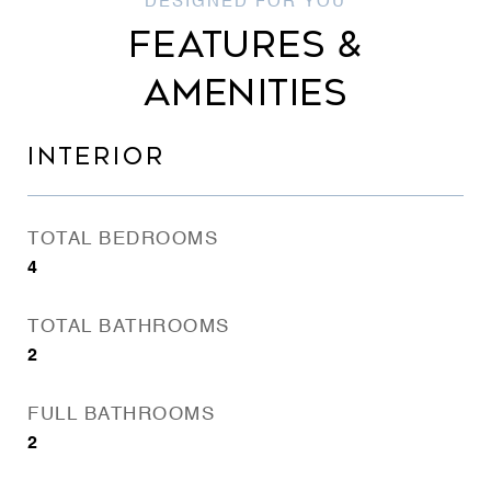
FEATURES &
AMENITIES
INTERIOR
TOTAL BEDROOMS
4
TOTAL BATHROOMS
2
FULL BATHROOMS
2