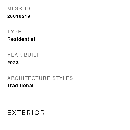
MLS® ID
25018219
TYPE
Residential
YEAR BUILT
2023
ARCHITECTURE STYLES
Traditional
EXTERIOR