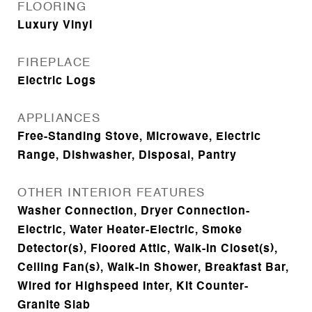
FLOORING
Luxury Vinyl
FIREPLACE
Electric Logs
APPLIANCES
Free-Standing Stove, Microwave, Electric
Range, Dishwasher, Disposal, Pantry
OTHER INTERIOR FEATURES
Washer Connection, Dryer Connection-
Electric, Water Heater-Electric, Smoke
Detector(s), Floored Attic, Walk-In Closet(s),
Ceiling Fan(s), Walk-in Shower, Breakfast Bar,
Wired for Highspeed Inter, Kit Counter-
Granite Slab