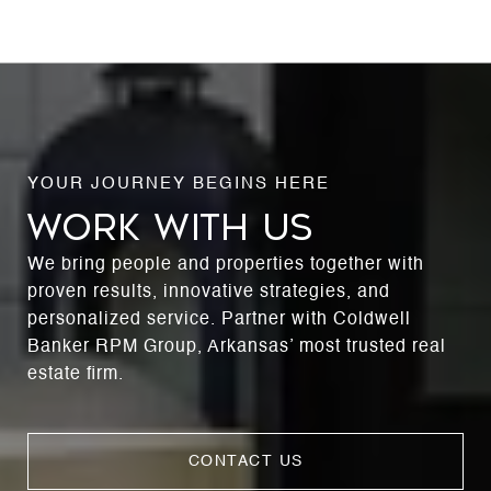
WORK WITH US
We bring people and properties together with
proven results, innovative strategies, and
personalized service. Partner with Coldwell
Banker RPM Group, Arkansas’ most trusted real
estate firm.
CONTACT US