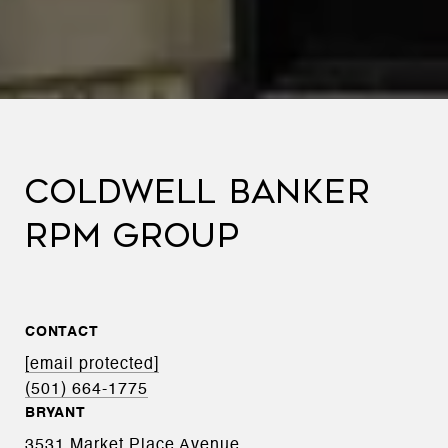
COLDWELL BANKER
RPM GROUP
CONTACT
[email protected]
(501) 664-1775
BRYANT
3531 Market Place Avenue,