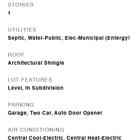
STORIES
1
UTILITIES
Septic, Water-Public, Elec-Municipal (Entergy)
ROOF
Architectural Shingle
LOT FEATURES
Level, In Subdivision
PARKING
Garage, Two Car, Auto Door Opener
AIR CONDITIONING
Central Cool-Electric, Central Heat-Electric