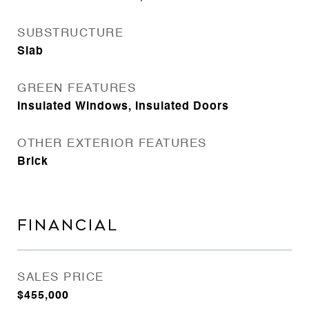
SUBSTRUCTURE
Slab
GREEN FEATURES
Insulated Windows, Insulated Doors
OTHER EXTERIOR FEATURES
Brick
FINANCIAL
SALES PRICE
$455,000