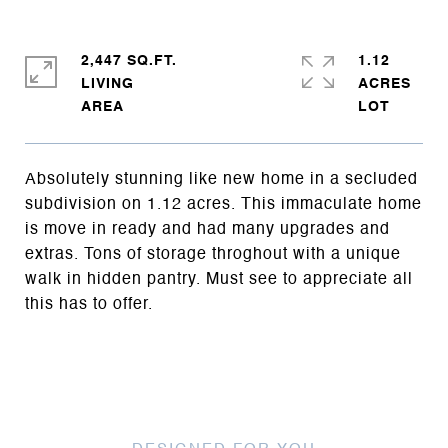
2,447 SQ.FT.
1.12
LIVING
ACRES
Absolutely stunning like new home in a secluded
subdivision on 1.12 acres. This immaculate home
is move in ready and had many upgrades and
extras. Tons of storage throghout with a unique
walk in hidden pantry. Must see to appreciate all
this has to offer.