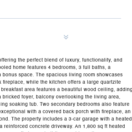
fering the perfect blend of luxury, functionality, and
ooled home features 4 bedrooms, 3 full baths, a
den bonus space. The spacious living room showcases
fireplace, while the kitchen offers a large quartzite
 breakfast area features a beautiful wood ceiling, addin
a bricked foyer, balcony overlooking the living area,
nding soaking tub. Two secondary bedrooms also feature
xceptional with a covered back porch with fireplace, an
pond. The property includes a 3-car garage with a heated
a reinforced concrete driveway. An 1,800 sq ft heated