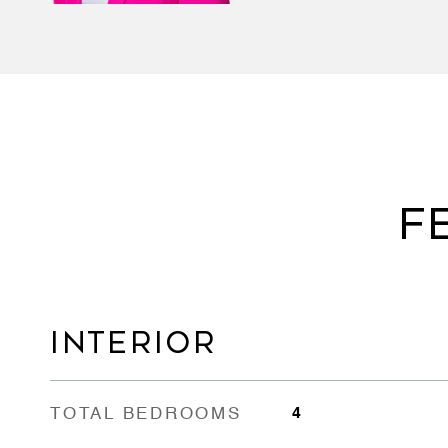
F
INTERIOR
TOTAL BEDROOMS
4