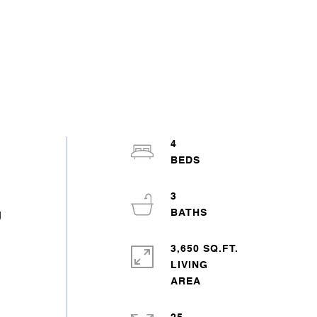
4
3
g
3,650 SQ.FT.
LIVING