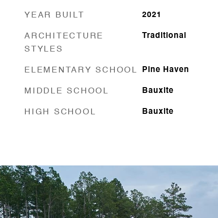
YEAR BUILT
2021
ARCHITECTURE
Traditional
STYLES
ELEMENTARY SCHOOL
Pine Haven
MIDDLE SCHOOL
Bauxite
HIGH SCHOOL
Bauxite