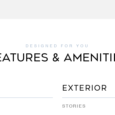
EATURES & AMENITI
EXTERIOR
STORIES