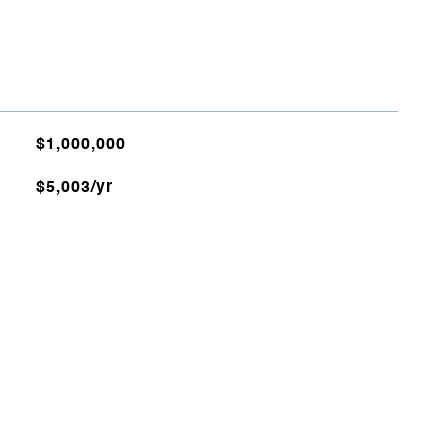
$1,000,000
$5,003/yr