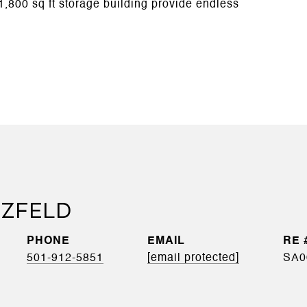
1,800 sq ft storage building provide endless
RZFELD
PHONE
EMAIL
501-912-5851
[email protected]
SA0