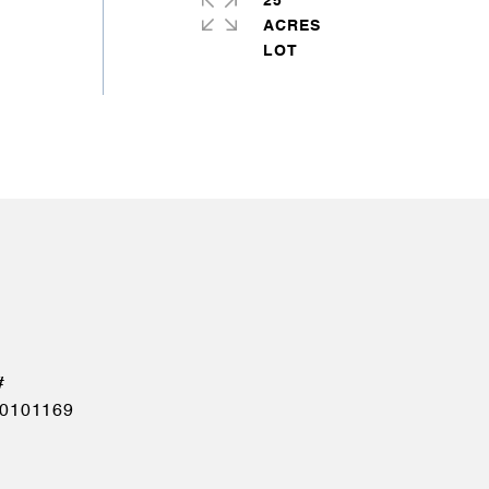
25
ACRES
0101169