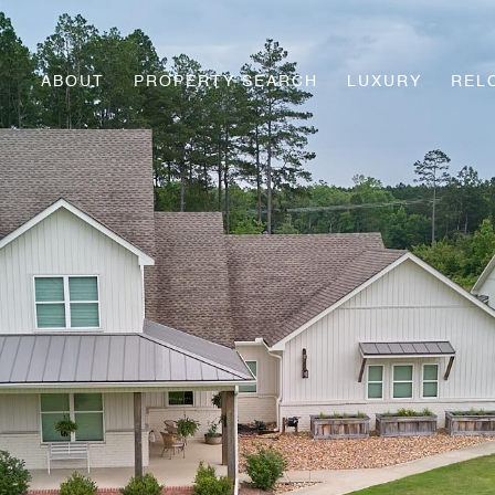
ABOUT
PROPERTY SEARCH
LUXURY
REL