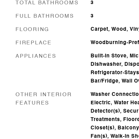
TOTAL BATHROOMS
3
FULL BATHROOMS
3
FLOORING
Carpet, Wood, Viny
FIREPLACE
Woodburning-Pref
APPLIANCES
Built-In Stove, M
Dishwasher, Dispo
Refrigerator-Stay
Bar/Fridge, Wall 
OTHER INTERIOR
Washer Connectio
FEATURES
Electric, Water H
Detector(s), Secu
Treatments, Floore
Closet(s), Balcony/
Fan(s), Walk-in Sh