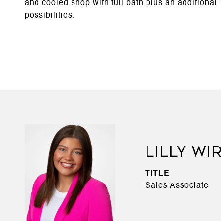
and cooled shop with full bath plus an additional 
possibilities.
LILLY WI
TITLE
Sales Associate