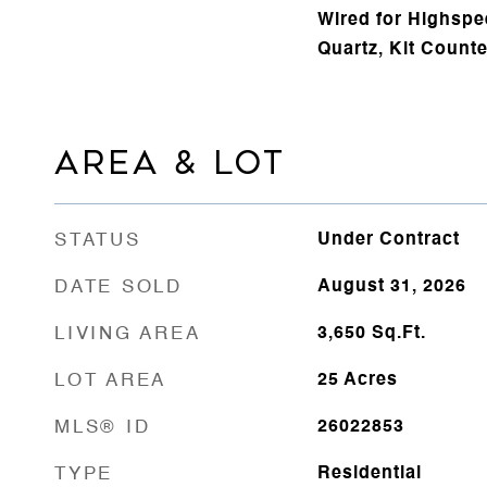
Wired for Highspee
Quartz, Kit Counte
AREA & LOT
STATUS
Under Contract
DATE SOLD
August 31, 2026
LIVING AREA
3,650
Sq.Ft.
LOT AREA
25
Acres
MLS® ID
26022853
TYPE
Residential