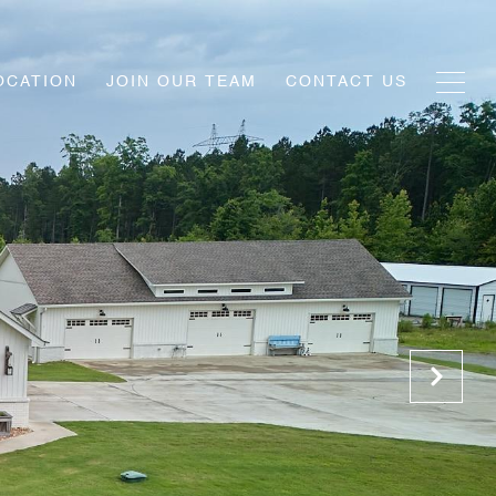
OCATION
JOIN OUR TEAM
CONTACT US