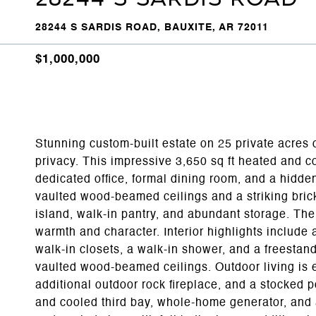
28244 S SARDIS ROAD, BAUXITE, AR 72011
$1,000,000
Stunning custom-built estate on 25 private acres of
privacy. This impressive 3,650 sq ft heated and c
dedicated office, formal dining room, and a hid
vaulted wood-beamed ceilings and a striking brick 
island, walk-in pantry, and abundant storage. The
warmth and character. Interior highlights include 
walk-in closets, a walk-in shower, and a freesta
vaulted wood-beamed ceilings. Outdoor living is e
additional outdoor rock fireplace, and a stocked 
and cooled third bay, whole-home generator, and 