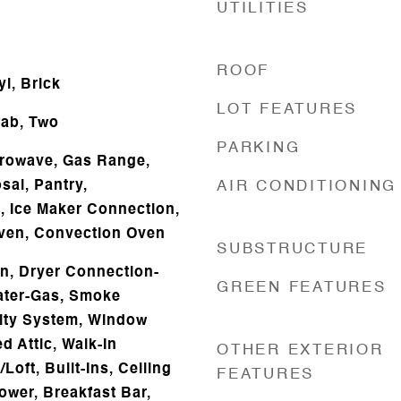
UTILITIES
ROOF
l, Brick
LOT FEATURES
ab, Two
PARKING
icrowave, Gas Range,
sal, Pantry,
AIR CONDITIONING
s, Ice Maker Connection,
Oven, Convection Oven
SUBSTRUCTURE
n, Dryer Connection-
GREEN FEATURES
eater-Gas, Smoke
rity System, Window
d Attic, Walk-In
OTHER EXTERIOR
Loft, Built-Ins, Ceiling
FEATURES
ower, Breakfast Bar,