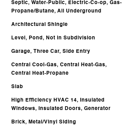
Septic, Water-Public, Electric-Co-op, Gas-
Propane/Butane, All Underground
Architectural Shingle
Level, Pond, Not in Subdivision
Garage, Three Car, Side Entry
Central Cool-Gas, Central Heat-Gas,
Central Heat-Propane
Slab
High Efficiency HVAC 14, Insulated
Windows, Insulated Doors, Generator
Brick, Metal/Vinyl Siding