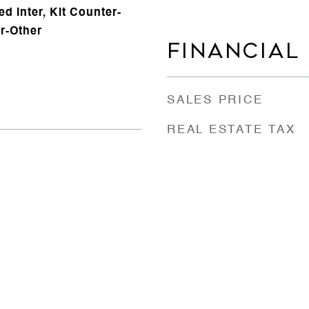
d Inter, Kit Counter-
r-Other
FINANCIAL
SALES PRICE
REAL ESTATE TAX