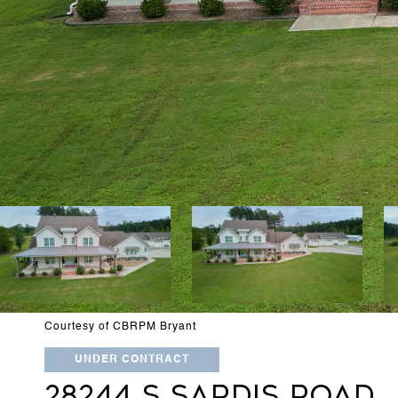
Courtesy of CBRPM Bryant
UNDER CONTRACT
28244 S SARDIS ROAD