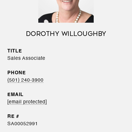
DOROTHY WILLOUGHBY
TITLE
Sales Associate
PHONE
(501) 240-3900
EMAIL
[email protected]
SA00052991