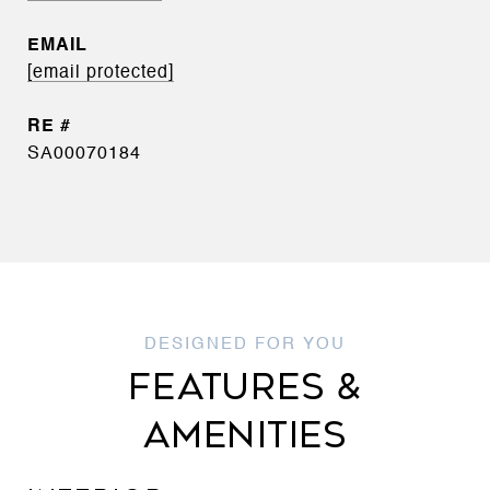
EMAIL
[email protected]
SA00070184
FEATURES &
AMENITIES