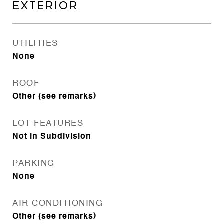
EXTERIOR
UTILITIES
None
ROOF
Other (see remarks)
LOT FEATURES
Not in Subdivision
PARKING
None
AIR CONDITIONING
Other (see remarks)