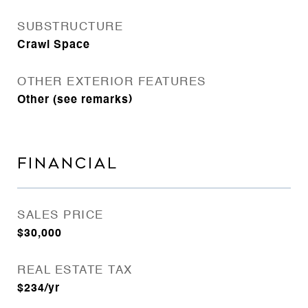
SUBSTRUCTURE
Crawl Space
OTHER EXTERIOR FEATURES
Other (see remarks)
FINANCIAL
SALES PRICE
$30,000
REAL ESTATE TAX
$234/yr