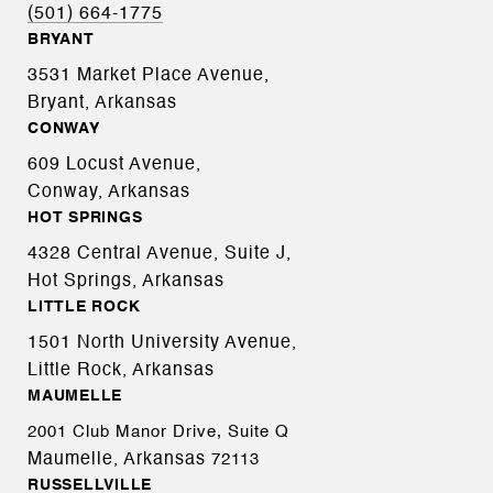
(501) 664-1775
BRYANT
3531 Market Place Avenue,
Bryant, Arkansas
CONWAY
609 Locust Avenue,
Conway, Arkansas
HOT SPRINGS
4328 Central Avenue, Suite J,
Hot Springs, Arkansas
LITTLE ROCK
1501 North University Avenue,
Little Rock, Arkansas
MAUMELLE
2001 Club Manor Drive, Suite Q
Maumelle, Arkansas
72113
RUSSELLVILLE