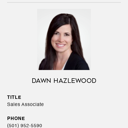
DAWN HAZLEWOOD
TITLE
Sales Associate
PHONE
(501) 952-5590