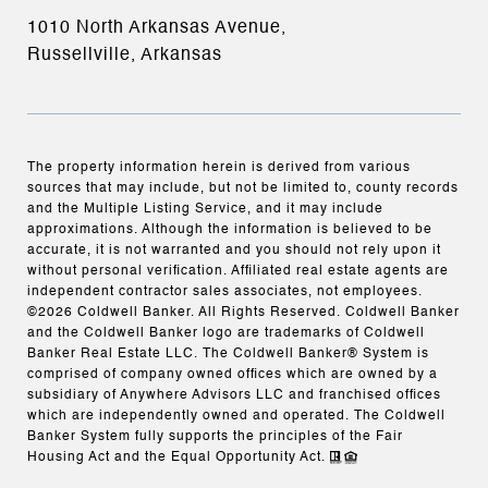
1010 North Arkansas Avenue,
Russellville, Arkansas
The property information herein is derived from various
sources that may include, but not be limited to, county records
and the Multiple Listing Service, and it may include
approximations. Although the information is believed to be
accurate, it is not warranted and you should not rely upon it
without personal verification. Affiliated real estate agents are
independent contractor sales associates, not employees.
©
2026
Coldwell Banker. All Rights Reserved. Coldwell Banker
and the Coldwell Banker logo are trademarks of Coldwell
Banker Real Estate LLC. The Coldwell Banker® System is
comprised of company owned offices which are owned by a
subsidiary of Anywhere Advisors LLC and franchised offices
which are independently owned and operated. The Coldwell
Banker System fully supports the principles of the Fair
Housing Act and the Equal Opportunity Act.