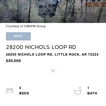
Courtesy of CBRPM Group
SOLD
28200 NICHOLS LOOP RD
28200 NICHOLS LOOP RD, LITTLE ROCK, AR 72223
$30,000
3
1