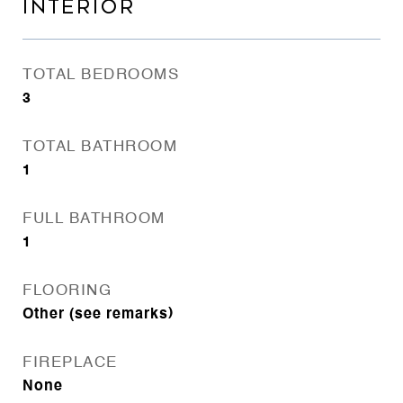
INTERIOR
TOTAL BEDROOMS
3
TOTAL BATHROOM
1
FULL BATHROOM
1
FLOORING
Other (see remarks)
FIREPLACE
None