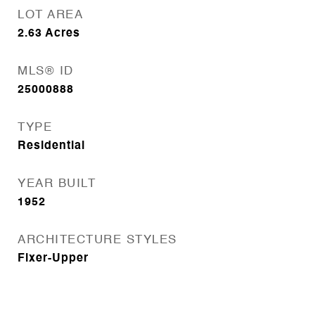
LOT AREA
2.63
Acres
MLS® ID
25000888
TYPE
Residential
YEAR BUILT
1952
ARCHITECTURE STYLES
Fixer-Upper