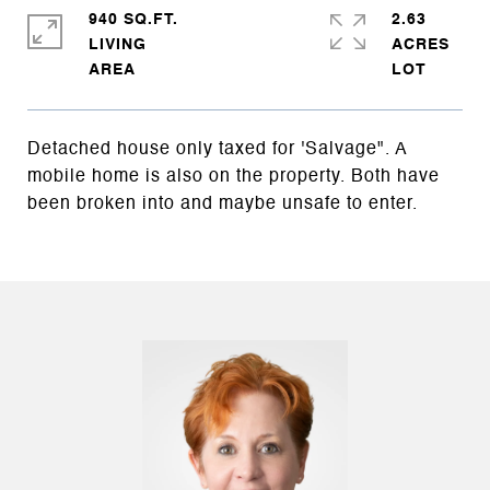
940 SQ.FT.
2.63
LIVING
ACRES
Detached house only taxed for 'Salvage". A
mobile home is also on the property. Both have
been broken into and maybe unsafe to enter.