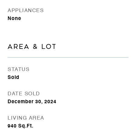
APPLIANCES
None
AREA & LOT
STATUS
Sold
DATE SOLD
December 30, 2024
LIVING AREA
940
Sq.Ft.