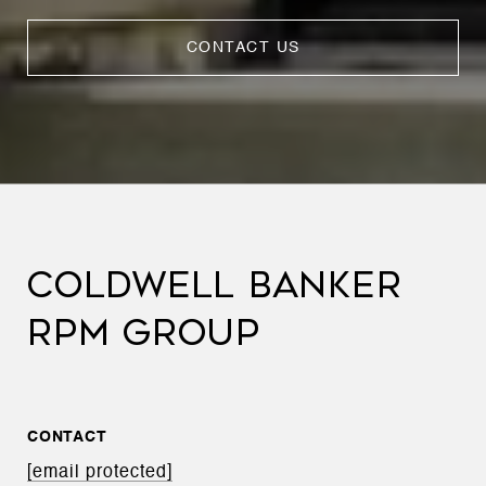
CONTACT US
COLDWELL BANKER
RPM GROUP
CONTACT
[email protected]