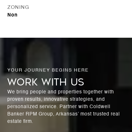
ZONING
Non
WORK WITH US
We bring people and properties together with
proven results, innovative strategies, and
personalized service. Partner with Coldwell
Banker RPM Group, Arkansas’ most trusted real
estate firm.