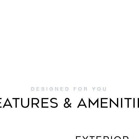
EATURES & AMENITI