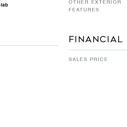
OTHER EXTERIOR
Slab
FEATURES
FINANCIAL
SALES PRICE