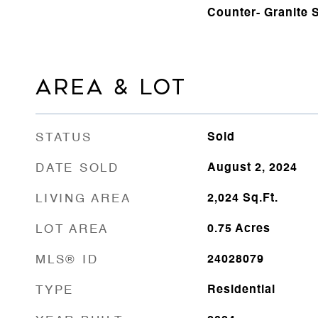
Counter- Granite 
AREA & LOT
STATUS
Sold
DATE SOLD
August 2, 2024
LIVING AREA
2,024
Sq.Ft.
LOT AREA
0.75
Acres
MLS® ID
24028079
TYPE
Residential