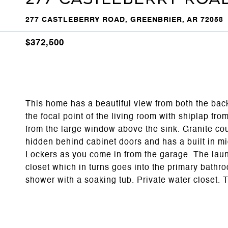
277 CASTLEBERRY ROAD, GREENBRIER, AR 72058
$372,500
This home has a beautiful view from both the back
the focal point of the living room with shiplap fro
from the large window above the sink. Granite cou
hidden behind cabinet doors and has a built in 
Lockers as you come in from the garage. The laun
closet which in turns goes into the primary bathr
shower with a soaking tub. Private water closet. T