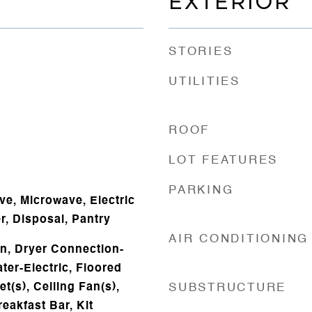
EXTERIOR
STORIES
UTILITIES
ROOF
LOT FEATURES
PARKING
ve, Microwave, Electric
, Disposal, Pantry
AIR CONDITIONING
n, Dryer Connection-
ater-Electric, Floored
et(s), Ceiling Fan(s),
SUBSTRUCTURE
eakfast Bar, Kit