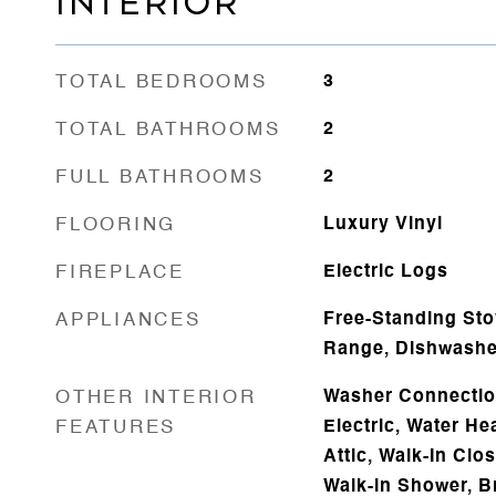
INTERIOR
TOTAL BEDROOMS
3
TOTAL BATHROOMS
2
FULL BATHROOMS
2
FLOORING
Luxury Vinyl
FIREPLACE
Electric Logs
APPLIANCES
Free-Standing Sto
Range, Dishwasher
OTHER INTERIOR
Washer Connectio
FEATURES
Electric, Water He
Attic, Walk-In Clos
Walk-in Shower, Br