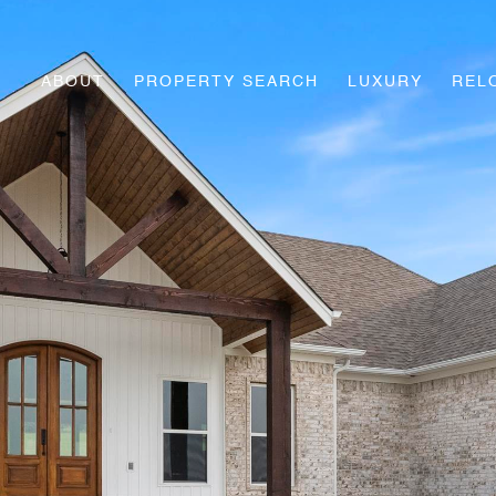
ABOUT
PROPERTY SEARCH
LUXURY
REL