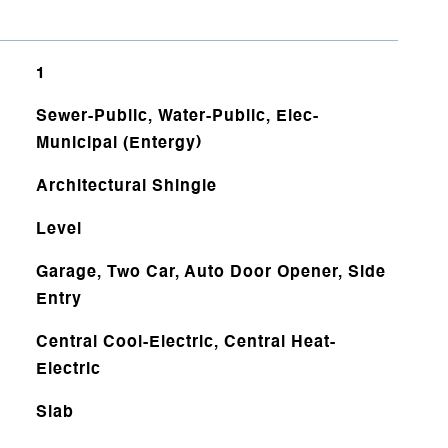
1
Sewer-Public, Water-Public, Elec-
Municipal (Entergy)
Architectural Shingle
Level
Garage, Two Car, Auto Door Opener, Side
Entry
Central Cool-Electric, Central Heat-
Electric
Slab