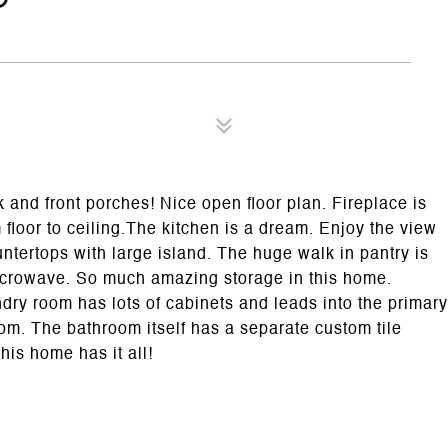
 and front porches! Nice open floor plan. Fireplace is
m floor to ceiling.The kitchen is a dream. Enjoy the view
ntertops with large island. The huge walk in pantry is
microwave. So much amazing storage in this home.
dry room has lots of cabinets and leads into the primary
oom. The bathroom itself has a separate custom tile
his home has it all!