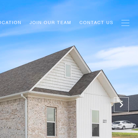
OCATION
JOIN OUR TEAM
CONTACT US