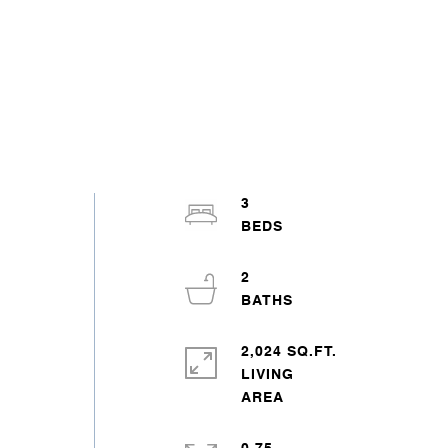
3
2
2,024 SQ.FT.
LIVING