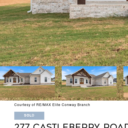
Courtesy of RE/MAX Elite Conway Branch
SOLD
277 CASTLEBERRY ROA