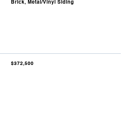
Brick, Metal/Vinyl Siding
$372,500