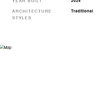
YEAR BUILT
2024
ARCHITECTURE
Traditional
STYLES