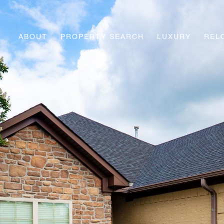
ABOUT
PROPERTY SEARCH
LUXURY
REL