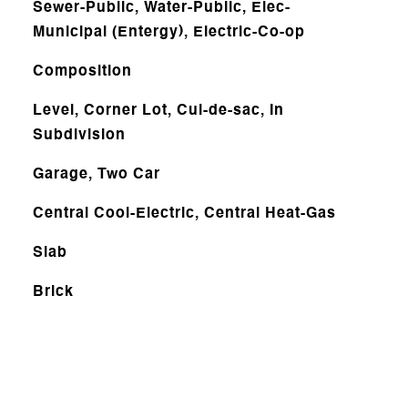
Sewer-Public, Water-Public, Elec-
Municipal (Entergy), Electric-Co-op
Composition
Level, Corner Lot, Cul-de-sac, In
Subdivision
Garage, Two Car
Central Cool-Electric, Central Heat-Gas
Slab
Brick