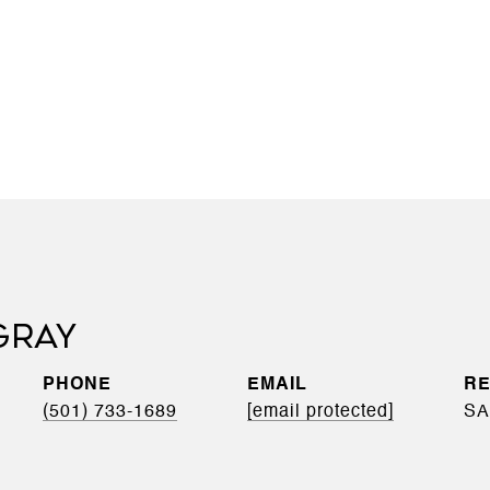
GRAY
PHONE
EMAIL
(501) 733-1689
[email protected]
SA