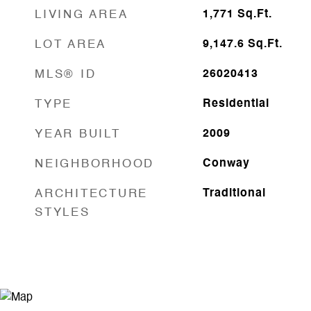
LIVING AREA
1,771
Sq.Ft.
LOT AREA
9,147.6
Sq.Ft.
MLS® ID
26020413
TYPE
Residential
YEAR BUILT
2009
NEIGHBORHOOD
Conway
ARCHITECTURE
Traditional
STYLES