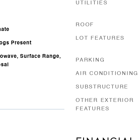
UTILITIES
ROOF
nate
LOT FEATURES
Logs Present
rowave, Surface Range,
PARKING
sal
AIR CONDITIONING
SUBSTRUCTURE
OTHER EXTERIOR
FEATURES