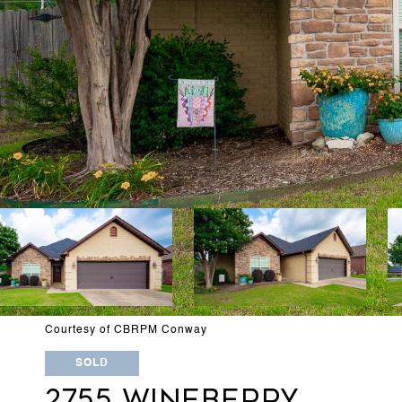
Courtesy of CBRPM Conway
SOLD
2755 WINEBERRY