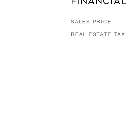
FINANCIAL
SALES PRICE
REAL ESTATE TAX