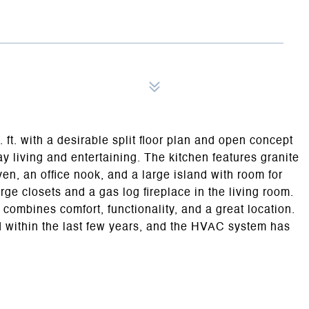
 ft. with a desirable split floor plan and open concept
ay living and entertaining. The kitchen features granite
en, an office nook, and a large island with room for
ge closets and a gas log fireplace in the living room.
 combines comfort, functionality, and a great location.
 within the last few years, and the HVAC system has