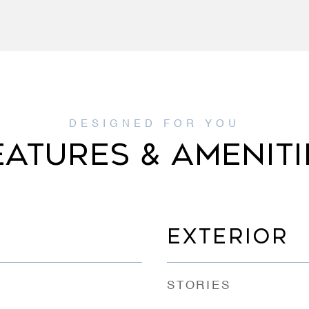
EATURES & AMENITI
EXTERIOR
STORIES