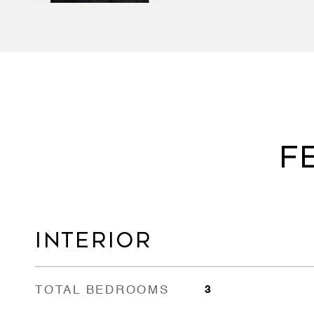
F
INTERIOR
TOTAL BEDROOMS
3