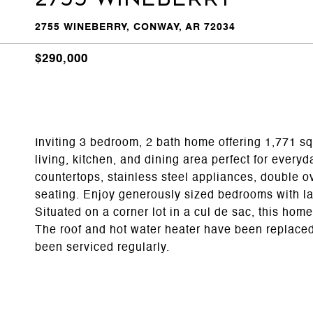
2755 WINEBERRY, CONWAY, AR 72034
$290,000
Inviting 3 bedroom, 2 bath home offering 1,771 sq.
living, kitchen, and dining area perfect for everyd
countertops, stainless steel appliances, double ov
seating. Enjoy generously sized bedrooms with lar
Situated on a corner lot in a cul de sac, this home
The roof and hot water heater have been replaced
been serviced regularly.