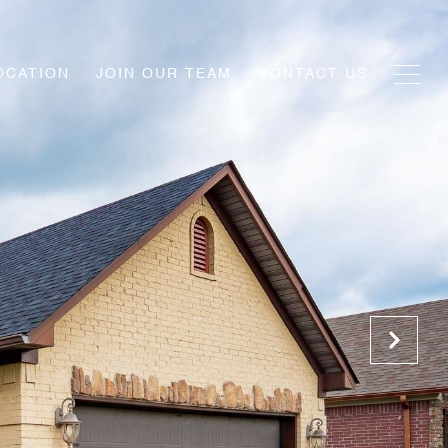
OCATION
JOIN OUR TEAM
CONTACT US