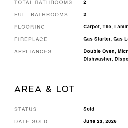
TOTAL BATHROOMS
2
FULL BATHROOMS
2
FLOORING
Carpet, Tile, Lami
FIREPLACE
Gas Starter, Gas 
APPLIANCES
Double Oven, Mic
Dishwasher, Dispo
AREA & LOT
STATUS
Sold
DATE SOLD
June 23, 2026