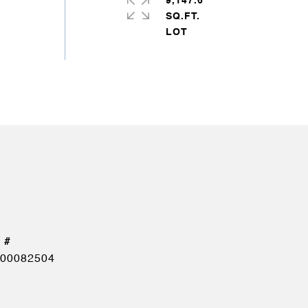
9,147.6
SQ.FT.
00082504