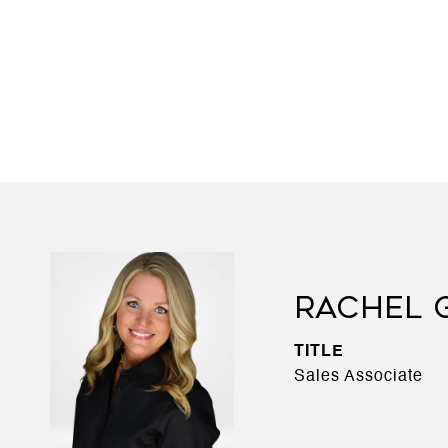
RACHEL 
TITLE
Sales Associate