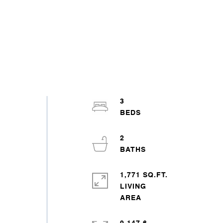
3
2
1,771 SQ.FT.
LIVING