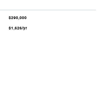
$290,000
$1,626/yr