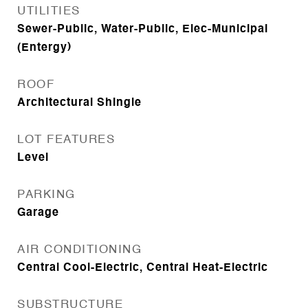
UTILITIES
Sewer-Public, Water-Public, Elec-Municipal
(Entergy)
ROOF
Architectural Shingle
LOT FEATURES
Level
PARKING
Garage
AIR CONDITIONING
Central Cool-Electric, Central Heat-Electric
SUBSTRUCTURE