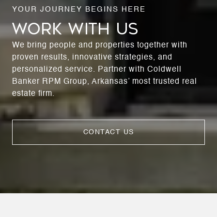
WORK WITH US
We bring people and properties together with
proven results, innovative strategies, and
personalized service. Partner with Coldwell
Banker RPM Group, Arkansas’ most trusted real
estate firm.
CONTACT US