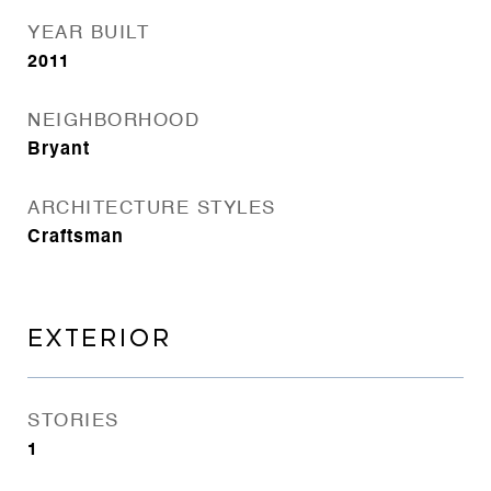
YEAR BUILT
2011
NEIGHBORHOOD
Bryant
ARCHITECTURE STYLES
Craftsman
EXTERIOR
STORIES
1