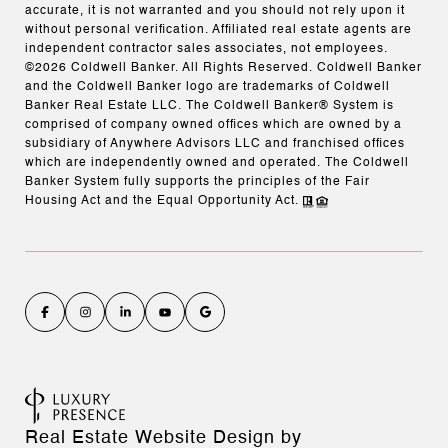
accurate, it is not warranted and you should not rely upon it
without personal verification. Affiliated real estate agents are
independent contractor sales associates, not employees.
©
2026
Coldwell Banker. All Rights Reserved. Coldwell Banker
and the Coldwell Banker logo are trademarks of Coldwell
Banker Real Estate LLC. The Coldwell Banker® System is
comprised of company owned offices which are owned by a
subsidiary of Anywhere Advisors LLC and franchised offices
which are independently owned and operated. The Coldwell
Banker System fully supports the principles of the Fair
Housing Act and the Equal Opportunity Act.
Real Estate Website Design by