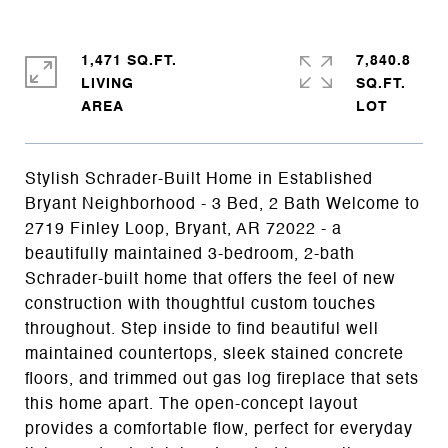
1,471 SQ.FT.
7,840.8
LIVING
SQ.FT.
Stylish Schrader-Built Home in Established
Bryant Neighborhood - 3 Bed, 2 Bath Welcome to
2719 Finley Loop, Bryant, AR 72022 - a
beautifully maintained 3-bedroom, 2-bath
Schrader-built home that offers the feel of new
construction with thoughtful custom touches
throughout. Step inside to find beautiful well
maintained countertops, sleek stained concrete
floors, and trimmed out gas log fireplace that sets
this home apart. The open-concept layout
provides a comfortable flow, perfect for everyday