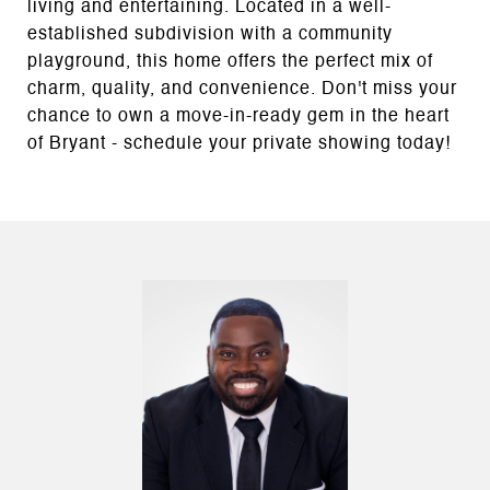
living and entertaining. Located in a well-
established subdivision with a community
playground, this home offers the perfect mix of
charm, quality, and convenience. Don't miss your
chance to own a move-in-ready gem in the heart
of Bryant - schedule your private showing today!