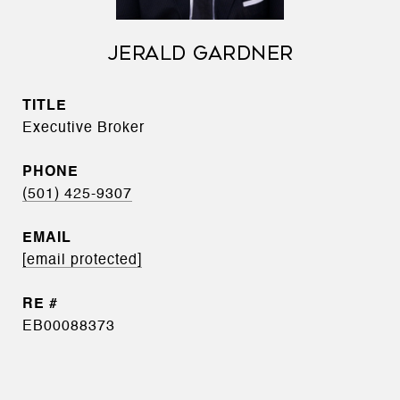
JERALD GARDNER
TITLE
Executive Broker
PHONE
(501) 425-9307
EMAIL
[email protected]
EB00088373