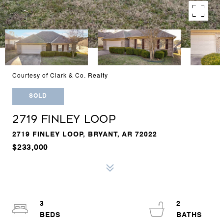
Courtesy of Clark & Co. Realty
SOLD
2719 FINLEY LOOP
2719 FINLEY LOOP, BRYANT, AR 72022
$233,000
3
2