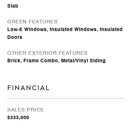
Slab
GREEN FEATURES
Low-E Windows, Insulated Windows, Insulated
Doors
OTHER EXTERIOR FEATURES
Brick, Frame Combo, Metal/Vinyl Siding
FINANCIAL
SALES PRICE
$233,000