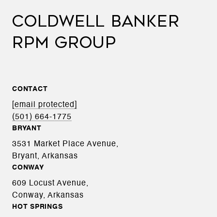
COLDWELL BANKER
RPM GROUP
CONTACT
[email protected]
(501) 664-1775
BRYANT
3531 Market Place Avenue,
Bryant, Arkansas
CONWAY
609 Locust Avenue,
Conway, Arkansas
HOT SPRINGS