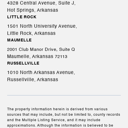
4328 Central Avenue, Suite J,
Hot Springs, Arkansas
LITTLE ROCK
1501 North University Avenue,
Little Rock, Arkansas
MAUMELLE
2001 Club Manor Drive, Suite Q
Maumelle, Arkansas
72113
RUSSELLVILLE
1010 North Arkansas Avenue,
Russellville, Arkansas
The property information herein is derived from various
sources that may include, but not be limited to, county records
and the Multiple Listing Service, and it may include
approximations. Although the information is believed to be