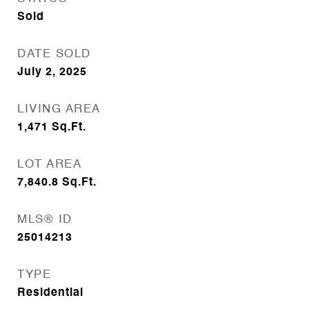
Sold
DATE SOLD
July 2, 2025
LIVING AREA
1,471
Sq.Ft.
LOT AREA
7,840.8
Sq.Ft.
MLS® ID
25014213
TYPE
Residential