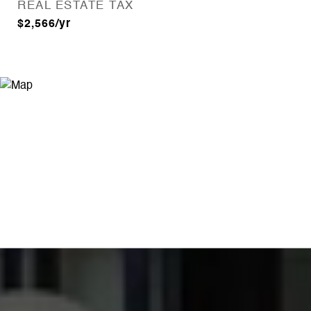
REAL ESTATE TAX
$2,566/yr