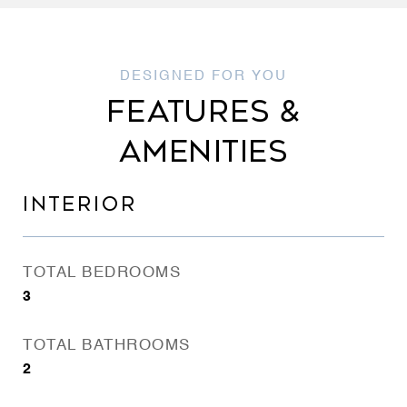
FEATURES &
AMENITIES
INTERIOR
TOTAL BEDROOMS
3
TOTAL BATHROOMS
2