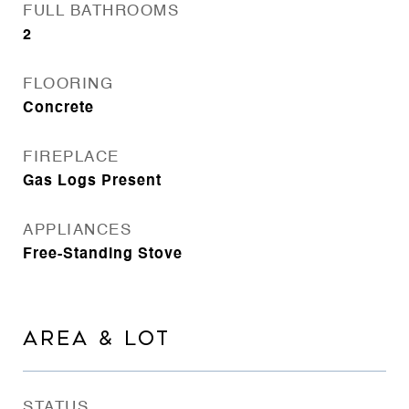
FULL BATHROOMS
2
FLOORING
Concrete
FIREPLACE
Gas Logs Present
APPLIANCES
Free-Standing Stove
AREA & LOT
STATUS