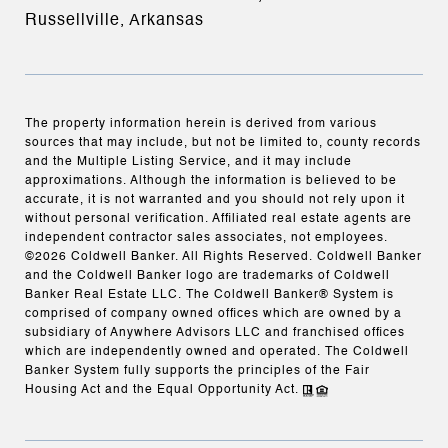
Russellville, Arkansas
The property information herein is derived from various
sources that may include, but not be limited to, county records
and the Multiple Listing Service, and it may include
approximations. Although the information is believed to be
accurate, it is not warranted and you should not rely upon it
without personal verification. Affiliated real estate agents are
independent contractor sales associates, not employees.
©
2026
Coldwell Banker. All Rights Reserved. Coldwell Banker
and the Coldwell Banker logo are trademarks of Coldwell
Banker Real Estate LLC. The Coldwell Banker® System is
comprised of company owned offices which are owned by a
subsidiary of Anywhere Advisors LLC and franchised offices
which are independently owned and operated. The Coldwell
Banker System fully supports the principles of the Fair
Housing Act and the Equal Opportunity Act.