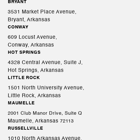
BRYANT
3531 Market Place Avenue,
Bryant, Arkansas
CONWAY
609 Locust Avenue,
Conway, Arkansas
HOT SPRINGS
4328 Central Avenue, Suite J,
Hot Springs, Arkansas
LITTLE ROCK
1501 North University Avenue,
Little Rock, Arkansas
MAUMELLE
2001 Club Manor Drive, Suite Q
Maumelle, Arkansas
72113
RUSSELLVILLE
1010 North Arkansas Avenue,