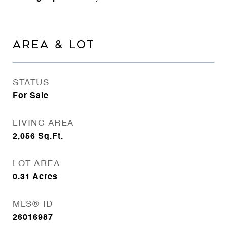
AREA & LOT
STATUS
For Sale
LIVING AREA
2,056
Sq.Ft.
LOT AREA
0.31
Acres
MLS® ID
26016987