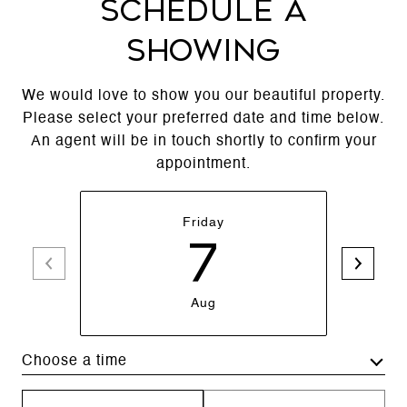
SCHEDULE A
SHOWING
We would love to show you our beautiful property.
Please select your preferred date and time below.
An agent will be in touch shortly to confirm your
appointment.
Friday
7
Aug
Choose a time
Meeting Type