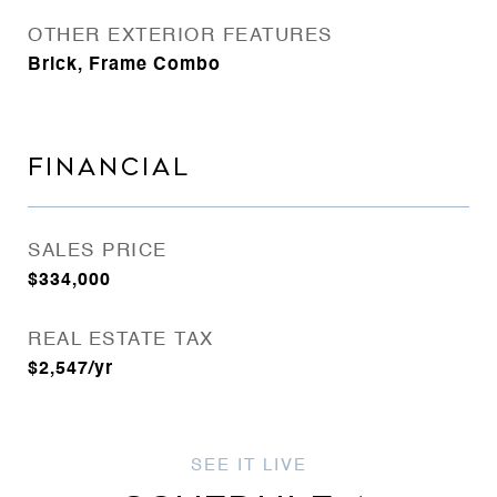
OTHER EXTERIOR FEATURES
Brick, Frame Combo
FINANCIAL
SALES PRICE
$334,000
REAL ESTATE TAX
$2,547/yr