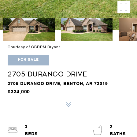
Courtesy of CBRPM Bryant
FOR SALE
2705 DURANGO DRIVE
2705 DURANGO DRIVE, BENTON, AR 72019
$334,000
3
2