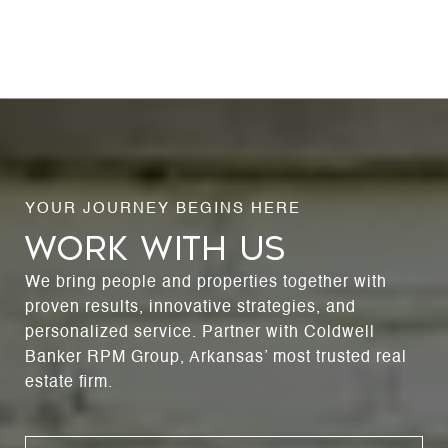
WORK WITH US
We bring people and properties together with
proven results, innovative strategies, and
personalized service. Partner with Coldwell
Banker RPM Group, Arkansas’ most trusted real
estate firm.