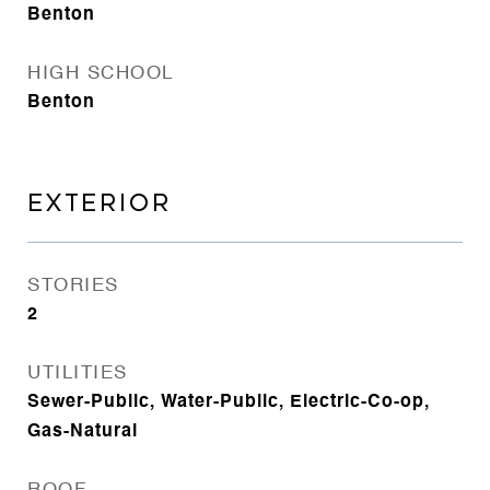
Benton
HIGH SCHOOL
Benton
EXTERIOR
STORIES
2
UTILITIES
Sewer-Public, Water-Public, Electric-Co-op,
Gas-Natural