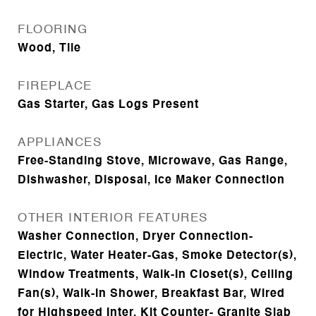
FLOORING
Wood, Tile
FIREPLACE
Gas Starter, Gas Logs Present
APPLIANCES
Free-Standing Stove, Microwave, Gas Range,
Dishwasher, Disposal, Ice Maker Connection
OTHER INTERIOR FEATURES
Washer Connection, Dryer Connection-
Electric, Water Heater-Gas, Smoke Detector(s),
Window Treatments, Walk-In Closet(s), Ceiling
Fan(s), Walk-in Shower, Breakfast Bar, Wired
for Highspeed Inter, Kit Counter- Granite Slab