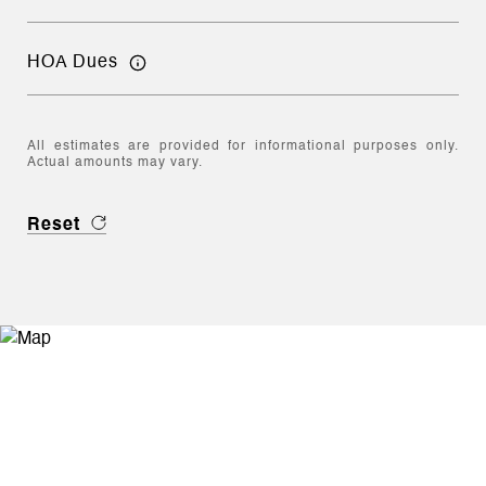
HOA Dues
All estimates are provided for informational purposes only.
Actual amounts may vary.
Reset