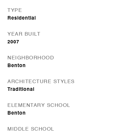
TYPE
Residential
YEAR BUILT
2007
NEIGHBORHOOD
Benton
ARCHITECTURE STYLES
Traditional
ELEMENTARY SCHOOL
Benton
MIDDLE SCHOOL