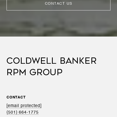
CONTACT US
COLDWELL BANKER
RPM GROUP
CONTACT
[email protected]
(501) 664-1775