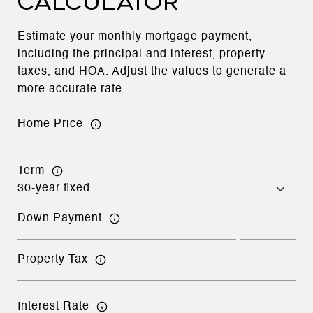
CALCULATOR
Estimate your monthly mortgage payment,
including the principal and interest, property
taxes, and HOA. Adjust the values to generate a
more accurate rate.
Home Price
Term
Down Payment
Property Tax
Interest Rate