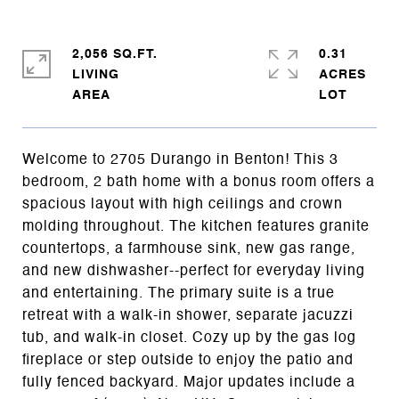
2,056 SQ.FT.
0.31
LIVING
ACRES
Welcome to 2705 Durango in Benton! This 3
bedroom, 2 bath home with a bonus room offers a
spacious layout with high ceilings and crown
molding throughout. The kitchen features granite
countertops, a farmhouse sink, new gas range,
and new dishwasher--perfect for everyday living
and entertaining. The primary suite is a true
retreat with a walk-in shower, separate jacuzzi
tub, and walk-in closet. Cozy up by the gas log
fireplace or step outside to enjoy the patio and
fully fenced backyard. Major updates include a