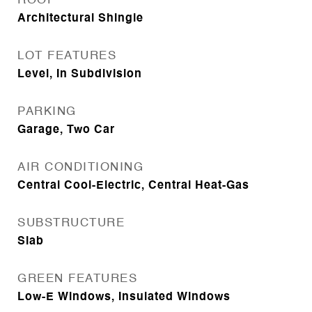
ROOF
Architectural Shingle
LOT FEATURES
Level, In Subdivision
PARKING
Garage, Two Car
AIR CONDITIONING
Central Cool-Electric, Central Heat-Gas
SUBSTRUCTURE
Slab
GREEN FEATURES
Low-E Windows, Insulated Windows