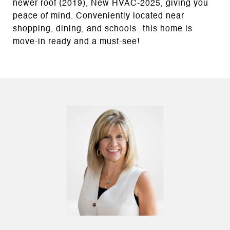
newer roof (2019), New HVAC-2025, giving you
peace of mind. Conveniently located near
shopping, dining, and schools--this home is
move-in ready and a must-see!