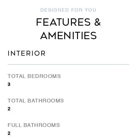
FEATURES &
AMENITIES
INTERIOR
TOTAL BEDROOMS
3
TOTAL BATHROOMS
2
FULL BATHROOMS
2