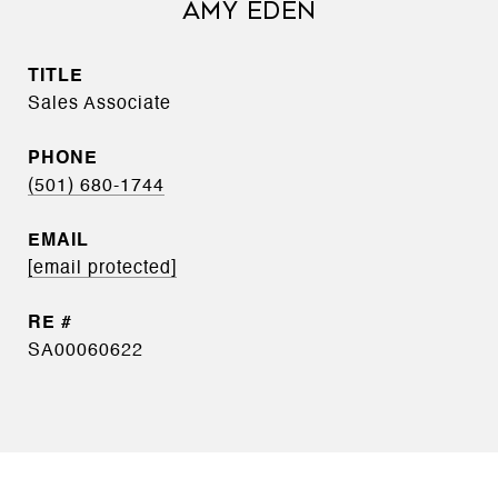
AMY EDEN
TITLE
Sales Associate
PHONE
(501) 680-1744
EMAIL
[email protected]
SA00060622