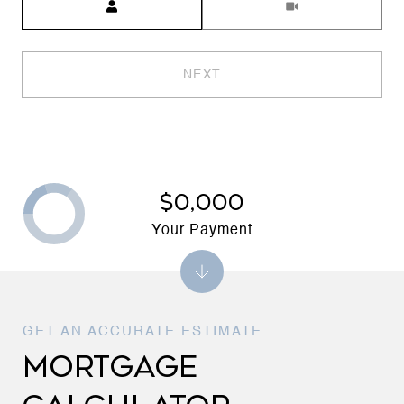
NEXT
$0,000
Your Payment
MORTGAGE