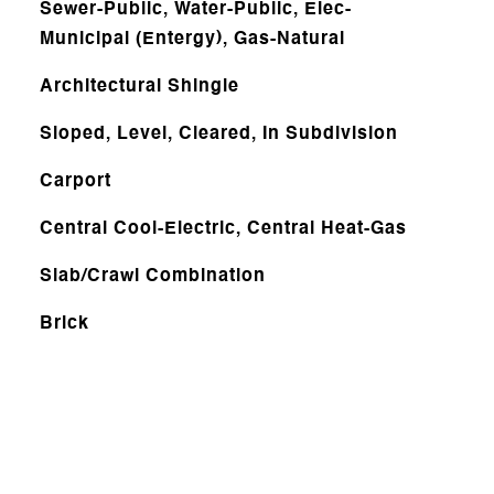
Sewer-Public, Water-Public, Elec-
Municipal (Entergy), Gas-Natural
Architectural Shingle
Sloped, Level, Cleared, In Subdivision
Carport
Central Cool-Electric, Central Heat-Gas
Slab/Crawl Combination
Brick