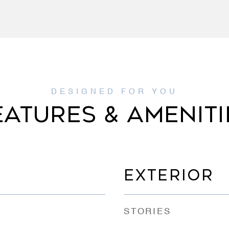
EATURES & AMENITI
EXTERIOR
STORIES