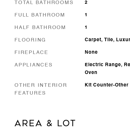
TOTAL BATHROOMS
2
FULL BATHROOM
1
HALF BATHROOM
1
FLOORING
Carpet, Tile, Luxu
FIREPLACE
None
APPLIANCES
Electric Range, Re
Oven
OTHER INTERIOR
Kit Counter-Other
FEATURES
AREA & LOT