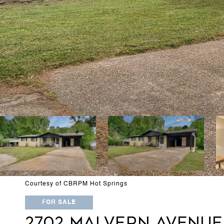
Courtesy of CBRPM Hot Springs
FOR SALE
2702 MALVERN AVENUE