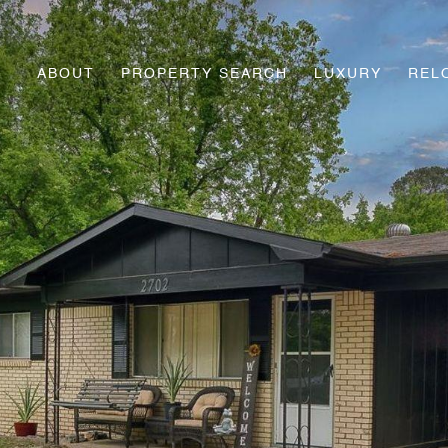
ABOUT
PROPERTY SEARCH
LUXURY
REL