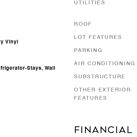
UTILITIES
ROOF
LOT FEATURES
ry Vinyl
PARKING
AIR CONDITIONING
frigerator-Stays, Wall
SUBSTRUCTURE
OTHER EXTERIOR
FEATURES
FINANCIAL