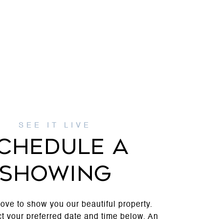
CHEDULE A
SHOWING
ove to show you our beautiful property.
t your preferred date and time below. An