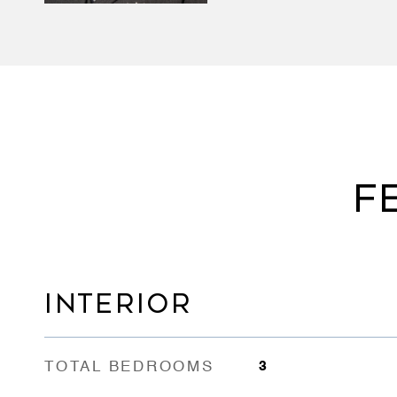
F
INTERIOR
TOTAL BEDROOMS
3