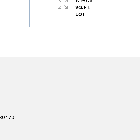
9,147.6
SQ.FT.
80170