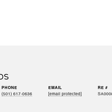
DS
PHONE
EMAIL
(501) 617-0636
[email protected]
SA000