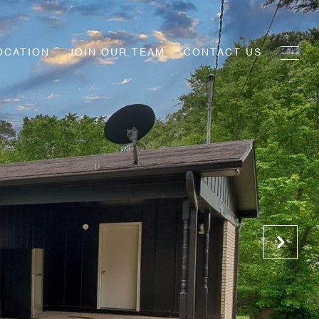
OCATION
JOIN OUR TEAM
CONTACT US