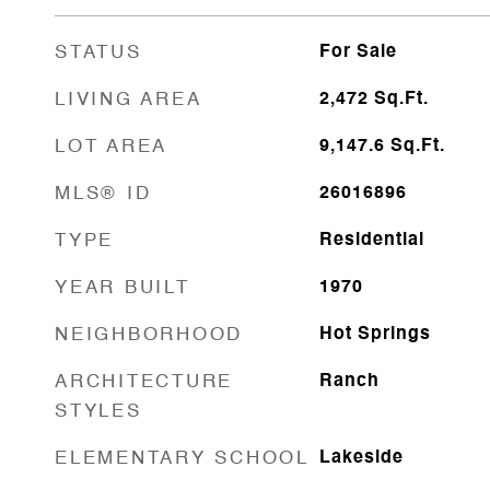
STATUS
For Sale
LIVING AREA
2,472
Sq.Ft.
LOT AREA
9,147.6
Sq.Ft.
MLS® ID
26016896
TYPE
Residential
YEAR BUILT
1970
NEIGHBORHOOD
Hot Springs
ARCHITECTURE
Ranch
STYLES
ELEMENTARY SCHOOL
Lakeside