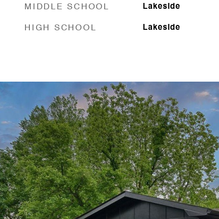
MIDDLE SCHOOL
Lakeside
HIGH SCHOOL
Lakeside