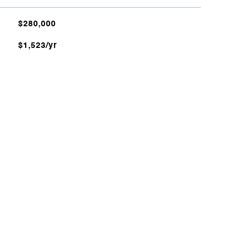
$280,000
$1,523/yr