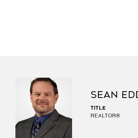
SEAN ED
TITLE
REALTOR®