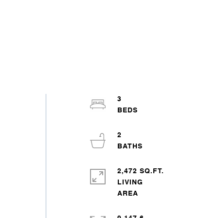
3
2
2,472 SQ.FT.
LIVING