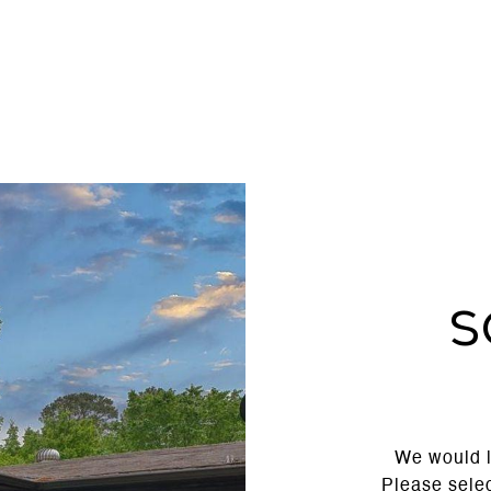
S
We would l
Please selec