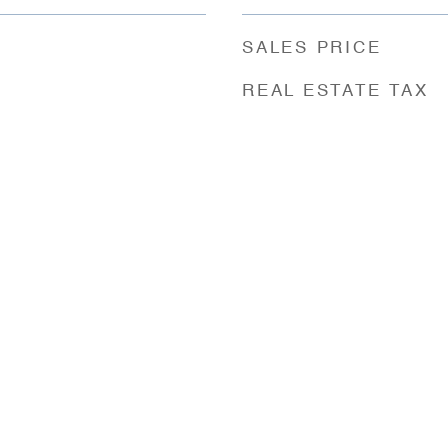
SALES PRICE
REAL ESTATE TAX