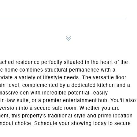
tached residence perfectly situated in the heart of the
ssic home combines structural permanence with a
ate a variety of lifestyle needs. The versatile floor
ain level, complemented by a dedicated kitchen and a
assive den with incredible potential--easily
in-law suite, or a premier entertainment hub. You'll also
onversion into a secure safe room. Whether you are
nt, this property's traditional style and prime location
andout choice. Schedule your showing today to secure