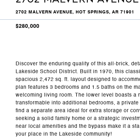
2702 MALVERN AVENUE, HOT SPRINGS, AR 71901
$280,000
Discover the enduring quality of this all-brick, de
Lakeside School District. Built in 1970, this cla
spacious 2,472 sq. ft. layout designed to accommod
plan features 3 bedrooms and 1.5 baths on the m
welcoming living room. The lower level boasts a m
transformable into additional bedrooms, a private 
find a separate area ideal for extra storage or c
seeking a solid family home or a strategic investme
near local amenities and the bypass make it a st
your place in the Lakeside community!