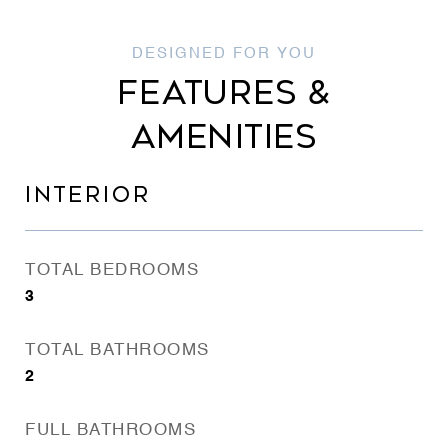
FEATURES &
AMENITIES
INTERIOR
TOTAL BEDROOMS
3
TOTAL BATHROOMS
2
FULL BATHROOMS