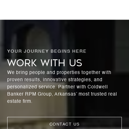
WORK WITH US
We bring people and properties together with
proven results, innovative strategies, and
personalized service. Partner with Coldwell
Banker RPM Group, Arkansas’ most trusted real
estate firm.
CONTACT US