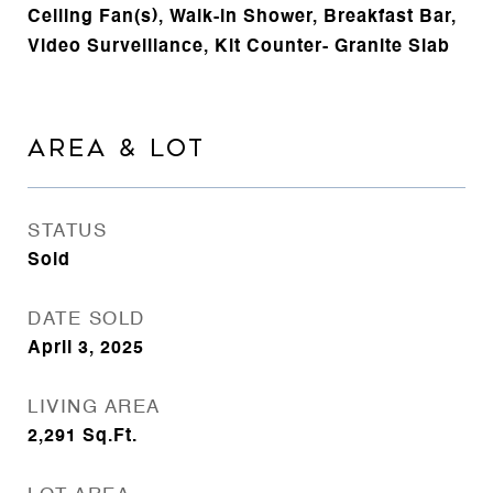
Ceiling Fan(s), Walk-in Shower, Breakfast Bar,
Video Surveillance, Kit Counter- Granite Slab
AREA & LOT
STATUS
Sold
DATE SOLD
April 3, 2025
LIVING AREA
2,291
Sq.Ft.