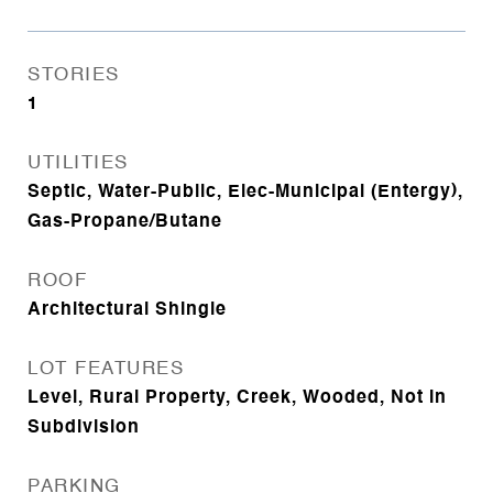
STORIES
1
UTILITIES
Septic, Water-Public, Elec-Municipal (Entergy),
Gas-Propane/Butane
ROOF
Architectural Shingle
LOT FEATURES
Level, Rural Property, Creek, Wooded, Not in
Subdivision
PARKING