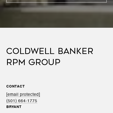
COLDWELL BANKER
RPM GROUP
CONTACT
[email protected]
(501) 664-1775
BRYANT