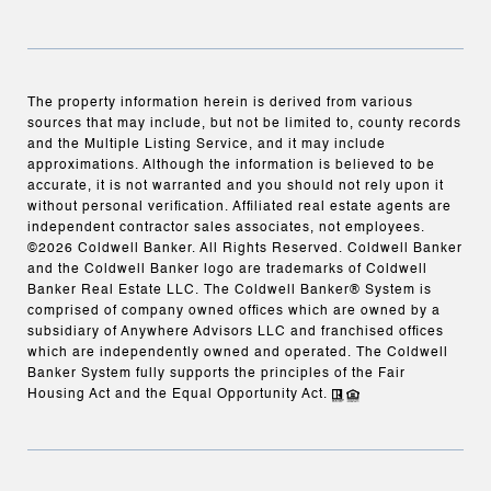
The property information herein is derived from various
sources that may include, but not be limited to, county records
and the Multiple Listing Service, and it may include
approximations. Although the information is believed to be
accurate, it is not warranted and you should not rely upon it
without personal verification. Affiliated real estate agents are
independent contractor sales associates, not employees.
©
2026
Coldwell Banker. All Rights Reserved. Coldwell Banker
and the Coldwell Banker logo are trademarks of Coldwell
Banker Real Estate LLC. The Coldwell Banker® System is
comprised of company owned offices which are owned by a
subsidiary of Anywhere Advisors LLC and franchised offices
which are independently owned and operated. The Coldwell
Banker System fully supports the principles of the Fair
Housing Act and the Equal Opportunity Act.