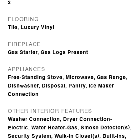
2
FLOORING
Tile, Luxury Vinyl
FIREPLACE
Gas Starter, Gas Logs Present
APPLIANCES
Free-Standing Stove, Microwave, Gas Range,
Dishwasher, Disposal, Pantry, Ice Maker
Connection
OTHER INTERIOR FEATURES
Washer Connection, Dryer Connection-
Electric, Water Heater-Gas, Smoke Detector(s),
Security System, Walk-In Closet(s), Built-Ins,