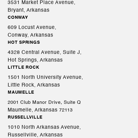
3531 Market Place Avenue,
Bryant, Arkansas
CONWAY
609 Locust Avenue,
Conway, Arkansas
HOT SPRINGS
4328 Central Avenue, Suite J,
Hot Springs, Arkansas
LITTLE ROCK
1501 North University Avenue,
Little Rock, Arkansas
MAUMELLE
2001 Club Manor Drive, Suite Q
Maumelle, Arkansas
72113
RUSSELLVILLE
1010 North Arkansas Avenue,
Russellville, Arkansas