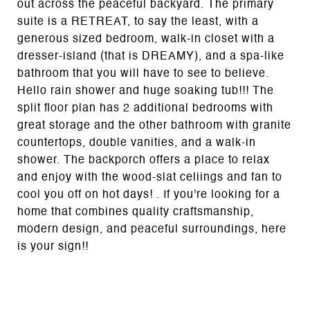
out across the peaceful backyard. The primary
suite is a RETREAT, to say the least, with a
generous sized bedroom, walk-in closet with a
dresser-island (that is DREAMY), and a spa-like
bathroom that you will have to see to believe.
Hello rain shower and huge soaking tub!!! The
split floor plan has 2 additional bedrooms with
great storage and the other bathroom with granite
countertops, double vanities, and a walk-in
shower. The backporch offers a place to relax
and enjoy with the wood-slat celiings and fan to
cool you off on hot days! . If you're looking for a
home that combines quality craftsmanship,
modern design, and peaceful surroundings, here
is your sign!!