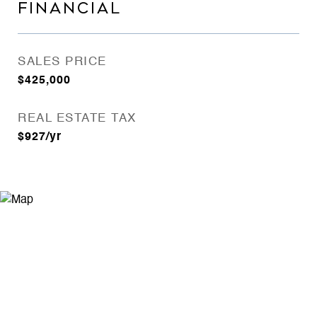
FINANCIAL
SALES PRICE
$425,000
REAL ESTATE TAX
$927/yr