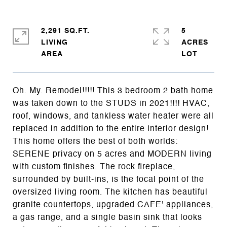
2,291 SQ.FT.
5
LIVING
ACRES
Oh. My. Remodel!!!!! This 3 bedroom 2 bath home
was taken down to the STUDS in 2021!!!! HVAC,
roof, windows, and tankless water heater were all
replaced in addition to the entire interior design!
This home offers the best of both worlds:
SERENE privacy on 5 acres and MODERN living
with custom finishes. The rock fireplace,
surrounded by built-ins, is the focal point of the
oversized living room. The kitchen has beautiful
granite countertops, upgraded CAFE' appliances,
a gas range, and a single basin sink that looks