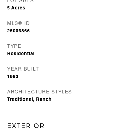
LOT AREA
5
Acres
MLS® ID
25006866
TYPE
Residential
YEAR BUILT
1983
ARCHITECTURE STYLES
Traditional, Ranch
EXTERIOR