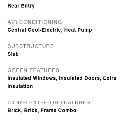
Rear Entry
AIR CONDITIONING
Central Cool-Electric, Heat Pump
SUBSTRUCTURE
Slab
GREEN FEATURES
Insulated Windows, Insulated Doors, Extra
Insulation
OTHER EXTERIOR FEATURES
Brick, Brick, Frame Combo