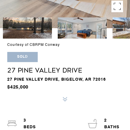
Courtesy of CBRPM Conway
SOLD
27 PINE VALLEY DRIVE
27 PINE VALLEY DRIVE, BIGELOW, AR 72016
$425,000
3
2