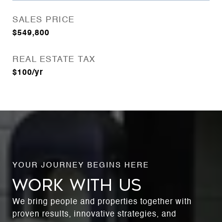
SALES PRICE
$549,800
REAL ESTATE TAX
$100/yr
WORK WITH US
We bring people and properties together with
proven results, innovative strategies, and