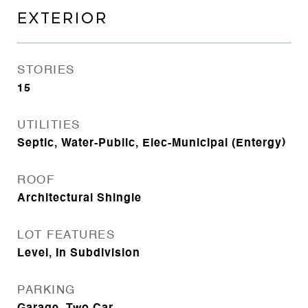
EXTERIOR
STORIES
15
UTILITIES
Septic, Water-Public, Elec-Municipal (Entergy)
ROOF
Architectural Shingle
LOT FEATURES
Level, In Subdivision
PARKING