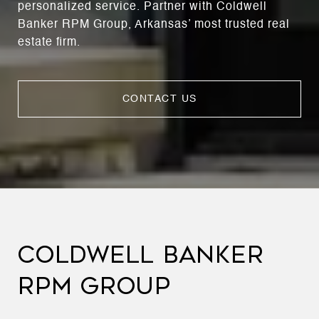
personalized service. Partner with Coldwell
Banker RPM Group, Arkansas’ most trusted real
estate firm.
CONTACT US
COLDWELL BANKER
RPM GROUP