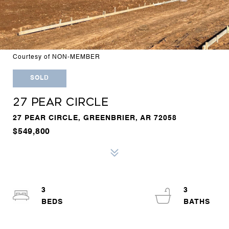
Courtesy of NON-MEMBER
SOLD
27 PEAR CIRCLE
27 PEAR CIRCLE, GREENBRIER, AR 72058
$549,800
3
3