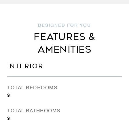
FEATURES &
AMENITIES
INTERIOR
TOTAL BEDROOMS
3
TOTAL BATHROOMS
3