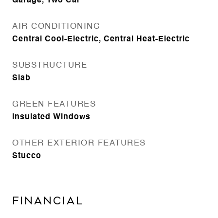
Garage, Two Car
AIR CONDITIONING
Central Cool-Electric, Central Heat-Electric
SUBSTRUCTURE
Slab
GREEN FEATURES
Insulated Windows
OTHER EXTERIOR FEATURES
Stucco
FINANCIAL