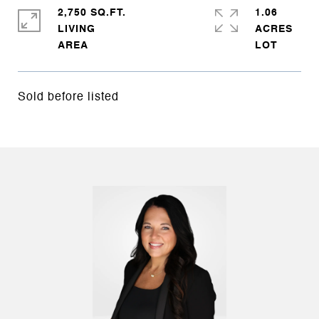
2,750 SQ.FT.
1.06
LIVING
ACRES
Sold before listed