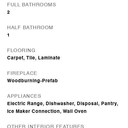
FULL BATHROOMS
2
HALF BATHROOM
1
FLOORING
Carpet, Tile, Laminate
FIREPLACE
Woodburning-Prefab
APPLIANCES
Electric Range, Dishwasher, Disposal, Pantry,
Ice Maker Connection, Wall Oven
OTHER INTERIOR FEATURES