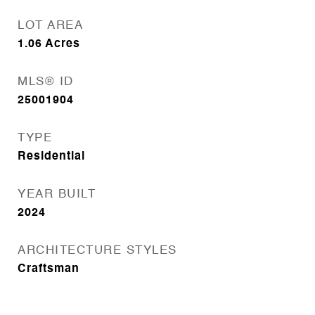
LOT AREA
1.06
Acres
MLS® ID
25001904
TYPE
Residential
YEAR BUILT
2024
ARCHITECTURE STYLES
Craftsman