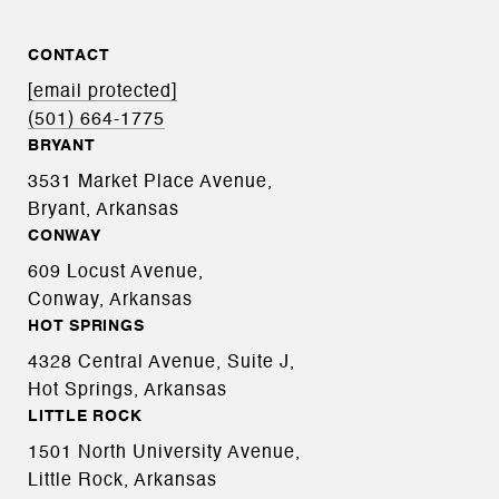
CONTACT
[email protected]
(501) 664-1775
BRYANT
3531 Market Place Avenue,
Bryant, Arkansas
CONWAY
609 Locust Avenue,
Conway, Arkansas
HOT SPRINGS
4328 Central Avenue, Suite J,
Hot Springs, Arkansas
LITTLE ROCK
1501 North University Avenue,
Little Rock, Arkansas