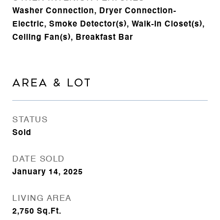
Washer Connection, Dryer Connection-
Electric, Smoke Detector(s), Walk-In Closet(s),
Ceiling Fan(s), Breakfast Bar
AREA & LOT
STATUS
Sold
DATE SOLD
January 14, 2025
LIVING AREA
2,750
Sq.Ft.