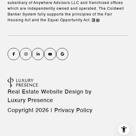
subsidiary of Anywhere Advisors LLC and franchised offices
which are independently owned and operated. The Coldwell
Banker System fully supports the principles of the Fair
Housing Act and the Equal Opportunity Act.
Real Estate Website Design by
Luxury Presence
Copyright
2026
|
Privacy Policy