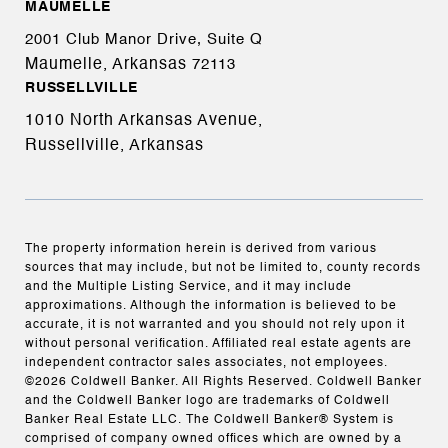
MAUMELLE
2001 Club Manor Drive, Suite Q
Maumelle, Arkansas
72113
RUSSELLVILLE
1010 North Arkansas Avenue,
Russellville, Arkansas
The property information herein is derived from various
sources that may include, but not be limited to, county records
and the Multiple Listing Service, and it may include
approximations. Although the information is believed to be
accurate, it is not warranted and you should not rely upon it
without personal verification. Affiliated real estate agents are
independent contractor sales associates, not employees.
©
2026
Coldwell Banker. All Rights Reserved. Coldwell Banker
and the Coldwell Banker logo are trademarks of Coldwell
Banker Real Estate LLC. The Coldwell Banker® System is
comprised of company owned offices which are owned by a