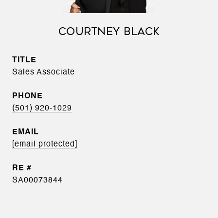
COURTNEY BLACK
TITLE
Sales Associate
PHONE
(501) 920-1029
EMAIL
[email protected]
SA00073844