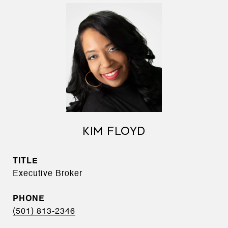
KIM FLOYD
TITLE
Executive Broker
PHONE
(501) 813-2346