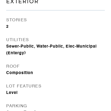
EXTERIOR
STORIES
2
UTILITIES
Sewer-Public, Water-Public, Elec-Municipal
(Entergy)
ROOF
Composition
LOT FEATURES
Level
PARKING