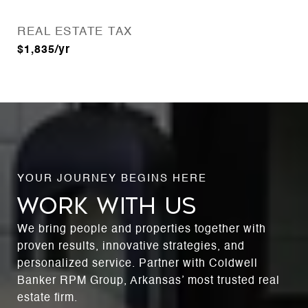
REAL ESTATE TAX
$1,835/yr
WORK WITH US
We bring people and properties together with
proven results, innovative strategies, and
personalized service. Partner with Coldwell
Banker RPM Group, Arkansas’ most trusted real
estate firm.