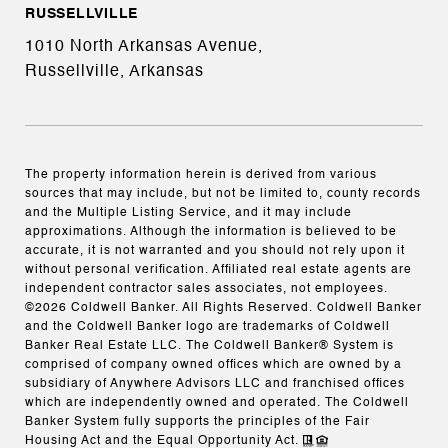
RUSSELLVILLE
1010 North Arkansas Avenue,
Russellville, Arkansas
The property information herein is derived from various
sources that may include, but not be limited to, county records
and the Multiple Listing Service, and it may include
approximations. Although the information is believed to be
accurate, it is not warranted and you should not rely upon it
without personal verification. Affiliated real estate agents are
independent contractor sales associates, not employees.
©
2026
Coldwell Banker. All Rights Reserved. Coldwell Banker
and the Coldwell Banker logo are trademarks of Coldwell
Banker Real Estate LLC. The Coldwell Banker® System is
comprised of company owned offices which are owned by a
subsidiary of Anywhere Advisors LLC and franchised offices
which are independently owned and operated. The Coldwell
Banker System fully supports the principles of the Fair
Housing Act and the Equal Opportunity Act.