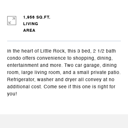
1,956 SQ.FT.
LIVING
In the heart of Little Rock, this 3 bed, 2 1/2 bath
condo offers convenience to shopping, dining,
entertainment and more. Two car garage, dining
room, large living room, and a small private patio.
Refrigerator, washer and dryer all convey at no
additional cost. Come see if this one is right for
you!