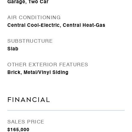
Garage, Two Car
AIR CONDITIONING
Central Cool-Electric, Central Heat-Gas
SUBSTRUCTURE
Slab
OTHER EXTERIOR FEATURES
Brick, Metal/Vinyl Siding
FINANCIAL
SALES PRICE
$165,000