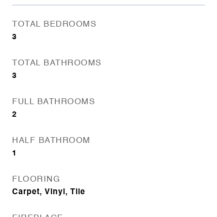
TOTAL BEDROOMS
3
TOTAL BATHROOMS
3
FULL BATHROOMS
2
HALF BATHROOM
1
FLOORING
Carpet, Vinyl, Tile