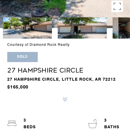
Courtesy of Diamond Rock Realty
SOLD
27 HAMPSHIRE CIRCLE
27 HAMPSHIRE CIRCLE, LITTLE ROCK, AR 72212
$165,000
3
3