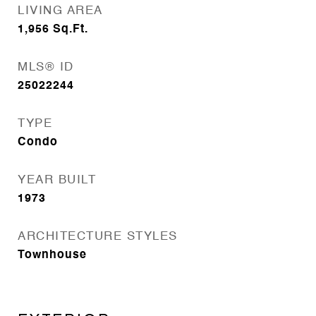
LIVING AREA
1,956
Sq.Ft.
MLS® ID
25022244
TYPE
Condo
YEAR BUILT
1973
ARCHITECTURE STYLES
Townhouse