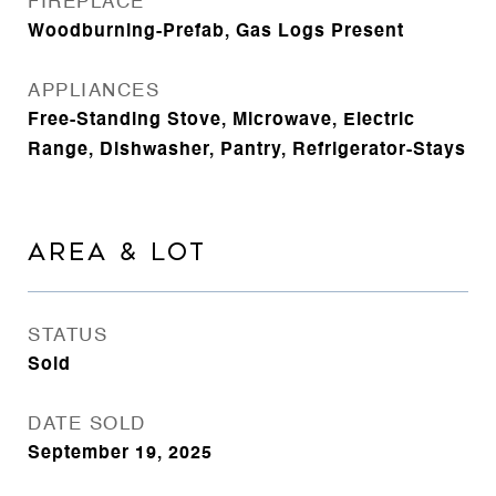
FIREPLACE
Woodburning-Prefab, Gas Logs Present
APPLIANCES
Free-Standing Stove, Microwave, Electric
Range, Dishwasher, Pantry, Refrigerator-Stays
AREA & LOT
STATUS
Sold
DATE SOLD
September 19, 2025