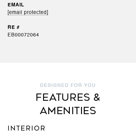
EMAIL
[email protected]
EB00072064
FEATURES &
AMENITIES
INTERIOR