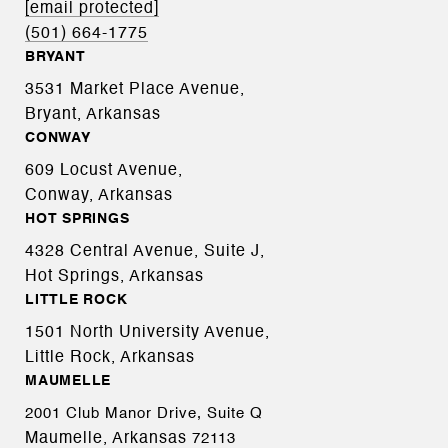
[email protected]
(501) 664-1775
BRYANT
3531 Market Place Avenue,
Bryant, Arkansas
CONWAY
609 Locust Avenue,
Conway, Arkansas
HOT SPRINGS
4328 Central Avenue, Suite J,
Hot Springs, Arkansas
LITTLE ROCK
1501 North University Avenue,
Little Rock, Arkansas
MAUMELLE
2001 Club Manor Drive, Suite Q
Maumelle, Arkansas
72113