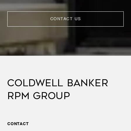
CONTACT US
COLDWELL BANKER
RPM GROUP
CONTACT