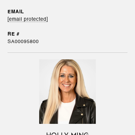
EMAIL
[email protected]
SA00095800