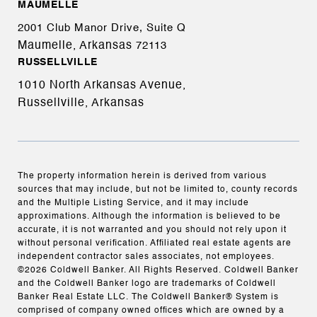
MAUMELLE
2001 Club Manor Drive, Suite Q
Maumelle, Arkansas
72113
RUSSELLVILLE
1010 North Arkansas Avenue,
Russellville, Arkansas
The property information herein is derived from various
sources that may include, but not be limited to, county records
and the Multiple Listing Service, and it may include
approximations. Although the information is believed to be
accurate, it is not warranted and you should not rely upon it
without personal verification. Affiliated real estate agents are
independent contractor sales associates, not employees.
©
2026
Coldwell Banker. All Rights Reserved. Coldwell Banker
and the Coldwell Banker logo are trademarks of Coldwell
Banker Real Estate LLC. The Coldwell Banker® System is
comprised of company owned offices which are owned by a