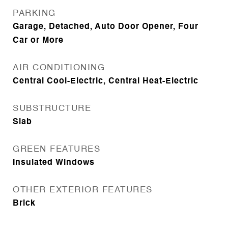
PARKING
Garage, Detached, Auto Door Opener, Four
Car or More
AIR CONDITIONING
Central Cool-Electric, Central Heat-Electric
SUBSTRUCTURE
Slab
GREEN FEATURES
Insulated Windows
OTHER EXTERIOR FEATURES
Brick