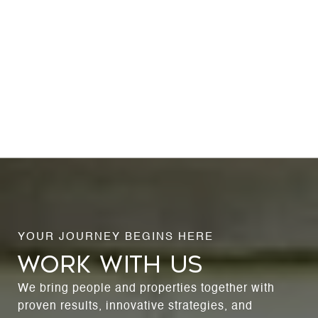
WORK WITH US
We bring people and properties together with
proven results, innovative strategies, and