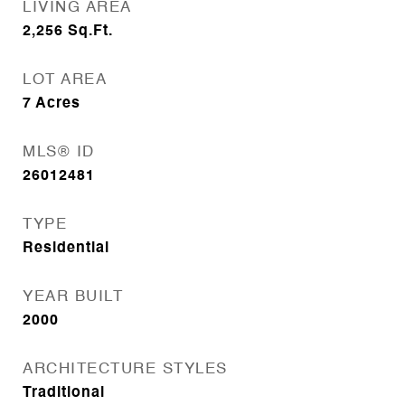
LIVING AREA
2,256
Sq.Ft.
LOT AREA
7
Acres
MLS® ID
26012481
TYPE
Residential
YEAR BUILT
2000
ARCHITECTURE STYLES
Traditional