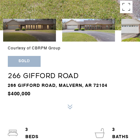
Courtesy of CBRPM Group
SOLD
266 GIFFORD ROAD
266 GIFFORD ROAD, MALVERN, AR 72104
$400,000
3
3