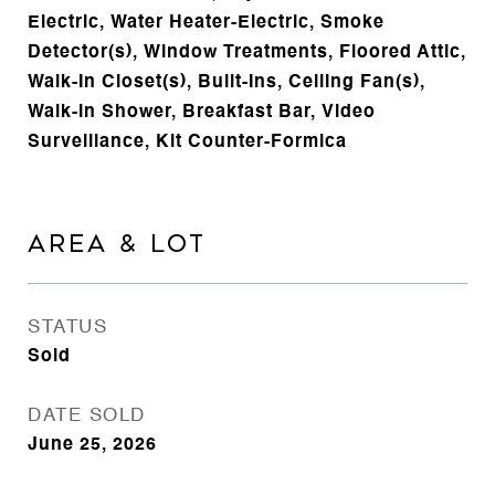
Electric, Water Heater-Electric, Smoke
Detector(s), Window Treatments, Floored Attic,
Walk-In Closet(s), Built-Ins, Ceiling Fan(s),
Walk-in Shower, Breakfast Bar, Video
Surveillance, Kit Counter-Formica
AREA & LOT
STATUS
Sold
DATE SOLD
June 25, 2026