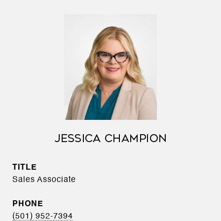
JESSICA CHAMPION
TITLE
Sales Associate
PHONE
(501) 952-7394