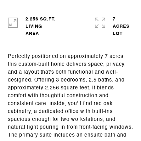
2,256 SQ.FT.
7
LIVING
ACRES
Perfectly positioned on approximately 7 acres,
this custom-built home delivers space, privacy,
and a layout that's both functional and well-
designed. Offering 3 bedrooms, 2.5 baths, and
approximately 2,256 square feet, it blends
comfort with thoughtful construction and
consistent care. Inside, you'll find red oak
cabinetry, a dedicated office with built-ins
spacious enough for two workstations, and
natural light pouring in from front-facing windows.
The primary suite includes an ensuite bath and