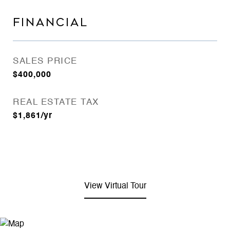
FINANCIAL
SALES PRICE
$400,000
REAL ESTATE TAX
$1,861/yr
View Virtual Tour