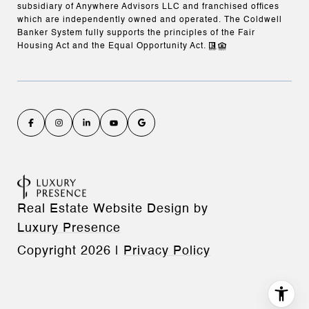
subsidiary of Anywhere Advisors LLC and franchised offices
which are independently owned and operated. The Coldwell
Banker System fully supports the principles of the Fair
Housing Act and the Equal Opportunity Act.
Real Estate Website Design by
Luxury Presence
Copyright
2026
|
Privacy Policy