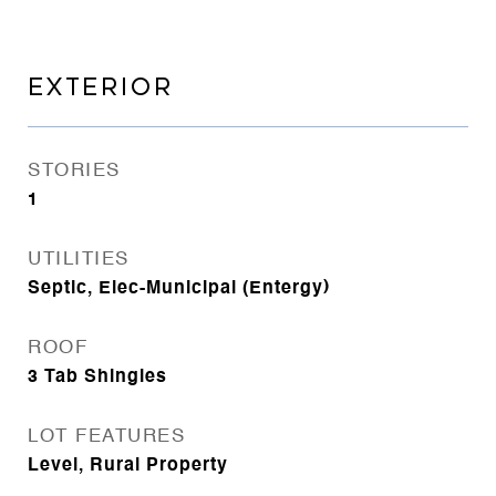
EXTERIOR
STORIES
1
UTILITIES
Septic, Elec-Municipal (Entergy)
ROOF
3 Tab Shingles
LOT FEATURES
Level, Rural Property