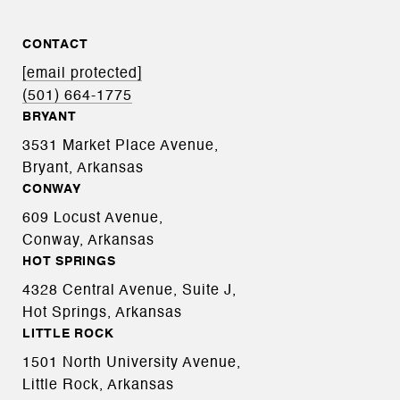
CONTACT
[email protected]
(501) 664-1775
BRYANT
3531 Market Place Avenue,
Bryant, Arkansas
CONWAY
609 Locust Avenue,
Conway, Arkansas
HOT SPRINGS
4328 Central Avenue, Suite J,
Hot Springs, Arkansas
LITTLE ROCK
1501 North University Avenue,
Little Rock, Arkansas