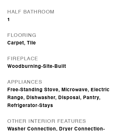
HALF BATHROOM
1
FLOORING
Carpet, Tile
FIREPLACE
Woodburning-Site-Built
APPLIANCES
Free-Standing Stove, Microwave, Electric
Range, Dishwasher, Disposal, Pantry,
Refrigerator-Stays
OTHER INTERIOR FEATURES
Washer Connection, Dryer Connection-