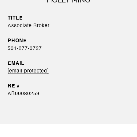
HOLLY MING
TITLE
Associate Broker
PHONE
501-277-0727
EMAIL
[email protected]
AB00080259