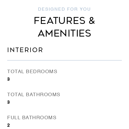
FEATURES &
AMENITIES
INTERIOR
TOTAL BEDROOMS
3
TOTAL BATHROOMS
3
FULL BATHROOMS
2