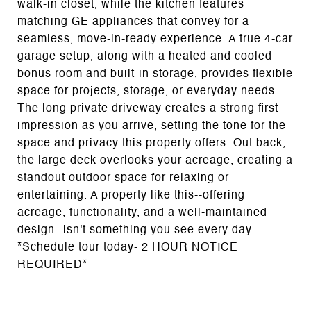
walk-in closet, while the kitchen features
matching GE appliances that convey for a
seamless, move-in-ready experience. A true 4-car
garage setup, along with a heated and cooled
bonus room and built-in storage, provides flexible
space for projects, storage, or everyday needs.
The long private driveway creates a strong first
impression as you arrive, setting the tone for the
space and privacy this property offers. Out back,
the large deck overlooks your acreage, creating a
standout outdoor space for relaxing or
entertaining. A property like this--offering
acreage, functionality, and a well-maintained
design--isn't something you see every day.
*Schedule tour today- 2 HOUR NOTICE
REQUIRED*