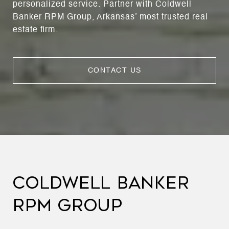
personalized service. Partner with Coldwell
Banker RPM Group, Arkansas’ most trusted real
estate firm.
CONTACT US
COLDWELL BANKER
RPM GROUP