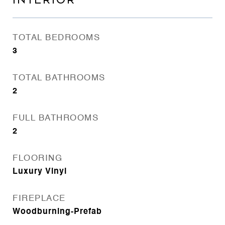
INTERIOR
TOTAL BEDROOMS
3
TOTAL BATHROOMS
2
FULL BATHROOMS
2
FLOORING
Luxury Vinyl
FIREPLACE
Woodburning-Prefab