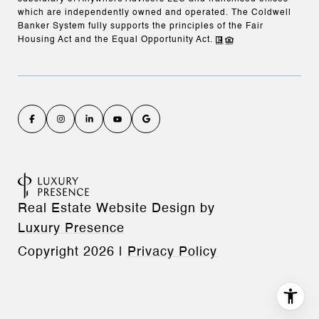
which are independently owned and operated. The Coldwell
Banker System fully supports the principles of the Fair
Housing Act and the Equal Opportunity Act.
Real Estate Website Design by
Luxury Presence
Copyright
2026
|
Privacy Policy