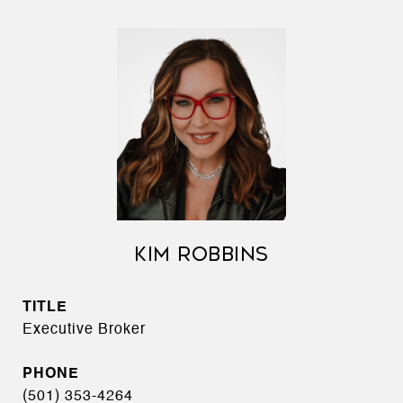
KIM ROBBINS
TITLE
Executive Broker
PHONE
(501) 353-4264