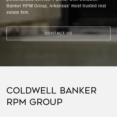
Banker RPM Group, Arkansas’ most trusted real
estate firm.
CONTACT US
COLDWELL BANKER
RPM GROUP