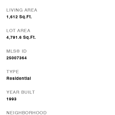
LIVING AREA
1,612
Sq.Ft.
LOT AREA
4,791.6
Sq.Ft.
MLS® ID
25007364
TYPE
Residential
YEAR BUILT
1993
NEIGHBORHOOD