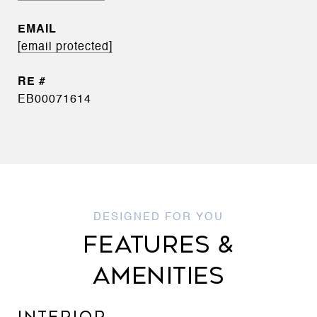
EMAIL
[email protected]
EB00071614
FEATURES &
AMENITIES