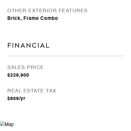
OTHER EXTERIOR FEATURES
Brick, Frame Combo
FINANCIAL
SALES PRICE
$229,900
REAL ESTATE TAX
$809/yr