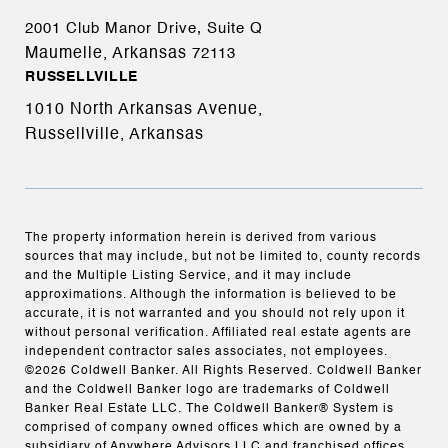
2001 Club Manor Drive, Suite Q
Maumelle, Arkansas
72113
RUSSELLVILLE
1010 North Arkansas Avenue,
Russellville, Arkansas
The property information herein is derived from various
sources that may include, but not be limited to, county records
and the Multiple Listing Service, and it may include
approximations. Although the information is believed to be
accurate, it is not warranted and you should not rely upon it
without personal verification. Affiliated real estate agents are
independent contractor sales associates, not employees.
©
2026
Coldwell Banker. All Rights Reserved. Coldwell Banker
and the Coldwell Banker logo are trademarks of Coldwell
Banker Real Estate LLC. The Coldwell Banker® System is
comprised of company owned offices which are owned by a
subsidiary of Anywhere Advisors LLC and franchised offices