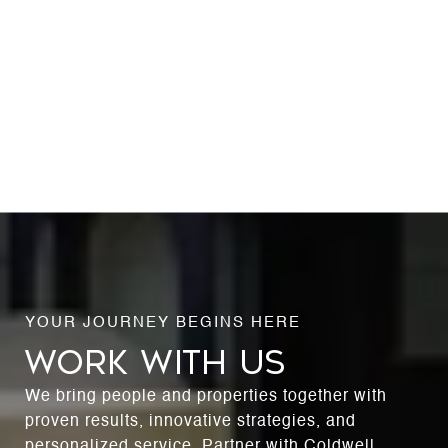
WORK WITH US
We bring people and properties together with
proven results, innovative strategies, and
personalized service. Partner with Coldwell