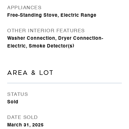
APPLIANCES
Free-Standing Stove, Electric Range
OTHER INTERIOR FEATURES
Washer Connection, Dryer Connection-
Electric, Smoke Detector(s)
AREA & LOT
STATUS
Sold
DATE SOLD
March 31, 2025