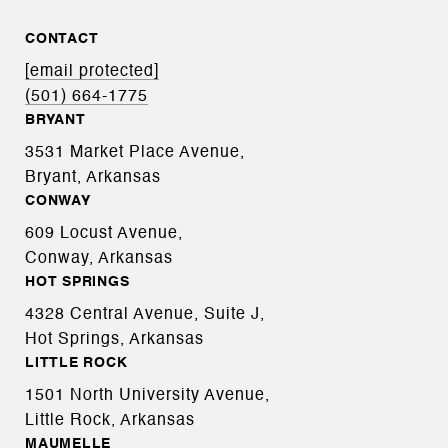
CONTACT
[email protected]
(501) 664-1775
BRYANT
3531 Market Place Avenue,
Bryant, Arkansas
CONWAY
609 Locust Avenue,
Conway, Arkansas
HOT SPRINGS
4328 Central Avenue, Suite J,
Hot Springs, Arkansas
LITTLE ROCK
1501 North University Avenue,
Little Rock, Arkansas
MAUMELLE