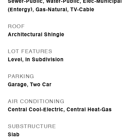
Sewer-Public, Water-Public, Elec-Municipal
(Entergy), Gas-Natural, TV-Cable
ROOF
Architectural Shingle
LOT FEATURES
Level, In Subdivision
PARKING
Garage, Two Car
AIR CONDITIONING
Central Cool-Electric, Central Heat-Gas
SUBSTRUCTURE
Slab