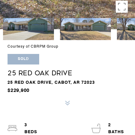
Courtesy of CBRPM Group
SOLD
25 RED OAK DRIVE
25 RED OAK DRIVE, CABOT, AR 72023
$229,900
3
2