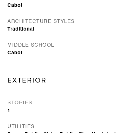
Cabot
ARCHITECTURE STYLES
Traditional
MIDDLE SCHOOL
Cabot
EXTERIOR
STORIES
1
UTILITIES