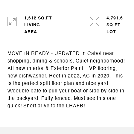
1,612 SQ.FT.
4,791.6
LIVING
SQ.FT.
MOVE IN READY - UPDATED in Cabot near
shopping, dining & schools. Quiet neighborhood!
All new Interior & Exterior Paint, LVP flooring,
new dishwasher, Roof in 2023, AC in 2020. This
is the perfect split floor plan and nice yard
w/double gate to pull your boat or side by side in
the backyard. Fully fenced. Must see this one
quick! Short drive to the LRAFB!