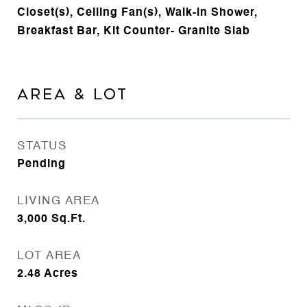
Closet(s), Ceiling Fan(s), Walk-in Shower,
Breakfast Bar, Kit Counter- Granite Slab
AREA & LOT
STATUS
Pending
LIVING AREA
3,000
Sq.Ft.
LOT AREA
2.48
Acres