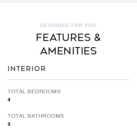
FEATURES &
AMENITIES
INTERIOR
TOTAL BEDROOMS
4
TOTAL BATHROOMS
3