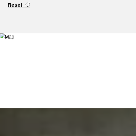
Reset