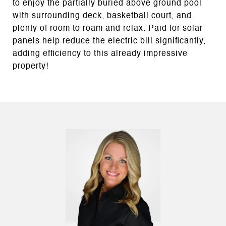
to enjoy the partially buried above ground pool
with surrounding deck, basketball court, and
plenty of room to roam and relax. Paid for solar
panels help reduce the electric bill significantly,
adding efficiency to this already impressive
property!