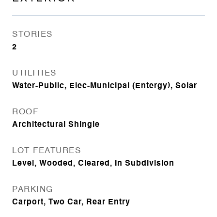
STORIES
2
UTILITIES
Water-Public, Elec-Municipal (Entergy), Solar
ROOF
Architectural Shingle
LOT FEATURES
Level, Wooded, Cleared, In Subdivision
PARKING
Carport, Two Car, Rear Entry