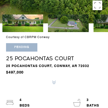
Courtesy of CBRPM Conway
PENDING
25 POCAHONTAS COURT
25 POCAHONTAS COURT, CONWAY, AR 72032
$497,000
4
3