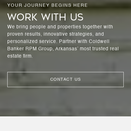
WORK WITH US
We bring people and properties together with
proven results, innovative strategies, and
personalized service. Partner with Coldwell
Banker RPM Group, Arkansas’ most trusted real
estate firm.
CONTACT US