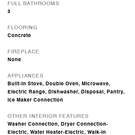
FULL BATHROOMS
3
FLOORING
Concrete
FIREPLACE
None
APPLIANCES
Built-In Stove, Double Oven, Microwave,
Electric Range, Dishwasher, Disposal, Pantry,
Ice Maker Connection
OTHER INTERIOR FEATURES
Washer Connection, Dryer Connection-
Electric, Water Heater-Electric, Walk-In