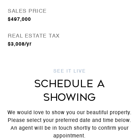
SALES PRICE
$497,000
REAL ESTATE TAX
$3,008/yr
SCHEDULE A
SHOWING
We would love to show you our beautiful property.
Please select your preferred date and time below.
An agent will be in touch shortly to confirm your
appointment.