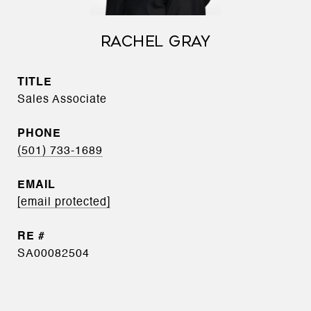
RACHEL GRAY
TITLE
Sales Associate
PHONE
(501) 733-1689
EMAIL
[email protected]
SA00082504