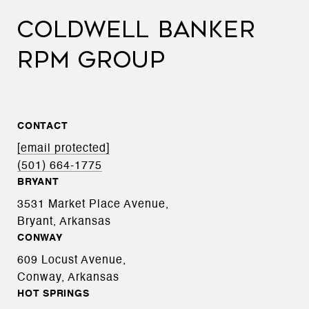
COLDWELL BANKER
RPM GROUP
CONTACT
[email protected]
(501) 664-1775
BRYANT
3531 Market Place Avenue,
Bryant, Arkansas
CONWAY
609 Locust Avenue,
Conway, Arkansas
HOT SPRINGS