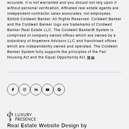
accurate, it is not warranted and you should not rely upon it
without personal verification. Affiliated real estate agents are
independent contractor sales associates, not employees.
©
2026
Coldwell Banker. All Rights Reserved. Coldwell Banker
and the Coldwell Banker logo are trademarks of Coldwell
Banker Real Estate LLC. The Coldwell Banker® System is
comprised of company owned offices which are owned by a
subsidiary of Anywhere Advisors LLC and franchised offices
which are independently owned and operated. The Coldwell
Banker System fully supports the principles of the Fair
Housing Act and the Equal Opportunity Act.
Real Estate Website Design by