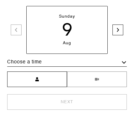
Sunday
9
Aug
Choose a time
Meeting Type
NEXT