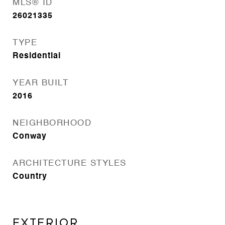
MLS® ID
26021335
TYPE
Residential
YEAR BUILT
2016
NEIGHBORHOOD
Conway
ARCHITECTURE STYLES
Country
EXTERIOR