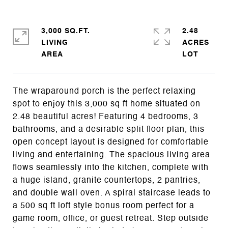
3,000 SQ.FT.
2.48
LIVING
ACRES
The wraparound porch is the perfect relaxing
spot to enjoy this 3,000 sq ft home situated on
2.48 beautiful acres! Featuring 4 bedrooms, 3
bathrooms, and a desirable split floor plan, this
open concept layout is designed for comfortable
living and entertaining. The spacious living area
flows seamlessly into the kitchen, complete with
a huge island, granite countertops, 2 pantries,
and double wall oven. A spiral staircase leads to
a 500 sq ft loft style bonus room perfect for a
game room, office, or guest retreat. Step outside