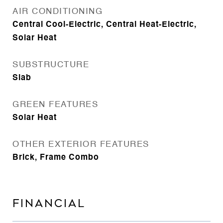
AIR CONDITIONING
Central Cool-Electric, Central Heat-Electric,
Solar Heat
SUBSTRUCTURE
Slab
GREEN FEATURES
Solar Heat
OTHER EXTERIOR FEATURES
Brick, Frame Combo
FINANCIAL