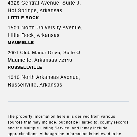
4328 Central Avenue, Suite J,
Hot Springs, Arkansas
LITTLE ROCK
1501 North University Avenue,
Little Rock, Arkansas
MAUMELLE
2001 Club Manor Drive, Suite Q
Maumelle, Arkansas
72113
RUSSELLVILLE
1010 North Arkansas Avenue,
Russellville, Arkansas
The property information herein is derived from various
sources that may include, but not be limited to, county records
and the Multiple Listing Service, and it may include
approximations. Although the information is believed to be