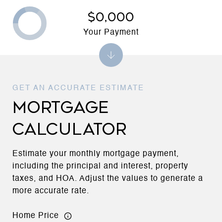
$0,000
Your Payment
MORTGAGE
CALCULATOR
Estimate your monthly mortgage payment,
including the principal and interest, property
taxes, and HOA. Adjust the values to generate a
more accurate rate.
Home Price