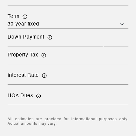
Term
Down Payment
Property Tax
Interest Rate
HOA Dues
All estimates are provided for informational purposes only.
Actual amounts may vary.