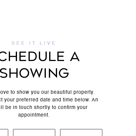
CHEDULE A
SHOWING
ove to show you our beautiful property.
t your preferred date and time below. An
ll be in touch shortly to confirm your
appointment.