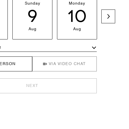
Sunday
Monday
Tuesda
9
10
1
Aug
Aug
Aug
e
Meeting Type
PERSON
VIA VIDEO CHAT
NEXT