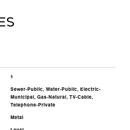
ES
1
Sewer-Public, Water-Public, Electric-
Municipal, Gas-Natural, TV-Cable,
Telephone-Private
Metal