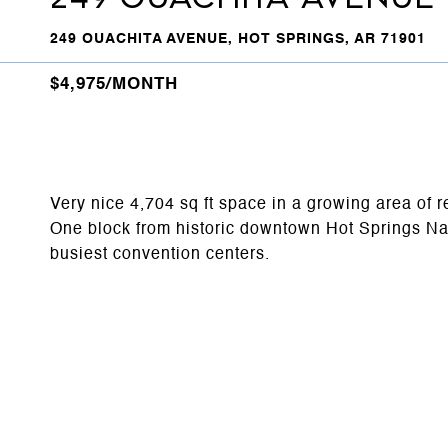
249 OUACHITA AVENUE, HOT SPRINGS, AR 71901
$4,975/MONTH
Very nice 4,704 sq ft space in a growing area of re
One block from historic downtown Hot Springs Nati
busiest convention centers.