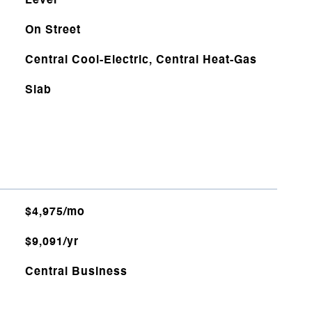
Level
On Street
Central Cool-Electric, Central Heat-Gas
Slab
$4,975/mo
$9,091/yr
Central Business