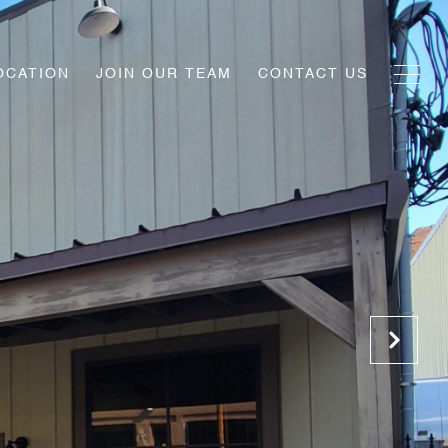
OCATION
JOIN OUR TEAM
CONTACT US