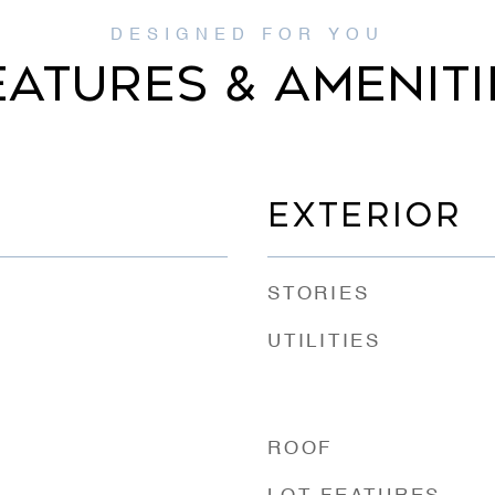
EATURES & AMENITI
EXTERIOR
STORIES
UTILITIES
ROOF