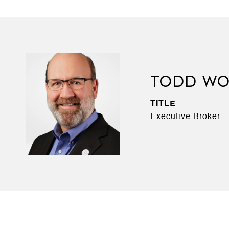
TODD WO
TITLE
Executive Broker