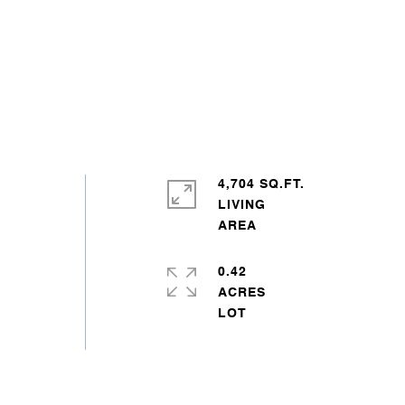
4,704 SQ.FT.
LIVING
0.42
ACRES