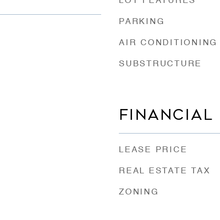
LOT FEATURES
PARKING
AIR CONDITIONING
SUBSTRUCTURE
FINANCIAL
LEASE PRICE
REAL ESTATE TAX
ZONING