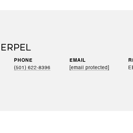
ERPEL
PHONE
EMAIL
(501) 622-8396
[email protected]
E