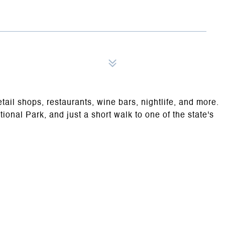
tail shops, restaurants, wine bars, nightlife, and more.
onal Park, and just a short walk to one of the state's