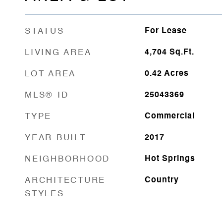
STATUS
For Lease
LIVING AREA
4,704
Sq.Ft.
LOT AREA
0.42
Acres
MLS® ID
25043369
TYPE
Commercial
YEAR BUILT
2017
NEIGHBORHOOD
Hot Springs
ARCHITECTURE
Country
STYLES