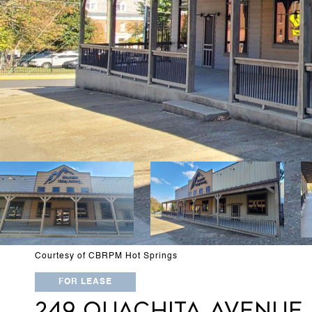
Courtesy of CBRPM Hot Springs
FOR LEASE
249 OUACHITA AVENUE