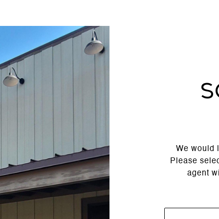
S
We would l
Please selec
agent wi