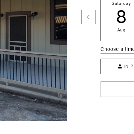
Saturday
8
Aug
Choose a tim
IN 