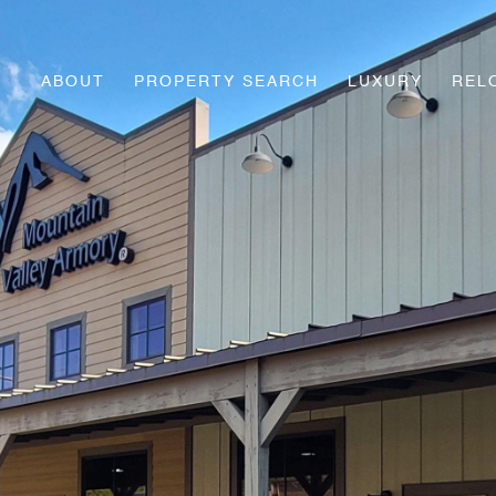
ABOUT
PROPERTY SEARCH
LUXURY
REL