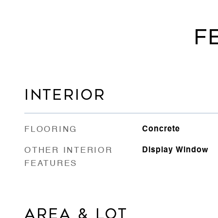
F
INTERIOR
FLOORING
Concrete
OTHER INTERIOR
Display Window
FEATURES
AREA & LOT