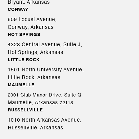
Bryant, Arkansas
CONWAY
609 Locust Avenue,
Conway, Arkansas
HOT SPRINGS
4328 Central Avenue, Suite J,
Hot Springs, Arkansas
LITTLE ROCK
1501 North University Avenue,
Little Rock, Arkansas
MAUMELLE
2001 Club Manor Drive, Suite Q
Maumelle, Arkansas
72113
RUSSELLVILLE
1010 North Arkansas Avenue,
Russellville, Arkansas