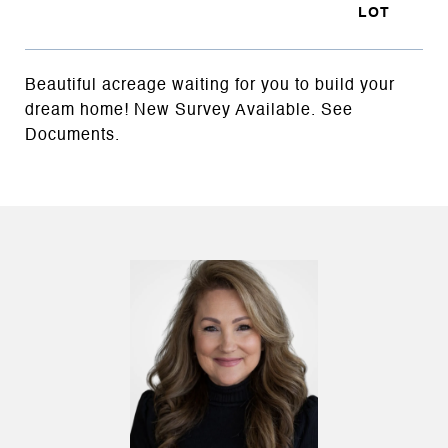
Beautiful acreage waiting for you to build your
dream home! New Survey Available. See
Documents.