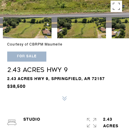
Courtesy of CBRPM Maumelle
FOR SALE
2.43 ACRES HWY 9
2.43 ACRES HWY 9, SPRINGFIELD, AR 72157
$38,500
STUDIO
2.43
ACRES