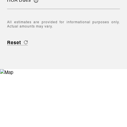
HOA Dues
All estimates are provided for informational purposes only.
Actual amounts may vary.
Reset