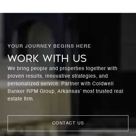
WORK WITH US
We bring people and properties together with
proven results, innovative strategies, and
personalized service. Partner with Coldwell
Banker RPM Group, Arkansas’ most trusted real
estate firm.
CONTACT US