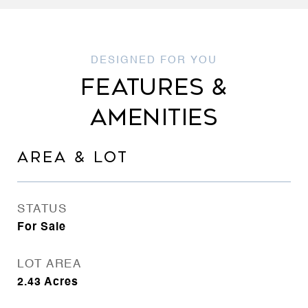
FEATURES &
AMENITIES
AREA & LOT
STATUS
For Sale
LOT AREA
2.43
Acres