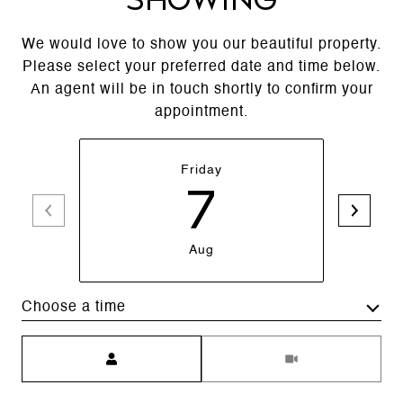
We would love to show you our beautiful property.
Please select your preferred date and time below.
An agent will be in touch shortly to confirm your
appointment.
Friday
7
Aug
Choose a time
Meeting Type