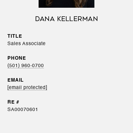
DANA KELLERMAN
TITLE
Sales Associate
PHONE
(501) 960-0700
EMAIL
[email protected]
SA00070601