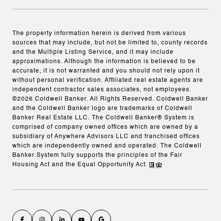
The property information herein is derived from various
sources that may include, but not be limited to, county records
and the Multiple Listing Service, and it may include
approximations. Although the information is believed to be
accurate, it is not warranted and you should not rely upon it
without personal verification. Affiliated real estate agents are
independent contractor sales associates, not employees.
©
2026
Coldwell Banker. All Rights Reserved. Coldwell Banker
and the Coldwell Banker logo are trademarks of Coldwell
Banker Real Estate LLC. The Coldwell Banker® System is
comprised of company owned offices which are owned by a
subsidiary of Anywhere Advisors LLC and franchised offices
which are independently owned and operated. The Coldwell
Banker System fully supports the principles of the Fair
Housing Act and the Equal Opportunity Act.