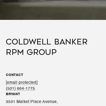
COLDWELL BANKER
RPM GROUP
CONTACT
[email protected]
(501) 664-1775
BRYANT
3531 Market Place Avenue,