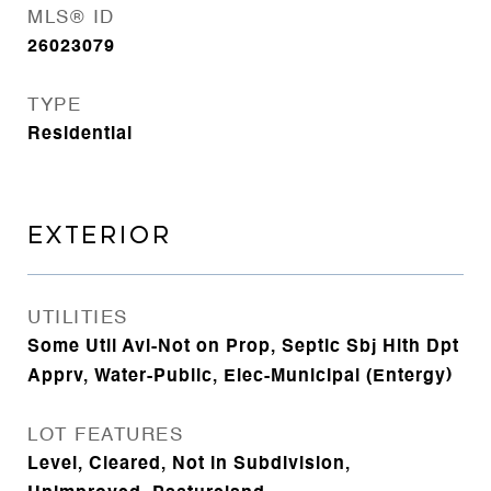
MLS® ID
26023079
TYPE
Residential
EXTERIOR
UTILITIES
Some Util Avl-Not on Prop, Septic Sbj Hlth Dpt
Apprv, Water-Public, Elec-Municipal (Entergy)
LOT FEATURES
Level, Cleared, Not in Subdivision,