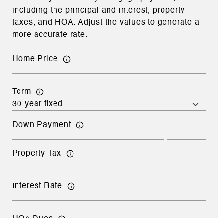
including the principal and interest, property
taxes, and HOA. Adjust the values to generate a
more accurate rate.
Home Price
Term
Down Payment
Property Tax
Interest Rate