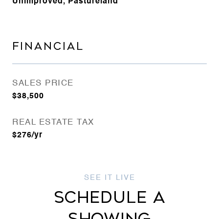
Unimproved, Pastureland
FINANCIAL
SALES PRICE
$38,500
REAL ESTATE TAX
$276/yr
SCHEDULE A
SHOWING