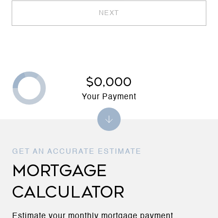
NEXT
$0,000
Your Payment
MORTGAGE
CALCULATOR
Estimate your monthly mortgage payment,