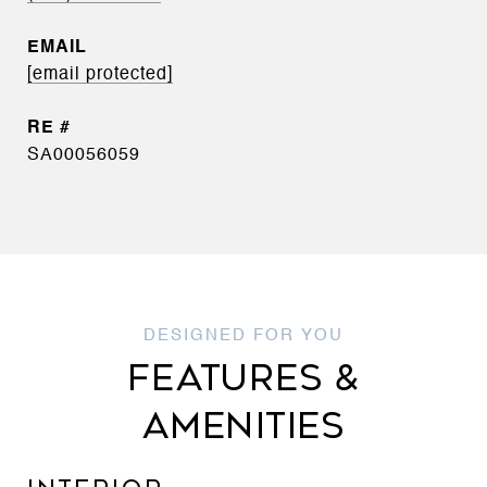
EMAIL
[email protected]
SA00056059
FEATURES &
AMENITIES