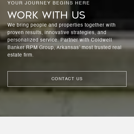
WORK WITH US
We bring people and properties together with
proven results, innovative strategies, and
personalized service. Partner with Coldwell
Banker RPM Group, Arkansas’ most trusted real
estate firm.
CONTACT US