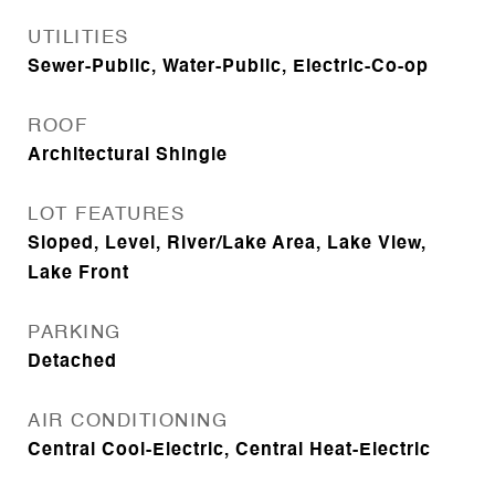
UTILITIES
Sewer-Public, Water-Public, Electric-Co-op
ROOF
Architectural Shingle
LOT FEATURES
Sloped, Level, River/Lake Area, Lake View,
Lake Front
PARKING
Detached
AIR CONDITIONING
Central Cool-Electric, Central Heat-Electric