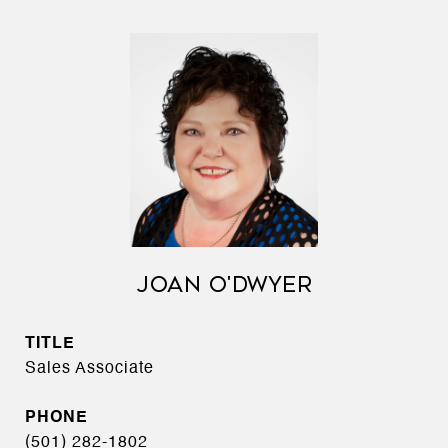
JOAN O'DWYER
TITLE
Sales Associate
PHONE
(501) 282-1802