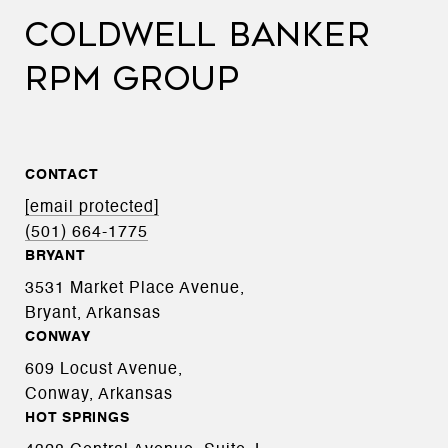
COLDWELL BANKER
RPM GROUP
CONTACT
[email protected]
(501) 664-1775
BRYANT
3531 Market Place Avenue,
Bryant, Arkansas
CONWAY
609 Locust Avenue,
Conway, Arkansas
HOT SPRINGS