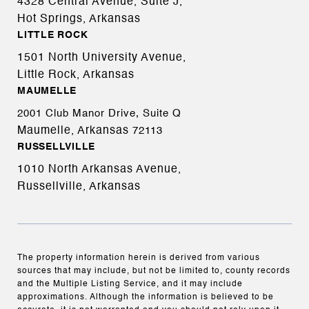
4328 Central Avenue, Suite J,
Hot Springs, Arkansas
LITTLE ROCK
1501 North University Avenue,
Little Rock, Arkansas
MAUMELLE
2001 Club Manor Drive, Suite Q
Maumelle, Arkansas
72113
RUSSELLVILLE
1010 North Arkansas Avenue,
Russellville, Arkansas
The property information herein is derived from various
sources that may include, but not be limited to, county records
and the Multiple Listing Service, and it may include
approximations. Although the information is believed to be