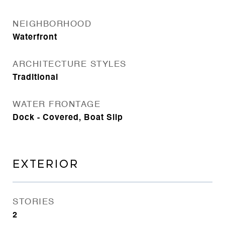
NEIGHBORHOOD
Waterfront
ARCHITECTURE STYLES
Traditional
WATER FRONTAGE
Dock - Covered, Boat Slip
EXTERIOR
STORIES
2