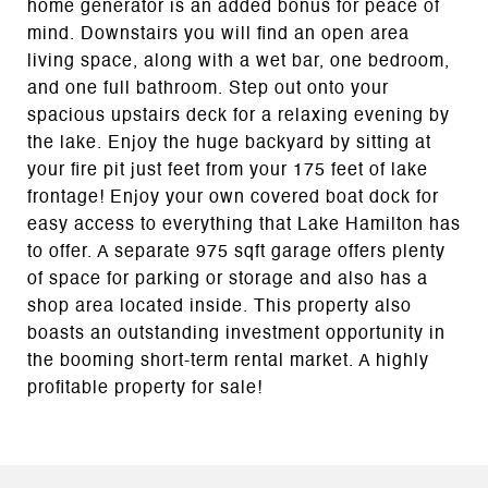
home generator is an added bonus for peace of
mind. Downstairs you will find an open area
living space, along with a wet bar, one bedroom,
and one full bathroom. Step out onto your
spacious upstairs deck for a relaxing evening by
the lake. Enjoy the huge backyard by sitting at
your fire pit just feet from your 175 feet of lake
frontage! Enjoy your own covered boat dock for
easy access to everything that Lake Hamilton has
to offer. A separate 975 sqft garage offers plenty
of space for parking or storage and also has a
shop area located inside. This property also
boasts an outstanding investment opportunity in
the booming short-term rental market. A highly
profitable property for sale!