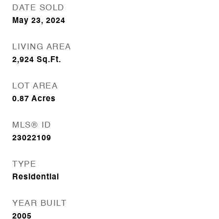
DATE SOLD
May 23, 2024
LIVING AREA
2,924
Sq.Ft.
LOT AREA
0.87
Acres
MLS® ID
23022109
TYPE
Residential
YEAR BUILT
2005