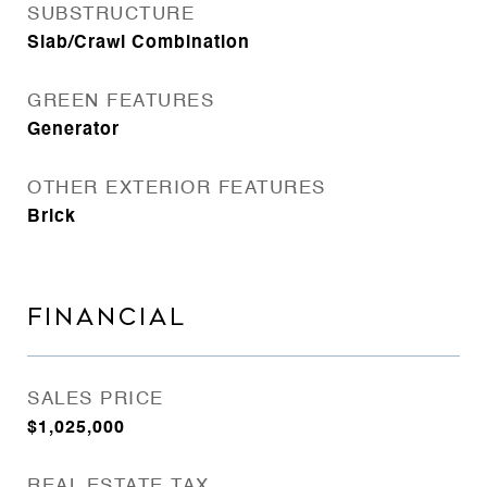
SUBSTRUCTURE
Slab/Crawl Combination
GREEN FEATURES
Generator
OTHER EXTERIOR FEATURES
Brick
FINANCIAL
SALES PRICE
$1,025,000
REAL ESTATE TAX