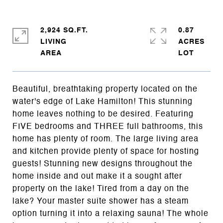
2,924 SQ.FT.
0.87
LIVING
ACRES
Beautiful, breathtaking property located on the
water's edge of Lake Hamilton! This stunning
home leaves nothing to be desired. Featuring
FIVE bedrooms and THREE full bathrooms, this
home has plenty of room. The large living area
and kitchen provide plenty of space for hosting
guests! Stunning new designs throughout the
home inside and out make it a sought after
property on the lake! Tired from a day on the
lake? Your master suite shower has a steam
option turning it into a relaxing sauna! The whole