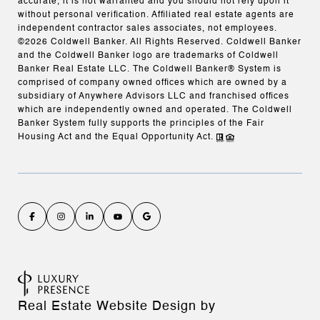
accurate, it is not warranted and you should not rely upon it
without personal verification. Affiliated real estate agents are
independent contractor sales associates, not employees.
©
2026
Coldwell Banker. All Rights Reserved. Coldwell Banker
and the Coldwell Banker logo are trademarks of Coldwell
Banker Real Estate LLC. The Coldwell Banker® System is
comprised of company owned offices which are owned by a
subsidiary of Anywhere Advisors LLC and franchised offices
which are independently owned and operated. The Coldwell
Banker System fully supports the principles of the Fair
Housing Act and the Equal Opportunity Act.
Real Estate Website Design by