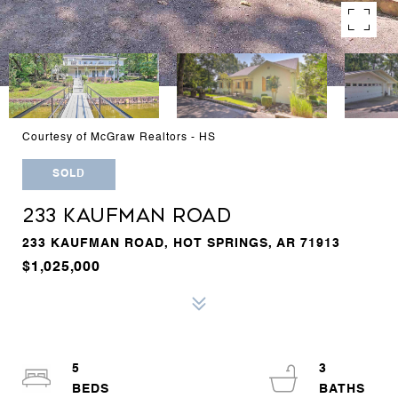
Courtesy of McGraw Realtors - HS
SOLD
233 KAUFMAN ROAD
233 KAUFMAN ROAD, HOT SPRINGS, AR 71913
$1,025,000
5
3