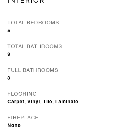
INTERIOR
TOTAL BEDROOMS
5
TOTAL BATHROOMS
3
FULL BATHROOMS
3
FLOORING
Carpet, Vinyl, Tile, Laminate
FIREPLACE
None