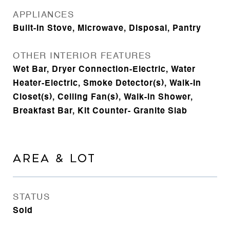
APPLIANCES
Built-In Stove, Microwave, Disposal, Pantry
OTHER INTERIOR FEATURES
Wet Bar, Dryer Connection-Electric, Water
Heater-Electric, Smoke Detector(s), Walk-In
Closet(s), Ceiling Fan(s), Walk-in Shower,
Breakfast Bar, Kit Counter- Granite Slab
AREA & LOT
STATUS
Sold