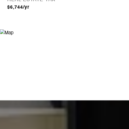
$6,744/yr