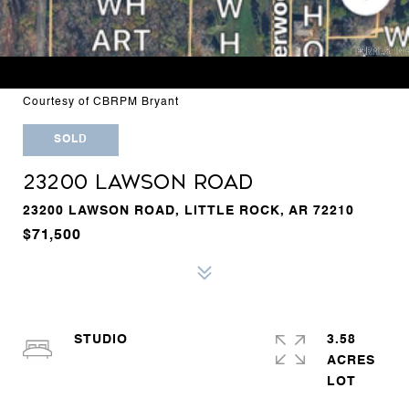
Courtesy of CBRPM Bryant
SOLD
23200 LAWSON ROAD
23200 LAWSON ROAD, LITTLE ROCK, AR 72210
$71,500
STUDIO
3.58
ACRES