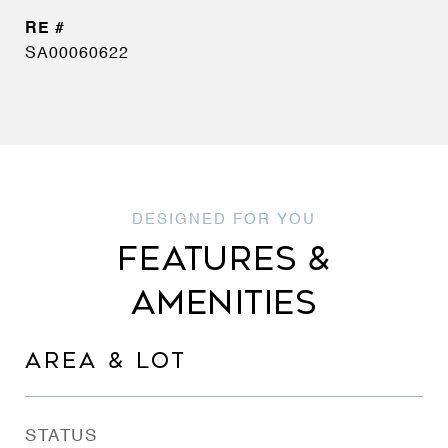
SA00060622
FEATURES &
AMENITIES
AREA & LOT
STATUS