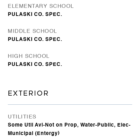
ELEMENTARY SCHOOL
PULASKI CO. SPEC.
MIDDLE SCHOOL
PULASKI CO. SPEC.
HIGH SCHOOL
PULASKI CO. SPEC.
EXTERIOR
UTILITIES
Some Util Avl-Not on Prop, Water-Public, Elec-
Municipal (Entergy)