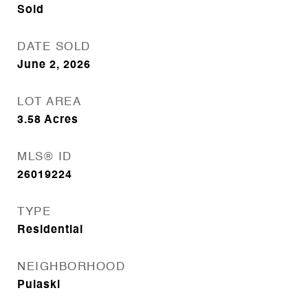
Sold
DATE SOLD
June 2, 2026
LOT AREA
3.58
Acres
MLS® ID
26019224
TYPE
Residential
NEIGHBORHOOD
Pulaski