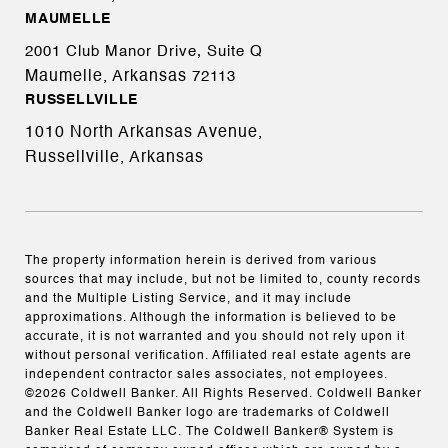
MAUMELLE
2001 Club Manor Drive, Suite Q
Maumelle, Arkansas
72113
RUSSELLVILLE
1010 North Arkansas Avenue,
Russellville, Arkansas
The property information herein is derived from various
sources that may include, but not be limited to, county records
and the Multiple Listing Service, and it may include
approximations. Although the information is believed to be
accurate, it is not warranted and you should not rely upon it
without personal verification. Affiliated real estate agents are
independent contractor sales associates, not employees.
©
2026
Coldwell Banker. All Rights Reserved. Coldwell Banker
and the Coldwell Banker logo are trademarks of Coldwell
Banker Real Estate LLC. The Coldwell Banker® System is