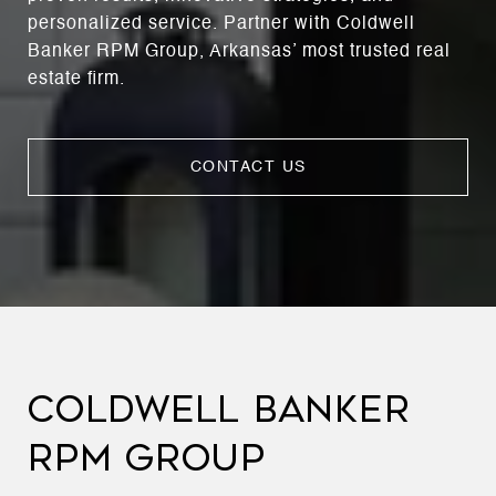
personalized service. Partner with Coldwell
Banker RPM Group, Arkansas’ most trusted real
estate firm.
CONTACT US
COLDWELL BANKER
RPM GROUP