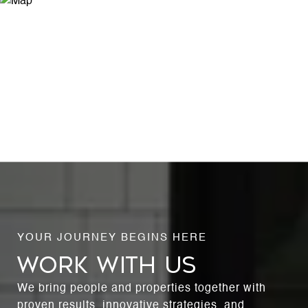
WORK WITH US
We bring people and properties together with
proven results, innovative strategies, and