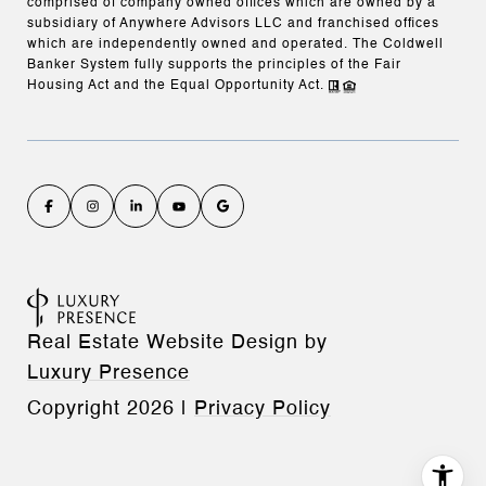
comprised of company owned offices which are owned by a
subsidiary of Anywhere Advisors LLC and franchised offices
which are independently owned and operated. The Coldwell
Banker System fully supports the principles of the Fair
Housing Act and the Equal Opportunity Act.
Real Estate Website Design by
Luxury Presence
Copyright
2026
|
Privacy Policy