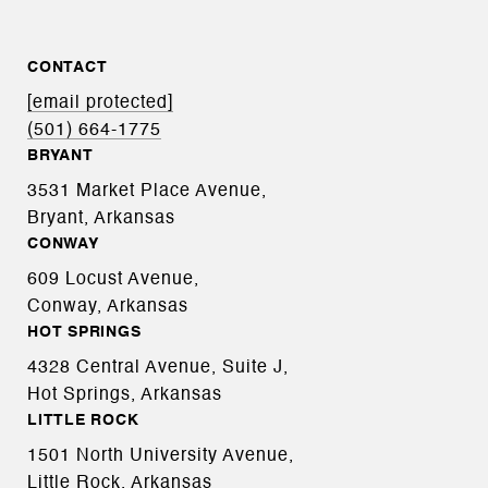
CONTACT
[email protected]
(501) 664-1775
BRYANT
3531 Market Place Avenue,
Bryant, Arkansas
CONWAY
609 Locust Avenue,
Conway, Arkansas
HOT SPRINGS
4328 Central Avenue, Suite J,
Hot Springs, Arkansas
LITTLE ROCK
1501 North University Avenue,
Little Rock, Arkansas