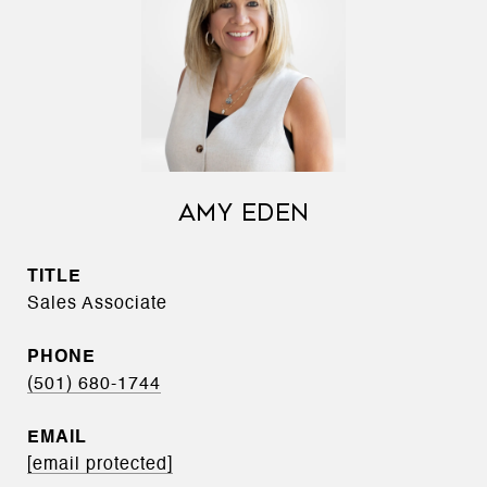
AMY EDEN
TITLE
Sales Associate
PHONE
(501) 680-1744
EMAIL
[email protected]