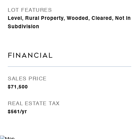
LOT FEATURES
Level, Rural Property, Wooded, Cleared, Not in
Subdivision
FINANCIAL
SALES PRICE
$71,500
REAL ESTATE TAX
$561/yr