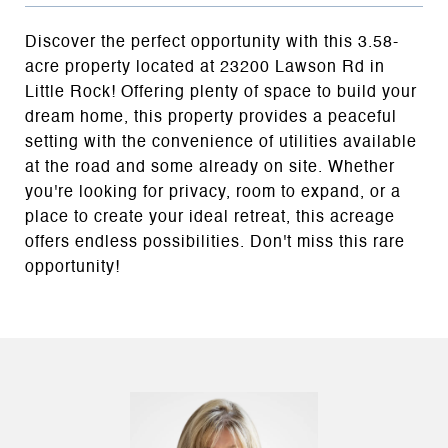
Discover the perfect opportunity with this 3.58-
acre property located at 23200 Lawson Rd in
Little Rock! Offering plenty of space to build your
dream home, this property provides a peaceful
setting with the convenience of utilities available
at the road and some already on site. Whether
you're looking for privacy, room to expand, or a
place to create your ideal retreat, this acreage
offers endless possibilities. Don't miss this rare
opportunity!