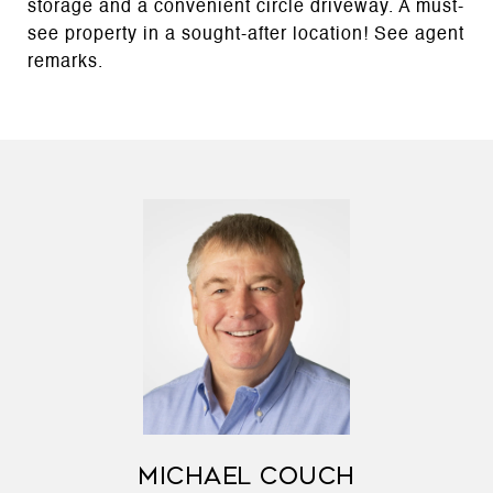
storage and a convenient circle driveway. A must-
see property in a sought-after location! See agent
remarks.
MICHAEL COUCH