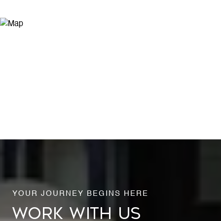
WORK WITH US