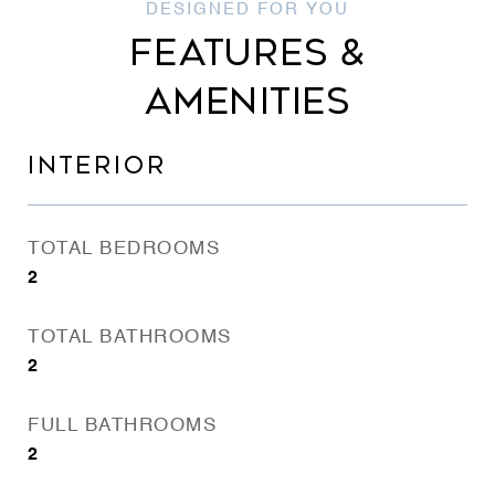
FEATURES &
AMENITIES
INTERIOR
TOTAL BEDROOMS
2
TOTAL BATHROOMS
2
FULL BATHROOMS
2