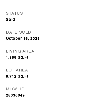
STATUS
Sold
DATE SOLD
October 16, 2025
LIVING AREA
1,389
Sq.Ft.
LOT AREA
8,712
Sq.Ft.
MLS® ID
25036649