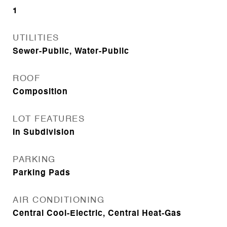
1
UTILITIES
Sewer-Public, Water-Public
ROOF
Composition
LOT FEATURES
In Subdivision
PARKING
Parking Pads
AIR CONDITIONING
Central Cool-Electric, Central Heat-Gas