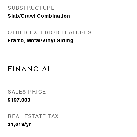
SUBSTRUCTURE
Slab/Crawl Combination
OTHER EXTERIOR FEATURES
Frame, Metal/Vinyl Siding
FINANCIAL
SALES PRICE
$197,000
REAL ESTATE TAX
$1,619/yr