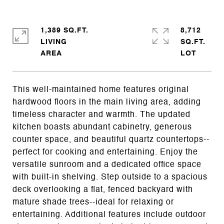
1,389 SQ.FT.
8,712
LIVING
SQ.FT.
This well-maintained home features original
hardwood floors in the main living area, adding
timeless character and warmth. The updated
kitchen boasts abundant cabinetry, generous
counter space, and beautiful quartz countertops--
perfect for cooking and entertaining. Enjoy the
versatile sunroom and a dedicated office space
with built-in shelving. Step outside to a spacious
deck overlooking a flat, fenced backyard with
mature shade trees--ideal for relaxing or
entertaining. Additional features include outdoor