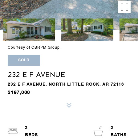
Courtesy of CBRPM Group
SOLD
232 E F AVENUE
232 E F AVENUE, NORTH LITTLE ROCK, AR 72116
$197,000
2
2