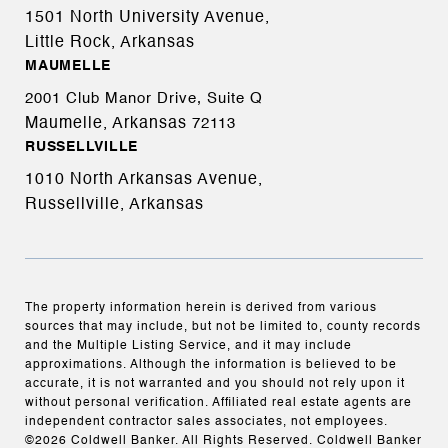
1501 North University Avenue,
Little Rock, Arkansas
MAUMELLE
2001 Club Manor Drive, Suite Q
Maumelle, Arkansas
72113
RUSSELLVILLE
1010 North Arkansas Avenue,
Russellville, Arkansas
The property information herein is derived from various
sources that may include, but not be limited to, county records
and the Multiple Listing Service, and it may include
approximations. Although the information is believed to be
accurate, it is not warranted and you should not rely upon it
without personal verification. Affiliated real estate agents are
independent contractor sales associates, not employees.
©
2026
Coldwell Banker. All Rights Reserved. Coldwell Banker