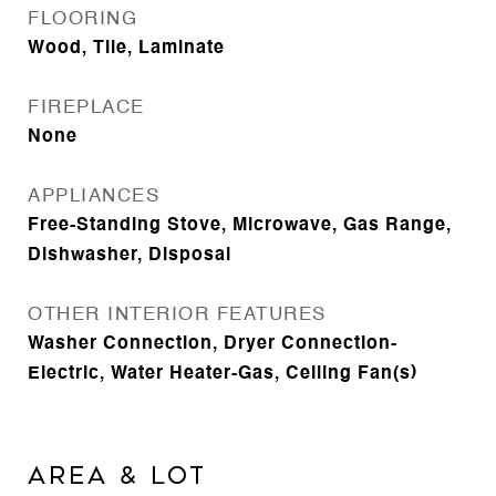
FLOORING
Wood, Tile, Laminate
FIREPLACE
None
APPLIANCES
Free-Standing Stove, Microwave, Gas Range,
Dishwasher, Disposal
OTHER INTERIOR FEATURES
Washer Connection, Dryer Connection-
Electric, Water Heater-Gas, Ceiling Fan(s)
AREA & LOT