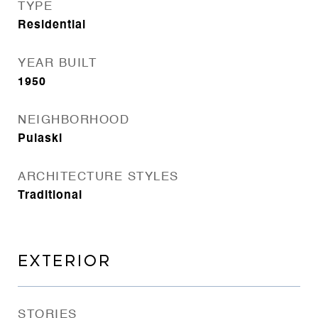
TYPE
Residential
YEAR BUILT
1950
NEIGHBORHOOD
Pulaski
ARCHITECTURE STYLES
Traditional
EXTERIOR
STORIES