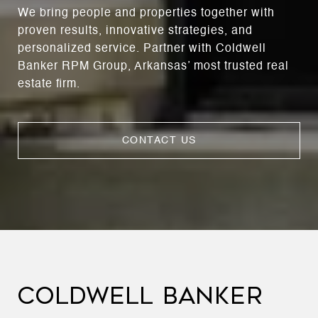
We bring people and properties together with
proven results, innovative strategies, and
personalized service. Partner with Coldwell
Banker RPM Group, Arkansas’ most trusted real
estate firm.
CONTACT US
COLDWELL BANKER