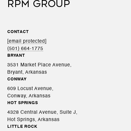
RPM GROUP
CONTACT
[email protected]
(501) 664-1775
BRYANT
3531 Market Place Avenue,
Bryant, Arkansas
CONWAY
609 Locust Avenue,
Conway, Arkansas
HOT SPRINGS
4328 Central Avenue, Suite J,
Hot Springs, Arkansas
LITTLE ROCK