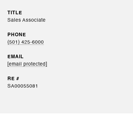
TITLE
Sales Associate
PHONE
(501) 425-6000
EMAIL
[email protected]
SA00055081