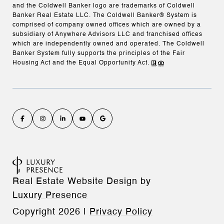
and the Coldwell Banker logo are trademarks of Coldwell
Banker Real Estate LLC. The Coldwell Banker® System is
comprised of company owned offices which are owned by a
subsidiary of Anywhere Advisors LLC and franchised offices
which are independently owned and operated. The Coldwell
Banker System fully supports the principles of the Fair
Housing Act and the Equal Opportunity Act.
Real Estate Website Design by
Luxury Presence
Copyright
2026
|
Privacy Policy