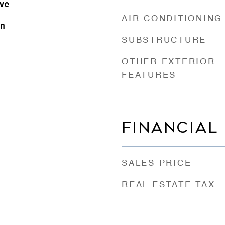
ove
AIR CONDITIONING
on
SUBSTRUCTURE
OTHER EXTERIOR
FEATURES
FINANCIAL
SALES PRICE
REAL ESTATE TAX