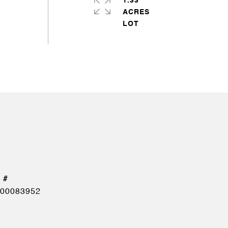
1.33
ACRES
00083952