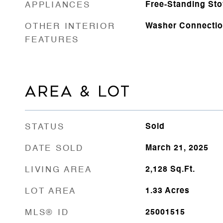
APPLIANCES
Free-Standing St
OTHER INTERIOR
Washer Connecti
FEATURES
AREA & LOT
STATUS
Sold
DATE SOLD
March 21, 2025
LIVING AREA
2,128
Sq.Ft.
LOT AREA
1.33
Acres
MLS® ID
25001515