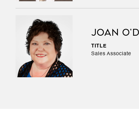
JOAN O'
TITLE
Sales Associate