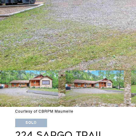
Courtesy of CBRPM Maumelle
SOLD
224 SARGO TRAIL