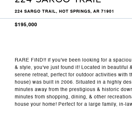
224 SARGO TRAIL, HOT SPRINGS, AR 71901
$195,000
RARE FIND!! If you've been looking for a spaciou
& style, you've just found it! Located in beautif
serene retreat, perfect for outdoor activities with 
house) was built in 2006. Situated in a highly de
minutes away from the prestigious & historic dow
minutes from shopping, dining, & other recreation
house your home! Perfect for a large family, in-l