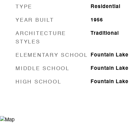
TYPE
Residential
YEAR BUILT
1956
ARCHITECTURE
Traditional
STYLES
ELEMENTARY SCHOOL
Fountain Lake
MIDDLE SCHOOL
Fountain Lake
HIGH SCHOOL
Fountain Lake