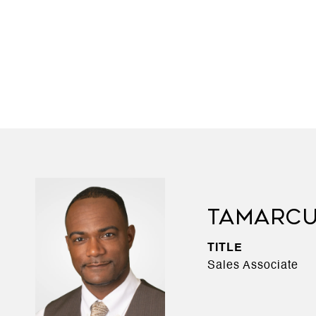
TAMARCU
TITLE
Sales Associate