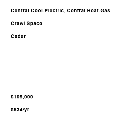
Central Cool-Electric, Central Heat-Gas
Crawl Space
Cedar
$195,000
$534/yr