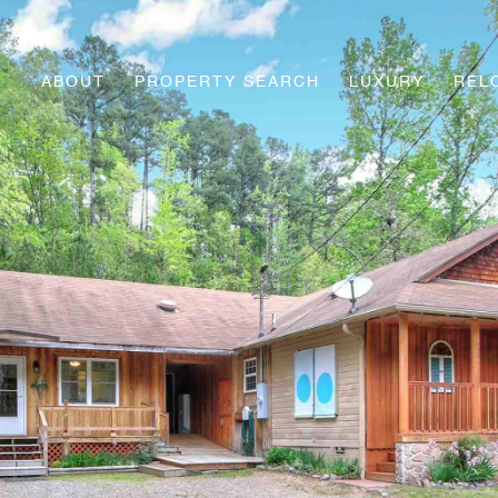
ABOUT
PROPERTY SEARCH
LUXURY
REL