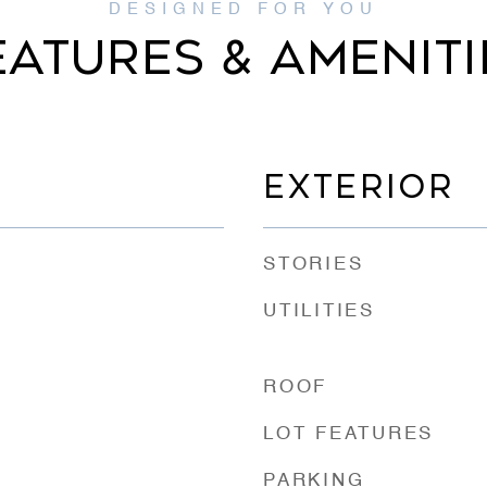
EATURES & AMENITI
EXTERIOR
STORIES
UTILITIES
ROOF
LOT FEATURES
PARKING