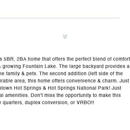
s 5BR, 2BA home that offers the perfect blend of comfor
ul & growing Fountain Lake. The large backyard provides a
the family & pets. The second addition (left side of the
sirable area, this home offers convenience & charm. Just
ntown Hot Springs & Hot Springs National Park! Just
al amenities. Don't miss the opportunity to make this
aw quarters, duplex conversion, or VRBO!!