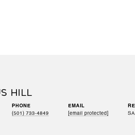
S HILL
PHONE
EMAIL
(501) 733-4849
[email protected]
SA