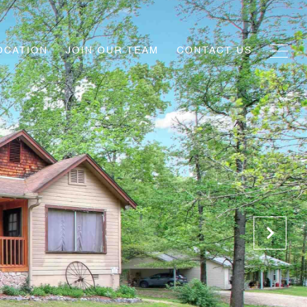
OCATION
JOIN OUR TEAM
CONTACT US