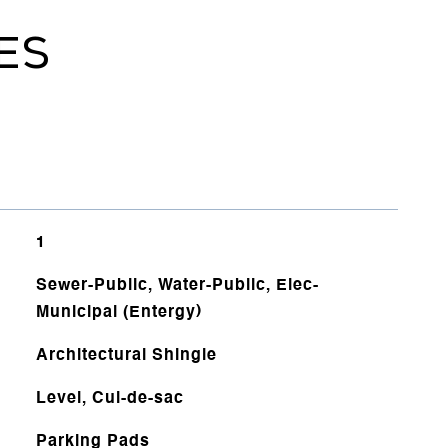
ES
1
Sewer-Public, Water-Public, Elec-
Municipal (Entergy)
Architectural Shingle
Level, Cul-de-sac
Parking Pads