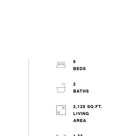
t
5
2
2,128 SQ.FT.
LIVING