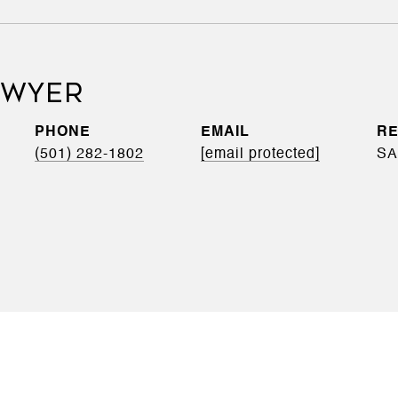
DWYER
PHONE
EMAIL
(501) 282-1802
[email protected]
SA