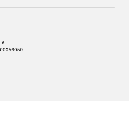
00056059