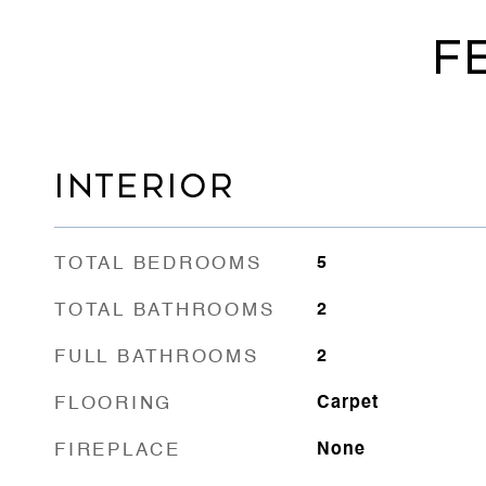
F
INTERIOR
TOTAL BEDROOMS
5
TOTAL BATHROOMS
2
FULL BATHROOMS
2
FLOORING
Carpet
FIREPLACE
None